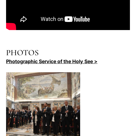
PHOTOS
Photographic Service of the Holy See >