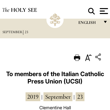
The
HOLY SEE
ENGLISH
SEPTEMBER
23
FRANÇAIS
ENGLISH
ITALIANO
PORTUGUÊS
ESPAÑOL
To members of the Italian Catholic
Press Union (UCSI)
DEUTSCH
POLSKI
2019
September
23
|
|
العربيّة
Clementine Hall
中文