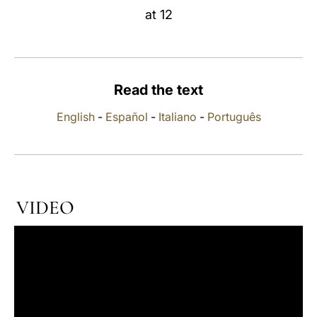
at 12
LATINE
Read the text
English
-
Español
-
Italiano
-
Português
VIDEO