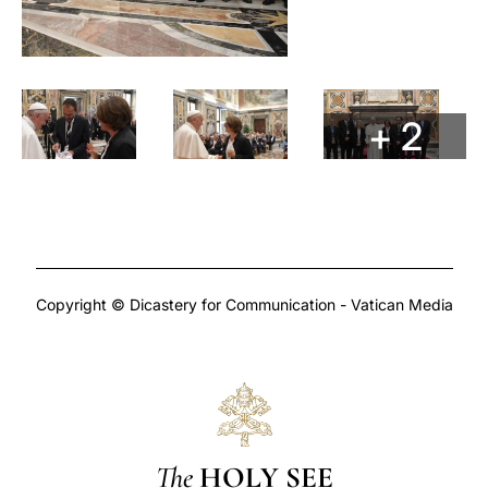
+ 2
Copyright © Dicastery for Communication - Vatican Media
The
HOLY SEE