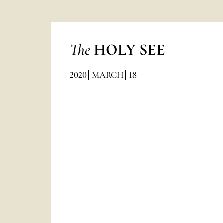
The
HOLY SEE
2020
MARCH
18