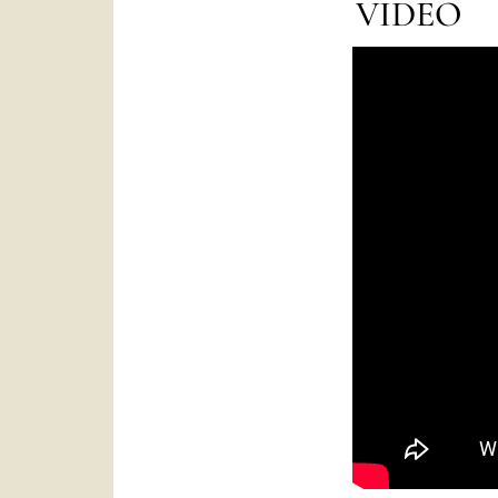
VIDEO