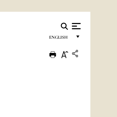
ENGLISH
FRANÇAIS
ENGLISH
ITALIANO
PORTUGUÊS
ESPAÑOL
DEUTSCH
POLSKI