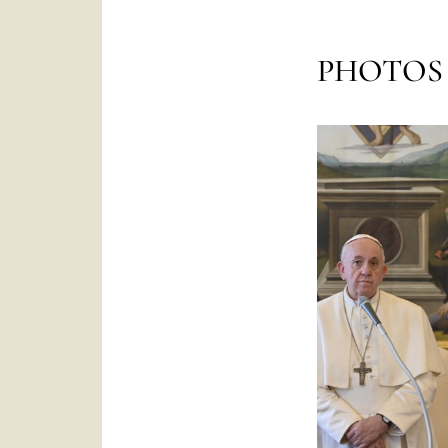
PHOTOS