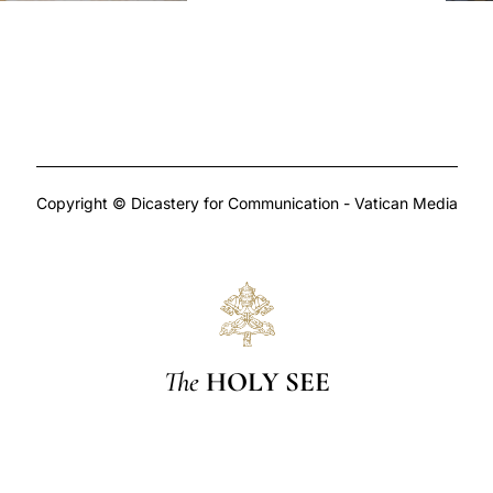
Copyright © Dicastery for Communication - Vatican Media
The
HOLY SEE