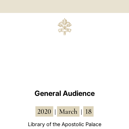
General Audience
2020
March
18
|
|
Library of the Apostolic Palace