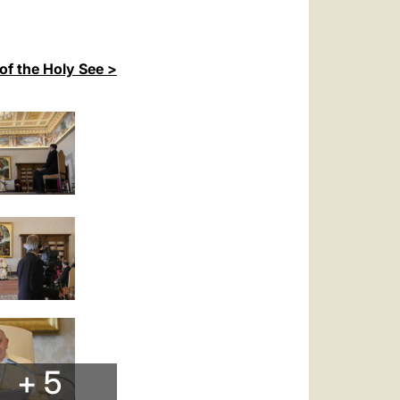
of the Holy See >
+ 5