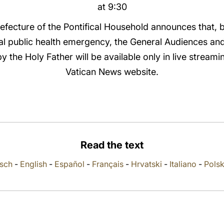
at 9:30
refecture of the Pontifical Household announces that, 
al public health emergency, the General Audiences an
 the Holy Father will be available only in live streamin
Vatican News website.
Read the text
sch
-
English
-
Español
-
Français
-
Hrvatski
-
Italiano
-
Polsk