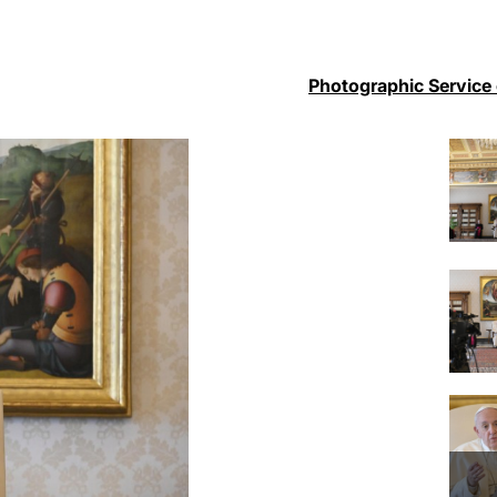
Photographic Service 