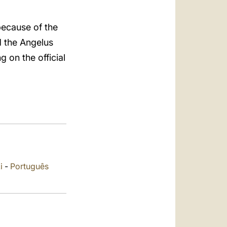
العربيّة
中文
because of the
d the Angelus
LATINE
g on the official
i
-
Português