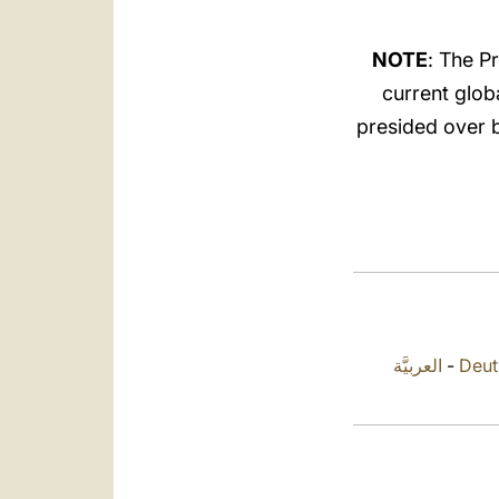
NOTE
: The P
current glob
presided over by
العربيَّة
-
Deut