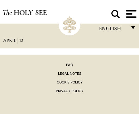
The
HOLY SEE
ENGLISH
APRIL
12
FRANÇAIS
ENGLISH
ITALIANO
FAQ
LEGAL NOTES
PORTUGUÊS
COOKIE POLICY
ESPAÑOL
PRIVACY POLICY
DEUTSCH
POLSKI
العربيّة
中文