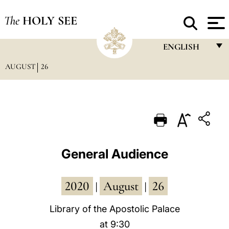
The
HOLY SEE
ENGLISH
AUGUST
26
FRANÇAIS
ENGLISH
ITALIANO
PORTUGUÊS
ESPAÑOL
General Audience
DEUTSCH
2020
August
26
POLSKI
|
|
العربيّة
Library of the Apostolic Palace
at 9:30
中文