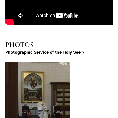
PHOTOS
Photographic Service of the Holy See >