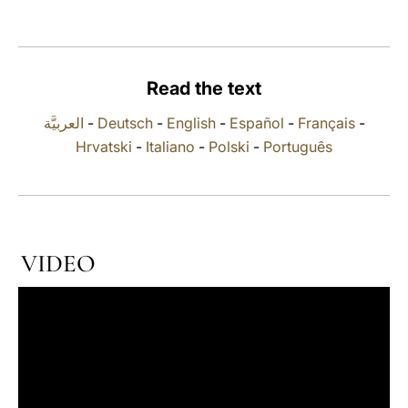
LATINE
Read the text
العربيَّة
-
Deutsch
-
English
-
Español
-
Français
-
Hrvatski
-
Italiano
-
Polski
-
Português
VIDEO