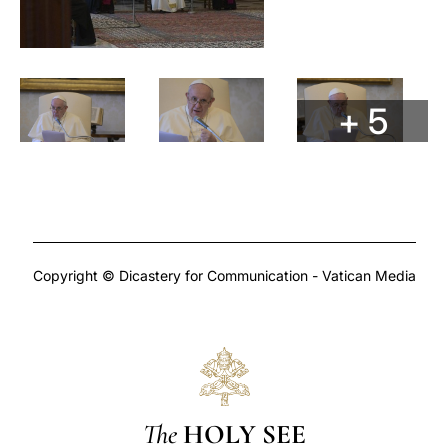
+ 5
Copyright © Dicastery for Communication - Vatican Media
The
HOLY SEE