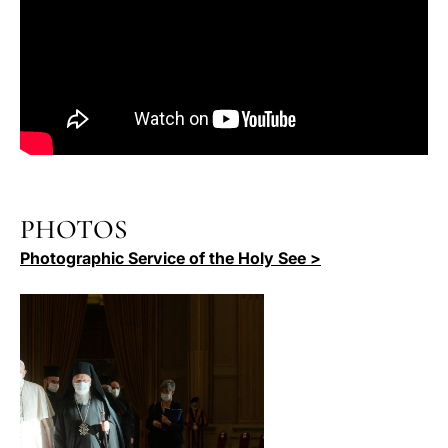
PHOTOS
Photographic Service of the Holy See >