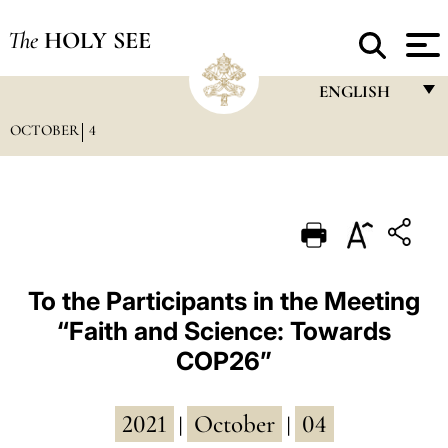
The
HOLY SEE
ENGLISH
OCTOBER
4
FRANÇAIS
ENGLISH
ITALIANO
PORTUGUÊS
ESPAÑOL
To the Participants in the Meeting
“Faith and Science: Towards
DEUTSCH
COP26”
POLSKI
العربيّة
2021
October
04
|
|
中文