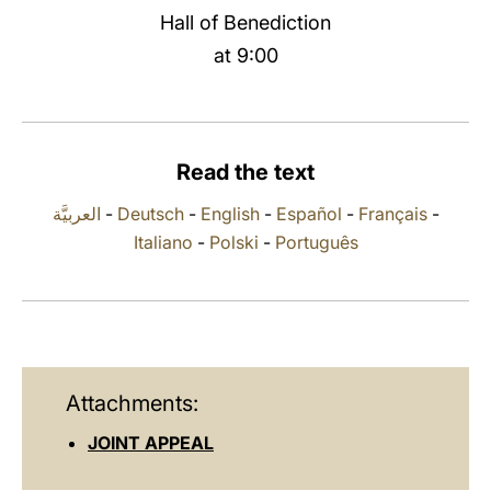
Hall of Benediction
LATINE
at 9:00
Read the text
العربيَّة
-
Deutsch
-
English
-
Español
-
Français
-
Italiano
-
Polski
-
Português
Attachments:
JOINT APPEAL