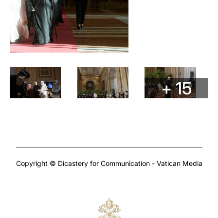
+ 15
Copyright © Dicastery for Communication - Vatican Media