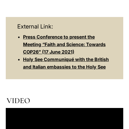
External Link:
Press Conference to present the
Meeting “Faith and Science: Towards
COP26” (17 June 2021)
Holy See Communiqué with the British
and Italian embassies to the Holy See
VIDEO