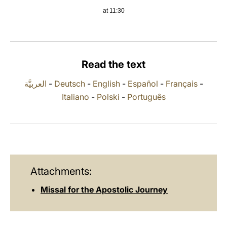
at 11:30
LATINE
Read the text
العربيَّة
-
Deutsch
-
English
-
Español
-
Français
-
Italiano
-
Polski
-
Português
Attachments:
Missal for the Apostolic Journey