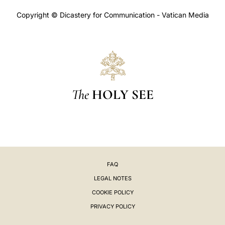
Copyright © Dicastery for Communication - Vatican Media
The
HOLY SEE
FAQ
LEGAL NOTES
COOKIE POLICY
PRIVACY POLICY