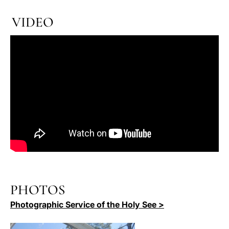
VIDEO
PHOTOS
Photographic Service of the Holy See >