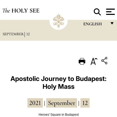
The
HOLY SEE
ENGLISH
SEPTEMBER
12
FRANÇAIS
ENGLISH
ITALIANO
PORTUGUÊS
ESPAÑOL
Apostolic Journey to Budapest:
Holy Mass
DEUTSCH
POLSKI
2021
September
12
|
|
العربيّة
Heroes' Square in Budapest
中文