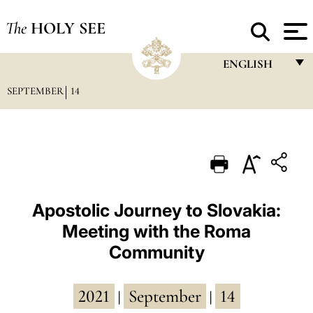
The
HOLY SEE
ENGLISH
SEPTEMBER
14
FRANÇAIS
ENGLISH
ITALIANO
PORTUGUÊS
ESPAÑOL
Apostolic Journey to Slovakia:
Meeting with the Roma
DEUTSCH
Community
POLSKI
العربيّة
2021
September
14
|
|
中文