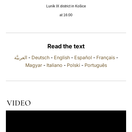
Luník IX district in Košice
LATINE
at 16:00
Read the text
العربيَّة
-
Deutsch
-
English
-
Español
-
Français
-
Magyar
-
Italiano
-
Polski
-
Português
VIDEO