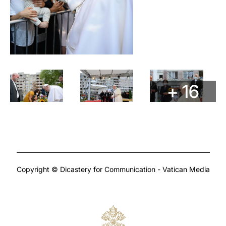
+ 16
Copyright © Dicastery for Communication - Vatican Media