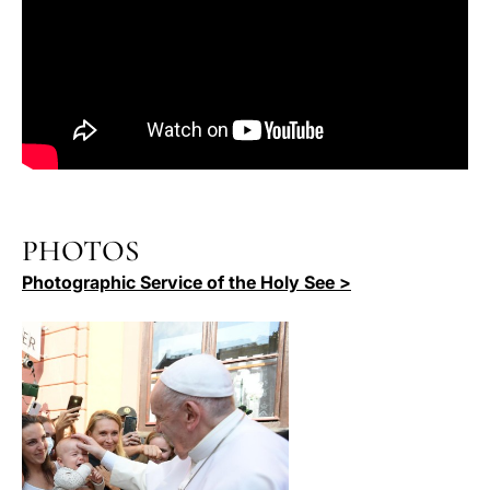
PHOTOS
Photographic Service of the Holy See >