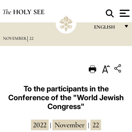
The
HOLY SEE
ENGLISH
NOVEMBER
22
FRANÇAIS
ENGLISH
ITALIANO
PORTUGUÊS
ESPAÑOL
To the participants in the
Conference of the "World Jewish
DEUTSCH
Congress"
POLSKI
العربيّة
2022
November
22
|
|
中文