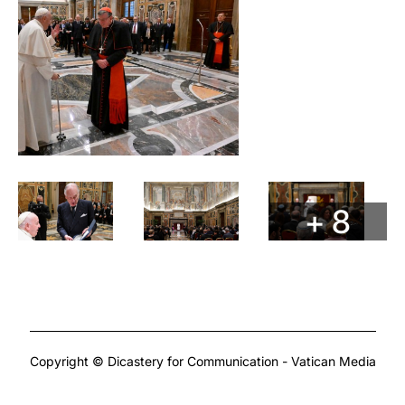
+ 8
Copyright © Dicastery for Communication - Vatican Media