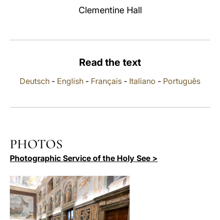
Clementine Hall
LATINE
Read the text
Deutsch
-
English
-
Français
-
Italiano
-
Português
PHOTOS
Photographic Service of the Holy See >