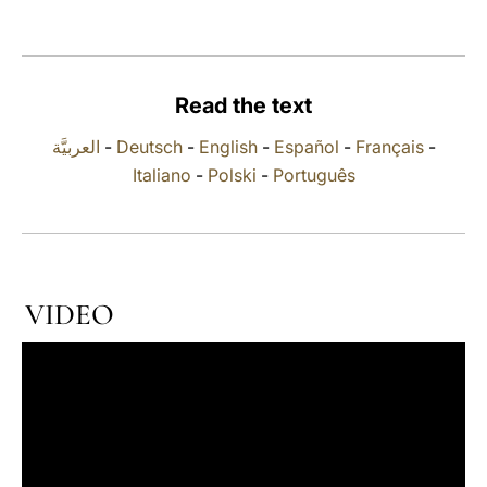
LATINE
Read the text
العربيَّة
-
Deutsch
-
English
-
Español
-
Français
-
Italiano
-
Polski
-
Português
VIDEO