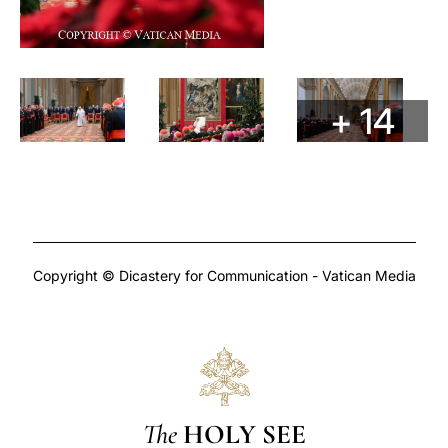
+ 14
Copyright © Dicastery for Communication - Vatican Media
The
HOLY SEE