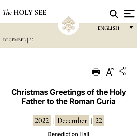
The
HOLY SEE
ENGLISH
DECEMBER
22
FRANÇAIS
ENGLISH
ITALIANO
PORTUGUÊS
ESPAÑOL
Christmas Greetings of the Holy
Father to the Roman Curia
DEUTSCH
POLSKI
2022
December
22
|
|
العربيّة
Benediction Hall
中文