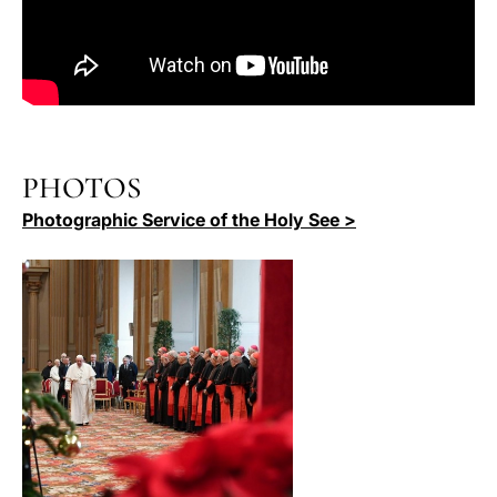
PHOTOS
Photographic Service of the Holy See >