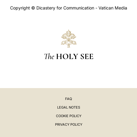
Copyright © Dicastery for Communication - Vatican Media
The
HOLY SEE
FAQ
LEGAL NOTES
COOKIE POLICY
PRIVACY POLICY