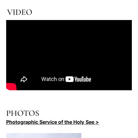
VIDEO
PHOTOS
Photographic Service of the Holy See >