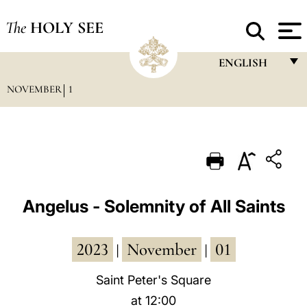
The
HOLY SEE
ENGLISH
NOVEMBER
1
FRANÇAIS
ENGLISH
ITALIANO
PORTUGUÊS
ESPAÑOL
Angelus - Solemnity of All Saints
DEUTSCH
2023
November
01
POLSKI
|
|
العربيّة
Saint Peter's Square
at 12:00
中文