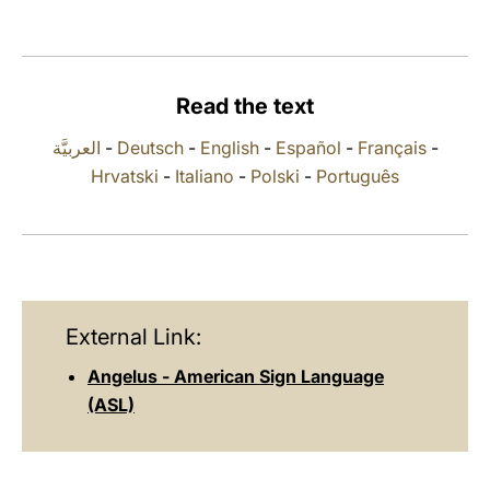
LATINE
Read the text
العربيَّة
-
Deutsch
-
English
-
Español
-
Français
-
Hrvatski
-
Italiano
-
Polski
-
Português
External Link:
Angelus - American Sign Language
(ASL)