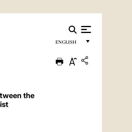
ENGLISH
FRANÇAIS
ENGLISH
ITALIANO
PORTUGUÊS
etween the
ESPAÑOL
ist
DEUTSCH
POLSKI