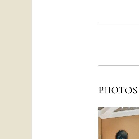
PHOTOS