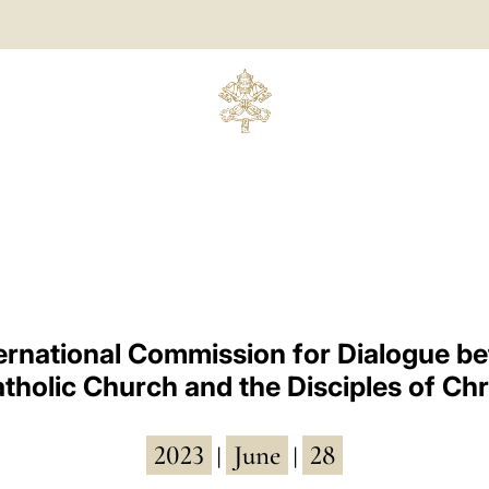
ternational Commission for Dialogue b
tholic Church and the Disciples of Chr
2023
June
28
|
|