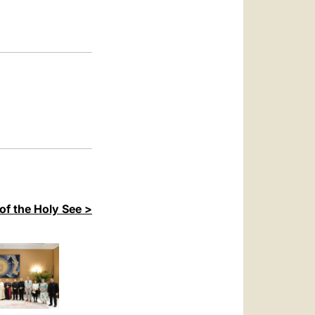
العربيّة
中文
LATINE
of the Holy See >