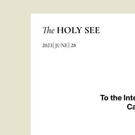
The
HOLY SEE
2023
JUNE
28
To the In
Ca