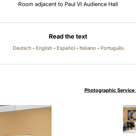
Room adjacent to Paul VI Audience Hall
Read the text
Deutsch
-
English
-
Español
-
Italiano
-
Português
Photographic Service 