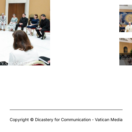
Copyright © Dicastery for Communication - Vatican Media