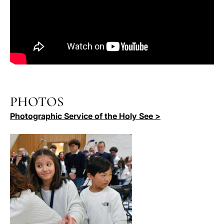
PHOTOS
Photographic Service of the Holy See >