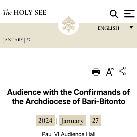
The
HOLY SEE
ENGLISH
JANUARY
27
FRANÇAIS
ENGLISH
ITALIANO
PORTUGUÊS
ESPAÑOL
Audience with the Confirmands of
the Archdiocese of Bari-Bitonto
DEUTSCH
POLSKI
2024
January
27
|
|
العربيّة
Paul VI Audience Hall
中文