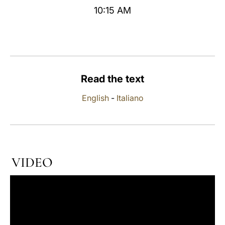
10:15 AM
LATINE
Read the text
English
-
Italiano
VIDEO