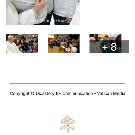
+ 8
Copyright © Dicastery for Communication - Vatican Media