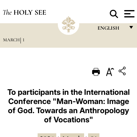
The
HOLY SEE
ENGLISH
MARCH
1
FRANÇAIS
ENGLISH
ITALIANO
PORTUGUÊS
ESPAÑOL
To participants in the International
Conference "Man-Woman: Image
DEUTSCH
of God. Towards an Anthropology
POLSKI
of Vocations"
العربيّة
中文