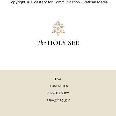
Copyright © Dicastery for Communication - Vatican Media
The
HOLY SEE
FAQ
LEGAL NOTES
COOKIE POLICY
PRIVACY POLICY