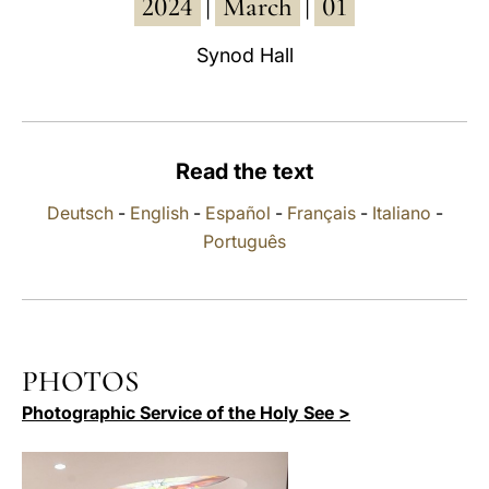
2024
March
01
|
|
LATINE
Synod Hall
Read the text
Deutsch
-
English
-
Español
-
Français
-
Italiano
-
Português
PHOTOS
Photographic Service of the Holy See >