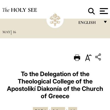
The
HOLY SEE
ENGLISH
MAY
16
FRANÇAIS
ENGLISH
ITALIANO
PORTUGUÊS
ESPAÑOL
To the Delegation of the
Theological College of the
DEUTSCH
Apostolikí Diakonía of the Church
POLSKI
of Greece
العربيّة
中文