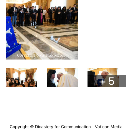
+ 5
Copyright © Dicastery for Communication - Vatican Media