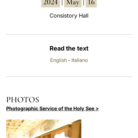
2024
May
16
|
|
LATINE
Consistory Hall
Read the text
English
-
Italiano
PHOTOS
Photographic Service of the Holy See >