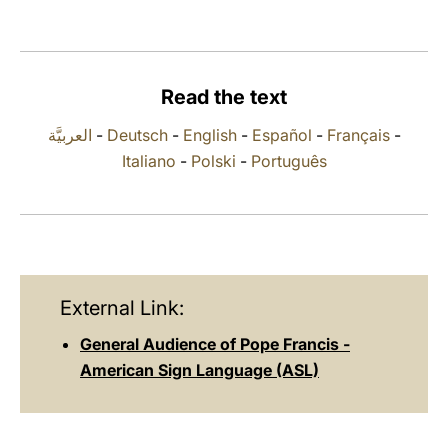
LATINE
Read the text
العربيَّة
-
Deutsch
-
English
-
Español
-
Français
-
Italiano
-
Polski
-
Português
External Link:
General Audience of Pope Francis -
American Sign Language (ASL)