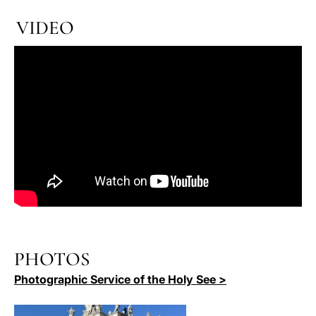
VIDEO
PHOTOS
Photographic Service of the Holy See >