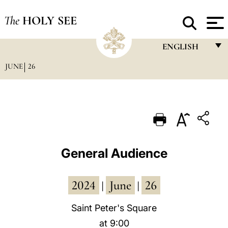
The
HOLY SEE
ENGLISH
JUNE
26
FRANÇAIS
ENGLISH
ITALIANO
PORTUGUÊS
ESPAÑOL
General Audience
DEUTSCH
2024
June
26
POLSKI
|
|
العربيّة
Saint Peter's Square
at 9:00
中文