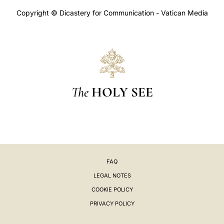
Copyright © Dicastery for Communication - Vatican Media
The
HOLY SEE
FAQ
LEGAL NOTES
COOKIE POLICY
PRIVACY POLICY