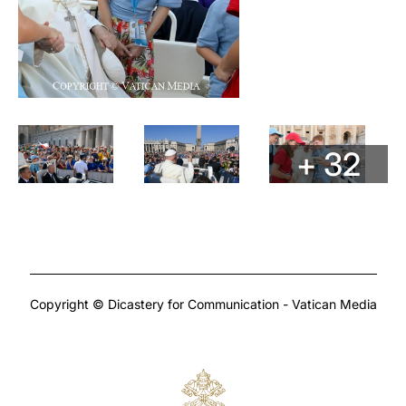
+ 32
Copyright © Dicastery for Communication - Vatican Media