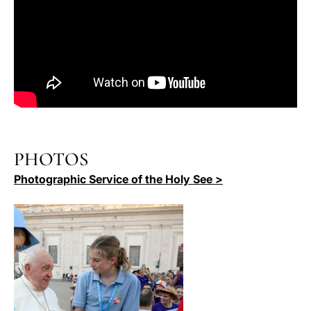
PHOTOS
Photographic Service of the Holy See >