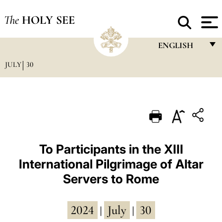
The
HOLY SEE
ENGLISH
JULY
30
FRANÇAIS
ENGLISH
ITALIANO
PORTUGUÊS
ESPAÑOL
To Participants in the XIII
International Pilgrimage of Altar
DEUTSCH
Servers to Rome
POLSKI
العربيّة
2024
July
30
|
|
中文