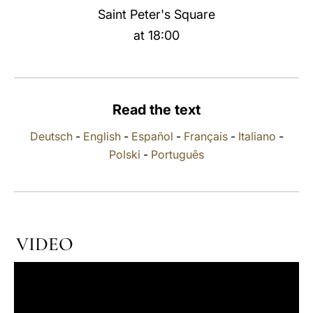
Saint Peter's Square
LATINE
at 18:00
Read the text
Deutsch
-
English
-
Español
-
Français
-
Italiano
-
Polski
-
Português
VIDEO