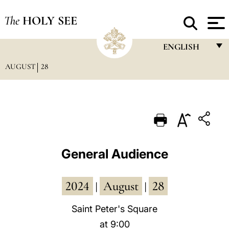
The
HOLY SEE
ENGLISH
AUGUST
28
FRANÇAIS
ENGLISH
ITALIANO
PORTUGUÊS
ESPAÑOL
General Audience
DEUTSCH
2024
August
28
POLSKI
|
|
العربيّة
Saint Peter's Square
at 9:00
中文