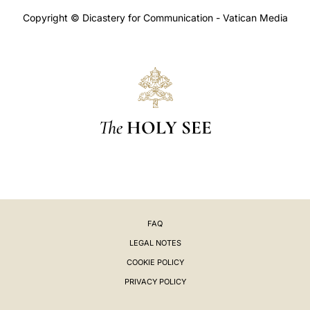
Copyright © Dicastery for Communication - Vatican Media
The
HOLY SEE
FAQ
LEGAL NOTES
COOKIE POLICY
PRIVACY POLICY