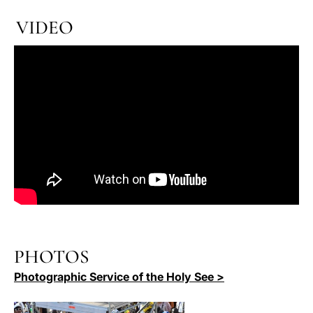
VIDEO
PHOTOS
Photographic Service of the Holy See >