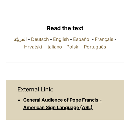
LATINE
Read the text
العربيَّة
-
Deutsch
-
English
-
Español
-
Français
-
Hrvatski
-
Italiano
-
Polski
-
Português
External Link:
General Audience of Pope Francis -
American Sign Language (ASL)