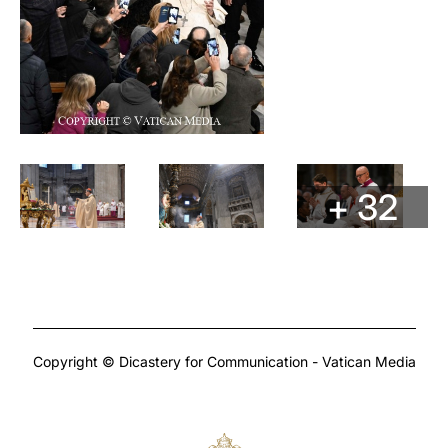
+ 32
Copyright © Dicastery for Communication - Vatican Media