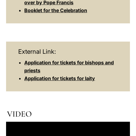
over by Pope Francis
Booklet for the Celebration
External Link:
Application for tickets for bishops and
priests
Application for tickets for laity
VIDEO