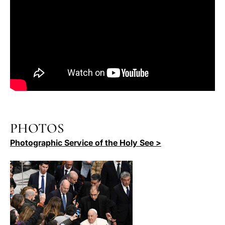
PHOTOS
Photographic Service of the Holy See >