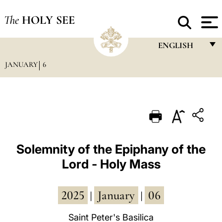
The
HOLY SEE
ENGLISH
JANUARY
6
FRANÇAIS
ENGLISH
ITALIANO
PORTUGUÊS
ESPAÑOL
Solemnity of the Epiphany of the
Lord - Holy Mass
DEUTSCH
POLSKI
2025
January
06
|
|
العربيّة
Saint Peter's Basilica
中文