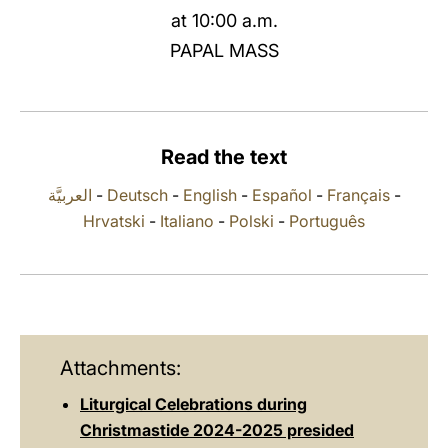
at 10:00 a.m.
LATINE
PAPAL MASS
Read the text
العربيَّة
-
Deutsch
-
English
-
Español
-
Français
-
Hrvatski
-
Italiano
-
Polski
-
Português
Attachments:
Liturgical Celebrations during
Christmastide 2024-2025 presided