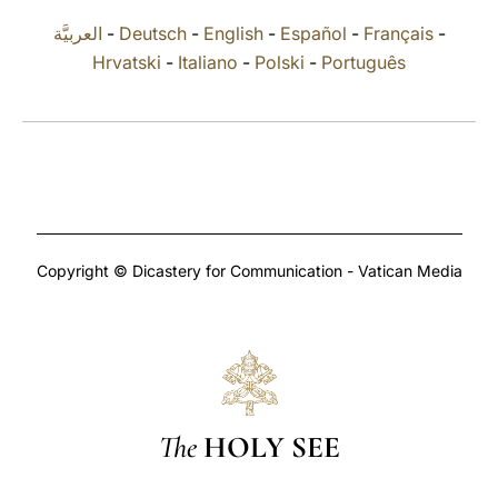
العربيَّة
-
Deutsch
-
English
-
Español
-
Français
-
LATINE
Hrvatski
-
Italiano
-
Polski
-
Português
Copyright © Dicastery for Communication - Vatican Media
The
HOLY SEE