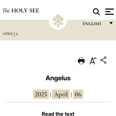
The
HOLY SEE
ENGLISH
APRIL
6
FRANÇAIS
ENGLISH
ITALIANO
PORTUGUÊS
ESPAÑOL
Angelus
DEUTSCH
2025
April
06
POLSKI
|
|
العربيّة
Read the text
中文