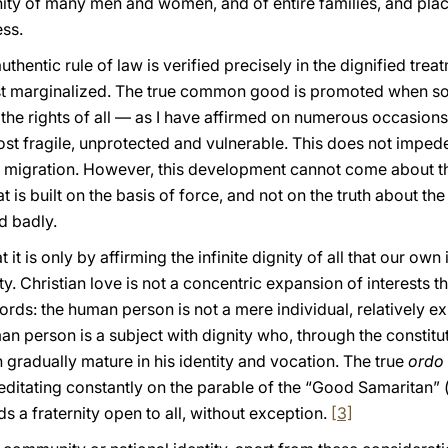
ty of many men and women, and of entire families, and places
ess.
authentic rule of law is verified precisely in the dignified tre
st marginalized. The true common good is promoted when so
or the rights of all — as I have affirmed on numerous occasio
st fragile, unprotected and vulnerable. This does not imped
al migration. However, this development cannot come about t
t is built on the basis of force, and not on the truth about t
d badly.
 it is only by affirming the infinite dignity of all that our ow
 Christian love is not a concentric expansion of interests that 
ords: the human person is not a mere individual, relatively e
n person is a subject with dignity who, through the constituti
n gradually mature in his identity and vocation. The true
ordo
editating constantly on the parable of the “Good Samaritan” 
ds a fraternity open to all, without exception.
[3]