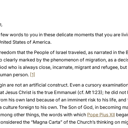
e,
 few words to you in these delicate moments that you are livi
nited States of America.
reedom that the People of Israel traveled, as narrated in the 
, so clearly marked by the phenomenon of migration, as a deci
 God who is always close, incarnate, migrant and refugee, but 
 human person.
[1]
in are not an artificial construct. Even a cursory examination
at Jesus Christ is the true Emmanuel (cf.
Mt
1:23); he did not 
om his own land because of an imminent risk to his life, and
 a culture foreign to his own. The Son of God, in becoming ma
l, among other things, the words with which
Pope Pius XII
began 
considered the “Magna Carta” of the Church’s thinking on mig