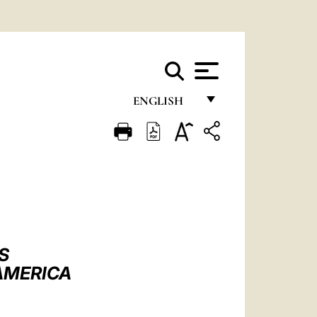
ENGLISH
FRANÇAIS
ENGLISH
ITALIANO
PORTUGUÊS
ESPAÑOL
S
DEUTSCH
 AMERICA
POLSKI