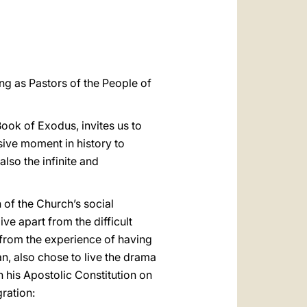
العربيّة
中文
LATINE
ng as Pastors of the People of
Book of Exodus, invites us to
sive moment in history to
also the infinite and
 of the Church’s social
live apart from the difficult
 from the experience of having
n, also chose to live the drama
his Apostolic Constitution on
ration: