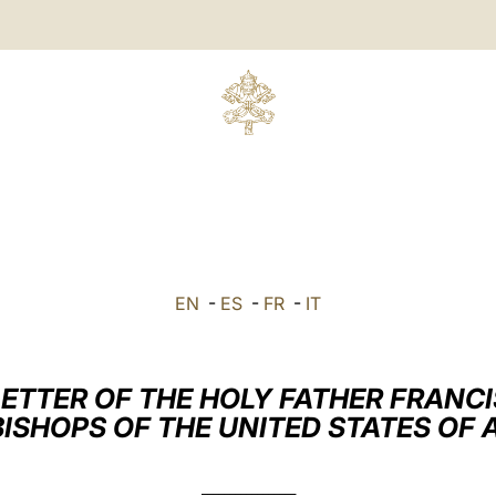
EN
-
ES
-
FR
-
IT
LETTER OF THE HOLY FATHER FRANCI
BISHOPS OF THE UNITED STATES OF
_________________