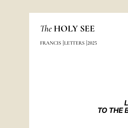
The
HOLY SEE
FRANCIS
LETTERS
2025
TO THE 