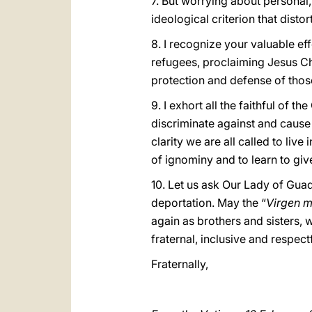
7. But worrying about personal,
ideological criterion that distor
8. I recognize your valuable ef
refugees, proclaiming Jesus Ch
protection and defense of thos
9. I exhort all the faithful of 
discriminate against and cause
clarity we are all called to live
of ignominy and to learn to give
10. Let us ask Our Lady of Guad
deportation. May the “
Virgen 
again as brothers and sisters, 
fraternal, inclusive and respectfu
Fraternally,