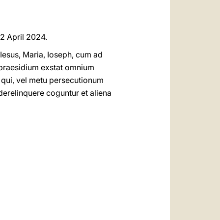
 2 April 2024.
 Iesus, Maria, Ioseph, cum ad
 praesidium exstat omnium
qui, vel metu persecutionum
erelinquere coguntur et aliena