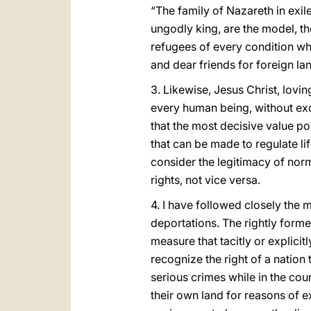
“The family of Nazareth in exi
ungodly king, are the model, th
refugees of every condition wh
and dear friends for foreign la
3. Likewise, Jesus Christ, lovi
every human being, without exc
that the most decisive value p
that can be made to regulate lif
consider the legitimacy of norm
rights, not vice versa.
4. I have followed closely the m
deportations. The rightly form
measure that tacitly or explicit
recognize the right of a natio
serious crimes while in the coun
their own land for reasons of ex