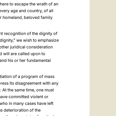
there to escape the wrath of an
very age and country, of all
eir homeland, beloved family
t recognition of the dignity of
 dignity,” we wish to emphasize
ther juridical consideration
d will are called upon to
n and his or her fundamental
nitiation of a program of mass
press its disagreement with any
ty. At the same time, one must
have committed violent or
e who in many cases have left
s deterioration of the