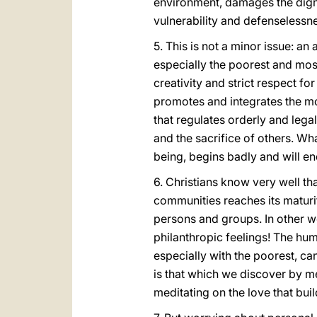
environment, damages the digni
vulnerability and defenselessn
5. This is not a minor issue: an 
especially the poorest and mo
creativity and strict respect f
promotes and integrates the mo
that regulates orderly and leg
and the sacrifice of others. Wha
being, begins badly and will en
6. Christians know very well that
communities reaches its maturity.
persons and groups. In other w
philanthropic feelings! The huma
especially with the poorest, ca
is that which we discover by m
meditating on the love that buil