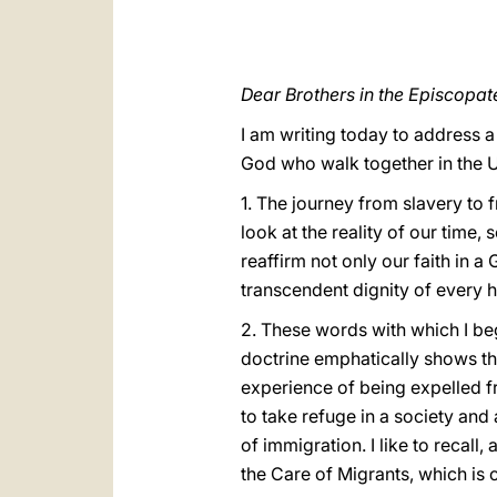
Dear Brothers in the Episcopat
I am writing today to address a
God who walk together in the U
1. The journey from slavery to f
look at the reality of our time
reaffirm not only our faith in a
transcendent dignity of every
2. These words with which I beg
doctrine emphatically shows th
experience of being expelled fr
to take refuge in a society and
of immigration. I like to recal
the Care of Migrants, which is 