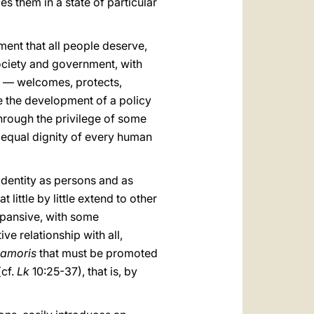
 them in a state of particular
atment that all people deserve,
ciety and government, with
ns — welcomes, protects,
e the development of a policy
hrough the privilege of some
he equal dignity of every human
n identity as persons and as
little by little extend to other
xpansive, with some
ve relationship with all,
 amoris
that must be promoted
(cf.
Lk
10:25-37), that is, by