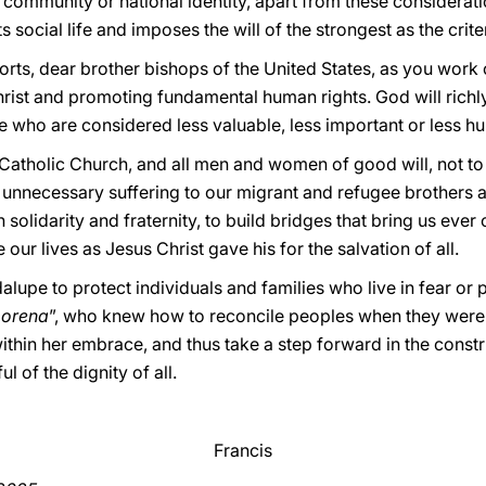
 community or national identity, apart from these considerati
ts social life and imposes the will of the strongest as the criter
forts, dear brother bishops of the United States, as you work
rist and promoting fundamental human rights. God will richly 
e who are considered less valuable, less important or less h
the Catholic Church, and all men and women of good will, not to 
 unnecessary suffering to our migrant and refugee brothers an
 in solidarity and fraternity, to build bridges that bring us ever
 our lives as Jesus Christ gave his for the salvation of all.
alupe to protect individuals and families who live in fear or 
morena
”, who knew how to reconcile peoples when they were a
within her embrace, and thus take a step forward in the constr
l of the dignity of all.
Francis