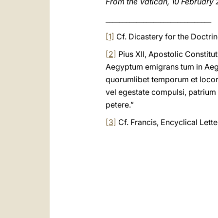
From the Vatican, 10 February
_______________________________
[1]
Cf. Dicastery for the Doctrin
[2]
Pius XII, Apostolic Constitu
Aegyptum emigrans tum in Aegy
quorumlibet temporum et loco
vel egestate compulsi, patrium
petere.”
[3]
Cf. Francis, Encyclical Lett