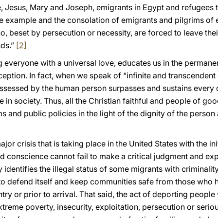
le, Jesus, Mary and Joseph, emigrants in Egypt and refugees 
e example and the consolation of emigrants and pilgrims of e
o, beset by persecution or necessity, are forced to leave th
nds.”
[2]
ng everyone with a universal love, educates us in the permanen
eption. In fact, when we speak of “infinite and transcendent
ossessed by the human person surpasses and sustains every o
e in society. Thus, all the Christian faithful and people of goo
s and public policies in the light of the dignity of the perso
ajor crisis that is taking place in the United States with the i
ed conscience cannot fail to make a critical judgment and ex
ly identifies the illegal status of some migrants with criminali
n to defend itself and keep communities safe from those who 
try or prior to arrival. That said, the act of deporting peopl
treme poverty, insecurity, exploitation, persecution or seriou