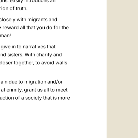
ons, easily introduces an
ion of truth.
 closely with migrants and
reward all that you do for the
uman!
give in to narratives that
d sisters. With charity and
 closer together, to avoid walls
pain due to migration and/or
t enmity, grant us all to meet
uction of a society that is more