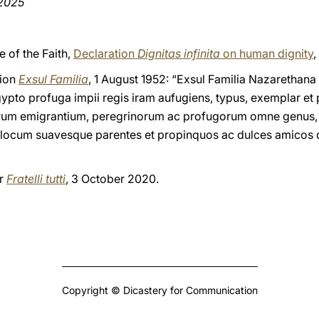
 2025
e of the Faith,
Declaration
Dignitas infinita
on human dignity
,
tion
Exsul Familia
, 1 August 1952: “Exsul Familia Nazarethana
pto profuga impii regis iram aufugiens, typus, exemplar et
rum emigrantium, peregrinorum ac profugorum omne genus, 
 locum suavesque parentes et propinquos ac dulces amicos d
er
Fratelli tutti
, 3 October 2020.
Copyright © Dicastery for Communication