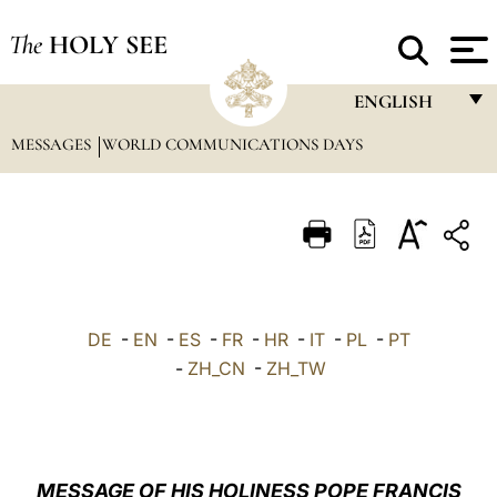
The
HOLY SEE
ENGLISH
MESSAGES
WORLD COMMUNICATIONS DAYS
FRANÇAIS
ENGLISH
ITALIANO
PORTUGUÊS
ESPAÑOL
DE
-
EN
-
ES
-
FR
-
HR
-
IT
-
PL
-
PT
DEUTSCH
-
ZH_CN
-
ZH_TW
POLSKI
العربيّة
MESSAGE OF HIS HOLINESS POPE FRANCIS
中文