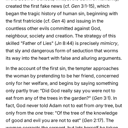
created the first fake news (cf.
Gen
3:1-15), which
began the tragic history of human sin, beginning with
the first fratricide (cf.
Gen
4) and issuing in the
countless other evils committed against God,
neighbour, society and creation. The strategy of this
skilled "Father of Lies" (
Jn
8:44) is precisely
mimicry
,
that sly and dangerous form of seduction that worms
its way into the heart with false and alluring arguments.
In the account of the first sin, the tempter approaches
the woman by pretending to be her friend, concerned
only for her welfare, and begins by saying something
only partly true: "Did God really say you were not to
eat from any of the trees in the garden?" (
Gen
3:1). In
fact, God never told Adam not to eat from
any
tree, but
only from the
one
tree: "Of the tree of the knowledge
of good and evil you are not to eat" (
Gen
2:17). The
woman corrects the serpent, but lets herself be taken