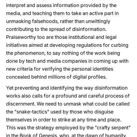
interpret and assess information provided by the
media, and teaching them to take an active part in
unmasking falsehoods, rather than unwittingly
contributing to the spread of disinformation.
Praiseworthy too are those institutional and legal
initiatives aimed at developing regulations for curbing
the phenomenon, to say nothing of the work being
done by tech and media companies in coming up with
new criteria for verifying the personal identities
concealed behind millions of digital profiles.
Yet preventing and identifying the way disinformation
works also calls for a profound and careful process of
discernment. We need to unmask what could be called
the "snake-tactics" used by those who disguise
themselves in order to strike at any time and place.
This was the strategy employed by the "crafty serpent"
in the Book of Genesis, who, at the dawn of humanity,