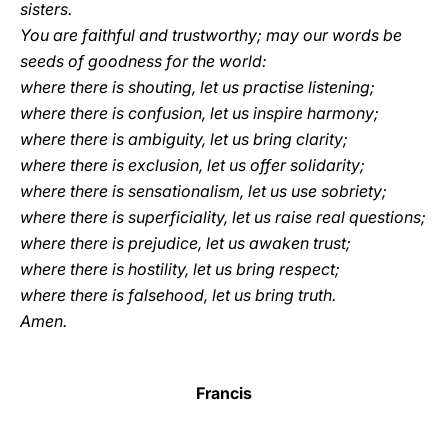
sisters.
You are faithful and trustworthy; may our words be
seeds of goodness for the world:
where there is shouting, let us practise listening;
where there is confusion, let us inspire harmony;
where there is ambiguity, let us bring clarity;
where there is exclusion, let us offer solidarity;
where there is sensationalism, let us use sobriety;
where there is superficiality, let us raise real questions;
where there is prejudice, let us awaken trust;
where there is hostility, let us bring respect;
where there is falsehood, let us bring truth.
Amen.
Francis