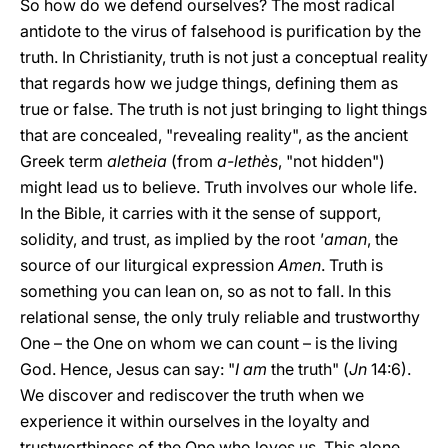
So how do we defend ourselves? The most radical
antidote to the virus of falsehood is purification by the
truth. In Christianity, truth is not just a conceptual reality
that regards how we judge things, defining them as
true or false. The truth is not just bringing to light things
that are concealed, "revealing reality", as the ancient
Greek term
aletheia
(from
a-lethès
, "not hidden")
might lead us to believe. Truth involves our whole life.
In the Bible, it carries with it the sense of support,
solidity, and trust, as implied by the root
'aman
, the
source of our liturgical expression
Amen
. Truth is
something you can lean on, so as not to fall. In this
relational sense, the only truly reliable and trustworthy
One – the One on whom we can count – is the living
God. Hence, Jesus can say: "
I am
the truth" (
Jn
14:6).
We discover and rediscover the truth when we
experience it within ourselves in the loyalty and
trustworthiness of the One who loves us. This alone