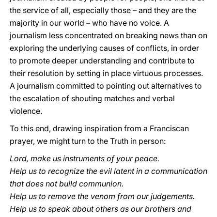
the service of all, especially those – and they are the
majority in our world – who have no voice. A
journalism less concentrated on breaking news than on
exploring the underlying causes of conflicts, in order
to promote deeper understanding and contribute to
their resolution by setting in place virtuous processes.
A journalism committed to pointing out alternatives to
the escalation of shouting matches and verbal
violence.
To this end, drawing inspiration from a Franciscan
prayer, we might turn to the Truth in person:
Lord, make us instruments of your peace.
Help us to recognize the evil latent in a communication
that does not build communion.
Help us to remove the venom from our judgements.
Help us to speak about others as our brothers and