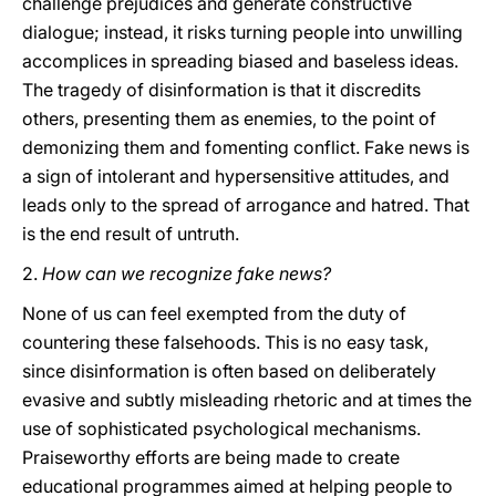
challenge prejudices and generate constructive
dialogue; instead, it risks turning people into unwilling
accomplices in spreading biased and baseless ideas.
The tragedy of disinformation is that it discredits
others, presenting them as enemies, to the point of
demonizing them and fomenting conflict. Fake news is
a sign of intolerant and hypersensitive attitudes, and
leads only to the spread of arrogance and hatred. That
is the end result of untruth.
2.
How can we recognize fake news?
None of us can feel exempted from the duty of
countering these falsehoods. This is no easy task,
since disinformation is often based on deliberately
evasive and subtly misleading rhetoric and at times the
use of sophisticated psychological mechanisms.
Praiseworthy efforts are being made to create
educational programmes aimed at helping people to