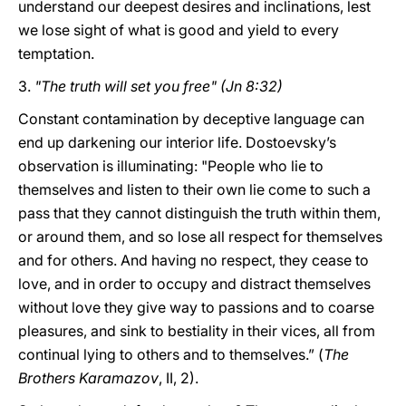
understand our deepest desires and inclinations, lest
we lose sight of what is good and yield to every
temptation.
3.
"The truth will set you free" (Jn 8:32)
Constant contamination by deceptive language can
end up darkening our interior life. Dostoevsky’s
observation is illuminating: "People who lie to
themselves and listen to their own lie come to such a
pass that they cannot distinguish the truth within them,
or around them, and so lose all respect for themselves
and for others. And having no respect, they cease to
love, and in order to occupy and distract themselves
without love they give way to passions and to coarse
pleasures, and sink to bestiality in their vices, all from
continual lying to others and to themselves.” (
The
Brothers Karamazov
, II, 2).