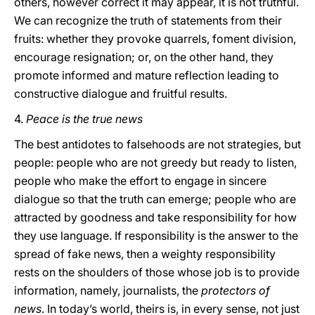
others, however correct it may appear, it is not truthful.
We can recognize the truth of statements from their
fruits: whether they provoke quarrels, foment division,
encourage resignation; or, on the other hand, they
promote informed and mature reflection leading to
constructive dialogue and fruitful results.
4.
Peace is the true news
The best antidotes to falsehoods are not strategies, but
people: people who are not greedy but ready to listen,
people who make the effort to engage in sincere
dialogue so that the truth can emerge; people who are
attracted by goodness and take responsibility for how
they use language. If responsibility is the answer to the
spread of fake news, then a weighty responsibility
rests on the shoulders of those whose job is to provide
information, namely, journalists, the
protectors
of
news
. In today’s world, theirs is, in every sense, not just