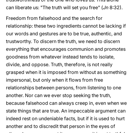
can liberate us: "The truth will set you free" (
Jn
8:32).
Freedom from falsehood and the search for
relationship: these two ingredients cannot be lacking if
our words and gestures are to be true, authentic, and
trustworthy. To discern the truth, we need to discern
everything that encourages communion and promotes
goodness from whatever instead tends to isolate,
divide, and oppose. Truth, therefore, is not really
grasped when it is imposed from without as something
impersonal, but only when it flows from free
relationships between persons, from listening to one
another. Nor can we ever stop seeking the truth,
because falsehood can always creep in, even when we
state things that are true. An impeccable argument can
indeed rest on undeniable facts, but if it is used to hurt
another and to discredit that person in the eyes of