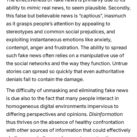
ability to
mimic
real news, to seem plausible. Secondly,
this false but believable news is “captious”, inasmuch
as it grasps people’s attention by appealing to
stereotypes and common social prejudices, and
exploiting instantaneous emotions like anxiety,
contempt, anger and frustration. The ability to spread
such fake news often relies on a manipulative use of
the social networks and the way they function. Untrue
stories can spread so quickly that even authoritative
denials fail to contain the damage.
The difficulty of unmasking and eliminating fake news
is due also to the fact that many people interact in
homogeneous digital environments impervious to
differing perspectives and opinions.
Disinformation
thus thrives on the absence of healthy confrontation
with other sources of information that could effectively