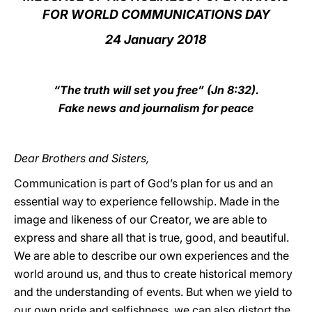
FOR WORLD COMMUNICATIONS DAY
LATINE
24 January 2018
“The truth will set you free” (Jn 8:32).
Fake news and journalism for peace
Dear Brothers and Sisters,
Communication is part of God’s plan for us and an
essential way to experience fellowship. Made in the
image and likeness of our Creator, we are able to
express and share all that is true, good, and beautiful.
We are able to describe our own experiences and the
world around us, and thus to create historical memory
and the understanding of events. But when we yield to
our own pride and selfishness, we can also distort the