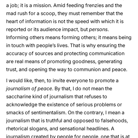
a job; it is a mission. Amid feeding frenzies and the
mad rush for a scoop, they must remember that the
heart of information is not the speed with which it is
reported or its audience impact, but
persons
.
Informing others means forming others; it means being
in touch with people’s lives. That is why ensuring the
accuracy of sources and protecting communication
are real means of promoting goodness, generating
trust, and opening the way to communion and peace.
I would like, then, to invite everyone to promote a
journalism of peace
. By that, I do not mean the
saccharine kind of journalism that refuses to
acknowledge the existence of serious problems or
smacks of sentimentalism. On the contrary, I mean a
journalism that is truthful and opposed to falsehoods,
rhetorical slogans, and sensational headlines. A
journalism created by people for people, one that is at