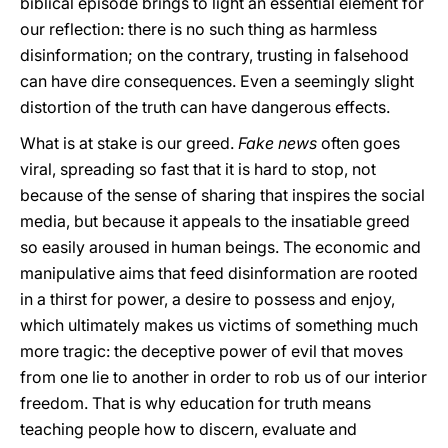
biblical episode brings to light an essential element for
our reflection: there is no such thing as harmless
disinformation; on the contrary, trusting in falsehood
can have dire consequences. Even a seemingly slight
distortion of the truth can have dangerous effects.
What is at stake is our greed.
Fake news
often goes
viral, spreading so fast that it is hard to stop, not
because of the sense of sharing that inspires the social
media, but because it appeals to the insatiable greed
so easily aroused in human beings. The economic and
manipulative aims that feed disinformation are rooted
in a thirst for power, a desire to possess and enjoy,
which ultimately makes us victims of something much
more tragic: the deceptive power of evil that moves
from one lie to another in order to rob us of our interior
freedom. That is why education for truth means
teaching people how to discern, evaluate and