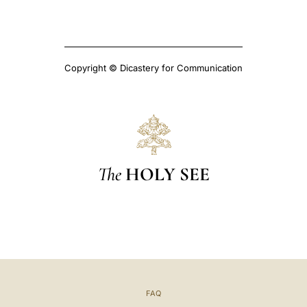
Copyright © Dicastery for Communication
The
HOLY SEE
FAQ