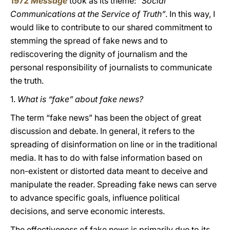
1972
Message
took as its theme:
“Social
Communications at the Service of Truth”
. In this way, I
would like to contribute to our shared commitment to
stemming the spread of fake news and to
rediscovering the dignity of journalism and the
personal responsibility of journalists to communicate
the truth.
1.
What is “fake” about fake news?
The term “fake news” has been the object of great
discussion and debate. In general, it refers to the
spreading of disinformation
on line or in the traditional
media. It has to do with false information based on
non-existent or distorted data meant to deceive and
manipulate the reader. Spreading fake news can serve
to advance specific goals, influence political
decisions, and serve economic interests.
The effectiveness of fake news is primarily due to its