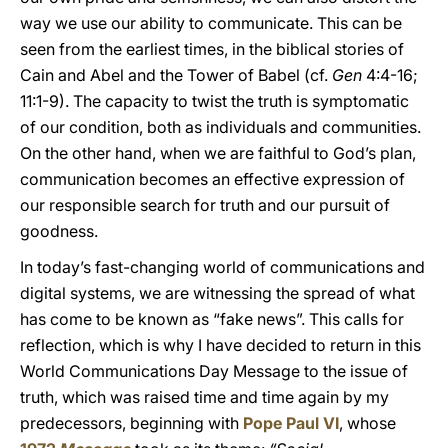
way we use our ability to communicate. This can be
seen from the earliest times, in the biblical stories of
Cain and Abel and the Tower of Babel (cf.
Gen
4:4-16;
11:1-9). The capacity to twist the truth is symptomatic
of our condition, both as individuals and communities.
On the other hand, when we are faithful to God’s plan,
communication becomes an effective expression of
our responsible search for truth and our pursuit of
goodness.
In today’s fast-changing world of communications and
digital systems, we are witnessing the spread of what
has come to be known as “fake news”. This calls for
reflection, which is why I have decided to return in this
World Communications Day Message to the issue of
truth, which was raised time and time again by my
predecessors, beginning with
Pope Paul VI
, whose