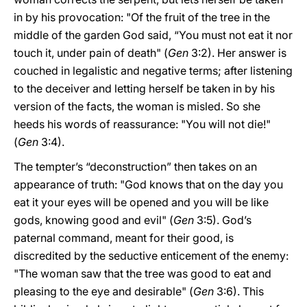
in by his provocation: "Of the fruit of the tree in the
middle of the garden God said, “You must not eat it nor
touch it, under pain of death" (
Gen
3:2). Her answer is
couched in legalistic and negative terms; after listening
to the deceiver and letting herself be taken in by his
version of the facts, the woman is misled. So she
heeds his words of reassurance: "You will not die!"
(
Gen
3:4).
The tempter’s “deconstruction” then takes on an
appearance of truth: "God knows that on the day you
eat it your eyes will be opened and you will be like
gods, knowing good and evil" (
Gen
3:5). God’s
paternal command, meant for their good, is
discredited by the seductive enticement of the enemy:
"The woman saw that the tree was good to eat and
pleasing to the eye and desirable" (
Gen
3:6). This