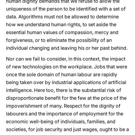
human dignity demands that we refuse to allow the
uniqueness of the person to be identified with a set of
data. Algorithms must not be allowed to determine
how we understand human rights, to set aside the
essential human values of compassion, mercy and
forgiveness, or to eliminate the possibility of an
individual changing and leaving his or her past behind.
Nor can we fail to consider, in this context, the impact
of new technologies on the workplace. Jobs that were
once the sole domain of human labour are rapidly
being taken over by industrial applications of artificial
intelligence. Here too, there is the substantial risk of
disproportionate benefit for the few at the price of the
impoverishment of many. Respect for the dignity of
labourers and the importance of employment for the
economic well-being of individuals, families, and
societies, for job security and just wages, ought to be a