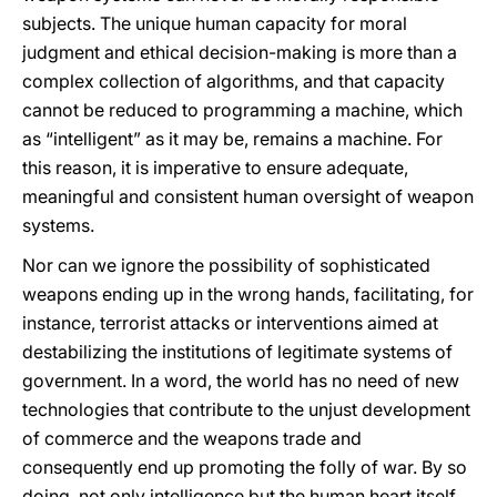
subjects. The unique human capacity for moral
judgment and ethical decision-making is more than a
complex collection of algorithms, and that capacity
cannot be reduced to programming a machine, which
as “intelligent” as it may be, remains a machine. For
this reason, it is imperative to ensure adequate,
meaningful and consistent human oversight of weapon
systems.
Nor can we ignore the possibility of sophisticated
weapons ending up in the wrong hands, facilitating, for
instance, terrorist attacks or interventions aimed at
destabilizing the institutions of legitimate systems of
government. In a word, the world has no need of new
technologies that contribute to the unjust development
of commerce and the weapons trade and
consequently end up promoting the folly of war. By so
doing, not only intelligence but the human heart itself