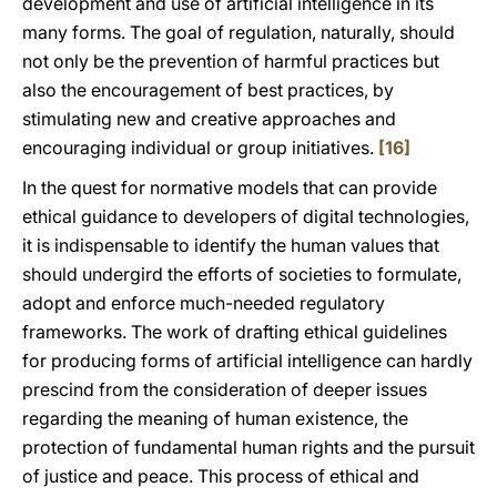
development and use of artificial intelligence in its
many forms. The goal of regulation, naturally, should
not only be the prevention of harmful practices but
also the encouragement of best practices, by
stimulating new and creative approaches and
encouraging individual or group initiatives.
[16]
In the quest for normative models that can provide
ethical guidance to developers of digital technologies,
it is indispensable to identify the human values that
should undergird the efforts of societies to formulate,
adopt and enforce much-needed regulatory
frameworks. The work of drafting ethical guidelines
for producing forms of artificial intelligence can hardly
prescind from the consideration of deeper issues
regarding the meaning of human existence, the
protection of fundamental human rights and the pursuit
of justice and peace. This process of ethical and