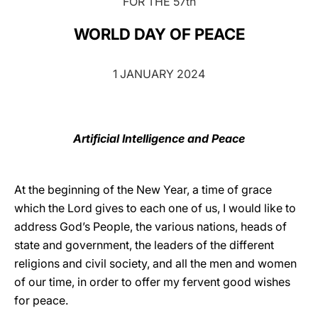
FOR THE 57th
LATINE
WORLD DAY OF PEACE
1 JANUARY 2024
Artificial Intelligence and Peace
At the beginning of the New Year, a time of grace
which the Lord gives to each one of us, I would like to
address God’s People, the various nations, heads of
state and government, the leaders of the different
religions and civil society, and all the men and women
of our time, in order to offer my fervent good wishes
for peace.