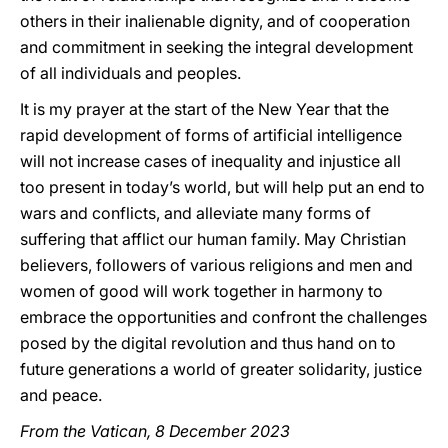
others in their inalienable dignity, and of cooperation
and commitment in seeking the integral development
of all individuals and peoples.
It is my prayer at the start of the New Year that the
rapid development of forms of artificial intelligence
will not increase cases of inequality and injustice all
too present in today’s world, but will help put an end to
wars and conflicts, and alleviate many forms of
suffering that afflict our human family. May Christian
believers, followers of various religions and men and
women of good will work together in harmony to
embrace the opportunities and confront the challenges
posed by the digital revolution and thus hand on to
future generations a world of greater solidarity, justice
and peace.
From the Vatican, 8 December 2023