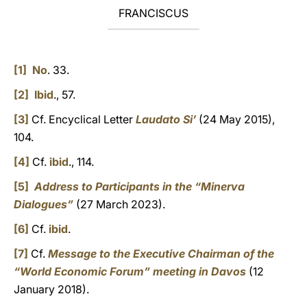
FRANCISCUS
[1]
No
. 33.
[2]
Ibid
., 57.
[3]
Cf. Encyclical Letter
Laudato Si’
(24 May 2015),
104.
[4]
Cf.
ibid
., 114.
[5]
Address to Participants in the “Minerva
Dialogues”
(27 March 2023).
[6]
Cf.
ibid
.
[7]
Cf.
Message to the Executive Chairman of the
“World Economic Forum” meeting in Davos
(12
January 2018).