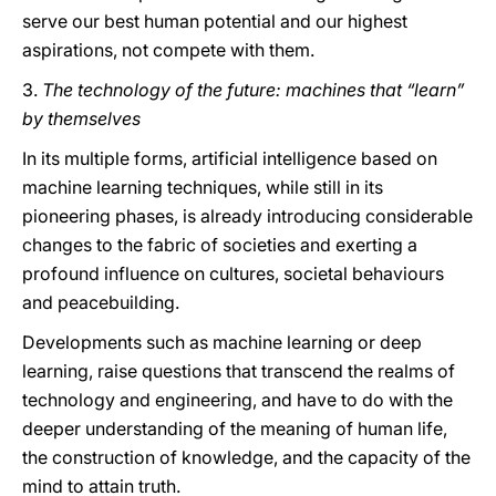
serve our best human potential and our highest
aspirations, not compete with them.
3.
The technology of the future: machines that “learn”
by themselves
In its multiple forms, artificial intelligence based on
machine learning techniques, while still in its
pioneering phases, is already introducing considerable
changes to the fabric of societies and exerting a
profound influence on cultures, societal behaviours
and peacebuilding.
Developments such as machine learning or deep
learning, raise questions that transcend the realms of
technology and engineering, and have to do with the
deeper understanding of the meaning of human life,
the construction of knowledge, and the capacity of the
mind to attain truth.