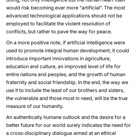
would risk becoming ever more “artificial”. The most
advanced technological applications should not be
employed to facilitate the violent resolution of
conflicts, but rather to pave the way for peace.
On a more positive note, if artificial intelligence were
used to promote integral human development, it could
introduce important innovations in agriculture,
education and culture, an improved level of life for
entire nations and peoples, and the growth of human
fraternity and social friendship. In the end, the way we
use it to include the least of our brothers and sisters,
the vulnerable and those most in need, will be the true
measure of our humanity.
An authentically humane outlook and the desire for a
better future for our world surely indicates the need for
a cross-disciplinary dialogue aimed at an ethical