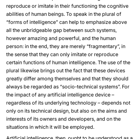
reproduce or imitate in their functioning the cognitive
abilities of human beings. To speak in the plural of
“forms of intelligence” can help to emphasize above
all the unbridgeable gap between such systems,
however amazing and powerful, and the human
person: in the end, they are merely “fragmentary”, in
the sense that they can only imitate or reproduce
certain functions of human intelligence. The use of the
plural likewise brings out the fact that these devices
greatly differ among themselves and that they should
always be regarded as “socio-technical systems”. For
the impact of any artificial intelligence device –
regardless of its underlying technology – depends not
only on its technical design, but also on the aims and
interests of its owners and developers, and on the
situations in which it will be employed.
Artificial intelligence, then, ought to be understood as a