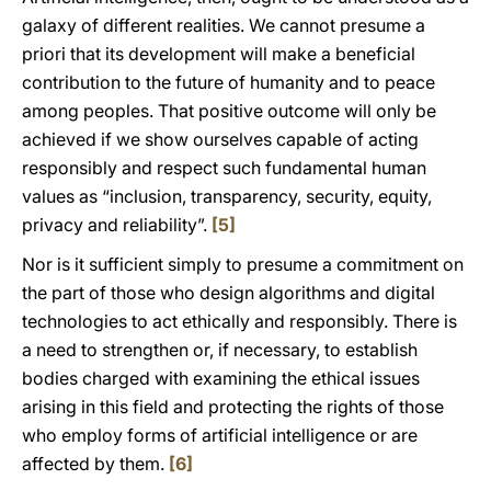
galaxy of different realities. We cannot presume a
priori that its development will make a beneficial
contribution to the future of humanity and to peace
among peoples. That positive outcome will only be
achieved if we show ourselves capable of acting
responsibly and respect such fundamental human
values as “inclusion, transparency, security, equity,
privacy and reliability”.
[5]
Nor is it sufficient simply to presume a commitment on
the part of those who design algorithms and digital
technologies to act ethically and responsibly. There is
a need to strengthen or, if necessary, to establish
bodies charged with examining the ethical issues
arising in this field and protecting the rights of those
who employ forms of artificial intelligence or are
affected by them.
[6]