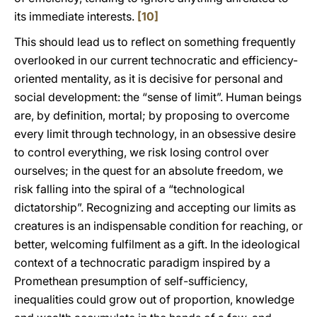
its immediate interests.
[10]
This should lead us to reflect on something frequently
overlooked in our current technocratic and efficiency-
oriented mentality, as it is decisive for personal and
social development: the “sense of limit”. Human beings
are, by definition, mortal; by proposing to overcome
every limit through technology, in an obsessive desire
to control everything, we risk losing control over
ourselves; in the quest for an absolute freedom, we
risk falling into the spiral of a “technological
dictatorship”. Recognizing and accepting our limits as
creatures is an indispensable condition for reaching, or
better, welcoming fulfilment as a gift. In the ideological
context of a technocratic paradigm inspired by a
Promethean presumption of self-sufficiency,
inequalities could grow out of proportion, knowledge