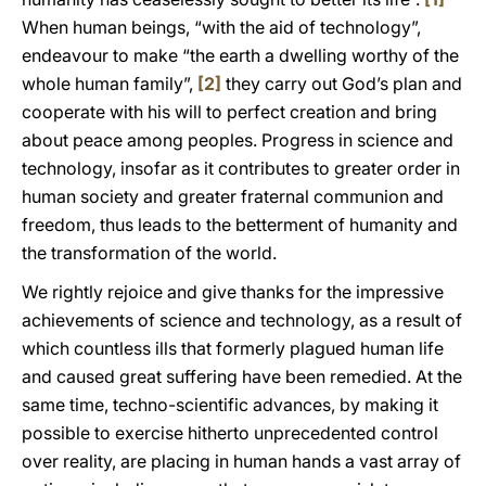
When human beings, “with the aid of technology”,
endeavour to make “the earth a dwelling worthy of the
whole human family”,
[2]
they carry out God’s plan and
cooperate with his will to perfect creation and bring
about peace among peoples. Progress in science and
technology, insofar as it contributes to greater order in
human society and greater fraternal communion and
freedom, thus leads to the betterment of humanity and
the transformation of the world.
We rightly rejoice and give thanks for the impressive
achievements of science and technology, as a result of
which countless ills that formerly plagued human life
and caused great suffering have been remedied. At the
same time, techno-scientific advances, by making it
possible to exercise hitherto unprecedented control
over reality, are placing in human hands a vast array of