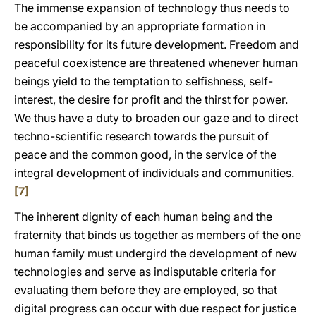
The immense expansion of technology thus needs to
be accompanied by an appropriate formation in
responsibility for its future development. Freedom and
peaceful coexistence are threatened whenever human
beings yield to the temptation to selfishness, self-
interest, the desire for profit and the thirst for power.
We thus have a duty to broaden our gaze and to direct
techno-scientific research towards the pursuit of
peace and the common good, in the service of the
integral development of individuals and communities.
[7]
The inherent dignity of each human being and the
fraternity that binds us together as members of the one
human family must undergird the development of new
technologies and serve as indisputable criteria for
evaluating them before they are employed, so that
digital progress can occur with due respect for justice