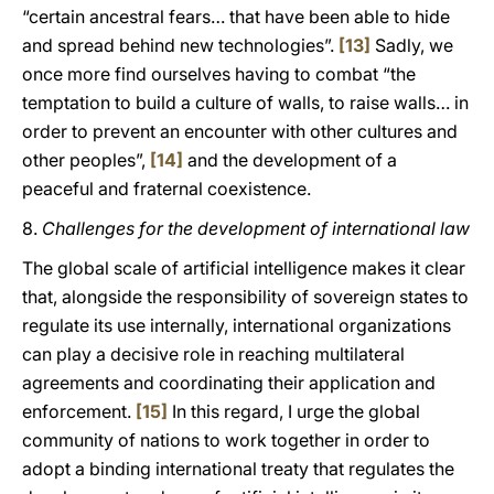
“certain ancestral fears… that have been able to hide
and spread behind new technologies”.
[13]
Sadly, we
once more find ourselves having to combat “the
temptation to build a culture of walls, to raise walls… in
order to prevent an encounter with other cultures and
other peoples”,
[14]
and the development of a
peaceful and fraternal coexistence.
8.
Challenges for the development of international
law
The global scale of artificial intelligence makes it clear
that, alongside the responsibility of sovereign states to
regulate its use internally, international organizations
can play a decisive role in reaching multilateral
agreements and coordinating their application and
enforcement.
[15]
In this regard, I urge the global
community of nations to work together in order to
adopt a binding international treaty that regulates the