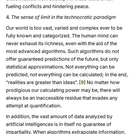
fueling conflicts and hindering peace.
4.
The sense of limit in the technocratic paradigm
Our world is too vast, varied and complex ever to be
fully known and categorized. The human mind can
never exhaust its richness, even with the aid of the
most advanced algorithms. Such algorithms do not
offer guaranteed predictions of the future, but only
statistical approximations. Not everything can be
predicted, not everything can be calculated; in the end,
“realities are greater than ideas”.
[9]
No matter how
prodigious our calculating power may be, there will
always be an inaccessible residue that evades any
attempt at quantification.
In addition, the vast amount of data analyzed by
artificial intelligences is in itself no guarantee of
impartiality. When algorithms extrapolate information,