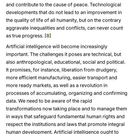
and contribute to the cause of peace. Technological
developments that do not lead to an improvement in
the quality of life of all humanity, but on the contrary
aggravate inequalities and conflicts, can never count
as true progress.
[8]
Artificial intelligence will become increasingly
important. The challenges it poses are technical, but
also anthropological, educational, social and political.
It promises, for instance, liberation from drudgery,
more efficient manufacturing, easier transport and
more ready markets, as well as a revolution in
processes of accumulating, organizing and confirming
data. We need to be aware of the rapid
transformations now taking place and to manage them
in ways that safeguard fundamental human rights and
respect the institutions and laws that promote integral
human development. Artificial intelligence ought to