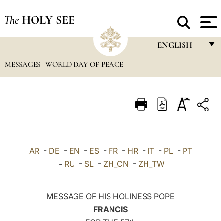
The
HOLY SEE
ENGLISH
MESSAGES
WORLD DAY OF PEACE
FRANÇAIS
ENGLISH
ITALIANO
PORTUGUÊS
ESPAÑOL
AR
-
DE
-
EN
-
ES
-
FR
-
HR
-
IT
-
PL
-
PT
DEUTSCH
-
RU
-
SL
-
ZH_CN
-
ZH_TW
POLSKI
MESSAGE OF HIS HOLINESS POPE
العربيّة
FRANCIS
中文