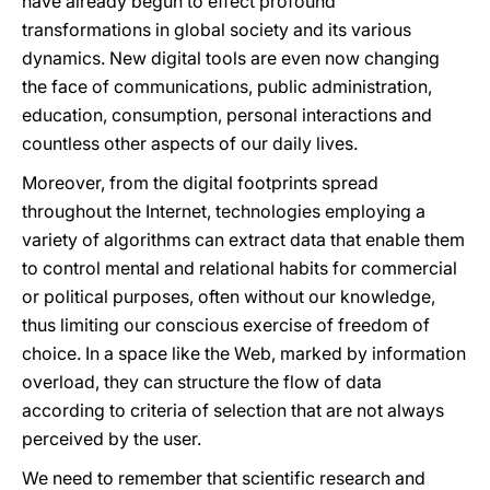
have already begun to effect profound
transformations in global society and its various
dynamics. New digital tools are even now changing
the face of communications, public administration,
education, consumption, personal interactions and
countless other aspects of our daily lives.
Moreover, from the digital footprints spread
throughout the Internet, technologies employing a
variety of
algorithms can extract data that enable them
to control mental and relational habits for commercial
or political purposes, often without our knowledge,
thus limiting our conscious exercise of freedom of
choice. In a space like the Web, marked by information
overload, they can structure the flow of data
according to criteria of selection that are not always
perceived by the user.
We need to remember that scientific research and