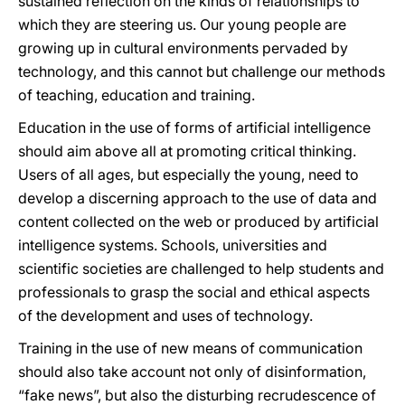
sustained reflection on the kinds of relationships to
which they are steering us. Our young people are
growing up in cultural environments pervaded by
technology, and this cannot but challenge our methods
of teaching, education and training.
Education in the use of forms of artificial intelligence
should aim above all at promoting critical thinking.
Users of all ages, but especially the young, need to
develop a discerning approach to the use of data and
content collected on the web or produced by artificial
intelligence systems. Schools,
universities and
scientific societies are challenged to help students and
professionals to grasp the social and ethical aspects
of the development and uses of technology.
Training in the use of new means of communication
should also take account not only of disinformation,
“fake news”, but also the disturbing recrudescence of