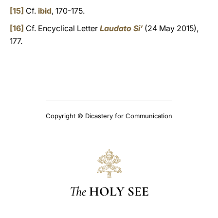
[15]
Cf.
ibid
, 170-175.
[16]
Cf. Encyclical Letter
Laudato Si’
(24 May 2015),
177.
Copyright © Dicastery for Communication
The
HOLY SEE