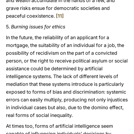
and wealth accumulate in the hands of a few, and
grave risks ensue for democratic societies and
peaceful coexistence.
[11]
5.
Burning issues for ethics
In the future, the reliability of an applicant for a
mortgage, the suitability of an individual for a job, the
possibility of recidivism on the part of a convicted
person, or the right to receive political asylum or social
assistance could be determined by artificial
intelligence systems. The lack of different levels of
mediation that these systems introduce is particularly
exposed to forms of bias and discrimination: systemic
errors can easily multiply, producing not only injustices
in individual cases but also, due to the domino effect,
real forms of social inequality.
At times too, forms of artificial intelligence seem
capable of influencing individuals’ decisions by