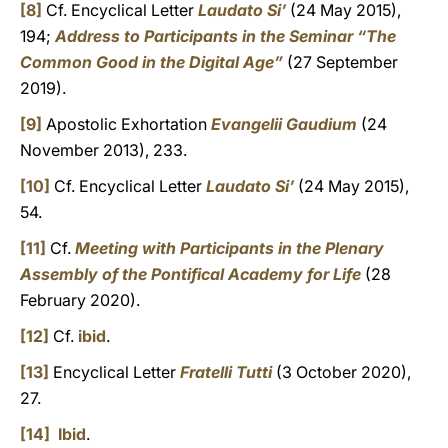
[8]
Cf. Encyclical Letter
Laudato Si’
(24 May 2015),
194;
Address to Participants in the Seminar “The
Common Good in the Digital Age”
(27 September
2019).
[9]
Apostolic Exhortation
Evangelii Gaudium
(24
November 2013), 233.
[10]
Cf. Encyclical Letter
Laudato Si’
(24 May 2015),
54.
[11]
Cf.
Meeting with Participants in the Plenary
Assembly of the Pontifical Academy for Life
(28
February 2020).
[12]
Cf.
ibid
.
[13]
Encyclical Letter
Fratelli Tutti
(3 October 2020),
27.
[14]
Ibid
.