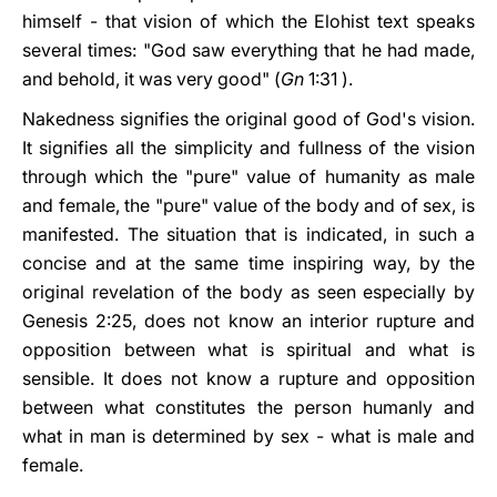
himself - that vision of which the Elohist text speaks
several times: "God saw everything that he had made,
and behold, it was very good" (
Gn
1:31 ).
Nakedness signifies the original good of God's vision.
It signifies all the simplicity and fullness of the vision
through which the "pure" value of humanity as male
and female, the "pure" value of the body and of sex, is
manifested. The situation that is indicated, in such a
concise and at the same time inspiring way, by the
original revelation of the body as seen especially by
Genesis 2:25, does not know an interior rupture and
opposition between what is spiritual and what is
sensible. It does not know a rupture and opposition
between what constitutes the person humanly and
what in man is determined by sex - what is male and
female.