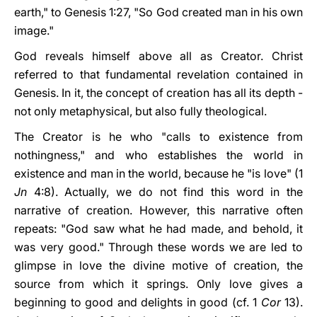
earth," to Genesis 1:27, "So God created man in his own
image."
God reveals himself above all as Creator. Christ
referred to that fundamental revelation contained in
Genesis. In it, the concept of creation has all its depth -
not only metaphysical, but also fully theological.
The Creator is he who "calls to existence from
nothingness," and who establishes the world in
existence and man in the world, because he "is love" (1
Jn
4:8). Actually, we do not find this word in the
narrative of creation. However, this narrative often
repeats: "God saw what he had made, and behold, it
was very good." Through these words we are led to
glimpse in love the divine motive of creation, the
source from which it springs. Only love gives a
beginning to good and delights in good (cf. 1
Cor
13).