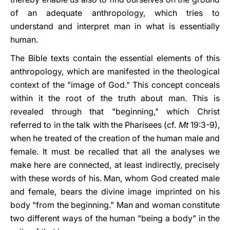
of an adequate anthropology, which tries to
understand and interpret man in what is essentially
human.
The Bible texts contain the essential elements of this
anthropology, which are manifested in the theological
context of the "image of God." This concept conceals
within it the root of the truth about man. This is
revealed through that "beginning," which Christ
referred to in the talk with the Pharisees (cf.
Mt
19:3-9),
when he treated of the creation of the human male and
female. It must be recalled that all the analyses we
make here are connected, at least indirectly, precisely
with these words of his. Man, whom God created male
and female, bears the divine image imprinted on his
body "from the beginning." Man and woman constitute
two different ways of the human "being a body" in the