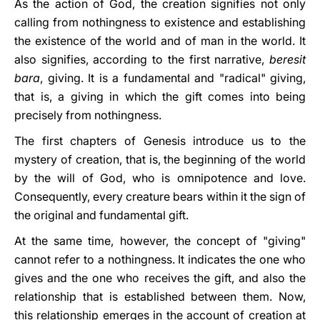
As the action of God, the creation signifies not only
calling from nothingness to existence and establishing
the existence of the world and of man in the world. It
also signifies, according to the first narrative,
beresit
bara
, giving. It is a fundamental and "radical" giving,
that is, a giving in which the gift comes into being
precisely from nothingness.
The first chapters of Genesis introduce us to the
mystery of creation, that is, the beginning of the world
by the will of God, who is omnipotence and love.
Consequently, every creature bears within it the sign of
the original and fundamental gift.
At the same time, however, the concept of "giving"
cannot refer to a nothingness. It indicates the one who
gives and the one who receives the gift, and also the
relationship that is established between them. Now,
this relationship emerges in the account of creation at