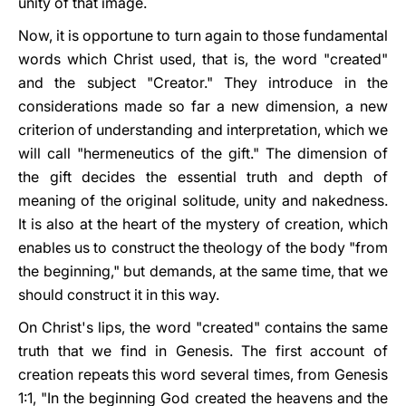
unity of that image.
Now, it is opportune to turn again to those fundamental
words which Christ used, that is, the word "created"
and the subject "Creator." They introduce in the
considerations made so far a new dimension, a new
criterion of understanding and interpretation, which we
will call "hermeneutics of the gift." The dimension of
the gift decides the essential truth and depth of
meaning of the original solitude, unity and nakedness.
It is also at the heart of the mystery of creation, which
enables us to construct the theology of the body "from
the beginning," but demands, at the same time, that we
should construct it in this way.
On Christ's lips, the word "created" contains the same
truth that we find in Genesis. The first account of
creation repeats this word several times, from Genesis
1:1, "In the beginning God created the heavens and the