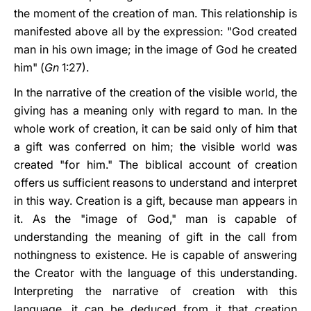
the moment of the creation of man. This relationship is
manifested above all by the expression: "God created
man in his own image; in the image of God he created
him" (
Gn
1:27).
In the narrative of the creation of the visible world, the
giving has a meaning only with regard to man. In the
whole work of creation, it can be said only of him that
a gift was conferred on him; the visible world was
created "for him." The biblical account of creation
offers us sufficient reasons to understand and interpret
in this way. Creation is a gift, because man appears in
it. As the "image of God," man is capable of
understanding the meaning of gift in the call from
nothingness to existence. He is capable of answering
the Creator with the language of this understanding.
Interpreting the narrative of creation with this
language, it can be deduced from it that creation