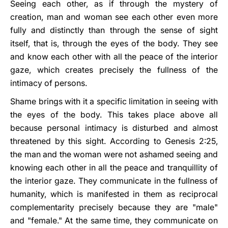
Seeing each other, as if through the mystery of
creation, man and woman see each other even more
fully and distinctly than through the sense of sight
itself, that is, through the eyes of the body. They see
and know each other with all the peace of the interior
gaze, which creates precisely the fullness of the
intimacy of persons.
Shame brings with it a specific limitation in seeing with
the eyes of the body. This takes place above all
because personal intimacy is disturbed and almost
threatened by this sight. According to Genesis 2:25,
the man and the woman were not ashamed seeing and
knowing each other in all the peace and tranquillity of
the interior gaze. They communicate in the fullness of
humanity, which is manifested in them as reciprocal
complementarity precisely because they are "male"
and "female." At the same time, they communicate on