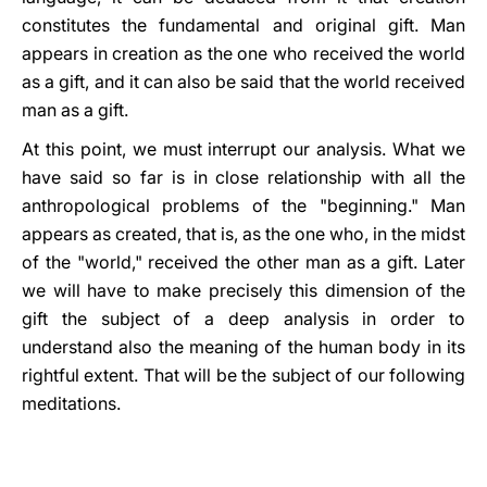
constitutes the fundamental and original gift. Man
appears in creation as the one who received the world
as a gift, and it can also be said that the world received
man as a gift.
At this point, we must interrupt our analysis. What we
have said so far is in close relationship with all the
anthropological problems of the "beginning." Man
appears as created, that is, as the one who, in the midst
of the "world," received the other man as a gift. Later
we will have to make precisely this dimension of the
gift the subject of a deep analysis in order to
understand also the meaning of the human body in its
rightful extent. That will be the subject of our following
meditations.