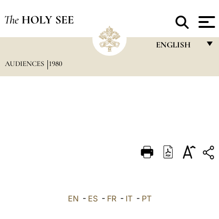
The
HOLY SEE
ENGLISH
AUDIENCES
1980
FRANÇAIS
ENGLISH
ITALIANO
PORTUGUÊS
ESPAÑOL
DEUTSCH
POLSKI
العربيّة
EN
-
ES
-
FR
-
IT
-
PT
中文