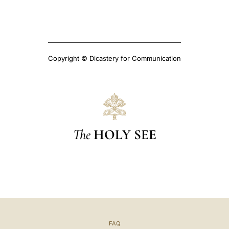
Copyright © Dicastery for Communication
The
HOLY SEE
FAQ