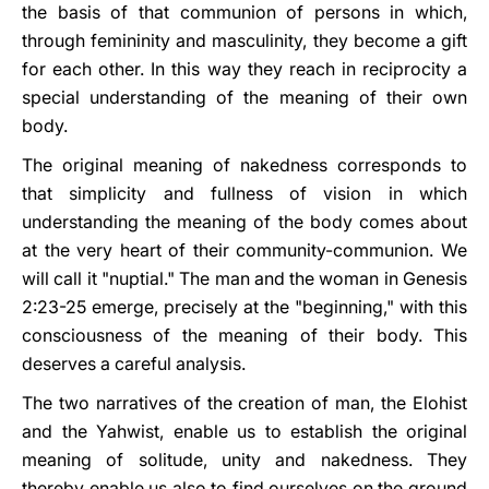
the basis of that communion of persons in which,
through femininity and masculinity, they become a gift
for each other. In this way they reach in reciprocity a
special understanding of the meaning of their own
body.
The original meaning of nakedness corresponds to
that simplicity and fullness of vision in which
understanding the meaning of the body comes about
at the very heart of their community-communion. We
will call it "nuptial." The man and the woman in Genesis
2:23-25 emerge, precisely at the "beginning," with this
consciousness of the meaning of their body. This
deserves a careful analysis.
The two narratives of the creation of man, the Elohist
and the Yahwist, enable us to establish the original
meaning of solitude, unity and nakedness. They
thereby enable us also to find ourselves on the ground