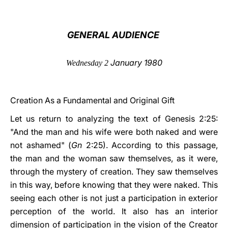
LATINE
GENERAL AUDIENCE
January 1980
Wednesday 2
Creation As a Fundamental and Original Gift
Let us return to analyzing the text of Genesis 2:25:
"And the man and his wife were both naked and were
not ashamed" (
Gn
2:25). According to this passage,
the man and the woman saw themselves, as it were,
through the mystery of creation. They saw themselves
in this way, before knowing that they were naked. This
seeing each other is not just a participation in exterior
perception of the world. It also has an interior
dimension of participation in the vision of the Creator