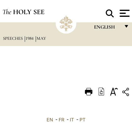
The
HOLY SEE
ENGLISH
SPEECHES
1984
MAY
FRANÇAIS
ENGLISH
ITALIANO
PORTUGUÊS
ESPAÑOL
DEUTSCH
POLSKI
العربيّة
EN
-
FR
-
IT
-
PT
中文