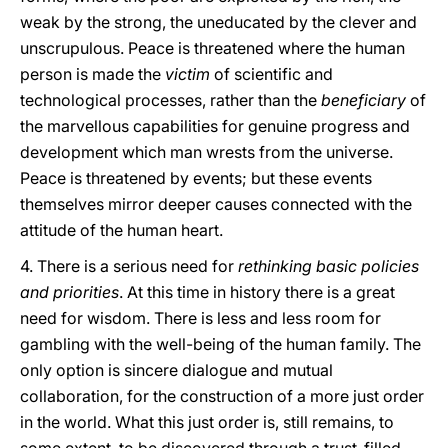
weak by the strong, the uneducated by the clever and
unscrupulous. Peace is threatened where the human
person is made the
victim
of scientific and
technological processes, rather than the
beneficiary
of
the marvellous capabilities for genuine progress and
development which man wrests from the universe.
Peace is threatened by events; but these events
themselves mirror deeper causes connected with the
attitude of the human heart.
4. There is a serious need for
rethinking basic policies
and priorities
. At this time in history there is a great
need for wisdom. There is less and less room for
gambling with the well-being of the human family. The
only option is sincere dialogue and mutual
collaboration, for the construction of a more just order
in the world. What this just order is, still remains, to