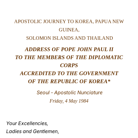
LATINE
APOSTOLIC JOURNEY TO KOREA, PAPUA NEW
GUINEA,
SOLOMON ISLANDS AND THAILAND
ADDRESS OF POPE JOHN PAUL II
TO THE MEMBERS OF THE DIPLOMATIC
CORPS
ACCREDITED TO THE GOVERNMENT
OF THE REPUBLIC OF KOREA*
Seoul - Apostolic Nunciature
Friday, 4 May 1984
Your Excellencies,
Ladies and Gentlemen
,