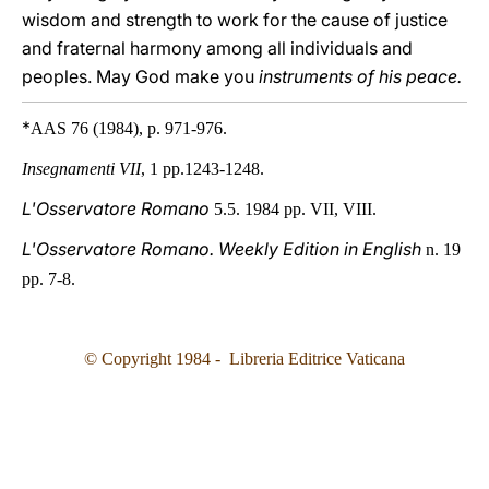
wisdom and strength to work for the cause of justice
and fraternal harmony among all individuals and
peoples. May God make you
instruments of his peace.
*
AAS 76 (1984), p. 971-976.
Insegnamenti VII
, 1 pp.1243-1248.
L'Osservatore Romano
5.5. 1984 pp. VII, VIII.
L'Osservatore Romano. Weekly Edition in English
n. 19
pp. 7-8.
© Copyright 1984 - Libreria Editrice Vaticana