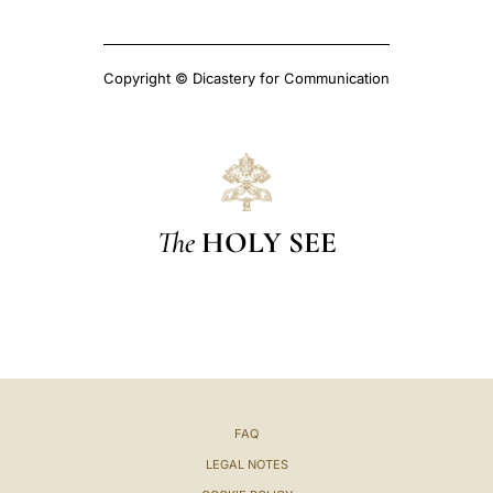
Copyright © Dicastery for Communication
The
HOLY SEE
FAQ
LEGAL NOTES