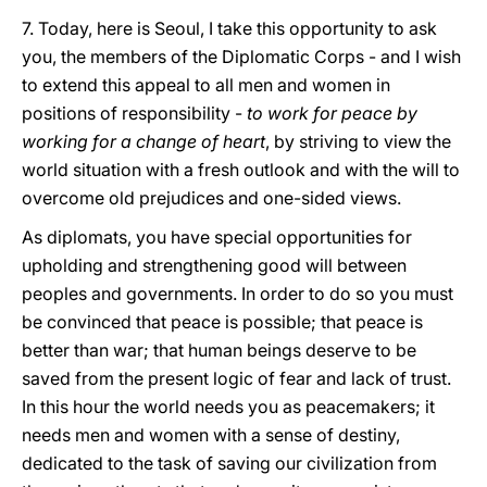
7. Today, here is Seoul, I take this opportunity to ask
you, the members of the Diplomatic Corps - and I wish
to extend this appeal to all men and women in
positions of responsibility -
to work for peace by
working for a change of heart
, by striving to view the
world situation with a fresh outlook and with the will to
overcome old prejudices and one-sided views.
As diplomats, you have special opportunities for
upholding and strengthening good will between
peoples and governments. In order to do so you must
be convinced that peace is possible; that peace is
better than war; that human beings deserve to be
saved from the present logic of fear and lack of trust.
In this hour the world needs you as peacemakers; it
needs men and women with a sense of destiny,
dedicated to the task of saving our civilization from