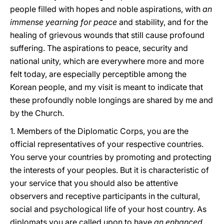
people filled with hopes and noble aspirations, with
an
immense yearning for peace
and stability, and for the
healing of grievous wounds that still cause profound
suffering. The aspirations to peace, security and
national unity, which are everywhere more and more
felt today, are especially perceptible among the
Korean people, and my visit is meant to indicate that
these profoundly noble longings are shared by me and
by the Church.
1. Members of the Diplomatic Corps, you are the
official representatives of your respective countries.
You serve your countries by promoting and protecting
the interests of your peoples. But it is characteristic of
your service that you should also be attentive
observers and receptive participants in the cultural,
social and psychological life of your host country. As
diplomats you are called upon to have
an enhanced