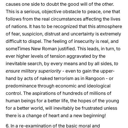
causes one side to doubt the good will of the other.
This is a serious, objective obstacle to peace, one that
follows from the real circumstances affecting the lives
of nations. It has to be recognized that this atmosphere
of fear, suspicion, distrust and uncertainty is extremely
difficult to dispel. The feeling of insecurity is real, and
someTimes New Roman justified. This leads, in turn, to
ever higher levels of tension aggravated by the
inevitable search, by every means and by all sides,
to
ensure military superiority
- even to gain the upper-
hand by acts of naked terrorism as in Rangoon - or
predominance through economic and ideological
control. The aspirations of hundreds of millions of
human beings for a better life, the hopes of the young
for a better world, will inevitably be frustrated unless
there is a change of heart and a new beginning!
6. In a re-examination of the basic moral and