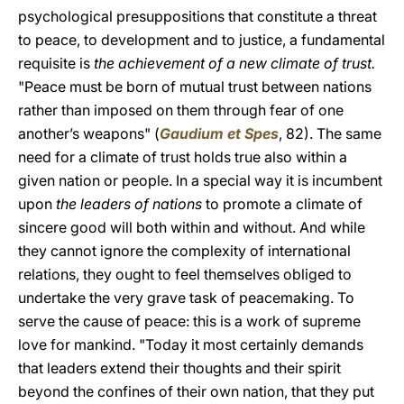
psychological presuppositions that constitute a threat
to peace, to development and to justice, a fundamental
requisite is
the achievement of a new climate of trust.
"Peace must be born of mutual trust between nations
rather than imposed on them through fear of one
another’s weapons" (
Gaudium et Spes
, 82). The same
need for a climate of trust holds true also within a
given nation or people. In a special way it is incumbent
upon
the leaders of nations
to promote a climate of
sincere good will both within and without. And while
they cannot ignore the complexity of international
relations, they ought to feel themselves obliged to
undertake the very grave task of peacemaking. To
serve the cause of peace: this is a work of supreme
love for mankind. "Today it most certainly demands
that leaders extend their thoughts and their spirit
beyond the confines of their own nation, that they put