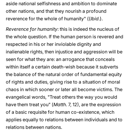
aside national selfishness and ambition to dominate
other nations, and that they nourish a profound
reverence for the whole of humanity" ((
Ibid
.).
Reverence for humanity
: this is indeed the nucleus of
the whole question. If the human person is revered and
respected in his or her inviolable dignity and
inalienable rights, then injustice and aggression will be
seen for what they are: an arrogance that conceals
within itself a certain death-wish because it subverts
the balance of the natural order of fundamental equity
of rights and duties, giving rise to a situation of moral
chaos in which sooner or later all become victims. The
evangelical words, "Treat others the way you would
have them treat you" (
Matth
. 7, 12), are the expression
of a basic requisite for human co-existence, which
applies equally to relations between individuals and to
relations between nations.