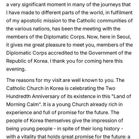
a very significant moment in many of the journeys that
I have made to different parts of the world, in fulfilment
of my apostolic mission to the Catholic communities of
the various nations, has been the meeting with the
members of the Diplomatic Corps. Now, here in Seoul,
it gives me great pleasure to meet you, members of the
Diplomatic Corps accredited to the Government of the
Republic of Korea. I thank you for coming here this
evening.
The reasons for my visit are well known to you. The
Catholic Church in Korea is celebrating the Two
Hundredth Anniversary of its existence in this "Land of
Morning Calm". It is a young Church already rich in
experience and full of promise for the future. The
people of Korea themselves give the impression of
being young people - in spite of their long history -
with a vitality that holds great promise for the future: a