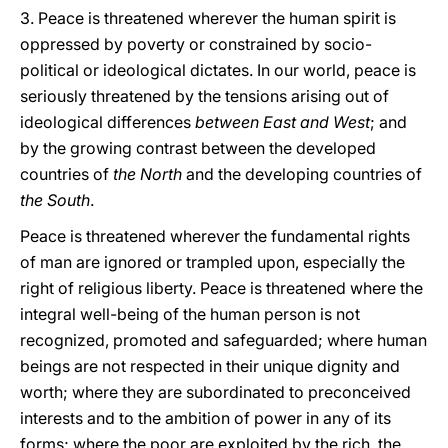
3. Peace is threatened wherever the human spirit is
oppressed by poverty or constrained by socio-
political or ideological dictates. In our world, peace is
seriously threatened by the tensions arising out of
ideological differences
between East and West
; and
by the growing contrast between the developed
countries of
the North
and the developing countries of
the South
.
Peace is threatened wherever the fundamental rights
of man are ignored or trampled upon, especially the
right of religious liberty. Peace is threatened where the
integral well-being of the human person is not
recognized, promoted and safeguarded; where human
beings are not respected in their unique dignity and
worth; where they are subordinated to preconceived
interests and to the ambition of power in any of its
forms; where the poor are exploited by the rich, the