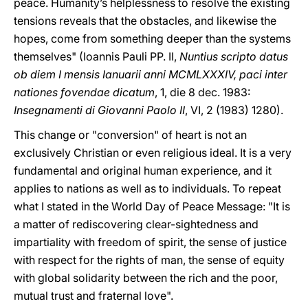
peace. Humanity’s helplessness to resolve the existing
tensions reveals that the obstacles, and likewise the
hopes, come from something deeper than the systems
themselves" (Ioannis Pauli PP. II,
Nuntius scripto datus
ob diem I mensis Ianuarii anni MCMLXXXIV, paci inter
nationes fovendae dicatum
, 1, die 8 dec. 1983:
Insegnamenti di Giovanni Paolo II
, VI, 2 (1983) 1280).
This change or "conversion" of heart is not an
exclusively Christian or even religious ideal. It is a very
fundamental and original human experience, and it
applies to nations as well as to individuals. To repeat
what I stated in the World Day of Peace Message: "It is
a matter of rediscovering clear-sightedness and
impartiality with freedom of spirit, the sense of justice
with respect for the rights of man, the sense of equity
with global solidarity between the rich and the poor,
mutual trust and fraternal love".