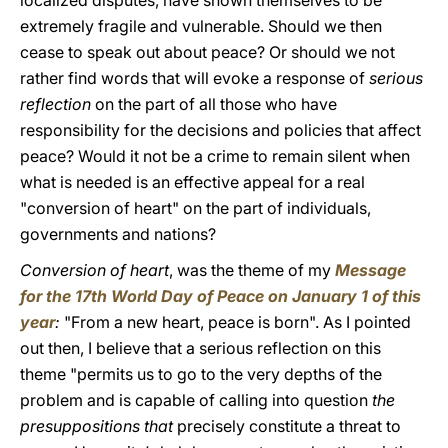
localized disputes, have shown themselves to be
extremely fragile and vulnerable. Should we then
cease to speak out about peace? Or should we not
rather find words that will evoke a response of
serious
reflection
on the part of all those who have
responsibility for the decisions and policies that affect
peace? Would it not be a crime to remain silent when
what is needed is an effective appeal for a real
"conversion of heart" on the part of individuals,
governments and nations?
Conversion of heart
, was the theme of my
Message
for the 17th World Day of Peace on January 1 of this
year
:
"From a new heart, peace is born". As I pointed
out then, I believe that a serious reflection on this
theme "permits us to go to the very depths of the
problem and is capable of calling into question
the
presuppositions that
precisely constitute a threat to