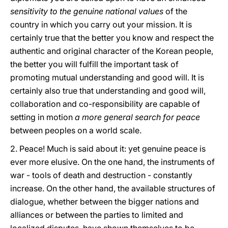
sensitivity to the genuine national values
of the
country in which you carry out your mission. It is
certainly true that the better you know and respect the
authentic and original character of the Korean people,
the better you will fulfill the important task of
promoting mutual understanding and good will. It is
certainly also true that understanding and good will,
collaboration and co-responsibility are capable of
setting in motion
a more general search for peace
between peoples on a world scale.
2. Peace! Much is said about it: yet genuine peace is
ever more elusive. On the one hand, the instruments of
war - tools of death and destruction - constantly
increase. On the other hand, the available structures of
dialogue, whether between the bigger nations and
alliances or between the parties to limited and