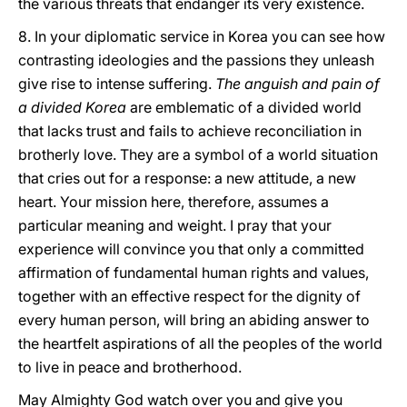
the various threats that endanger its very existence.
8. In your diplomatic service in Korea you can see how
contrasting ideologies and the passions they unleash
give rise to intense suffering.
The anguish and pain of
a divided Korea
are emblematic of a divided world
that lacks trust and fails to achieve reconciliation in
brotherly love. They are a symbol of a world situation
that cries out for a response: a new attitude, a new
heart. Your mission here, therefore, assumes a
particular meaning and weight. I pray that your
experience will convince you that only a committed
affirmation of fundamental human rights and values,
together with an effective respect for the dignity of
every human person, will bring an abiding answer to
the heartfelt aspirations of all the peoples of the world
to live in peace and brotherhood.
May Almighty God watch over you and give you