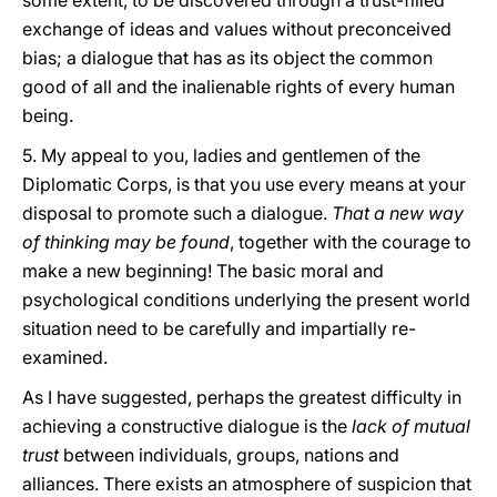
some extent, to be discovered through a trust-filled
exchange of ideas and values without preconceived
bias; a dialogue that has as its object the common
good of all and the inalienable rights of every human
being.
5. My appeal to you, ladies and gentlemen of the
Diplomatic Corps, is that you use every means at your
disposal to promote such a dialogue.
That a new way
of thinking may be found
, together with the courage to
make a new beginning! The basic moral and
psychological conditions underlying the present world
situation need to be carefully and impartially re-
examined.
As I have suggested, perhaps the greatest difficulty in
achieving a constructive dialogue is the
lack of mutual
trust
between individuals, groups, nations and
alliances. There exists an atmosphere of suspicion that