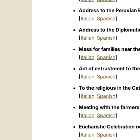
Address to the Peruvian E
[
Italian
,
Spanish
]
Address to the Diplomatic
[
Italian
,
Spanish
]
Mass for families near the
[
Italian
,
Spanish
]
Act of entrustment to the
[
Italian
,
Spanish
]
To the religious in the C
[
Italian
,
Spanish
]
Meeting with the farmers,
[
Italian
,
Spanish
]
Eucharistic Celebration n
[
Italian
,
Spanish
]