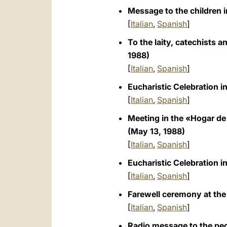
Message to the children in
[
Italian
,
Spanish
]
To the laity, catechists 
1988)
[
Italian
,
Spanish
]
Eucharistic Celebration in
[
Italian
,
Spanish
]
Meeting in the «Hogar de 
(May 13, 1988)
[
Italian
,
Spanish
]
Eucharistic Celebration in
[
Italian
,
Spanish
]
Farewell ceremony at the 
[
Italian
,
Spanish
]
Radio message to the peo