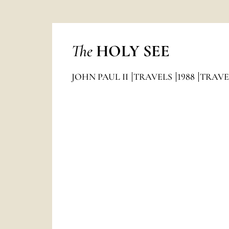
The
HOLY SEE
JOHN PAUL II
TRAVELS
1988
TRAVE