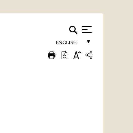
ENGLISH
FRANÇAIS
ENGLISH
ITALIANO
PORTUGUÊS
ESPAÑOL
DEUTSCH
POLSKI