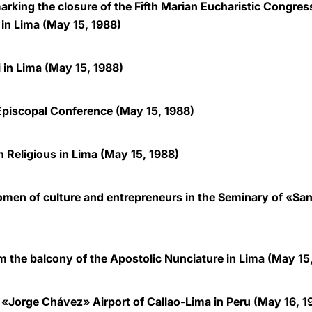
arking the closure of the Fifth Marian Eucharistic Congress
 in Lima (May 15, 1988)
i in Lima (May 15, 1988)
Episcopal Conference (May 15, 1988)
 Religious in Lima (May 15, 1988)
en of culture and entrepreneurs in the Seminary of «San 
m the balcony of the Apostolic Nunciature in Lima (May 15
 «Jorge Chávez» Airport of Callao-Lima in Peru (May 16, 1