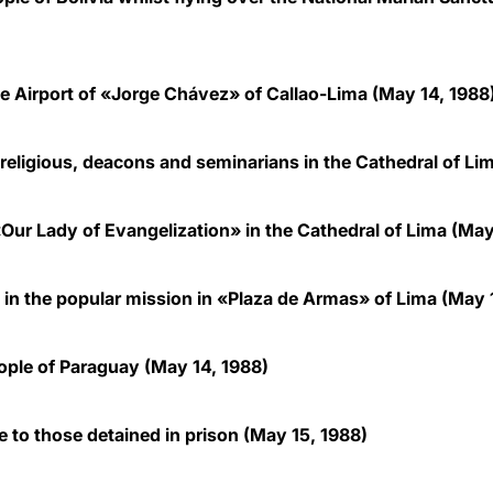
 Airport of «Jorge Chávez» of Callao-Lima (May 14, 1988
 religious, deacons and seminarians in the Cathedral of Li
Our Lady of Evangelization» in the Cathedral of Lima (May
 in the popular mission in «Plaza de Armas» of Lima (May 
ple of Paraguay (May 14, 1988)
 to those detained in prison (May 15, 1988)