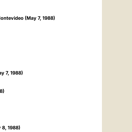
العربيّة
中文
 Montevideo (May 7, 1988)
LATINE
y 7, 1988)
8)
 8, 1988)