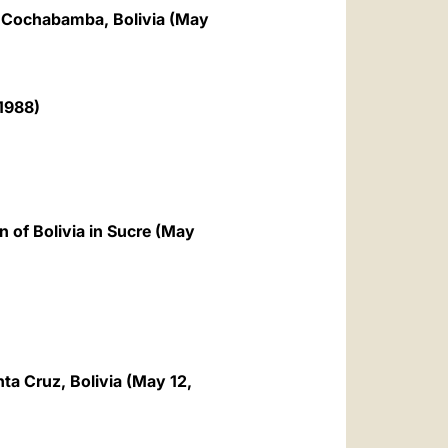
of Cochabamba, Bolivia (May
1988)
 of Bolivia in Sucre (May
nta Cruz, Bolivia (May 12,