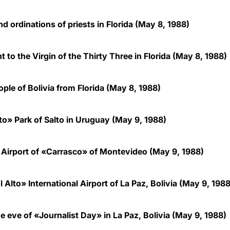
d ordinations of priests in Florida
(May 8, 1988)
 to the Virgin of the Thirty Three in Florida (May 8, 1988)
le of Bolivia from Florida (May 8, 1988)
o» Park of Salto
in Uruguay
(May 9, 1988)
 Airport of «Carrasco» of Montevideo (May 9, 1988)
lto» International Airport of La Paz, Bolivia (May 9, 1988
 eve of «Journalist Day» in La Paz, Bolivia (May 9, 1988)