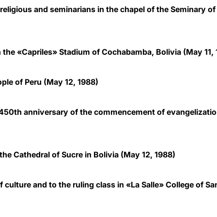
 religious and seminarians in the chapel of the Seminary 
n the «Capriles» Stadium of Cochabamba, Bolivia
(May 11, 
ople of Peru
(May 12, 1988)
450th anniversary of the commencement of evangelization
 the Cathedral of Sucre in Bolivia
(May 12, 1988)
ulture and to the ruling class in «La Salle» College of Sa