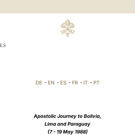
LS
DE
-
EN
-
ES
-
FR
-
IT
-
PT
Apostolic Journey to Bolivia,
Lima and Paraguay
(7 - 19 May 1988)