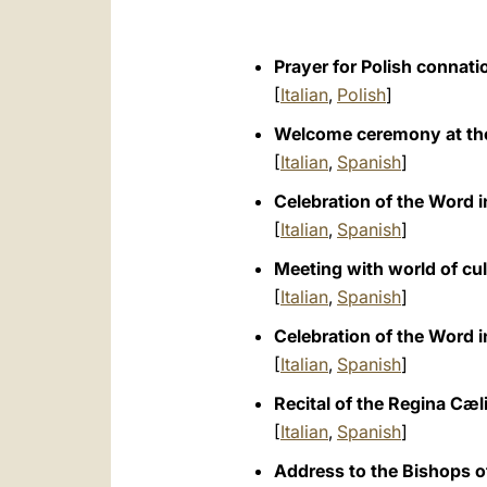
Prayer for Polish connati
[
Italian
,
Polish
]
Welcome ceremony at the
[
Italian
,
Spanish
]
Celebration of the Word 
[
Italian
,
Spanish
]
Meeting with world of cu
[
Italian
,
Spanish
]
Celebration of the Word 
[
Italian
,
Spanish
]
Recital of the Regina Cæl
[
Italian
,
Spanish
]
Address to the Bishops o