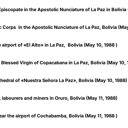
piscopate in the Apostolic Nunciature of La Paz in Bolivia
 Corps in the Apostolic Nunciature of La Paz, Bolivia (Ma
 airport of «El Alto» in La Paz, Bolivia
(May 10, 1988 )
 Blessed Virgin of Copacabana in La Paz, Bolivia (May 10,
athedral of «Nuestra Señora La Paz», Bolivia (May 10, 1988)
 labourers and miners in Oruro, Bolivia (May 11, 1988)
ear the airport of Cochabamba, Bolivia
(May 11, 1988 )