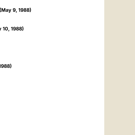
 (May 9, 1988)
y 10, 1988)
 1988)