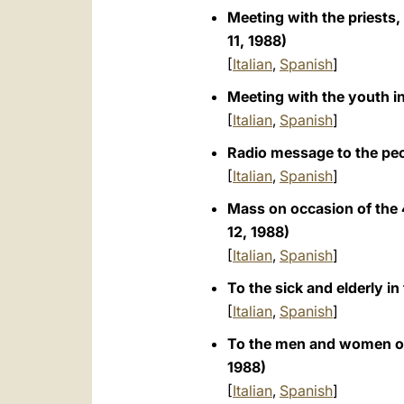
Meeting with the priests,
11, 1988)
[
Italian
,
Spanish
]
Meeting with the youth i
[
Italian
,
Spanish
]
Radio message to the pe
[
Italian
,
Spanish
]
Mass on occasion of the 
12, 1988)
[
Italian
,
Spanish
]
To the sick and elderly in
[
Italian
,
Spanish
]
To the men and women of c
1988)
[
Italian
,
Spanish
]