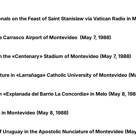
onals on the Feast of Saint Stanislaw via Vatican Radio in
 Carrasco Airport of Montevideo (May 7, 1988)
in the «Centenary» Stadium of Montevideo (May 7, 1988)
lture in «Larrañaga» Catholic University of Montevideo (Ma
in «Explanada del Barrio La Concordia» in Melo (May 8, 198
i in Montevideo (May 8, 1988)
f Uruguay in the Apostolic Nunciature of Montevideo (May