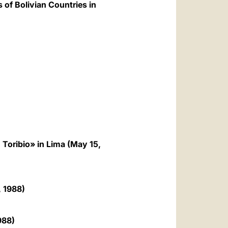
 of Bolivian Countries in
Toribio» in Lima (May 15,
, 1988)
988)