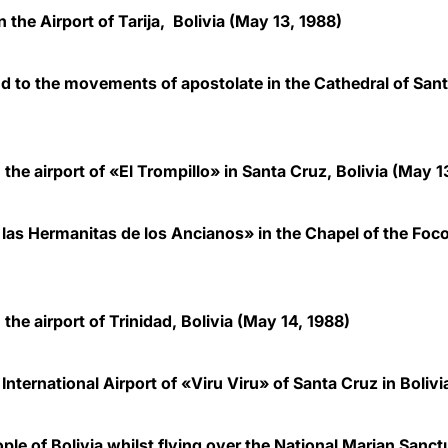
 the Airport of Tarija, Bolivia (May 13, 1988)
and to the movements of apostolate in the Cathedral of Sant
 the airport of «El Trompillo» in Santa Cruz, Bolivia
(May 13
las Hermanitas de los Ancianos» in the Chapel of the Focol
 the airport of Trinidad, Bolivia
(May 14, 1988)
International Airport of «Viru Viru» of Santa Cruz in Bolivi
ple of Bolivia whilst flying over the National Marian Sa