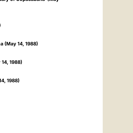
)
ma (May 14, 1988)
 14, 1988)
14, 1988)