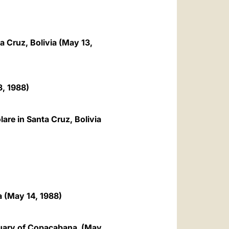
a Cruz, Bolivia (May 13,
, 1988)
are in Santa Cruz, Bolivia
a (May 14, 1988)
nctuary of Copacabana (May