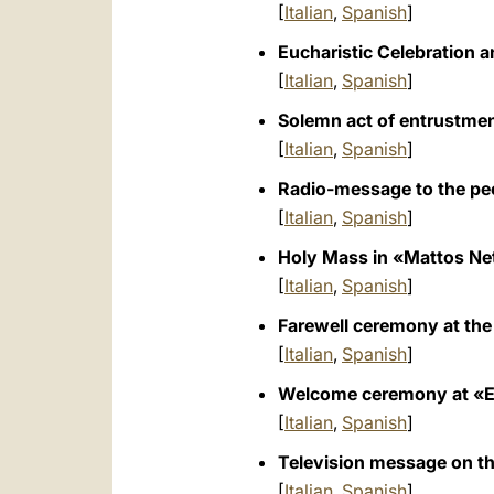
[
Italian
,
Spanish
]
Eucharistic Celebration an
[
Italian
,
Spanish
]
Solemn act of entrustment
[
Italian
,
Spanish
]
Radio-message to the peop
[
Italian
,
Spanish
]
Holy Mass in «Mattos Net
[
Italian
,
Spanish
]
Farewell ceremony at the
[
Italian
,
Spanish
]
Welcome ceremony at «El A
[
Italian
,
Spanish
]
Television message on the
[
Italian
,
Spanish
]