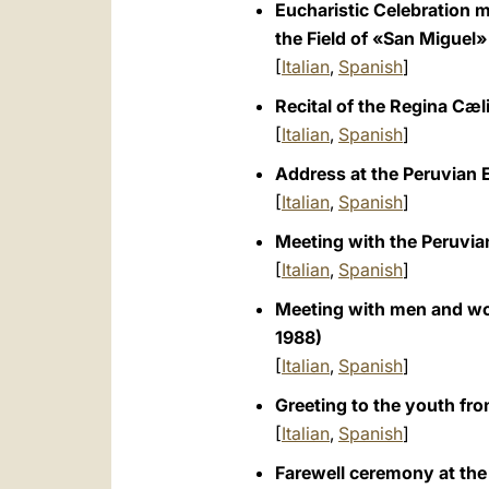
Eucharistic Celebration m
the Field of «San Miguel»
[
Italian
,
Spanish
]
Recital of the Regina Cæl
[
Italian
,
Spanish
]
Address at the Peruvian 
[
Italian
,
Spanish
]
Meeting with the Peruvian
[
Italian
,
Spanish
]
Meeting with men and wom
1988)
[
Italian
,
Spanish
]
Greeting to the youth fro
[
Italian
,
Spanish
]
Farewell ceremony at the