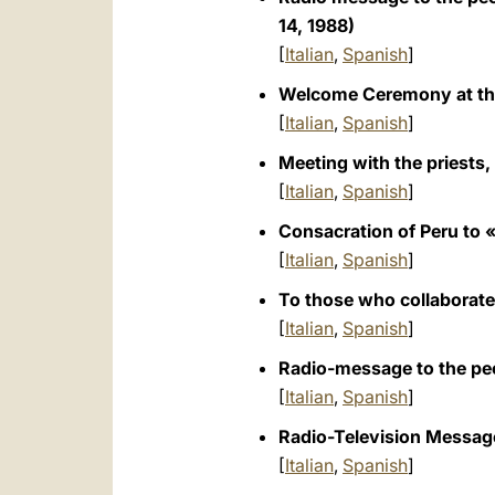
14, 1988)
[
Italian
,
Spanish
]
Welcome Ceremony at the
[
Italian
,
Spanish
]
Meeting with the priests,
[
Italian
,
Spanish
]
Consacration of Peru to «
[
Italian
,
Spanish
]
To those who collaborate
[
Italian
,
Spanish
]
Radio-message to the peo
[
Italian
,
Spanish
]
Radio-Television Message
[
Italian
,
Spanish
]