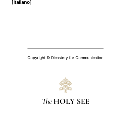
[
Italiano
]
Copyright © Dicastery for Communication
The
HOLY SEE