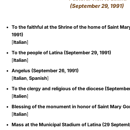
(September 29, 1991)
LATINE
To the faithful at the Shrine of the home of Saint Ma
1991)
[
Italian
]
To the people of Latina (September 29, 1991)
[
Italian
]
Angelus (September 26, 1991)
[
Italian
,
Spanish
]
To the clergy and religious of the diocese (September
[
Italien
]
Blessing of the monument in honor of Saint Mary Gor
[
Italian
]
Mass at the Municipal Stadium of Latina
(29 Septemb