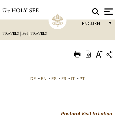
The
HOLY SEE
ENGLISH
TRAVELS
1991
TRAVELS
FRANÇAIS
ENGLISH
ITALIANO
PORTUGUÊS
ESPAÑOL
DE
-
EN
-
ES
-
FR
-
IT
-
PT
DEUTSCH
POLSKI
العربيّة
Pastoral Visit to Latina
中文