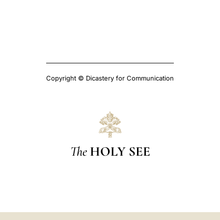
Copyright © Dicastery for Communication
The
HOLY SEE