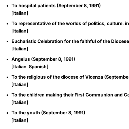
To hospital patients (September 8, 1991)
[
Italian
]
To representative of the worlds of politics, culture,
[
Italian
]
Eucharistic Celebration for the faithful of the Dioce
[
Italian
]
Angelus (September 8, 1991)
[
Italian
,
Spanish
]
To the religious of the diocese of Vicenza (September
[
Italian
]
To the children making their First Communion and C
[
Italian
]
To the youth (September 8, 1991)
[
Italian
]