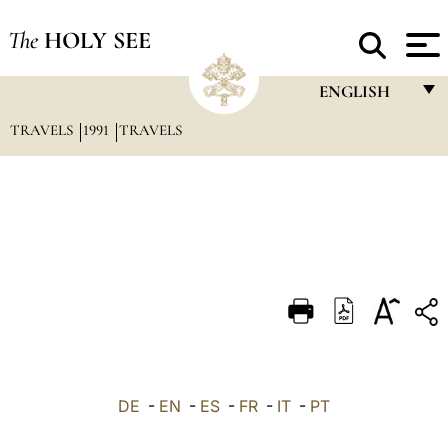
The
HOLY SEE
ENGLISH
TRAVELS
1991
TRAVELS
FRANÇAIS
ENGLISH
ITALIANO
PORTUGUÊS
ESPAÑOL
DEUTSCH
POLSKI
العربيّة
DE
-
EN
-
ES
-
FR
-
IT
-
PT
中文