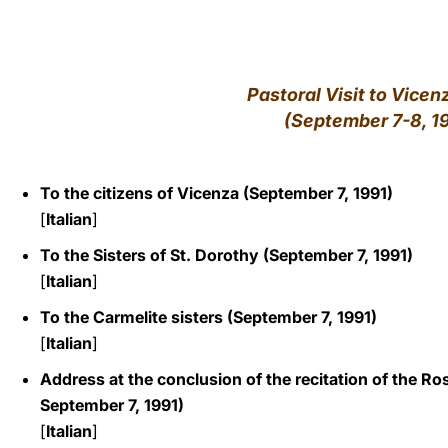
LATINE
Pastoral Visit to Vicenz
(September 7-8, 1
To the citizens of Vicenza (September 7, 1991)
[
Italian
]
To the Sisters of St. Dorothy (September 7, 1991)
[
Italian
]
To the Carmelite sisters (September 7, 1991)
[
Italian
]
Address at the conclusion of the recitation of the Ro
September 7, 1991)
[
Italian
]