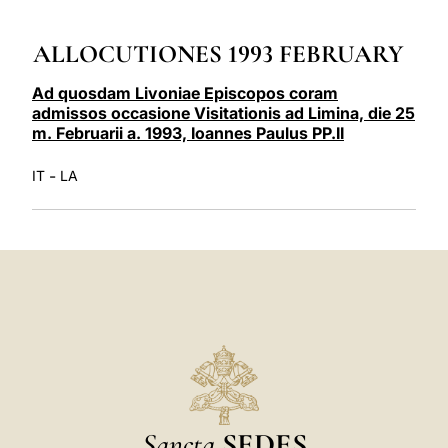
LATINE
ALLOCUTIONES 1993 FEBRUARY
Ad quosdam Livoniae Episcopos coram
admissos occasione Visitationis ad Limina, die 25
m. Februarii a. 1993, Ioannes Paulus PP.II
-
IT
LA
Sancta
SEDES