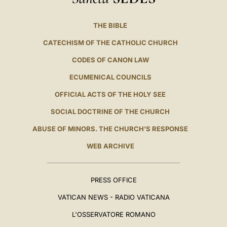
THE BIBLE
CATECHISM OF THE CATHOLIC CHURCH
CODES OF CANON LAW
ECUMENICAL COUNCILS
OFFICIAL ACTS OF THE HOLY SEE
SOCIAL DOCTRINE OF THE CHURCH
ABUSE OF MINORS. THE CHURCH'S RESPONSE
WEB ARCHIVE
PRESS OFFICE
VATICAN NEWS - RADIO VATICANA
L'OSSERVATORE ROMANO