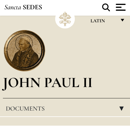
Sancta
SEDES
LATIN
FRANÇAIS
ENGLISH
ITALIANO
PORTUGUÊS
JOHN PAUL II
ESPAÑOL
DEUTSCH
POLSKI
DOCUMENTS
▸
العربيّة
中文