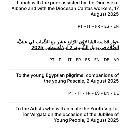
Lunch with the poor assisted by the Diocese of
Albano and with the Diocesan Caritas workers, 17
August 2025
-
-
-
-
PT
IT
FR
ES
EN
حوار قداسة البابا لاوُن الرَّابع عشر مع الشَّباب في عشيَّة
الصَّلاة في يوبيل الشَّبيبة، 2 آب/أغسطس 2025
-
-
-
-
-
-
-
PT
PL
IT
FR
ES
EN
DE
AR
To the young Egyptian pilgrims, companions of
the young Pascale, 2 August 2025
-
-
-
-
-
PT
IT
FR
ES
EN
DE
To the Artists who will animate the Youth Vigil at
Tor Vergata on the occasion of the Jubilee of
Young People, 2 August 2025