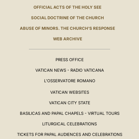
OFFICIAL ACTS OF THE HOLY SEE
SOCIAL DOCTRINE OF THE CHURCH
ABUSE OF MINORS. THE CHURCH'S RESPONSE
WEB ARCHIVE
PRESS OFFICE
VATICAN NEWS - RADIO VATICANA
L'OSSERVATORE ROMANO
VATICAN WEBSITES
VATICAN CITY STATE
BASILICAS AND PAPAL CHAPELS - VIRTUAL TOURS
LITURGICAL CELEBRATIONS
TICKETS FOR PAPAL AUDIENCES AND CELEBRATIONS