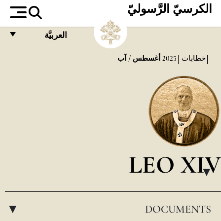
الكرسيّ الرَّسوليّ
العربيَّة
FRANÇAIS
أغسطس / آب
2025
خطابات
ENGLISH
ITALIANO
PORTUGUÊS
ESPAÑOL
DEUTSCH
LEO XIV
POLSKI
▸
العربيّة
DOCUMENTS
中文
▸