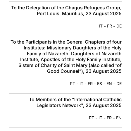
To the Delegation of the Chagos Refugees Group,
Port Louis, Mauritius, 23 August 2025
-
-
IT
FR
DE
To the Participants in the General Chapters of four
Institutes: Missionary Daughters of the Holy
Family of Nazareth, Daughters of Nazareth
Institute, Apostles of the Holy Family Institute,
Sisters of Charity of Saint Mary (also called “of
Good Counsel”), 23 August 2025
-
-
-
-
-
PT
IT
FR
ES
EN
DE
To Members of the "International Catholic
Legislators Network", 23 August 2025
-
-
-
PT
IT
FR
EN