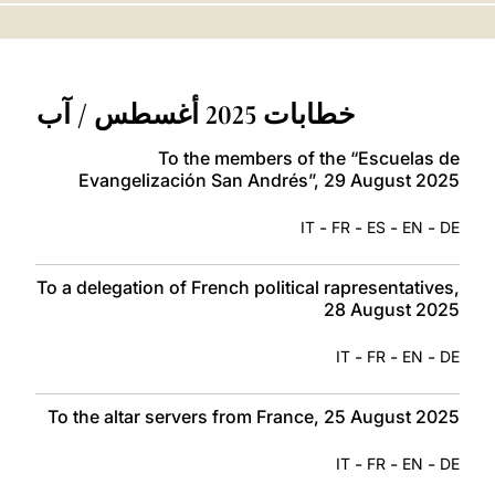
LATINE
خطابات 2025 أغسطس / آب
To the members of the “Escuelas de
Evangelización San Andrés”, 29 August 2025
-
-
-
-
IT
FR
ES
EN
DE
To a delegation of French political rapresentatives,
28 August 2025
-
-
-
IT
FR
EN
DE
To the altar servers from France, 25 August 2025
-
-
-
IT
FR
EN
DE