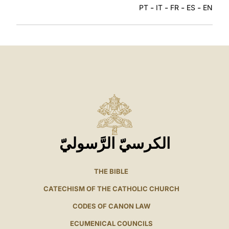
-
-
-
-
PT
IT
FR
ES
EN
الكرسيّ الرَّسوليّ
THE BIBLE
CATECHISM OF THE CATHOLIC CHURCH
CODES OF CANON LAW
ECUMENICAL COUNCILS