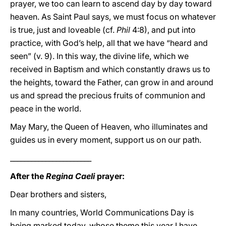
prayer, we too can learn to ascend day by day toward
heaven. As Saint Paul says, we must focus on whatever
is true, just and loveable (cf.
Phil
4:8), and put into
practice, with God’s help, all that we have “heard and
seen” (v. 9). In this way, the divine life, which we
received in Baptism and which constantly draws us to
the heights, toward the Father, can grow in and around
us and spread the precious fruits of communion and
peace in the world.
May Mary, the Queen of Heaven, who illuminates and
guides us in every moment, support us on our path.
_______________________
After the
Regina Caeli
prayer:
Dear brothers and sisters,
In many countries, World Communications Day is
being marked today, whose theme this year I have