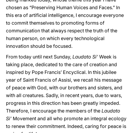
chosen as “Preserving Human Voices and Faces.” In
this era of artificial intelligence, I encourage everyone
to commit themselves to promoting forms of
communication that always respect the truth of the
human person, on which every technological
innovation should be focused.
From today until next Sunday,
Laudato Si’
Week is
taking place, dedicated to the care of creation and
inspired by Pope Francis’ Encyclical. In this jubilee
year of Saint Francis of Assisi, we recall his message
of peace with God, with our brothers and sisters, and
with all creatures. Sadly, in recent years, due to wars,
progress in this direction has been greatly impeded.
Therefore, I encourage the members of the
Laudato
Si’
Movement and all who promote an integral ecology
to renew their commitment. Indeed, caring for peace is