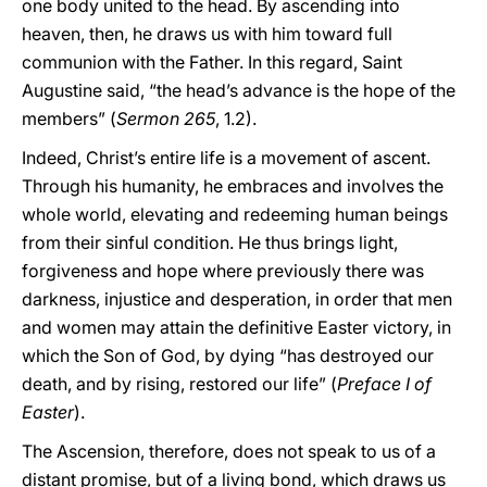
one body united to the head. By ascending into
heaven, then, he draws us with him toward full
communion with the Father. In this regard, Saint
Augustine said, “the head’s advance is the hope of the
members” (
Sermon 265
, 1.2).
Indeed, Christ’s entire life is a movement of ascent.
Through his humanity, he embraces and involves the
whole world, elevating and redeeming human beings
from their sinful condition. He thus brings light,
forgiveness and hope where previously there was
darkness, injustice and desperation, in order that men
and women may attain the definitive Easter victory, in
which the Son of God, by dying “has destroyed our
death, and by rising, restored our life” (
Preface I of
Easter
).
The Ascension, therefore, does not speak to us of a
distant promise, but of a living bond, which draws us