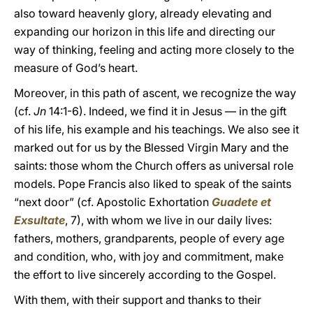
also toward heavenly glory, already elevating and
expanding our horizon in this life and directing our
way of thinking, feeling and acting more closely to the
measure of God’s heart.
Moreover, in this path of ascent, we recognize the way
(cf.
Jn
14:1-6). Indeed, we find it in Jesus –– in the gift
of his life, his example and his teachings. We also see it
marked out for us by the Blessed Virgin Mary and the
saints: those whom the Church offers as universal role
models. Pope Francis also liked to speak of the saints
“next door” (cf. Apostolic Exhortation
Guadete et
Exsultate
, 7), with whom we live in our daily lives:
fathers, mothers, grandparents, people of every age
and condition, who, with joy and commitment, make
the effort to live sincerely according to the Gospel.
With them, with their support and thanks to their