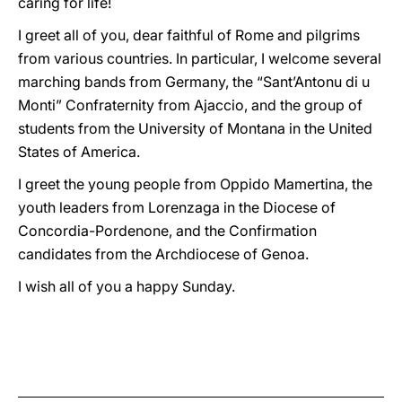
caring for life!
I greet all of you, dear faithful of Rome and pilgrims
from various countries. In particular, I welcome several
marching bands from Germany, the “Sant’Antonu di u
Monti” Confraternity from Ajaccio, and the group of
students from the University of Montana in the United
States of America.
I greet the young people from Oppido Mamertina, the
youth leaders from Lorenzaga in the Diocese of
Concordia-Pordenone, and the Confirmation
candidates from the Archdiocese of Genoa.
I wish all of you a happy Sunday.