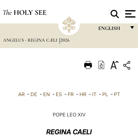
The
HOLY SEE
ENGLISH
ANGELUS - REGINA CÆLI
2026
FRANÇAIS
ENGLISH
ITALIANO
PORTUGUÊS
ESPAÑOL
AR
-
DE
-
EN
-
ES
-
FR
-
HR
-
IT
-
PL
-
PT
DEUTSCH
POLSKI
POPE LEO XIV
العربيّة
REGINA CAELI
中文