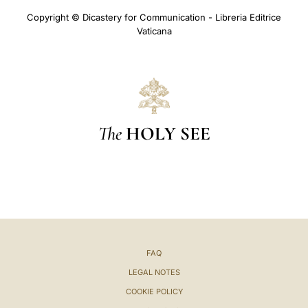
Copyright © Dicastery for Communication - Libreria Editrice
Vaticana
The
HOLY SEE
FAQ
LEGAL NOTES
COOKIE POLICY