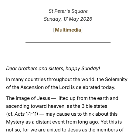
LATINE
St Peter's Square
Sunday, 17 May 2026
[
Multimedia
]
________________________________________
Dear brothers and sisters, happy Sunday!
In many countries throughout the world, the Solemnity
of the Ascension of the Lord is celebrated today.
The image of Jesus –– lifted up from the earth and
ascending toward heaven, as the Bible states
(cf.
Acts
1:1-11) –– may cause us to think about this
Mystery as a distant event from long ago. Yet this is
not so, for we are united to Jesus as the members of