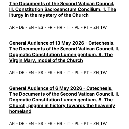
The Documents of the Second Vatican Council.
III. Constitution Sacrosanctum Concilium. 1. The
liturgy in the mystery of the Church
-
-
-
-
-
-
-
-
-
AR
DE
EN
ES
FR
HR
IT
PL
PT
ZH_TW
General Audience of 13 May 2026 - Catechesis.
The Documents of the Second Vatican Council. II.
Dogmatic Constitution Lumen gentium. 9. The
Virgin Mary, model of the Church
-
-
-
-
-
-
-
-
-
AR
DE
EN
ES
FR
HR
IT
PL
PT
ZH_TW
General Audience of 6 May 2026 - Catechesis.
The Documents of the Second Vatican Council. II.
Dogmatic Constitution Lumen gentium. 8. The
Church, pilgrim in history towards the heavenly
homeland
-
-
-
-
-
-
-
-
-
AR
DE
EN
ES
FR
HR
IT
PL
PT
ZH_TW