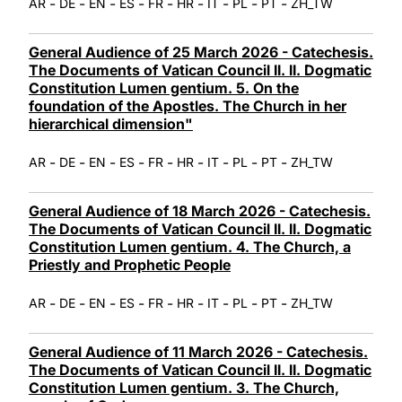
-
-
-
-
-
-
-
-
-
AR
DE
EN
ES
FR
HR
IT
PL
PT
ZH_TW
General Audience of 25 March 2026 - Catechesis.
The Documents of Vatican Council II. II. Dogmatic
Constitution Lumen gentium. 5. On the
foundation of the Apostles. The Church in her
hierarchical dimension"
-
-
-
-
-
-
-
-
-
AR
DE
EN
ES
FR
HR
IT
PL
PT
ZH_TW
General Audience of 18 March 2026 - Catechesis.
The Documents of Vatican Council II. II. Dogmatic
Constitution Lumen gentium. 4. The Church, a
Priestly and Prophetic People
-
-
-
-
-
-
-
-
-
AR
DE
EN
ES
FR
HR
IT
PL
PT
ZH_TW
General Audience of 11 March 2026 - Catechesis.
The Documents of Vatican Council II. II. Dogmatic
Constitution Lumen gentium. 3. The Church,