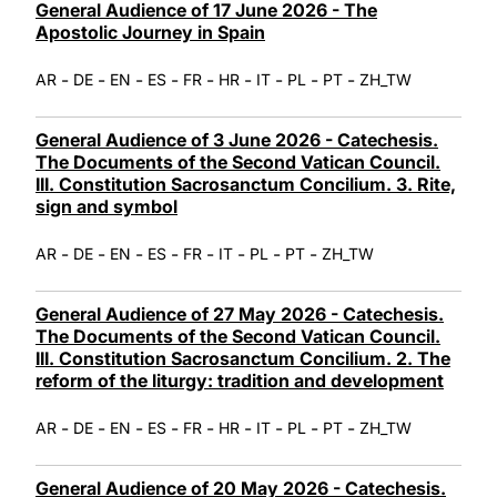
General Audience of 17 June 2026 - The
Apostolic Journey in Spain
-
-
-
-
-
-
-
-
-
AR
DE
EN
ES
FR
HR
IT
PL
PT
ZH_TW
General Audience of 3 June 2026 - Catechesis.
The Documents of the Second Vatican Council.
III. Constitution Sacrosanctum Concilium. 3. Rite,
sign and symbol
-
-
-
-
-
-
-
-
AR
DE
EN
ES
FR
IT
PL
PT
ZH_TW
General Audience of 27 May 2026 - Catechesis.
The Documents of the Second Vatican Council.
III. Constitution Sacrosanctum Concilium. 2. The
reform of the liturgy: tradition and development
-
-
-
-
-
-
-
-
-
AR
DE
EN
ES
FR
HR
IT
PL
PT
ZH_TW
General Audience of 20 May 2026 - Catechesis.