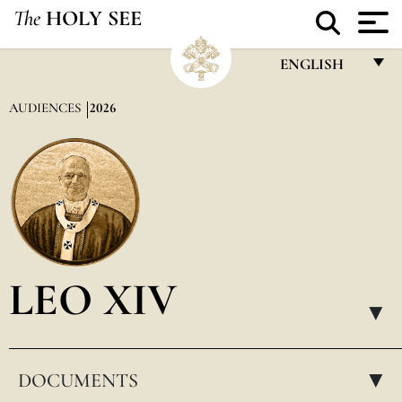
The
HOLY SEE
ENGLISH
FRANÇAIS
AUDIENCES
2026
ENGLISH
ITALIANO
PORTUGUÊS
ESPAÑOL
DEUTSCH
LEO XIV
POLSKI
▸
العربيّة
DOCUMENTS
中文
▸