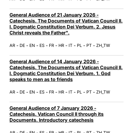
General Audience of 21 January 2026 -
Catechesis. The Documents of Vatican Council II.
I. Dogmatic Constitution Dei Verbum. 2. Jesus
Christ reveals the Father".
-
-
-
-
-
-
-
-
-
AR
DE
EN
ES
FR
HR
IT
PL
PT
ZH_TW
General Audience of 14 January 2026 -
Catechesis. The Documents of Vatican Council II.
I. Dogmatic Constitution Dei Verbum. 1. God
speaks to men as to friends
-
-
-
-
-
-
-
-
-
AR
DE
EN
ES
FR
HR
IT
PL
PT
ZH_TW
General Audience of 7 January 2026 -
Catechesis. Vatican Council II through its
Documents. Introductory catechesis
-
-
-
-
-
-
-
-
-
AR
DE
EN
ES
FR
HR
IT
PL
PT
ZH_TW