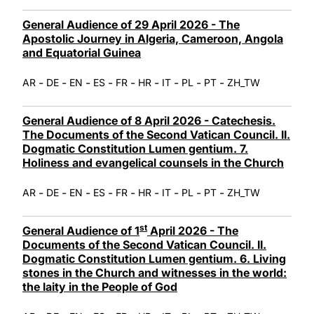
General Audience of 29 April 2026 - The
Apostolic Journey in Algeria, Cameroon, Angola
and Equatorial Guinea
-
-
-
-
-
-
-
-
-
AR
DE
EN
ES
FR
HR
IT
PL
PT
ZH_TW
General Audience of 8 April 2026 - Catechesis.
The Documents of the Second Vatican Council. II.
Dogmatic Constitution Lumen gentium. 7.
Holiness and evangelical counsels in the Church
-
-
-
-
-
-
-
-
-
AR
DE
EN
ES
FR
HR
IT
PL
PT
ZH_TW
st
General Audience of 1
April 2026 - The
Documents of the Second Vatican Council. II.
Dogmatic Constitution Lumen gentium. 6. Living
stones in the Church and witnesses in the world:
the laity in the People of God