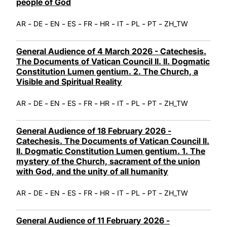
people of God
-
-
-
-
-
-
-
-
-
AR
DE
EN
ES
FR
HR
IT
PL
PT
ZH_TW
General Audience of 4 March 2026 - Catechesis.
The Documents of Vatican Council II. II. Dogmatic
Constitution Lumen gentium. 2. The Church, a
Visible and Spiritual Reality
-
-
-
-
-
-
-
-
-
AR
DE
EN
ES
FR
HR
IT
PL
PT
ZH_TW
General Audience of 18 February 2026 -
Catechesis. The Documents of Vatican Council II.
II. Dogmatic Constitution Lumen gentium. 1. The
mystery of the Church, sacrament of the union
with God, and the unity of all humanity
-
-
-
-
-
-
-
-
-
AR
DE
EN
ES
FR
HR
IT
PL
PT
ZH_TW
General Audience of 11 February 2026 -