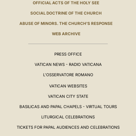
OFFICIAL ACTS OF THE HOLY SEE
SOCIAL DOCTRINE OF THE CHURCH
ABUSE OF MINORS. THE CHURCH'S RESPONSE
WEB ARCHIVE
PRESS OFFICE
VATICAN NEWS - RADIO VATICANA
L'OSSERVATORE ROMANO
VATICAN WEBSITES
VATICAN CITY STATE
BASILICAS AND PAPAL CHAPELS - VIRTUAL TOURS
LITURGICAL CELEBRATIONS
TICKETS FOR PAPAL AUDIENCES AND CELEBRATIONS