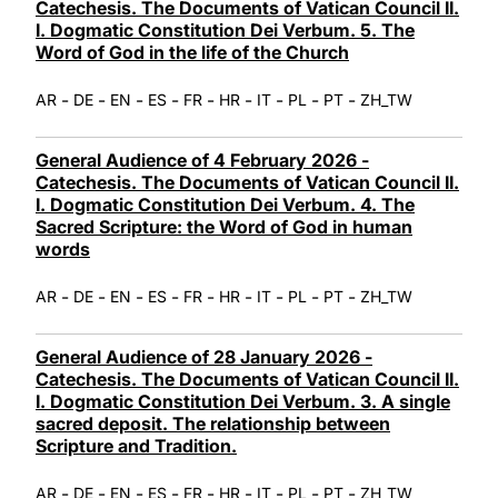
Catechesis. The Documents of Vatican Council II.
I. Dogmatic Constitution Dei Verbum. 5. The
Word of God in the life of the Church
-
-
-
-
-
-
-
-
-
AR
DE
EN
ES
FR
HR
IT
PL
PT
ZH_TW
General Audience of 4 February 2026 -
Catechesis. The Documents of Vatican Council II.
I. Dogmatic Constitution Dei Verbum. 4. The
Sacred Scripture: the Word of God in human
words
-
-
-
-
-
-
-
-
-
AR
DE
EN
ES
FR
HR
IT
PL
PT
ZH_TW
General Audience of 28 January 2026 -
Catechesis. The Documents of Vatican Council II.
I. Dogmatic Constitution Dei Verbum. 3. A single
sacred deposit. The relationship between
Scripture and Tradition.
-
-
-
-
-
-
-
-
-
AR
DE
EN
ES
FR
HR
IT
PL
PT
ZH_TW