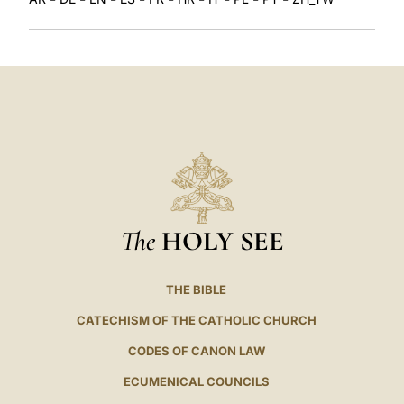
The
HOLY SEE
THE BIBLE
CATECHISM OF THE CATHOLIC CHURCH
CODES OF CANON LAW
ECUMENICAL COUNCILS