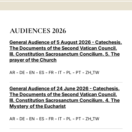
LATINE
AUDIENCES 2026
General Audience of 5 August 2026 - Catechesis.
The Documents of the Second Vatican Council.
III. Constitution Sacrosanctum Concilium. 5. The
prayer of the Church
-
-
-
-
-
-
-
-
AR
DE
EN
ES
FR
IT
PL
PT
ZH_TW
General Audience of 24 June 2026 - Catechesis.
The Documents of the Second Vatican Council.
III. Constitution Sacrosanctum Concilium. 4. The
Mystery of the Eucharist
-
-
-
-
-
-
-
-
AR
DE
EN
ES
FR
IT
PL
PT
ZH_TW