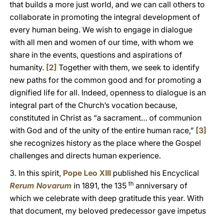
that builds a more just world, and we can call others to
collaborate in promoting the integral development of
every human being. We wish to engage in dialogue
with all men and women of our time, with whom we
share in the events, questions and aspirations of
humanity.
[2]
Together with them, we seek to identify
new paths for the common good and for promoting a
dignified life for all. Indeed, openness to dialogue is an
integral part of the Church’s vocation because,
constituted in Christ as “a sacrament… of communion
with God and of the unity of the entire human race,”
[3]
she recognizes history as the place where the Gospel
challenges and directs human experience.
3. In this spirit,
Pope Leo XIII
published his Encyclical
th
Rerum Novarum
in 1891, the 135
anniversary of
which we celebrate with deep gratitude this year. With
that document, my beloved predecessor gave impetus