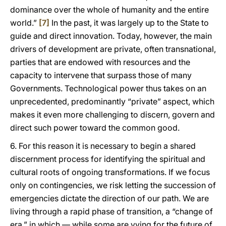
dominance over the whole of humanity and the entire
world.”
[7]
In the past, it was largely up to the State to
guide and direct innovation. Today, however, the main
drivers of development are private, often transnational,
parties that are endowed with resources and the
capacity to intervene that surpass those of many
Governments. Technological power thus takes on an
unprecedented, predominantly “private” aspect, which
makes it even more challenging to discern, govern and
direct such power toward the common good.
6. For this reason it is necessary to begin a shared
discernment process for identifying the spiritual and
cultural roots of ongoing transformations. If we focus
only on contingencies, we risk letting the succession of
emergencies dictate the direction of our path. We are
living through a rapid phase of transition, a “change of
era,” in which — while some are vying for the future of