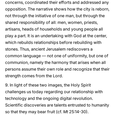
concerns, coordinated their efforts and addressed any
opposition. The narrative shows how the city is reborn,
not through the initiative of one man, but through the
shared responsibility of all: men, women, priests,
artisans, heads of households and young people all
play a part. It is an undertaking with God at the center,
which rebuilds relationships before rebuilding with
stones. Thus, ancient Jerusalem rediscovers a
common language — not one of uniformity, but one of
communion, namely the harmony that arises when all
persons assume their own role and recognize that their
strength comes from the Lord.
9. In light of these two images, the Holy Spirit
challenges us today regarding our relationship with
technology and the ongoing digital revolution.
Scientific discoveries are talents entrusted to humanity
so that they may bear fruit (cf.
Mt
25:14-30).