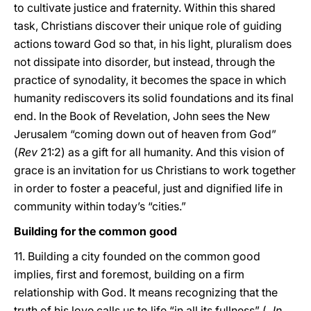
to cultivate justice and fraternity. Within this shared
task, Christians discover their unique role of guiding
actions toward God so that, in his light, pluralism does
not dissipate into disorder, but instead, through the
practice of synodality, it becomes the space in which
humanity rediscovers its solid foundations and its final
end. In the Book of Revelation, John sees the New
Jerusalem “coming down out of heaven from God”
(
Rev
21:2) as a gift for all humanity. And this vision of
grace is an invitation for us Christians to work together
in order to foster a peaceful, just and dignified life in
community within today’s “cities.”
Building for the common good
11. Building a city founded on the common good
implies, first and foremost, building on a firm
relationship with God. It means recognizing that the
truth of his love calls us to life “in all its fullness” (
Jn