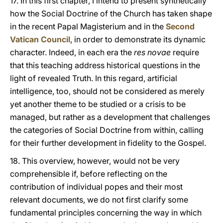
17. In this first chapter, I intend to present synthetically
how the Social Doctrine of the Church has taken shape
in the recent Papal Magisterium and in the
Second
Vatican Council
, in order to demonstrate its dynamic
character. Indeed, in each era the
res novae
require
that this teaching address historical questions in the
light of revealed Truth. In this regard, artificial
intelligence, too, should not be considered as merely
yet another theme to be studied or a crisis to be
managed, but rather as a development that challenges
the categories of Social Doctrine from within, calling
for their further development in fidelity to the Gospel.
18. This overview, however, would not be very
comprehensible if, before reflecting on the
contribution of individual popes and their most
relevant documents, we do not first clarify some
fundamental principles concerning the way in which