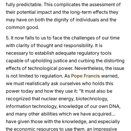
fully predictable. This complicates the assessment of
their potential impact and the long-term effects they
may have on both the dignity of individuals and the
common good.
5. It now falls to us to face the challenges of our time
with clarity of thought and responsibility. It is
necessary to establish adequate regulatory tools
capable of upholding justice and curbing the distorting
effects of technological power. Nevertheless, the issue
is not limited to regulation. As
Pope Francis
warned,
we must realistically ask ourselves who holds this
power today and how they use it: “It must also be
recognized that nuclear energy, biotechnology,
information technology, knowledge of our own DNA,
and many other abilities which we have acquired…
have given those with the knowledge, and especially
the economic resources to use them, an impressive