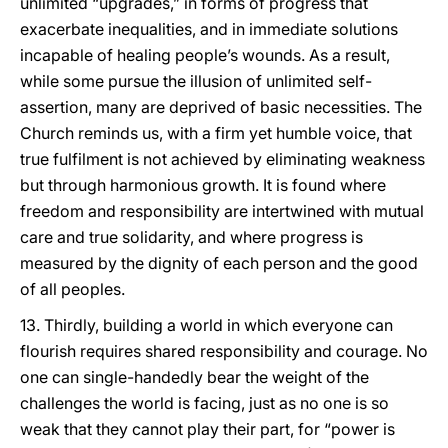
unlimited “upgrades,” in forms of progress that
exacerbate inequalities, and in immediate solutions
incapable of healing people’s wounds. As a result,
while some pursue the illusion of unlimited self-
assertion, many are deprived of basic necessities. The
Church reminds us, with a firm yet humble voice, that
true fulfilment is not achieved by eliminating weakness
but through harmonious growth. It is found where
freedom and responsibility are intertwined with mutual
care and true solidarity, and where progress is
measured by the dignity of each person and the good
of all peoples.
13. Thirdly, building a world in which everyone can
flourish requires shared responsibility and courage. No
one can single-handedly bear the weight of the
challenges the world is facing, just as no one is so
weak that they cannot play their part, for “power is