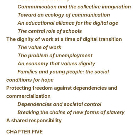
Communication and the collective imagination
Toward an ecology of communication
An educational alliance for the digital age
The central role of schools
The dignity of work at a time of digital transition
The value of work
The problem of unemployment
An economy that values dignity
Families and young people: the social
conditions for hope
Protecting freedom against dependencies and
commercialization
Dependencies and societal control
Breaking the chains of new forms of slavery
A shared responsibility
CHAPTER FIVE