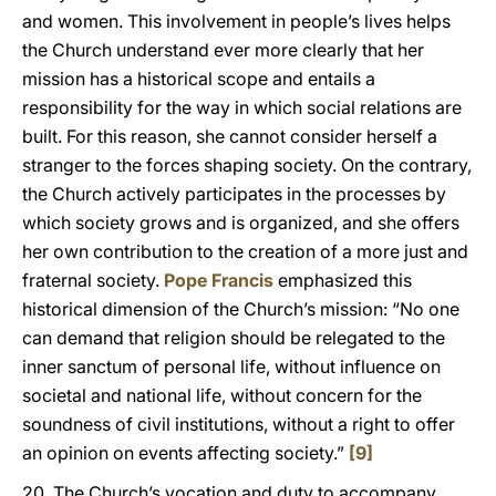
and women. This involvement in people’s lives helps
the Church understand ever more clearly that her
mission has a historical scope and entails a
responsibility for the way in which social relations are
built. For this reason, she cannot consider herself a
stranger to the forces shaping society. On the contrary,
the Church actively participates in the processes by
which society grows and is organized, and she offers
her own contribution to the creation of a more just and
fraternal society.
Pope Francis
emphasized this
historical dimension of the Church’s mission: “No one
can demand that religion should be relegated to the
inner sanctum of personal life, without influence on
societal and national life, without concern for the
soundness of civil institutions, without a right to offer
an opinion on events affecting society.”
[9]
20. The Church’s vocation and duty to accompany