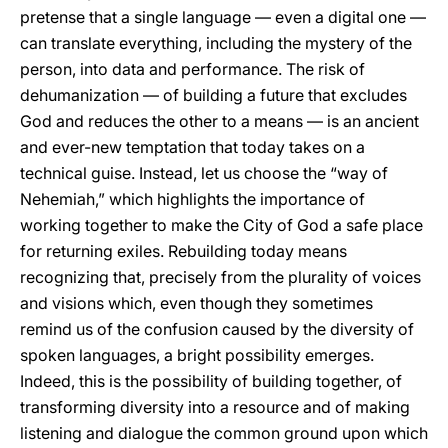
pretense that a single language — even a digital one —
can translate everything, including the mystery of the
person, into data and performance. The risk of
dehumanization — of building a future that excludes
God and reduces the other to a means — is an ancient
and ever-new temptation that today takes on a
technical guise. Instead, let us choose the “way of
Nehemiah,” which highlights the importance of
working together to make the City of God a safe place
for returning exiles. Rebuilding today means
recognizing that, precisely from the plurality of voices
and visions which, even though they sometimes
remind us of the confusion caused by the diversity of
spoken languages, a bright possibility emerges.
Indeed, this is the possibility of building together, of
transforming diversity into a resource and of making
listening and dialogue the common ground upon which