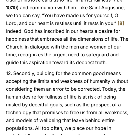
10:10) and communion with him. Like Saint Augustine,
we too can say, “You have made us for yourself, O
Lord, and our heart is restless until it rests in you.”
[8]
Indeed, God has inscribed in our hearts a desire for
happiness that embraces all the dimensions of life. The
Church, in dialogue with the men and women of our
time, recognizes the urgent need to safeguard and
guide this aspiration toward its deepest truth.
12. Secondly, building for the common good means
accepting the limits and weakness of humanity without
considering them an error to be corrected. Today, the
human desire for fullness of life is at risk of being
misled by deceitful goals, such as the prospect of a
technology that promises to free us from all weakness,
and models of wellbeing that leave behind entire
populations. All too often, we place our hope in