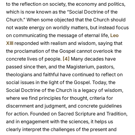
to the reflection on society, the economy and politics,
which is now known as the “Social Doctrine of the
Church.” When some objected that the Church should
not waste energy on worldly matters, but instead focus
on communicating the message of eternal life,
Leo
XIII
responded with realism and wisdom, saying that
the proclamation of the Gospel cannot overlook the
concrete lives of people.
[4]
Many decades have
passed since then, and the Magisterium, pastors,
theologians and faithful have continued to reflect on
social issues in the light of the Gospel. Today, the
Social Doctrine of the Church is a legacy of wisdom,
where we find principles for thought, criteria for
discernment and judgment, and concrete guidelines
for action. Founded on Sacred Scripture and Tradition,
and in engagement with the sciences, it helps us
clearly interpret the challenges of the present and