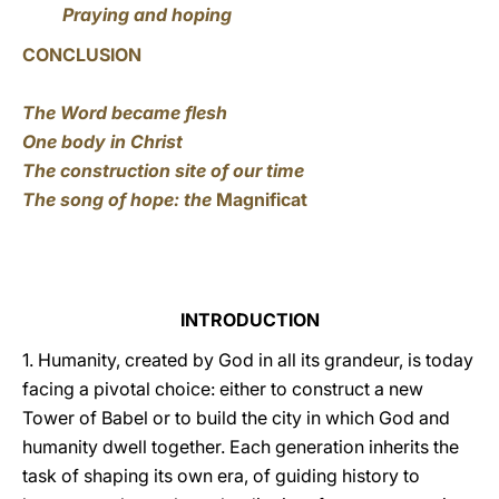
Praying and hoping
CONCLUSION
The Word became flesh
One body in Christ
The construction site of our time
The song of hope: the
Magnificat
INTRODUCTION
1. Humanity, created by God in all its grandeur, is today
facing a pivotal choice: either to construct a new
Tower of Babel or to build the city in which God and
humanity dwell together. Each generation inherits the
task of shaping its own era, of guiding history to