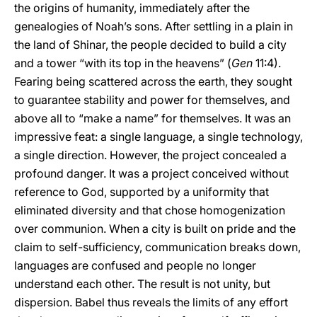
the origins of humanity, immediately after the
genealogies of Noah’s sons. After settling in a plain in
the land of Shinar, the people decided to build a city
and a tower “with its top in the heavens” (
Gen
11:4).
Fearing being scattered across the earth, they sought
to guarantee stability and power for themselves, and
above all to “make a name” for themselves. It was an
impressive feat: a single language, a single technology,
a single direction. However, the project concealed a
profound danger. It was a project conceived without
reference to God, supported by a uniformity that
eliminated diversity and that chose homogenization
over communion. When a city is built on pride and the
claim to self-sufficiency, communication breaks down,
languages are confused and people no longer
understand each other. The result is not unity, but
dispersion. Babel thus reveals the limits of any effort