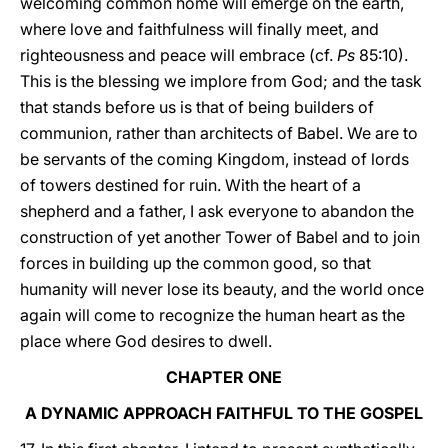
welcoming common home will emerge on the earth,
where love and faithfulness will finally meet, and
righteousness and peace will embrace (cf.
Ps
85:10).
This is the blessing we implore from God; and the task
that stands before us is that of being builders of
communion, rather than architects of Babel. We are to
be servants of the coming Kingdom, instead of lords
of towers destined for ruin. With the heart of a
shepherd and a father, I ask everyone to abandon the
construction of yet another Tower of Babel and to join
forces in building up the common good, so that
humanity will never lose its beauty, and the world once
again will come to recognize the human heart as the
place where God desires to dwell.
CHAPTER ONE
A DYNAMIC APPROACH FAITHFUL TO THE GOSPEL