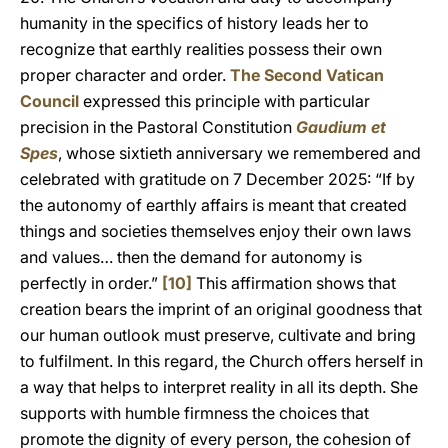
humanity in the specifics of history leads her to
recognize that earthly realities possess their own
proper character and order.
The Second Vatican
Council
expressed this principle with particular
precision in the Pastoral Constitution
Gaudium et
Spes
, whose sixtieth anniversary we remembered and
celebrated with gratitude on 7 December 2025: “If by
the autonomy of earthly affairs is meant that created
things and societies themselves enjoy their own laws
and values… then the demand for autonomy is
perfectly in order.”
[10]
This affirmation shows that
creation bears the imprint of an original goodness that
our human outlook must preserve, cultivate and bring
to fulfilment. In this regard, the Church offers herself in
a way that helps to interpret reality in all its depth. She
supports with humble firmness the choices that
promote the dignity of every person, the cohesion of