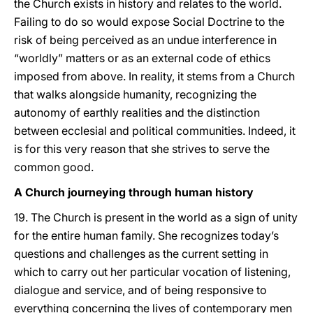
the Church exists in history and relates to the world.
Failing to do so would expose Social Doctrine to the
risk of being perceived as an undue interference in
“worldly” matters or as an external code of ethics
imposed from above. In reality, it stems from a Church
that walks alongside humanity, recognizing the
autonomy of earthly realities and the distinction
between ecclesial and political communities. Indeed, it
is for this very reason that she strives to serve the
common good.
A Church journeying through human history
19. The Church is present in the world as a sign of unity
for the entire human family. She recognizes today’s
questions and challenges as the current setting in
which to carry out her particular vocation of listening,
dialogue and service, and of being responsive to
everything concerning the lives of contemporary men