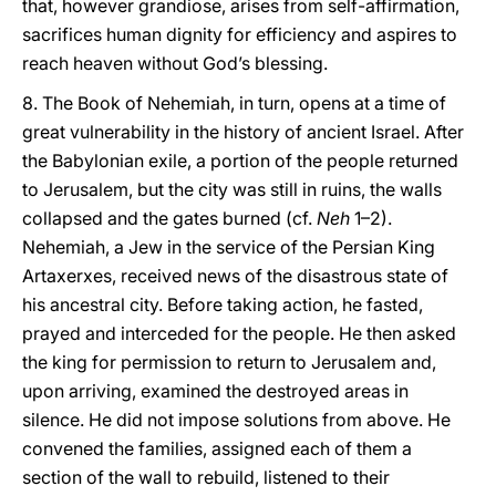
that, however grandiose, arises from self-affirmation,
sacrifices human dignity for efficiency and aspires to
reach heaven without God’s blessing.
8. The Book of Nehemiah, in turn, opens at a time of
great vulnerability in the history of ancient Israel. After
the Babylonian exile, a portion of the people returned
to Jerusalem, but the city was still in ruins, the walls
collapsed and the gates burned (cf.
Neh
1–2).
Nehemiah, a Jew in the service of the Persian King
Artaxerxes, received news of the disastrous state of
his ancestral city. Before taking action, he fasted,
prayed and interceded for the people. He then asked
the king for permission to return to Jerusalem and,
upon arriving, examined the destroyed areas in
silence. He did not impose solutions from above. He
convened the families, assigned each of them a
section of the wall to rebuild, listened to their