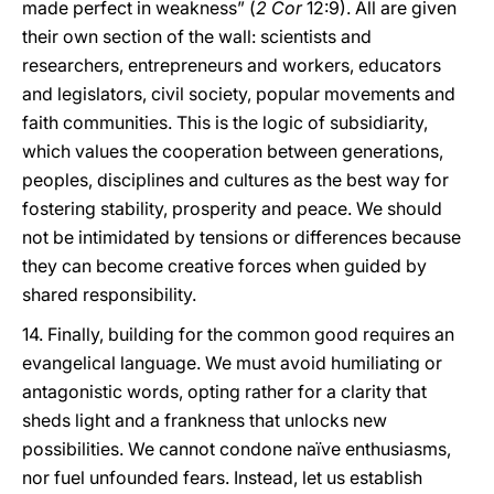
made perfect in weakness” (
2 Cor
12:9). All are given
their own section of the wall: scientists and
researchers, entrepreneurs and workers, educators
and legislators, civil society, popular movements and
faith communities. This is the logic of subsidiarity,
which values the cooperation between generations,
peoples, disciplines and cultures as the best way for
fostering stability, prosperity and peace. We should
not be intimidated by tensions or differences because
they can become creative forces when guided by
shared responsibility.
14. Finally, building for the common good requires an
evangelical language. We must avoid humiliating or
antagonistic words, opting rather for a clarity that
sheds light and a frankness that unlocks new
possibilities. We cannot condone naïve enthusiasms,
nor fuel unfounded fears. Instead, let us establish