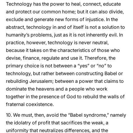
Technology has the power to heal, connect, educate
and protect our common home; but it can also divide,
exclude and generate new forms of injustice. In the
abstract, technology in and of itself is not a solution to
humanity’s problems, just as it is not inherently evil. In
practice, however, technology is never neutral,
because it takes on the characteristics of those who
devise, finance, regulate and use it. Therefore, the
primary choice is not between a “yes” or “no” to
technology, but rather between constructing Babel or
rebuilding Jerusalem; between a power that claims to
dominate the heavens and a people who work
together in the presence of God to rebuild the walls of
fraternal coexistence.
10. We must, then, avoid the “Babel syndrome,” namely
the idolatry of profit that sacrifices the weak, a
uniformity that neutralizes differences, and the