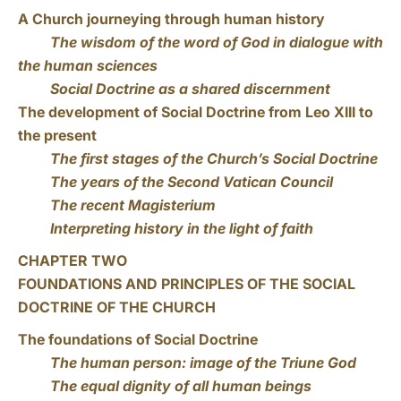
A Church journeying through human history
The wisdom of the word of God in dialogue with
the human sciences
Social Doctrine as a shared discernment
The development of Social Doctrine from Leo XIII to
the present
The first stages of the Church’s Social Doctrine
The years of the Second Vatican Council
The recent Magisterium
Interpreting history in the light of faith
CHAPTER TWO
FOUNDATIONS AND PRINCIPLES OF THE SOCIAL
DOCTRINE OF THE CHURCH
The foundations of Social Doctrine
The human person: image of the Triune God
The equal dignity of all human beings