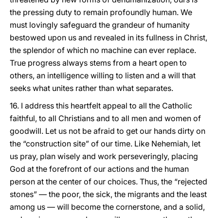
the pressing duty to remain profoundly human. We
must lovingly safeguard the grandeur of humanity
bestowed upon us and revealed in its fullness in Christ,
the splendor of which no machine can ever replace.
True progress always stems from a heart open to
others, an intelligence willing to listen and a will that
seeks what unites rather than what separates.
16. I address this heartfelt appeal to all the Catholic
faithful, to all Christians and to all men and women of
goodwill. Let us not be afraid to get our hands dirty on
the “construction site” of our time. Like Nehemiah, let
us pray, plan wisely and work perseveringly, placing
God at the forefront of our actions and the human
person at the center of our choices. Thus, the “rejected
stones” — the poor, the sick, the migrants and the least
among us — will become the cornerstone, and a solid,