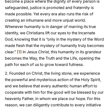
become a place where the dignity of every person is
safeguarded, justice is promoted and fraternity is
made possible. Yet every era also runs the risk of
creating an inhumane and more unjust world.
Whenever humanity is in danger of marring its true
identity, we Christians lift our eyes to the Incarnate
God, knowing that it is “only in the mystery of the Word
made flesh that the mystery of humanity truly becomes
clear.”
[1]
In Jesus Christ, this humanity in its grandeur
becomes the Way, the Truth and the Life, opening the
path for each of us to grow toward fullness.
2. Founded on Christ, the living stone, we experience
the powerful and mysterious action of the Holy Spirit,
and we believe that every authentic human effort to
cooperate with him for the good will be blessed by our
heavenly Father, in whom we place our hope. For this
reason, we can diligently contribute to every initiative