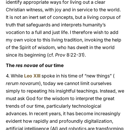
identify appropriate ways for living out a clear
Christian witness, with joy and in service to the world.
It is not an inert set of concepts, but a living
corpus
of
truth that safeguards and interprets humanity’s
vocation to a full and just life. I therefore wish to add
my own voice to this living tradition, invoking the help
of the Spirit of wisdom, who has dwelt in the world
since its beginning (cf.
Prov
8:22-31).
The
res novae
of our time
4. While
Leo XIII
spoke in his time of “new things” (
rerum novarum
), today we cannot limit ourselves
simply to repeating his insightful teachings. Instead, we
must ask God for the wisdom to interpret the great
trends of our time, particularly technological
advances. In recent years, it has become increasingly
evident how rapidly and profoundly digitalization,
artificial intelligence (AI) and robotics are transforming