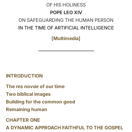
OF HIS HOLINESS
LATINE
POPE LEO XIV
ON SAFEGUARDING THE HUMAN PERSON
IN THE TIME OF ARTIFICIAL INTELLIGENCE
[
Multimedia
]
___________________________
INTRODUCTION
The
res novae
of our time
Two biblical images
Building for the common good
Remaining human
CHAPTER ONE
A DYNAMIC APPROACH FAITHFUL TO THE GOSPEL