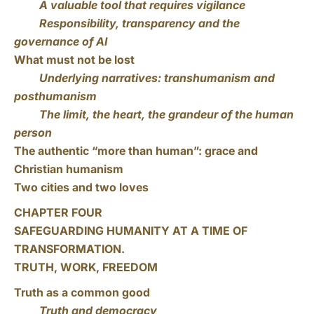
A valuable tool that requires vigilance
Responsibility, transparency and the
governance of AI
What must not be lost
Underlying narratives: transhumanism and
posthumanism
The limit, the heart, the grandeur of the human
person
The authentic “more than human”: grace and
Christian humanism
Two cities and two loves
CHAPTER FOUR
SAFEGUARDING HUMANITY AT A TIME OF
TRANSFORMATION.
TRUTH, WORK, FREEDOM
Truth as a common good
Truth and democracy