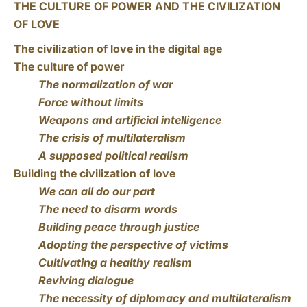
THE CULTURE OF POWER AND THE CIVILIZATION
OF LOVE
The civilization of love in the digital age
The culture of power
The normalization of war
Force without limits
Weapons and artificial intelligence
The crisis of multilateralism
A supposed political realism
Building the civilization of love
We can all do our part
The need to disarm words
Building peace through justice
Adopting the perspective of victims
Cultivating a healthy realism
Reviving dialogue
The necessity of diplomacy and multilateralism