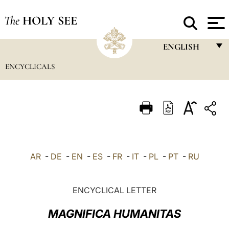
The
HOLY SEE
ENGLISH
ENCYCLICALS
FRANÇAIS
ENGLISH
ITALIANO
PORTUGUÊS
ESPAÑOL
AR
-
DE
-
EN
-
ES
-
FR
-
IT
-
PL
-
PT
-
RU
DEUTSCH
POLSKI
ENCYCLICAL LETTER
العربيّة
MAGNIFICA HUMANITAS
中文