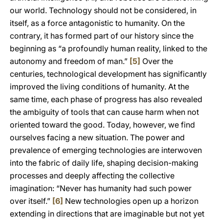
our world. Technology should not be considered, in
itself, as a force antagonistic to humanity. On the
contrary, it has formed part of our history since the
beginning as “a profoundly human reality, linked to the
autonomy and freedom of man.”
[5]
Over the
centuries, technological development has significantly
improved the living conditions of humanity. At the
same time, each phase of progress has also revealed
the ambiguity of tools that can cause harm when not
oriented toward the good. Today, however, we find
ourselves facing a new situation. The power and
prevalence of emerging technologies are interwoven
into the fabric of daily life, shaping decision-making
processes and deeply affecting the collective
imagination: “Never has humanity had such power
over itself.”
[6]
New technologies open up a horizon
extending in directions that are imaginable but not yet