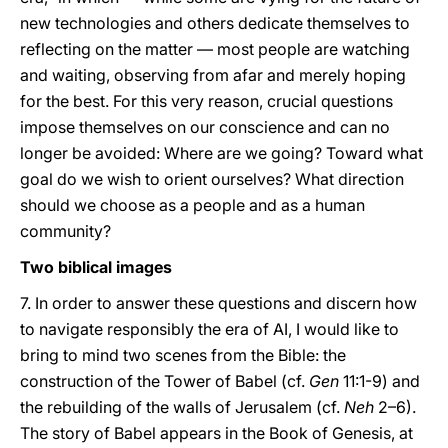
new technologies and others dedicate themselves to
reflecting on the matter — most people are watching
and waiting, observing from afar and merely hoping
for the best. For this very reason, crucial questions
impose themselves on our conscience and can no
longer be avoided: Where are we going? Toward what
goal do we wish to orient ourselves? What direction
should we choose as a people and as a human
community?
Two biblical images
7. In order to answer these questions and discern how
to navigate responsibly the era of AI, I would like to
bring to mind two scenes from the Bible: the
construction of the Tower of Babel (cf.
Gen
11:1-9) and
the rebuilding of the walls of Jerusalem (cf.
Neh
2–6).
The story of Babel appears in the Book of Genesis, at