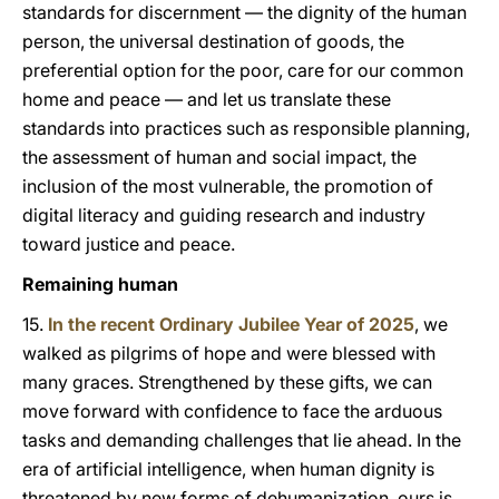
standards for discernment — the dignity of the human
person, the universal destination of goods, the
preferential option for the poor, care for our common
home and peace — and let us translate these
standards into practices such as responsible planning,
the assessment of human and social impact, the
inclusion of the most vulnerable, the promotion of
digital literacy and guiding research and industry
toward justice and peace.
Remaining human
15.
In the recent Ordinary Jubilee Year of 2025
, we
walked as pilgrims of hope and were blessed with
many graces. Strengthened by these gifts, we can
move forward with confidence to face the arduous
tasks and demanding challenges that lie ahead. In the
era of artificial intelligence, when human dignity is
threatened by new forms of dehumanization, ours is