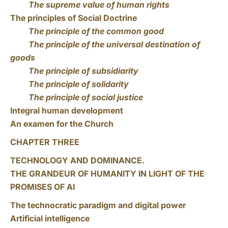
The supreme value of human rights
The principles of Social Doctrine
The principle of the common good
The principle of the universal destination of
goods
The principle of subsidiarity
The principle of solidarity
The principle of social justice
Integral human development
An examen for the Church
CHAPTER THREE
TECHNOLOGY AND DOMINANCE.
THE GRANDEUR OF HUMANITY IN LIGHT OF THE
PROMISES OF AI
The technocratic paradigm and digital power
Artificial intelligence