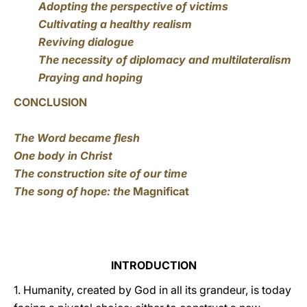
Adopting the perspective of victims
Cultivating a healthy realism
Reviving dialogue
The necessity of diplomacy and multilateralism
Praying and hoping
CONCLUSION
The Word became flesh
One body in Christ
The construction site of our time
The song of hope: the
Magnificat
INTRODUCTION
1. Humanity, created by God in all its grandeur, is today