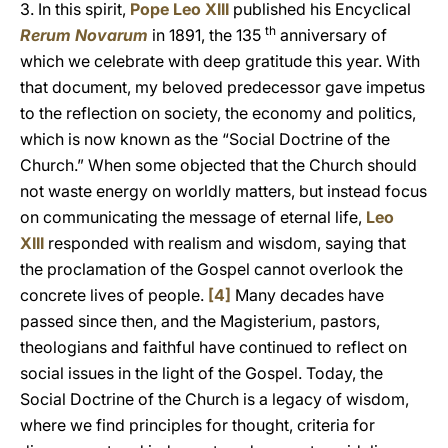
3. In this spirit,
Pope Leo XIII
published his Encyclical
th
Rerum Novarum
in 1891, the 135
anniversary of
which we celebrate with deep gratitude this year. With
that document, my beloved predecessor gave impetus
to the reflection on society, the economy and politics,
which is now known as the “Social Doctrine of the
Church.” When some objected that the Church should
not waste energy on worldly matters, but instead focus
on communicating the message of eternal life,
Leo
XIII
responded with realism and wisdom, saying that
the proclamation of the Gospel cannot overlook the
concrete lives of people.
[4]
Many decades have
passed since then, and the Magisterium, pastors,
theologians and faithful have continued to reflect on
social issues in the light of the Gospel. Today, the
Social Doctrine of the Church is a legacy of wisdom,
where we find principles for thought, criteria for