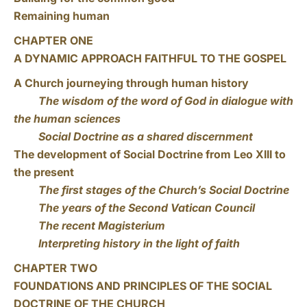
Remaining human
CHAPTER ONE
A DYNAMIC APPROACH FAITHFUL TO THE GOSPEL
A Church journeying through human history
The wisdom of the word of God in dialogue with
the human sciences
Social Doctrine as a shared discernment
The development of Social Doctrine from Leo XIII to
the present
The first stages of the Church’s Social Doctrine
The years of the Second Vatican Council
The recent Magisterium
Interpreting history in the light of faith
CHAPTER TWO
FOUNDATIONS AND PRINCIPLES OF THE SOCIAL
DOCTRINE OF THE CHURCH