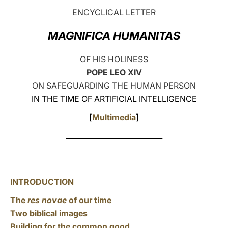
ENCYCLICAL LETTER
LATINE
MAGNIFICA HUMANITAS
OF HIS HOLINESS
POPE LEO XIV
ON SAFEGUARDING THE HUMAN PERSON
IN THE TIME OF ARTIFICIAL INTELLIGENCE
[
Multimedia
]
___________________________
INTRODUCTION
The
res novae
of our time
Two biblical images
Building for the common good