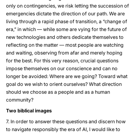
only on contingencies, we risk letting the succession of
emergencies dictate the direction of our path. We are
living through a rapid phase of transition, a “change of
era,” in which — while some are vying for the future of
new technologies and others dedicate themselves to
reflecting on the matter — most people are watching
and waiting, observing from afar and merely hoping
for the best. For this very reason, crucial questions
impose themselves on our conscience and can no
longer be avoided: Where are we going? Toward what
goal do we wish to orient ourselves? What direction
should we choose as a people and as a human
community?
Two biblical images
7. In order to answer these questions and discern how
to navigate responsibly the era of AI, I would like to