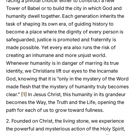
facing a pivotal choice: either to construct a new
Tower of Babel or to build the city in which God and
humanity dwell together. Each generation inherits the
task of shaping its own era, of guiding history to
become a place where the dignity of every person is
safeguarded, justice is promoted and fraternity is
made possible. Yet every era also runs the risk of
creating an inhumane and more unjust world.
Whenever humanity is in danger of marring its true
identity, we Christians lift our eyes to the Incarnate
God, knowing that it is “only in the mystery of the Word
made flesh that the mystery of humanity truly becomes
clear.”
[1]
In Jesus Christ, this humanity in its grandeur
becomes the Way, the Truth and the Life, opening the
path for each of us to grow toward fullness.
2. Founded on Christ, the living stone, we experience
the powerful and mysterious action of the Holy Spirit,