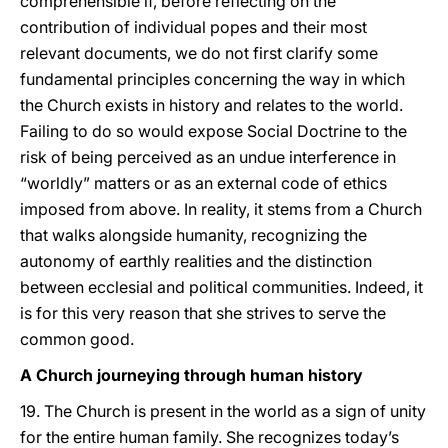
comprehensible if, before reflecting on the
contribution of individual popes and their most
relevant documents, we do not first clarify some
fundamental principles concerning the way in which
the Church exists in history and relates to the world.
Failing to do so would expose Social Doctrine to the
risk of being perceived as an undue interference in
“worldly” matters or as an external code of ethics
imposed from above. In reality, it stems from a Church
that walks alongside humanity, recognizing the
autonomy of earthly realities and the distinction
between ecclesial and political communities. Indeed, it
is for this very reason that she strives to serve the
common good.
A Church journeying through human history
19. The Church is present in the world as a sign of unity
for the entire human family. She recognizes today’s