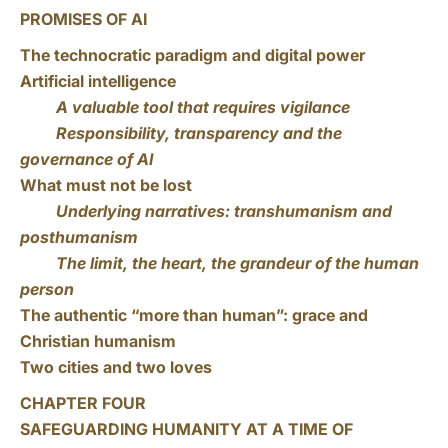
PROMISES OF AI
The technocratic paradigm and digital power
Artificial intelligence
A valuable tool that requires vigilance
Responsibility, transparency and the
governance of AI
What must not be lost
Underlying narratives: transhumanism and
posthumanism
The limit, the heart, the grandeur of the human
person
The authentic “more than human”: grace and
Christian humanism
Two cities and two loves
CHAPTER FOUR
SAFEGUARDING HUMANITY AT A TIME OF