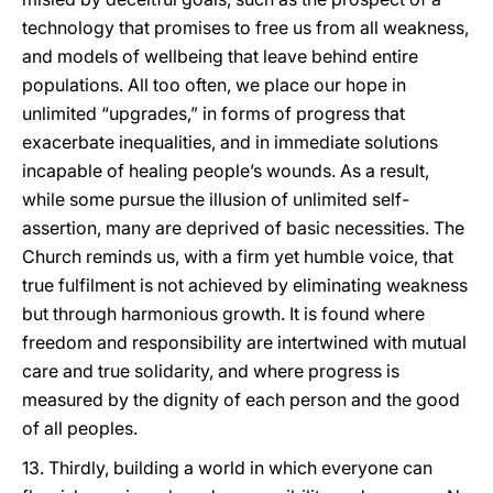
technology that promises to free us from all weakness,
and models of wellbeing that leave behind entire
populations. All too often, we place our hope in
unlimited “upgrades,” in forms of progress that
exacerbate inequalities, and in immediate solutions
incapable of healing people’s wounds. As a result,
while some pursue the illusion of unlimited self-
assertion, many are deprived of basic necessities. The
Church reminds us, with a firm yet humble voice, that
true fulfilment is not achieved by eliminating weakness
but through harmonious growth. It is found where
freedom and responsibility are intertwined with mutual
care and true solidarity, and where progress is
measured by the dignity of each person and the good
of all peoples.
13. Thirdly, building a world in which everyone can