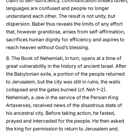
claim to self-sufficiency, communication breaks down,
languages are confused and people no longer
understand each other. The result is not unity, but
dispersion. Babel thus reveals the limits of any effort
that, however grandiose, arises from self-affirmation,
sacrifices human dignity for efficiency and aspires to
reach heaven without God’s blessing.
8. The Book of Nehemiah, in turn, opens at a time of
great vulnerability in the history of ancient Israel. After
the Babylonian exile, a portion of the people returned
to Jerusalem, but the city was still in ruins, the walls
collapsed and the gates burned (cf.
Neh
1–2).
Nehemiah, a Jew in the service of the Persian King
Artaxerxes, received news of the disastrous state of
his ancestral city. Before taking action, he fasted,
prayed and interceded for the people. He then asked
the king for permission to return to Jerusalem and,