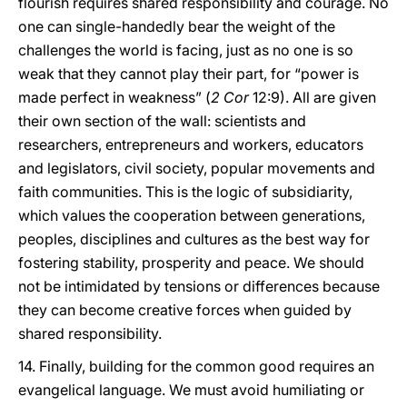
flourish requires shared responsibility and courage. No
one can single-handedly bear the weight of the
challenges the world is facing, just as no one is so
weak that they cannot play their part, for “power is
made perfect in weakness” (
2 Cor
12:9). All are given
their own section of the wall: scientists and
researchers, entrepreneurs and workers, educators
and legislators, civil society, popular movements and
faith communities. This is the logic of subsidiarity,
which values the cooperation between generations,
peoples, disciplines and cultures as the best way for
fostering stability, prosperity and peace. We should
not be intimidated by tensions or differences because
they can become creative forces when guided by
shared responsibility.
14. Finally, building for the common good requires an
evangelical language. We must avoid humiliating or