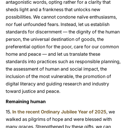
antagonistic words, opting rather for a clarity that
sheds light and a frankness that unlocks new
possibilities. We cannot condone naïve enthusiasms,
nor fuel unfounded fears. Instead, let us establish
standards for discernment — the dignity of the human
person, the universal destination of goods, the
preferential option for the poor, care for our common
home and peace — and let us translate these
standards into practices such as responsible planning,
the assessment of human and social impact, the
inclusion of the most vulnerable, the promotion of
digital literacy and guiding research and industry
toward justice and peace.
Remaining human
15.
In the recent Ordinary Jubilee Year of 2025
, we
walked as pilgrims of hope and were blessed with
many graces. Strengthened by these gifts, we can