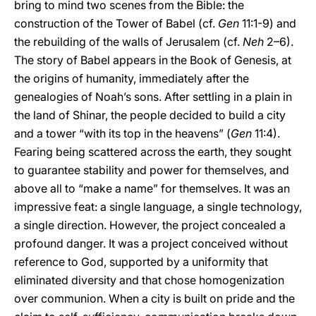
bring to mind two scenes from the Bible: the
construction of the Tower of Babel (cf.
Gen
11:1-9) and
the rebuilding of the walls of Jerusalem (cf.
Neh
2–6).
The story of Babel appears in the Book of Genesis, at
the origins of humanity, immediately after the
genealogies of Noah’s sons. After settling in a plain in
the land of Shinar, the people decided to build a city
and a tower “with its top in the heavens” (
Gen
11:4).
Fearing being scattered across the earth, they sought
to guarantee stability and power for themselves, and
above all to “make a name” for themselves. It was an
impressive feat: a single language, a single technology,
a single direction. However, the project concealed a
profound danger. It was a project conceived without
reference to God, supported by a uniformity that
eliminated diversity and that chose homogenization
over communion. When a city is built on pride and the