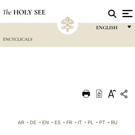
The
HOLY SEE
ENGLISH
ENCYCLICALS
FRANÇAIS
ENGLISH
ITALIANO
PORTUGUÊS
ESPAÑOL
DEUTSCH
POLSKI
العربيّة
AR
-
DE
-
EN
-
ES
-
FR
-
IT
-
PL
-
PT
-
RU
中文