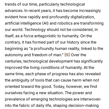
trends of our time, particularly technological
advances. In recent years, it has become increasingly
evident how rapidly and profoundly digitalization,
artificial intelligence (AI) and robotics are transforming
our world. Technology should not be considered, in
itself, as a force antagonistic to humanity. On the
contrary, it has formed part of our history since the
beginning as “a profoundly human reality, linked to the
autonomy and freedom of man.”
[5]
Over the
centuries, technological development has significantly
improved the living conditions of humanity. At the
same time, each phase of progress has also revealed
the ambiguity of tools that can cause harm when not
oriented toward the good. Today, however, we find
ourselves facing a new situation. The power and
prevalence of emerging technologies are interwoven
into the fabric of daily life, shaping decision-making