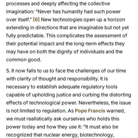
processes and deeply affecting the collective
imagination: “Never has humanity had such power
over itself.”
[6]
New technologies open up a horizon
extending in directions that are imaginable but not yet
fully predictable. This complicates the assessment of
their potential impact and the long-term effects they
may have on both the dignity of individuals and the
common good.
5. It now falls to us to face the challenges of our time
with clarity of thought and responsibility. It is
necessary to establish adequate regulatory tools
capable of upholding justice and curbing the distorting
effects of technological power. Nevertheless, the issue
is not limited to regulation. As
Pope Francis
warned,
we must realistically ask ourselves who holds this
power today and how they use it: “It must also be
recognized that nuclear energy, biotechnology,