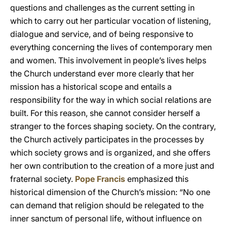
questions and challenges as the current setting in
which to carry out her particular vocation of listening,
dialogue and service, and of being responsive to
everything concerning the lives of contemporary men
and women. This involvement in people’s lives helps
the Church understand ever more clearly that her
mission has a historical scope and entails a
responsibility for the way in which social relations are
built. For this reason, she cannot consider herself a
stranger to the forces shaping society. On the contrary,
the Church actively participates in the processes by
which society grows and is organized, and she offers
her own contribution to the creation of a more just and
fraternal society.
Pope Francis
emphasized this
historical dimension of the Church’s mission: “No one
can demand that religion should be relegated to the
inner sanctum of personal life, without influence on