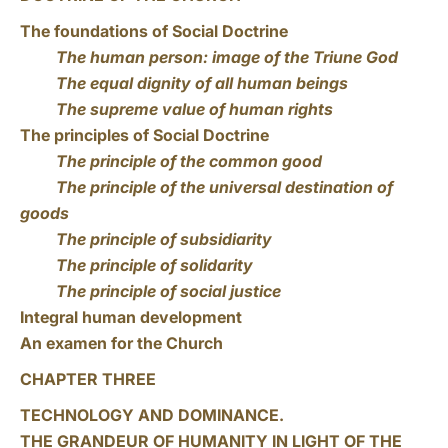
The foundations of Social Doctrine
The human person: image of the Triune God
The equal dignity of all human beings
The supreme value of human rights
The principles of Social Doctrine
The principle of the common good
The principle of the universal destination of
goods
The principle of subsidiarity
The principle of solidarity
The principle of social justice
Integral human development
An examen for the Church
CHAPTER THREE
TECHNOLOGY AND DOMINANCE.
THE GRANDEUR OF HUMANITY IN LIGHT OF THE