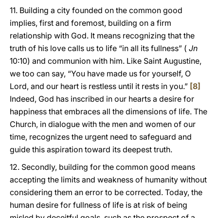
11. Building a city founded on the common good
implies, first and foremost, building on a firm
relationship with God. It means recognizing that the
truth of his love calls us to life “in all its fullness” (
Jn
10:10) and communion with him. Like Saint Augustine,
we too can say, “You have made us for yourself, O
Lord, and our heart is restless until it rests in you.”
[8]
Indeed, God has inscribed in our hearts a desire for
happiness that embraces all the dimensions of life. The
Church, in dialogue with the men and women of our
time, recognizes the urgent need to safeguard and
guide this aspiration toward its deepest truth.
12. Secondly, building for the common good means
accepting the limits and weakness of humanity without
considering them an error to be corrected. Today, the
human desire for fullness of life is at risk of being
misled by deceitful goals, such as the prospect of a