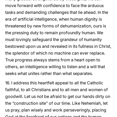
move forward with confidence to face the arduous
tasks and demanding challenges that lie ahead. In the
era of artificial intelligence, when human dignity is
threatened by new forms of dehumanization, ours is
the pressing duty to remain profoundly human. We
must lovingly safeguard the grandeur of humanity
bestowed upon us and revealed in its fullness in Christ,
the splendor of which no machine can ever replace.
True progress always stems from a heart open to
others, an intelligence willing to listen and a will that
seeks what unites rather than what separates.
16. I address this heartfelt appeal to all the Catholic
faithful, to all Christians and to all men and women of
goodwill. Let us not be afraid to get our hands dirty on
the “construction site” of our time. Like Nehemiah, let
us pray, plan wisely and work perseveringly, placing
God at the forefront of our actions and the human