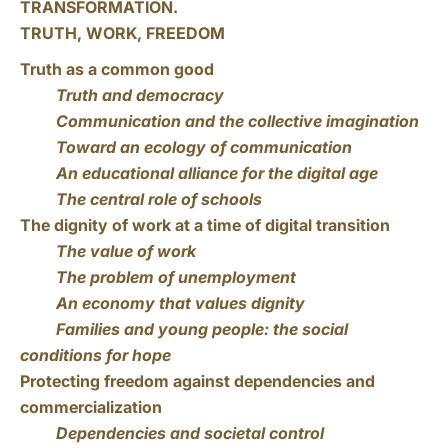
TRANSFORMATION.
TRUTH, WORK, FREEDOM
Truth as a common good
Truth and democracy
Communication and the collective imagination
Toward an ecology of communication
An educational alliance for the digital age
The central role of schools
The dignity of work at a time of digital transition
The value of work
The problem of unemployment
An economy that values dignity
Families and young people: the social
conditions for hope
Protecting freedom against dependencies and
commercialization
Dependencies and societal control