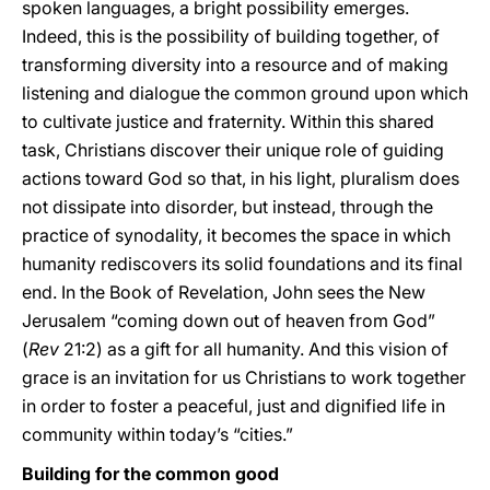
spoken languages, a bright possibility emerges.
Indeed, this is the possibility of building together, of
transforming diversity into a resource and of making
listening and dialogue the common ground upon which
to cultivate justice and fraternity. Within this shared
task, Christians discover their unique role of guiding
actions toward God so that, in his light, pluralism does
not dissipate into disorder, but instead, through the
practice of synodality, it becomes the space in which
humanity rediscovers its solid foundations and its final
end. In the Book of Revelation, John sees the New
Jerusalem “coming down out of heaven from God”
(
Rev
21:2) as a gift for all humanity. And this vision of
grace is an invitation for us Christians to work together
in order to foster a peaceful, just and dignified life in
community within today’s “cities.”
Building for the common good