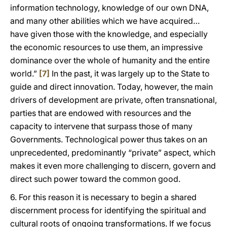
information technology, knowledge of our own DNA,
and many other abilities which we have acquired…
have given those with the knowledge, and especially
the economic resources to use them, an impressive
dominance over the whole of humanity and the entire
world.”
[7]
In the past, it was largely up to the State to
guide and direct innovation. Today, however, the main
drivers of development are private, often transnational,
parties that are endowed with resources and the
capacity to intervene that surpass those of many
Governments. Technological power thus takes on an
unprecedented, predominantly “private” aspect, which
makes it even more challenging to discern, govern and
direct such power toward the common good.
6. For this reason it is necessary to begin a shared
discernment process for identifying the spiritual and
cultural roots of ongoing transformations. If we focus