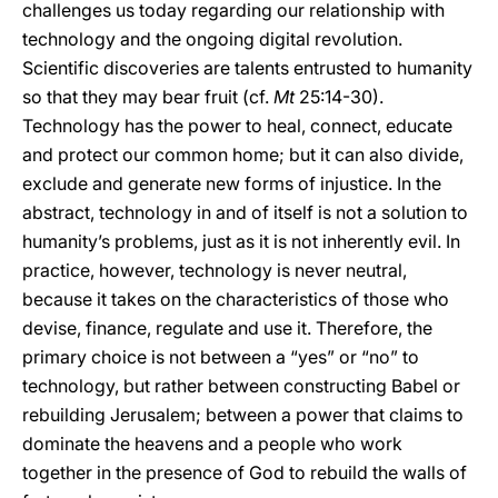
challenges us today regarding our relationship with
technology and the ongoing digital revolution.
Scientific discoveries are talents entrusted to humanity
so that they may bear fruit (cf.
Mt
25:14-30).
Technology has the power to heal, connect, educate
and protect our common home; but it can also divide,
exclude and generate new forms of injustice. In the
abstract, technology in and of itself is not a solution to
humanity’s problems, just as it is not inherently evil. In
practice, however, technology is never neutral,
because it takes on the characteristics of those who
devise, finance, regulate and use it. Therefore, the
primary choice is not between a “yes” or “no” to
technology, but rather between constructing Babel or
rebuilding Jerusalem; between a power that claims to
dominate the heavens and a people who work
together in the presence of God to rebuild the walls of