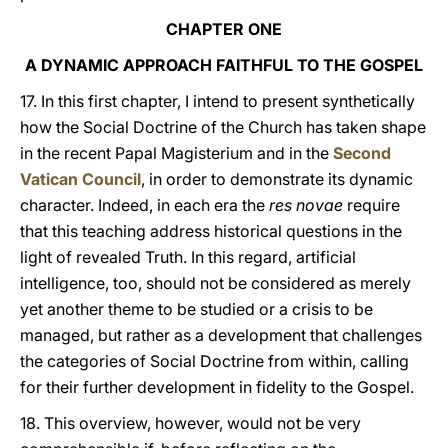
CHAPTER ONE
A DYNAMIC APPROACH FAITHFUL TO THE GOSPEL
17. In this first chapter, I intend to present synthetically
how the Social Doctrine of the Church has taken shape
in the recent Papal Magisterium and in the
Second
Vatican Council
, in order to demonstrate its dynamic
character. Indeed, in each era the
res novae
require
that this teaching address historical questions in the
light of revealed Truth. In this regard, artificial
intelligence, too, should not be considered as merely
yet another theme to be studied or a crisis to be
managed, but rather as a development that challenges
the categories of Social Doctrine from within, calling
for their further development in fidelity to the Gospel.
18. This overview, however, would not be very