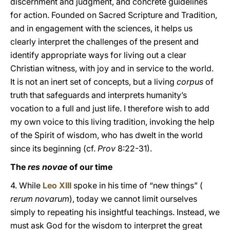
discernment and judgment, and concrete guidelines
for action. Founded on Sacred Scripture and Tradition,
and in engagement with the sciences, it helps us
clearly interpret the challenges of the present and
identify appropriate ways for living out a clear
Christian witness, with joy and in service to the world.
It is not an inert set of concepts, but a living
corpus
of
truth that safeguards and interprets humanity’s
vocation to a full and just life. I therefore wish to add
my own voice to this living tradition, invoking the help
of the Spirit of wisdom, who has dwelt in the world
since its beginning (cf.
Prov
8:22-31).
The
res novae
of our time
4. While
Leo XIII
spoke in his time of “new things” (
rerum novarum
), today we cannot limit ourselves
simply to repeating his insightful teachings. Instead, we
must ask God for the wisdom to interpret the great