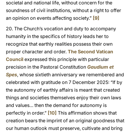
societal and national life, without concern for the
soundness of civil institutions, without a right to offer
an opinion on events affecting society.”
[9]
20. The Church’s vocation and duty to accompany
humanity in the specifics of history leads her to
recognize that earthly realities possess their own
proper character and order.
The Second Vatican
Council
expressed this principle with particular
precision in the Pastoral Constitution
Gaudium et
Spes
, whose sixtieth anniversary we remembered and
celebrated with gratitude on 7 December 2025: “If by
the autonomy of earthly affairs is meant that created
things and societies themselves enjoy their own laws
and values… then the demand for autonomy is
perfectly in order.”
[10]
This affirmation shows that
creation bears the imprint of an original goodness that
our human outlook must preserve, cultivate and bring