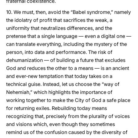
fraternal coexistence.
10. We must, then, avoid the “Babel syndrome,” namely
the idolatry of profit that sacrifices the weak, a
uniformity that neutralizes differences, and the
pretense that a single language — even a digital one —
can translate everything, including the mystery of the
person, into data and performance. The risk of
dehumanization — of building a future that excludes
God and reduces the other to a means — is an ancient
and ever-new temptation that today takes on a
technical guise. Instead, let us choose the “way of
Nehemiah,” which highlights the importance of
working together to make the City of God a safe place
for returning exiles. Rebuilding today means
recognizing that, precisely from the plurality of voices
and visions which, even though they sometimes
remind us of the confusion caused by the diversity of