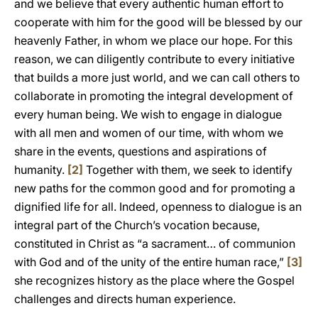
and we believe that every authentic human effort to
cooperate with him for the good will be blessed by our
heavenly Father, in whom we place our hope. For this
reason, we can diligently contribute to every initiative
that builds a more just world, and we can call others to
collaborate in promoting the integral development of
every human being. We wish to engage in dialogue
with all men and women of our time, with whom we
share in the events, questions and aspirations of
humanity.
[2]
Together with them, we seek to identify
new paths for the common good and for promoting a
dignified life for all. Indeed, openness to dialogue is an
integral part of the Church’s vocation because,
constituted in Christ as “a sacrament… of communion
with God and of the unity of the entire human race,”
[3]
she recognizes history as the place where the Gospel
challenges and directs human experience.