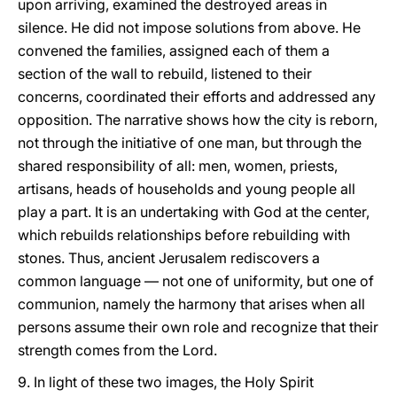
upon arriving, examined the destroyed areas in
silence. He did not impose solutions from above. He
convened the families, assigned each of them a
section of the wall to rebuild, listened to their
concerns, coordinated their efforts and addressed any
opposition. The narrative shows how the city is reborn,
not through the initiative of one man, but through the
shared responsibility of all: men, women, priests,
artisans, heads of households and young people all
play a part. It is an undertaking with God at the center,
which rebuilds relationships before rebuilding with
stones. Thus, ancient Jerusalem rediscovers a
common language — not one of uniformity, but one of
communion, namely the harmony that arises when all
persons assume their own role and recognize that their
strength comes from the Lord.
9. In light of these two images, the Holy Spirit