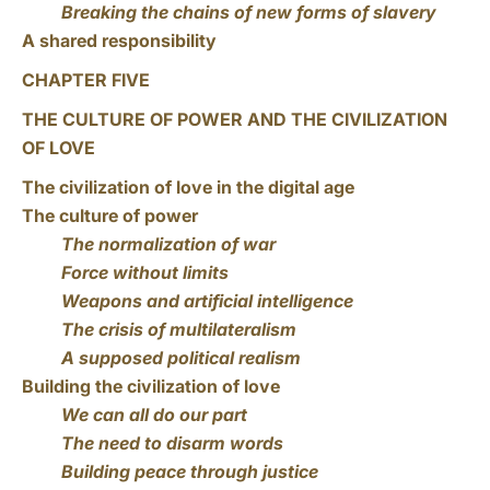
Breaking the chains of new forms of slavery
A shared responsibility
CHAPTER FIVE
THE CULTURE OF POWER AND THE CIVILIZATION
OF LOVE
The civilization of love in the digital age
The culture of power
The normalization of war
Force without limits
Weapons and artificial intelligence
The crisis of multilateralism
A supposed political realism
Building the civilization of love
We can all do our part
The need to disarm words
Building peace through justice