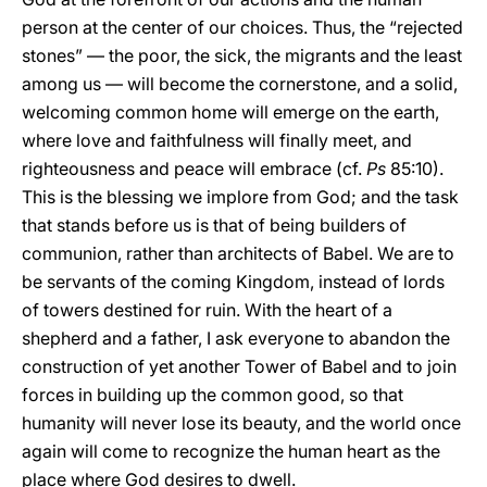
person at the center of our choices. Thus, the “rejected
stones” — the poor, the sick, the migrants and the least
among us — will become the cornerstone, and a solid,
welcoming common home will emerge on the earth,
where love and faithfulness will finally meet, and
righteousness and peace will embrace (cf.
Ps
85:10).
This is the blessing we implore from God; and the task
that stands before us is that of being builders of
communion, rather than architects of Babel. We are to
be servants of the coming Kingdom, instead of lords
of towers destined for ruin. With the heart of a
shepherd and a father, I ask everyone to abandon the
construction of yet another Tower of Babel and to join
forces in building up the common good, so that
humanity will never lose its beauty, and the world once
again will come to recognize the human heart as the
place where God desires to dwell.