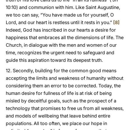
10:10) and communion with him. Like Saint Augustine,
we too can say, “You have made us for yourself, O
Lord, and our heart is restless until it rests in you.”
[8]
Indeed, God has inscribed in our hearts a desire for
happiness that embraces all the dimensions of life. The
Church, in dialogue with the men and women of our
time, recognizes the urgent need to safeguard and
guide this aspiration toward its deepest truth.
12. Secondly, building for the common good means
accepting the limits and weakness of humanity without
considering them an error to be corrected. Today, the
human desire for fullness of life is at risk of being
misled by deceitful goals, such as the prospect of a
technology that promises to free us from all weakness,
and models of wellbeing that leave behind entire
populations. All too often, we place our hope in