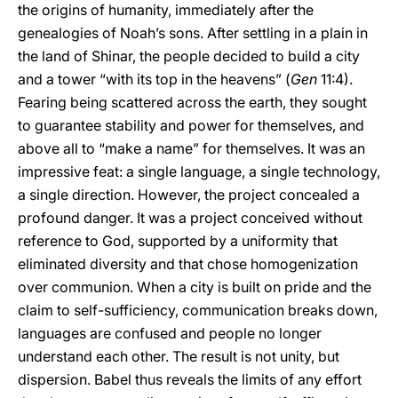
the origins of humanity, immediately after the
genealogies of Noah’s sons. After settling in a plain in
the land of Shinar, the people decided to build a city
and a tower “with its top in the heavens” (
Gen
11:4).
Fearing being scattered across the earth, they sought
to guarantee stability and power for themselves, and
above all to “make a name” for themselves. It was an
impressive feat: a single language, a single technology,
a single direction. However, the project concealed a
profound danger. It was a project conceived without
reference to God, supported by a uniformity that
eliminated diversity and that chose homogenization
over communion. When a city is built on pride and the
claim to self-sufficiency, communication breaks down,
languages are confused and people no longer
understand each other. The result is not unity, but
dispersion. Babel thus reveals the limits of any effort