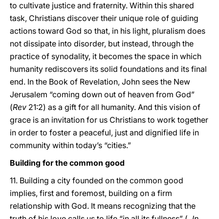
to cultivate justice and fraternity. Within this shared
task, Christians discover their unique role of guiding
actions toward God so that, in his light, pluralism does
not dissipate into disorder, but instead, through the
practice of synodality, it becomes the space in which
humanity rediscovers its solid foundations and its final
end. In the Book of Revelation, John sees the New
Jerusalem “coming down out of heaven from God”
(
Rev
21:2) as a gift for all humanity. And this vision of
grace is an invitation for us Christians to work together
in order to foster a peaceful, just and dignified life in
community within today’s “cities.”
Building for the common good
11. Building a city founded on the common good
implies, first and foremost, building on a firm
relationship with God. It means recognizing that the
truth of his love calls us to life “in all its fullness” (
Jn