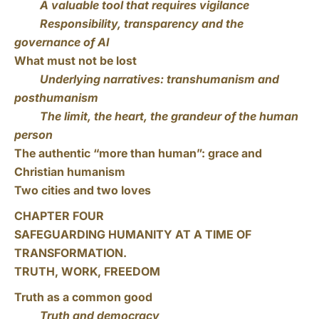
A valuable tool that requires vigilance
Responsibility, transparency and the
governance of AI
What must not be lost
Underlying narratives: transhumanism and
posthumanism
The limit, the heart, the grandeur of the human
person
The authentic “more than human”: grace and
Christian humanism
Two cities and two loves
CHAPTER FOUR
SAFEGUARDING HUMANITY AT A TIME OF
TRANSFORMATION.
TRUTH, WORK, FREEDOM
Truth as a common good
Truth and democracy