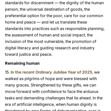
standards for discernment — the dignity of the human
person, the universal destination of goods, the
preferential option for the poor, care for our common
home and peace — and let us translate these
standards into practices such as responsible planning,
the assessment of human and social impact, the
inclusion of the most vulnerable, the promotion of
digital literacy and guiding research and industry
toward justice and peace.
Remaining human
15.
In the recent Ordinary Jubilee Year of 2025
, we
walked as pilgrims of hope and were blessed with
many graces. Strengthened by these gifts, we can
move forward with confidence to face the arduous
tasks and demanding challenges that lie ahead. In the
era of artificial intelligence, when human dignity is
threatened by new forms of dehumanization, ours is