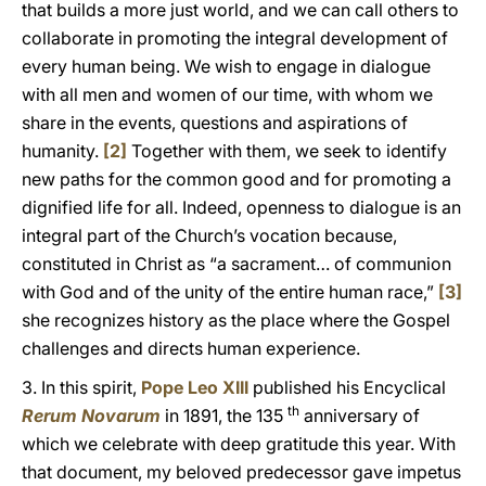
that builds a more just world, and we can call others to
collaborate in promoting the integral development of
every human being. We wish to engage in dialogue
with all men and women of our time, with whom we
share in the events, questions and aspirations of
humanity.
[2]
Together with them, we seek to identify
new paths for the common good and for promoting a
dignified life for all. Indeed, openness to dialogue is an
integral part of the Church’s vocation because,
constituted in Christ as “a sacrament… of communion
with God and of the unity of the entire human race,”
[3]
she recognizes history as the place where the Gospel
challenges and directs human experience.
3. In this spirit,
Pope Leo XIII
published his Encyclical
th
Rerum Novarum
in 1891, the 135
anniversary of
which we celebrate with deep gratitude this year. With
that document, my beloved predecessor gave impetus