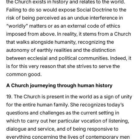
the Church exists in history and relates to the world.
Failing to do so would expose Social Doctrine to the
risk of being perceived as an undue interference in
“worldly” matters or as an external code of ethics
imposed from above. In reality, it stems from a Church
that walks alongside humanity, recognizing the
autonomy of earthly realities and the distinction
between ecclesial and political communities. Indeed, it
is for this very reason that she strives to serve the
common good.
A Church journeying through human history
19. The Church is present in the world as a sign of unity
for the entire human family. She recognizes today’s
questions and challenges as the current setting in
which to carry out her particular vocation of listening,
dialogue and service, and of being responsive to
everything concerning the lives of contemporary men