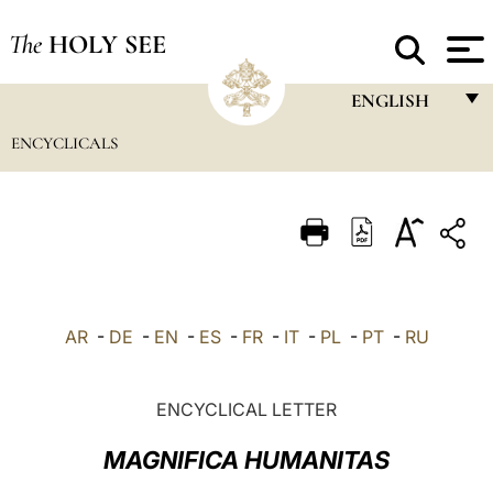
The
HOLY SEE
ENGLISH
ENCYCLICALS
FRANÇAIS
ENGLISH
ITALIANO
PORTUGUÊS
ESPAÑOL
AR
-
DE
-
EN
-
ES
-
FR
-
IT
-
PL
-
PT
-
RU
DEUTSCH
POLSKI
ENCYCLICAL LETTER
العربيّة
MAGNIFICA HUMANITAS
中文