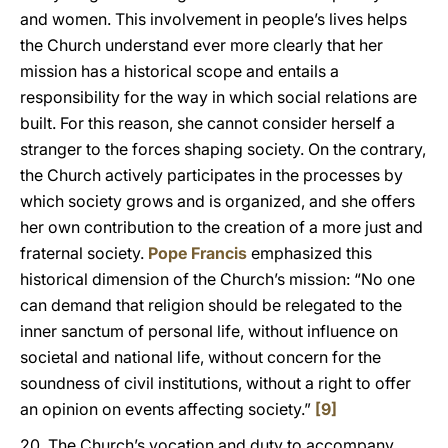
and women. This involvement in people’s lives helps
the Church understand ever more clearly that her
mission has a historical scope and entails a
responsibility for the way in which social relations are
built. For this reason, she cannot consider herself a
stranger to the forces shaping society. On the contrary,
the Church actively participates in the processes by
which society grows and is organized, and she offers
her own contribution to the creation of a more just and
fraternal society.
Pope Francis
emphasized this
historical dimension of the Church’s mission: “No one
can demand that religion should be relegated to the
inner sanctum of personal life, without influence on
societal and national life, without concern for the
soundness of civil institutions, without a right to offer
an opinion on events affecting society.”
[9]
20. The Church’s vocation and duty to accompany