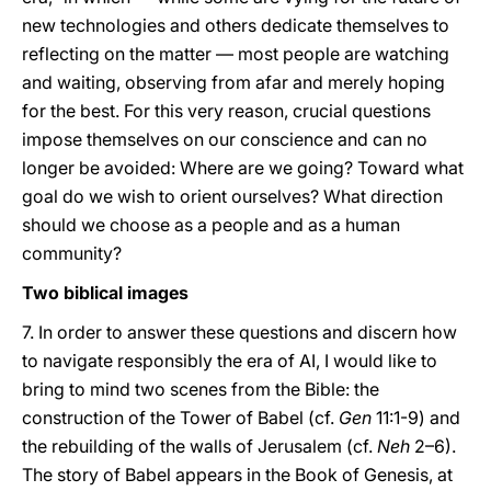
new technologies and others dedicate themselves to
reflecting on the matter — most people are watching
and waiting, observing from afar and merely hoping
for the best. For this very reason, crucial questions
impose themselves on our conscience and can no
longer be avoided: Where are we going? Toward what
goal do we wish to orient ourselves? What direction
should we choose as a people and as a human
community?
Two biblical images
7. In order to answer these questions and discern how
to navigate responsibly the era of AI, I would like to
bring to mind two scenes from the Bible: the
construction of the Tower of Babel (cf.
Gen
11:1-9) and
the rebuilding of the walls of Jerusalem (cf.
Neh
2–6).
The story of Babel appears in the Book of Genesis, at