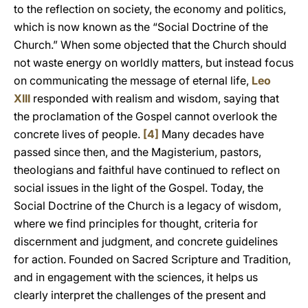
to the reflection on society, the economy and politics,
which is now known as the “Social Doctrine of the
Church.” When some objected that the Church should
not waste energy on worldly matters, but instead focus
on communicating the message of eternal life,
Leo
XIII
responded with realism and wisdom, saying that
the proclamation of the Gospel cannot overlook the
concrete lives of people.
[4]
Many decades have
passed since then, and the Magisterium, pastors,
theologians and faithful have continued to reflect on
social issues in the light of the Gospel. Today, the
Social Doctrine of the Church is a legacy of wisdom,
where we find principles for thought, criteria for
discernment and judgment, and concrete guidelines
for action. Founded on Sacred Scripture and Tradition,
and in engagement with the sciences, it helps us
clearly interpret the challenges of the present and