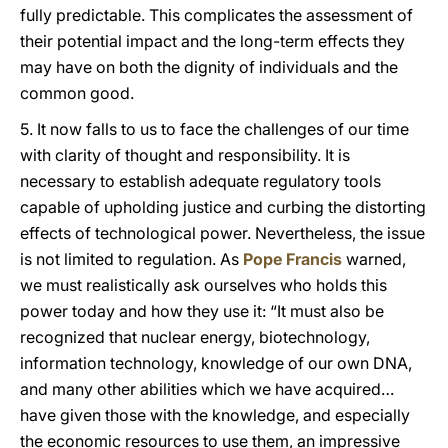
fully predictable. This complicates the assessment of
their potential impact and the long-term effects they
may have on both the dignity of individuals and the
common good.
5. It now falls to us to face the challenges of our time
with clarity of thought and responsibility. It is
necessary to establish adequate regulatory tools
capable of upholding justice and curbing the distorting
effects of technological power. Nevertheless, the issue
is not limited to regulation. As
Pope Francis
warned,
we must realistically ask ourselves who holds this
power today and how they use it: “It must also be
recognized that nuclear energy, biotechnology,
information technology, knowledge of our own DNA,
and many other abilities which we have acquired…
have given those with the knowledge, and especially
the economic resources to use them, an impressive