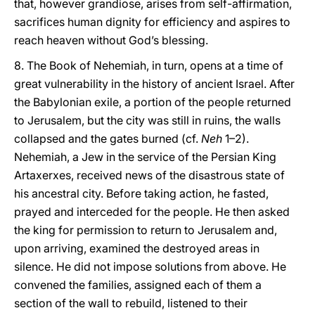
that, however grandiose, arises from self-affirmation,
sacrifices human dignity for efficiency and aspires to
reach heaven without God’s blessing.
8. The Book of Nehemiah, in turn, opens at a time of
great vulnerability in the history of ancient Israel. After
the Babylonian exile, a portion of the people returned
to Jerusalem, but the city was still in ruins, the walls
collapsed and the gates burned (cf.
Neh
1–2).
Nehemiah, a Jew in the service of the Persian King
Artaxerxes, received news of the disastrous state of
his ancestral city. Before taking action, he fasted,
prayed and interceded for the people. He then asked
the king for permission to return to Jerusalem and,
upon arriving, examined the destroyed areas in
silence. He did not impose solutions from above. He
convened the families, assigned each of them a
section of the wall to rebuild, listened to their