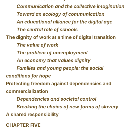
Communication and the collective imagination
Toward an ecology of communication
An educational alliance for the digital age
The central role of schools
The dignity of work at a time of digital transition
The value of work
The problem of unemployment
An economy that values dignity
Families and young people: the social
conditions for hope
Protecting freedom against dependencies and
commercialization
Dependencies and societal control
Breaking the chains of new forms of slavery
A shared responsibility
CHAPTER FIVE