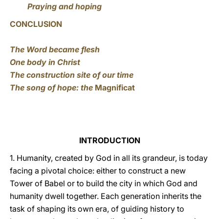
Praying and hoping
CONCLUSION
The Word became flesh
One body in Christ
The construction site of our time
The song of hope: the
Magnificat
INTRODUCTION
1. Humanity, created by God in all its grandeur, is today
facing a pivotal choice: either to construct a new
Tower of Babel or to build the city in which God and
humanity dwell together. Each generation inherits the
task of shaping its own era, of guiding history to