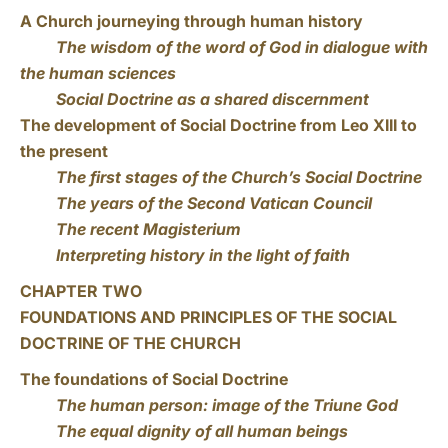
A Church journeying through human history
The wisdom of the word of God in dialogue with
the human sciences
Social Doctrine as a shared discernment
The development of Social Doctrine from Leo XIII to
the present
The first stages of the Church’s Social Doctrine
The years of the Second Vatican Council
The recent Magisterium
Interpreting history in the light of faith
CHAPTER TWO
FOUNDATIONS AND PRINCIPLES OF THE SOCIAL
DOCTRINE OF THE CHURCH
The foundations of Social Doctrine
The human person: image of the Triune God
The equal dignity of all human beings