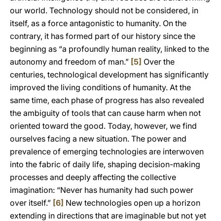
our world. Technology should not be considered, in
itself, as a force antagonistic to humanity. On the
contrary, it has formed part of our history since the
beginning as “a profoundly human reality, linked to the
autonomy and freedom of man.”
[5]
Over the
centuries, technological development has significantly
improved the living conditions of humanity. At the
same time, each phase of progress has also revealed
the ambiguity of tools that can cause harm when not
oriented toward the good. Today, however, we find
ourselves facing a new situation. The power and
prevalence of emerging technologies are interwoven
into the fabric of daily life, shaping decision-making
processes and deeply affecting the collective
imagination: “Never has humanity had such power
over itself.”
[6]
New technologies open up a horizon
extending in directions that are imaginable but not yet