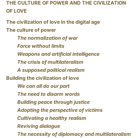
THE CULTURE OF POWER AND THE CIVILIZATION
OF LOVE
The civilization of love in the digital age
The culture of power
The normalization of war
Force without limits
Weapons and artificial intelligence
The crisis of multilateralism
A supposed political realism
Building the civilization of love
We can all do our part
The need to disarm words
Building peace through justice
Adopting the perspective of victims
Cultivating a healthy realism
Reviving dialogue
The necessity of diplomacy and multilateralism