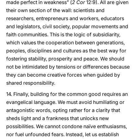
made perfect in weakness” (
2 Cor
12:9). All are given
their own section of the wall: scientists and
researchers, entrepreneurs and workers, educators
and legislators, civil society, popular movements and
faith communities. This is the logic of subsidiarity,
which values the cooperation between generations,
peoples, disciplines and cultures as the best way for
fostering stability, prosperity and peace. We should
not be intimidated by tensions or differences because
they can become creative forces when guided by
shared responsibility.
14. Finally, building for the common good requires an
evangelical language. We must avoid humiliating or
antagonistic words, opting rather for a clarity that
sheds light and a frankness that unlocks new
possibilities. We cannot condone naïve enthusiasms,
nor fuel unfounded fears. Instead, let us establish