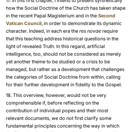
17. In this first chapter, I intend to present synthetically
how the Social Doctrine of the Church has taken shape
in the recent Papal Magisterium and in the
Second
Vatican Council
, in order to demonstrate its dynamic
character. Indeed, in each era the
res novae
require
that this teaching address historical questions in the
light of revealed Truth. In this regard, artificial
intelligence, too, should not be considered as merely
yet another theme to be studied or a crisis to be
managed, but rather as a development that challenges
the categories of Social Doctrine from within, calling
for their further development in fidelity to the Gospel.
18. This overview, however, would not be very
comprehensible if, before reflecting on the
contribution of individual popes and their most
relevant documents, we do not first clarify some
fundamental principles concerning the way in which