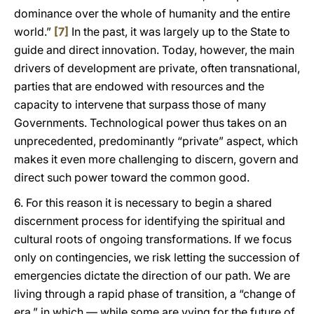
dominance over the whole of humanity and the entire
world.”
[7]
In the past, it was largely up to the State to
guide and direct innovation. Today, however, the main
drivers of development are private, often transnational,
parties that are endowed with resources and the
capacity to intervene that surpass those of many
Governments. Technological power thus takes on an
unprecedented, predominantly “private” aspect, which
makes it even more challenging to discern, govern and
direct such power toward the common good.
6. For this reason it is necessary to begin a shared
discernment process for identifying the spiritual and
cultural roots of ongoing transformations. If we focus
only on contingencies, we risk letting the succession of
emergencies dictate the direction of our path. We are
living through a rapid phase of transition, a “change of
era,” in which — while some are vying for the future of