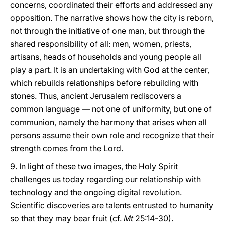
concerns, coordinated their efforts and addressed any
opposition. The narrative shows how the city is reborn,
not through the initiative of one man, but through the
shared responsibility of all: men, women, priests,
artisans, heads of households and young people all
play a part. It is an undertaking with God at the center,
which rebuilds relationships before rebuilding with
stones. Thus, ancient Jerusalem rediscovers a
common language — not one of uniformity, but one of
communion, namely the harmony that arises when all
persons assume their own role and recognize that their
strength comes from the Lord.
9. In light of these two images, the Holy Spirit
challenges us today regarding our relationship with
technology and the ongoing digital revolution.
Scientific discoveries are talents entrusted to humanity
so that they may bear fruit (cf.
Mt
25:14-30).