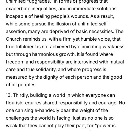
unlimited “upgrades,” in forms of progress that
exacerbate inequalities, and in immediate solutions
incapable of healing people’s wounds. As a result,
while some pursue the illusion of unlimited self-
assertion, many are deprived of basic necessities. The
Church reminds us, with a firm yet humble voice, that
true fulfilment is not achieved by eliminating weakness
but through harmonious growth. It is found where
freedom and responsibility are intertwined with mutual
care and true solidarity, and where progress is
measured by the dignity of each person and the good
of all peoples.
13. Thirdly, building a world in which everyone can
flourish requires shared responsibility and courage. No
one can single-handedly bear the weight of the
challenges the world is facing, just as no one is so
weak that they cannot play their part, for “power is