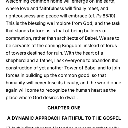
welcoming common home will emerge on the earth,
where love and faithfulness will finally meet, and
righteousness and peace will embrace (cf.
Ps
85:10).
This is the blessing we implore from God; and the task
that stands before us is that of being builders of
communion, rather than architects of Babel. We are to
be servants of the coming Kingdom, instead of lords
of towers destined for ruin. With the heart of a
shepherd and a father, I ask everyone to abandon the
construction of yet another Tower of Babel and to join
forces in building up the common good, so that
humanity will never lose its beauty, and the world once
again will come to recognize the human heart as the
place where God desires to dwell.
CHAPTER ONE
A DYNAMIC APPROACH FAITHFUL TO THE GOSPEL