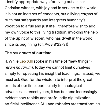
identify appropriate ways for living out a clear
Christian witness, with joy and in service to the world.
It is not an inert set of concepts, but a living
corpus
of
truth that safeguards and interprets humanity’s
vocation to a full and just life. I therefore wish to add
my own voice to this living tradition, invoking the help
of the Spirit of wisdom, who has dwelt in the world
since its beginning (cf.
Prov
8:22-31).
The
res novae
of our time
4. While
Leo XIII
spoke in his time of “new things” (
rerum novarum
), today we cannot limit ourselves
simply to repeating his insightful teachings. Instead, we
must ask God for the wisdom to interpret the great
trends of our time, particularly technological
advances. In recent years, it has become increasingly
evident how rapidly and profoundly digitalization,
artificial intelligence (AI) and robotics are transforming