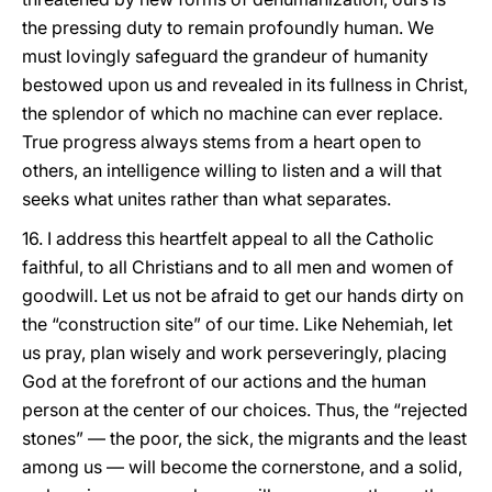
the pressing duty to remain profoundly human. We
must lovingly safeguard the grandeur of humanity
bestowed upon us and revealed in its fullness in Christ,
the splendor of which no machine can ever replace.
True progress always stems from a heart open to
others, an intelligence willing to listen and a will that
seeks what unites rather than what separates.
16. I address this heartfelt appeal to all the Catholic
faithful, to all Christians and to all men and women of
goodwill. Let us not be afraid to get our hands dirty on
the “construction site” of our time. Like Nehemiah, let
us pray, plan wisely and work perseveringly, placing
God at the forefront of our actions and the human
person at the center of our choices. Thus, the “rejected
stones” — the poor, the sick, the migrants and the least
among us — will become the cornerstone, and a solid,