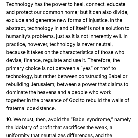
Technology has the power to heal, connect, educate
and protect our common home; but it can also divide,
exclude and generate new forms of injustice. In the
abstract, technology in and of itself is not a solution to
humanity’s problems, just as it is not inherently evil. In
practice, however, technology is never neutral,
because it takes on the characteristics of those who
devise, finance, regulate and use it. Therefore, the
primary choice is not between a “yes” or “no” to
technology, but rather between constructing Babel or
rebuilding Jerusalem; between a power that claims to
dominate the heavens and a people who work
together in the presence of God to rebuild the walls of
fraternal coexistence.
10. We must, then, avoid the “Babel syndrome,” namely
the idolatry of profit that sacrifices the weak, a
uniformity that neutralizes differences, and the