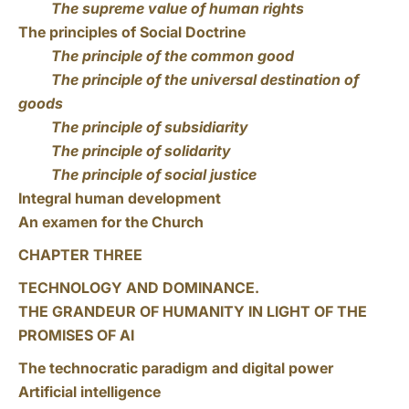
The supreme value of human rights
The principles of Social Doctrine
The principle of the common good
The principle of the universal destination of
goods
The principle of subsidiarity
The principle of solidarity
The principle of social justice
Integral human development
An examen for the Church
CHAPTER THREE
TECHNOLOGY AND DOMINANCE.
THE GRANDEUR OF HUMANITY IN LIGHT OF THE
PROMISES OF AI
The technocratic paradigm and digital power
Artificial intelligence