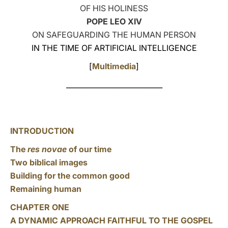
OF HIS HOLINESS
LATINE
POPE LEO XIV
ON SAFEGUARDING THE HUMAN PERSON
IN THE TIME OF ARTIFICIAL INTELLIGENCE
[
Multimedia
]
___________________________
INTRODUCTION
The
res novae
of our time
Two biblical images
Building for the common good
Remaining human
CHAPTER ONE
A DYNAMIC APPROACH FAITHFUL TO THE GOSPEL