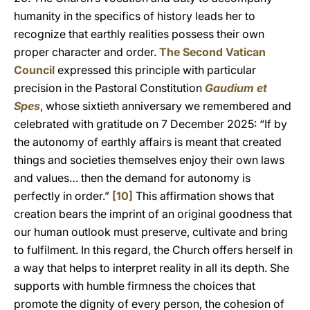
humanity in the specifics of history leads her to
recognize that earthly realities possess their own
proper character and order.
The Second Vatican
Council
expressed this principle with particular
precision in the Pastoral Constitution
Gaudium et
Spes
, whose sixtieth anniversary we remembered and
celebrated with gratitude on 7 December 2025: “If by
the autonomy of earthly affairs is meant that created
things and societies themselves enjoy their own laws
and values… then the demand for autonomy is
perfectly in order.”
[10]
This affirmation shows that
creation bears the imprint of an original goodness that
our human outlook must preserve, cultivate and bring
to fulfilment. In this regard, the Church offers herself in
a way that helps to interpret reality in all its depth. She
supports with humble firmness the choices that
promote the dignity of every person, the cohesion of