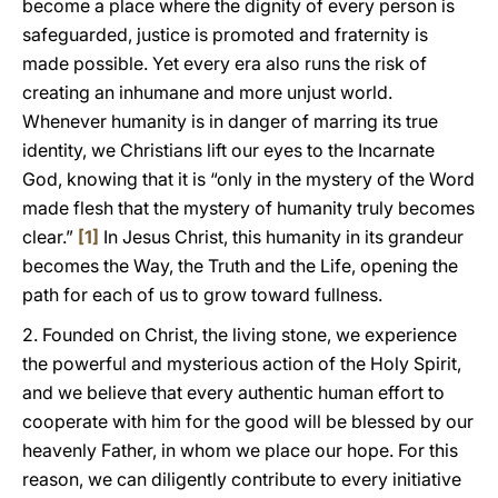
become a place where the dignity of every person is
safeguarded, justice is promoted and fraternity is
made possible. Yet every era also runs the risk of
creating an inhumane and more unjust world.
Whenever humanity is in danger of marring its true
identity, we Christians lift our eyes to the Incarnate
God, knowing that it is “only in the mystery of the Word
made flesh that the mystery of humanity truly becomes
clear.”
[1]
In Jesus Christ, this humanity in its grandeur
becomes the Way, the Truth and the Life, opening the
path for each of us to grow toward fullness.
2. Founded on Christ, the living stone, we experience
the powerful and mysterious action of the Holy Spirit,
and we believe that every authentic human effort to
cooperate with him for the good will be blessed by our
heavenly Father, in whom we place our hope. For this
reason, we can diligently contribute to every initiative