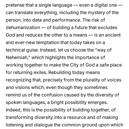
pretense that a single language — even a digital one —
can translate everything, including the mystery of the
person, into data and performance. The risk of
dehumanization — of building a future that excludes
God and reduces the other to a means — is an ancient
and ever-new temptation that today takes on a
technical guise. Instead, let us choose the “way of
Nehemiah,” which highlights the importance of
working together to make the City of God a safe place
for returning exiles. Rebuilding today means
recognizing that, precisely from the plurality of voices
and visions which, even though they sometimes
remind us of the confusion caused by the diversity of
spoken languages, a bright possibility emerges.
Indeed, this is the possibility of building together, of
transforming diversity into a resource and of making
listening and dialogue the common ground upon which