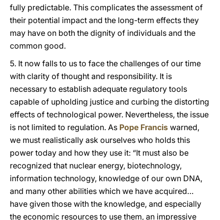
fully predictable. This complicates the assessment of
their potential impact and the long-term effects they
may have on both the dignity of individuals and the
common good.
5. It now falls to us to face the challenges of our time
with clarity of thought and responsibility. It is
necessary to establish adequate regulatory tools
capable of upholding justice and curbing the distorting
effects of technological power. Nevertheless, the issue
is not limited to regulation. As
Pope Francis
warned,
we must realistically ask ourselves who holds this
power today and how they use it: “It must also be
recognized that nuclear energy, biotechnology,
information technology, knowledge of our own DNA,
and many other abilities which we have acquired…
have given those with the knowledge, and especially
the economic resources to use them, an impressive