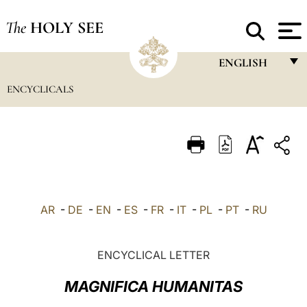
The
HOLY SEE
ENGLISH
ENCYCLICALS
FRANÇAIS
ENGLISH
ITALIANO
PORTUGUÊS
ESPAÑOL
AR
-
DE
-
EN
-
ES
-
FR
-
IT
-
PL
-
PT
-
RU
DEUTSCH
POLSKI
ENCYCLICAL LETTER
العربيّة
MAGNIFICA HUMANITAS
中文