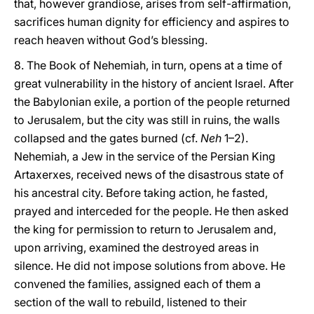
that, however grandiose, arises from self-affirmation,
sacrifices human dignity for efficiency and aspires to
reach heaven without God’s blessing.
8. The Book of Nehemiah, in turn, opens at a time of
great vulnerability in the history of ancient Israel. After
the Babylonian exile, a portion of the people returned
to Jerusalem, but the city was still in ruins, the walls
collapsed and the gates burned (cf.
Neh
1–2).
Nehemiah, a Jew in the service of the Persian King
Artaxerxes, received news of the disastrous state of
his ancestral city. Before taking action, he fasted,
prayed and interceded for the people. He then asked
the king for permission to return to Jerusalem and,
upon arriving, examined the destroyed areas in
silence. He did not impose solutions from above. He
convened the families, assigned each of them a
section of the wall to rebuild, listened to their