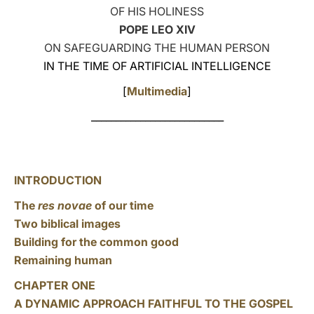
OF HIS HOLINESS
LATINE
POPE LEO XIV
ON SAFEGUARDING THE HUMAN PERSON
IN THE TIME OF ARTIFICIAL INTELLIGENCE
[
Multimedia
]
___________________________
INTRODUCTION
The
res novae
of our time
Two biblical images
Building for the common good
Remaining human
CHAPTER ONE
A DYNAMIC APPROACH FAITHFUL TO THE GOSPEL