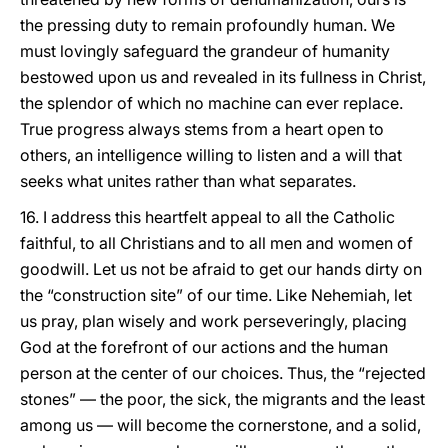
the pressing duty to remain profoundly human. We
must lovingly safeguard the grandeur of humanity
bestowed upon us and revealed in its fullness in Christ,
the splendor of which no machine can ever replace.
True progress always stems from a heart open to
others, an intelligence willing to listen and a will that
seeks what unites rather than what separates.
16. I address this heartfelt appeal to all the Catholic
faithful, to all Christians and to all men and women of
goodwill. Let us not be afraid to get our hands dirty on
the “construction site” of our time. Like Nehemiah, let
us pray, plan wisely and work perseveringly, placing
God at the forefront of our actions and the human
person at the center of our choices. Thus, the “rejected
stones” — the poor, the sick, the migrants and the least
among us — will become the cornerstone, and a solid,