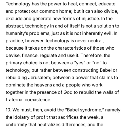
Technology has the power to heal, connect, educate
and protect our common home; but it can also divide,
exclude and generate new forms of injustice. In the
abstract, technology in and of itself is not a solution to
humanity’s problems, just as it is not inherently evil. In
practice, however, technology is never neutral,
because it takes on the characteristics of those who
devise, finance, regulate and use it. Therefore, the
primary choice is not between a “yes” or “no” to
technology, but rather between constructing Babel or
rebuilding Jerusalem; between a power that claims to
dominate the heavens and a people who work
together in the presence of God to rebuild the walls of
fraternal coexistence.
10. We must, then, avoid the “Babel syndrome,” namely
the idolatry of profit that sacrifices the weak, a
uniformity that neutralizes differences, and the