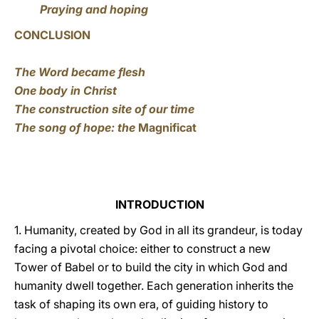
Praying and hoping
CONCLUSION
The Word became flesh
One body in Christ
The construction site of our time
The song of hope: the
Magnificat
INTRODUCTION
1. Humanity, created by God in all its grandeur, is today
facing a pivotal choice: either to construct a new
Tower of Babel or to build the city in which God and
humanity dwell together. Each generation inherits the
task of shaping its own era, of guiding history to