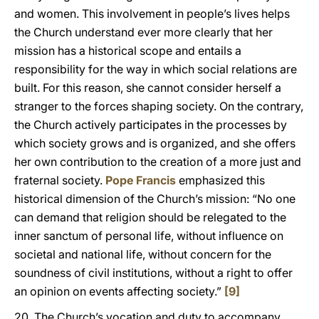
and women. This involvement in people’s lives helps
the Church understand ever more clearly that her
mission has a historical scope and entails a
responsibility for the way in which social relations are
built. For this reason, she cannot consider herself a
stranger to the forces shaping society. On the contrary,
the Church actively participates in the processes by
which society grows and is organized, and she offers
her own contribution to the creation of a more just and
fraternal society.
Pope Francis
emphasized this
historical dimension of the Church’s mission: “No one
can demand that religion should be relegated to the
inner sanctum of personal life, without influence on
societal and national life, without concern for the
soundness of civil institutions, without a right to offer
an opinion on events affecting society.”
[9]
20. The Church’s vocation and duty to accompany