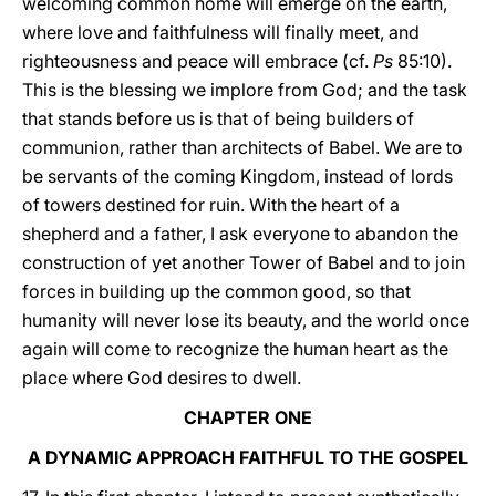
welcoming common home will emerge on the earth,
where love and faithfulness will finally meet, and
righteousness and peace will embrace (cf.
Ps
85:10).
This is the blessing we implore from God; and the task
that stands before us is that of being builders of
communion, rather than architects of Babel. We are to
be servants of the coming Kingdom, instead of lords
of towers destined for ruin. With the heart of a
shepherd and a father, I ask everyone to abandon the
construction of yet another Tower of Babel and to join
forces in building up the common good, so that
humanity will never lose its beauty, and the world once
again will come to recognize the human heart as the
place where God desires to dwell.
CHAPTER ONE
A DYNAMIC APPROACH FAITHFUL TO THE GOSPEL