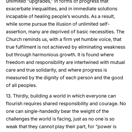
unlimited “upgrades,” in forms of progress that
exacerbate inequalities, and in immediate solutions
incapable of healing people’s wounds. As a result,
while some pursue the illusion of unlimited self-
assertion, many are deprived of basic necessities. The
Church reminds us, with a firm yet humble voice, that
true fulfilment is not achieved by eliminating weakness
but through harmonious growth. It is found where
freedom and responsibility are intertwined with mutual
care and true solidarity, and where progress is
measured by the dignity of each person and the good
of all peoples.
13. Thirdly, building a world in which everyone can
flourish requires shared responsibility and courage. No
one can single-handedly bear the weight of the
challenges the world is facing, just as no one is so
weak that they cannot play their part, for “power is