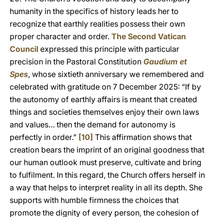
humanity in the specifics of history leads her to
recognize that earthly realities possess their own
proper character and order.
The Second Vatican
Council
expressed this principle with particular
precision in the Pastoral Constitution
Gaudium et
Spes
, whose sixtieth anniversary we remembered and
celebrated with gratitude on 7 December 2025: “If by
the autonomy of earthly affairs is meant that created
things and societies themselves enjoy their own laws
and values… then the demand for autonomy is
perfectly in order.”
[10]
This affirmation shows that
creation bears the imprint of an original goodness that
our human outlook must preserve, cultivate and bring
to fulfilment. In this regard, the Church offers herself in
a way that helps to interpret reality in all its depth. She
supports with humble firmness the choices that
promote the dignity of every person, the cohesion of