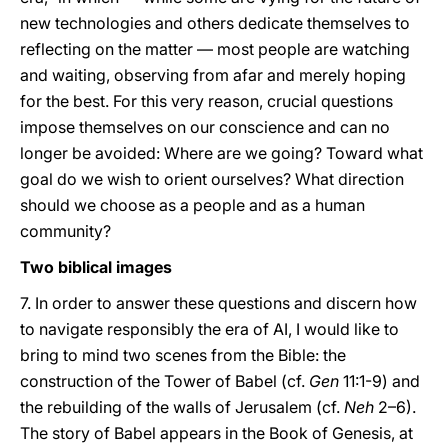
new technologies and others dedicate themselves to
reflecting on the matter — most people are watching
and waiting, observing from afar and merely hoping
for the best. For this very reason, crucial questions
impose themselves on our conscience and can no
longer be avoided: Where are we going? Toward what
goal do we wish to orient ourselves? What direction
should we choose as a people and as a human
community?
Two biblical images
7. In order to answer these questions and discern how
to navigate responsibly the era of AI, I would like to
bring to mind two scenes from the Bible: the
construction of the Tower of Babel (cf.
Gen
11:1-9) and
the rebuilding of the walls of Jerusalem (cf.
Neh
2–6).
The story of Babel appears in the Book of Genesis, at