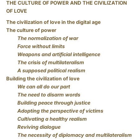
THE CULTURE OF POWER AND THE CIVILIZATION
OF LOVE
The civilization of love in the digital age
The culture of power
The normalization of war
Force without limits
Weapons and artificial intelligence
The crisis of multilateralism
A supposed political realism
Building the civilization of love
We can all do our part
The need to disarm words
Building peace through justice
Adopting the perspective of victims
Cultivating a healthy realism
Reviving dialogue
The necessity of diplomacy and multilateralism