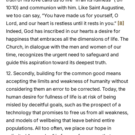
10:10) and communion with him. Like Saint Augustine,
we too can say, “You have made us for yourself, O
Lord, and our heart is restless until it rests in you.”
[8]
Indeed, God has inscribed in our hearts a desire for
happiness that embraces all the dimensions of life. The
Church, in dialogue with the men and women of our
time, recognizes the urgent need to safeguard and
guide this aspiration toward its deepest truth.
12. Secondly, building for the common good means
accepting the limits and weakness of humanity without
considering them an error to be corrected. Today, the
human desire for fullness of life is at risk of being
misled by deceitful goals, such as the prospect of a
technology that promises to free us from all weakness,
and models of wellbeing that leave behind entire
populations. All too often, we place our hope in