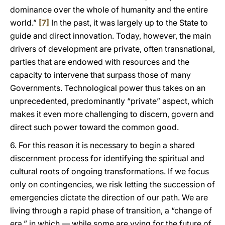
dominance over the whole of humanity and the entire
world.”
[7]
In the past, it was largely up to the State to
guide and direct innovation. Today, however, the main
drivers of development are private, often transnational,
parties that are endowed with resources and the
capacity to intervene that surpass those of many
Governments. Technological power thus takes on an
unprecedented, predominantly “private” aspect, which
makes it even more challenging to discern, govern and
direct such power toward the common good.
6. For this reason it is necessary to begin a shared
discernment process for identifying the spiritual and
cultural roots of ongoing transformations. If we focus
only on contingencies, we risk letting the succession of
emergencies dictate the direction of our path. We are
living through a rapid phase of transition, a “change of
era,” in which — while some are vying for the future of