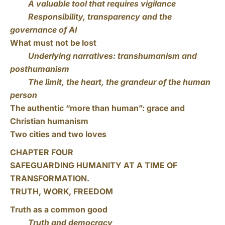
A valuable tool that requires vigilance
Responsibility, transparency and the
governance of AI
What must not be lost
Underlying narratives: transhumanism and
posthumanism
The limit, the heart, the grandeur of the human
person
The authentic “more than human”: grace and
Christian humanism
Two cities and two loves
CHAPTER FOUR
SAFEGUARDING HUMANITY AT A TIME OF
TRANSFORMATION.
TRUTH, WORK, FREEDOM
Truth as a common good
Truth and democracy