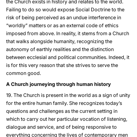
the Church exists in history and relates to the world.
Failing to do so would expose Social Doctrine to the
risk of being perceived as an undue interference in
“worldly” matters or as an external code of ethics
imposed from above. In reality, it stems from a Church
that walks alongside humanity, recognizing the
autonomy of earthly realities and the distinction
between ecclesial and political communities. Indeed, it
is for this very reason that she strives to serve the
common good.
A Church journeying through human history
19. The Church is present in the world as a sign of unity
for the entire human family. She recognizes today’s
questions and challenges as the current setting in
which to carry out her particular vocation of listening,
dialogue and service, and of being responsive to
everything concerning the lives of contemporary men