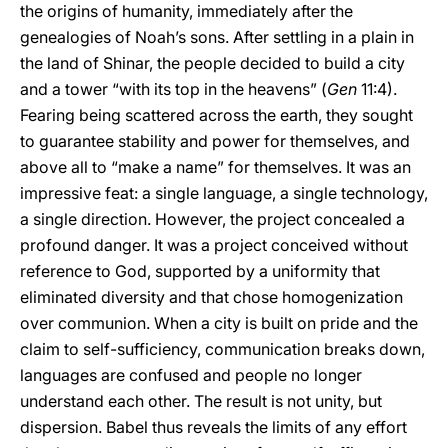
the origins of humanity, immediately after the
genealogies of Noah’s sons. After settling in a plain in
the land of Shinar, the people decided to build a city
and a tower “with its top in the heavens” (
Gen
11:4).
Fearing being scattered across the earth, they sought
to guarantee stability and power for themselves, and
above all to “make a name” for themselves. It was an
impressive feat: a single language, a single technology,
a single direction. However, the project concealed a
profound danger. It was a project conceived without
reference to God, supported by a uniformity that
eliminated diversity and that chose homogenization
over communion. When a city is built on pride and the
claim to self-sufficiency, communication breaks down,
languages are confused and people no longer
understand each other. The result is not unity, but
dispersion. Babel thus reveals the limits of any effort