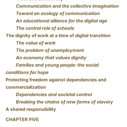
Communication and the collective imagination
Toward an ecology of communication
An educational alliance for the digital age
The central role of schools
The dignity of work at a time of digital transition
The value of work
The problem of unemployment
An economy that values dignity
Families and young people: the social
conditions for hope
Protecting freedom against dependencies and
commercialization
Dependencies and societal control
Breaking the chains of new forms of slavery
A shared responsibility
CHAPTER FIVE