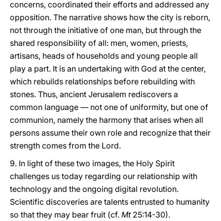
concerns, coordinated their efforts and addressed any
opposition. The narrative shows how the city is reborn,
not through the initiative of one man, but through the
shared responsibility of all: men, women, priests,
artisans, heads of households and young people all
play a part. It is an undertaking with God at the center,
which rebuilds relationships before rebuilding with
stones. Thus, ancient Jerusalem rediscovers a
common language — not one of uniformity, but one of
communion, namely the harmony that arises when all
persons assume their own role and recognize that their
strength comes from the Lord.
9. In light of these two images, the Holy Spirit
challenges us today regarding our relationship with
technology and the ongoing digital revolution.
Scientific discoveries are talents entrusted to humanity
so that they may bear fruit (cf.
Mt
25:14-30).