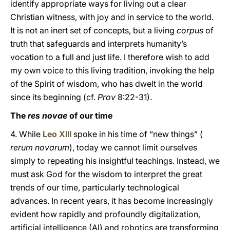
identify appropriate ways for living out a clear
Christian witness, with joy and in service to the world.
It is not an inert set of concepts, but a living
corpus
of
truth that safeguards and interprets humanity’s
vocation to a full and just life. I therefore wish to add
my own voice to this living tradition, invoking the help
of the Spirit of wisdom, who has dwelt in the world
since its beginning (cf.
Prov
8:22-31).
The
res novae
of our time
4. While
Leo XIII
spoke in his time of “new things” (
rerum novarum
), today we cannot limit ourselves
simply to repeating his insightful teachings. Instead, we
must ask God for the wisdom to interpret the great
trends of our time, particularly technological
advances. In recent years, it has become increasingly
evident how rapidly and profoundly digitalization,
artificial intelligence (AI) and robotics are transforming