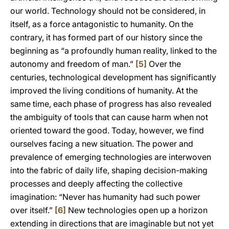
our world. Technology should not be considered, in
itself, as a force antagonistic to humanity. On the
contrary, it has formed part of our history since the
beginning as “a profoundly human reality, linked to the
autonomy and freedom of man.”
[5]
Over the
centuries, technological development has significantly
improved the living conditions of humanity. At the
same time, each phase of progress has also revealed
the ambiguity of tools that can cause harm when not
oriented toward the good. Today, however, we find
ourselves facing a new situation. The power and
prevalence of emerging technologies are interwoven
into the fabric of daily life, shaping decision-making
processes and deeply affecting the collective
imagination: “Never has humanity had such power
over itself.”
[6]
New technologies open up a horizon
extending in directions that are imaginable but not yet