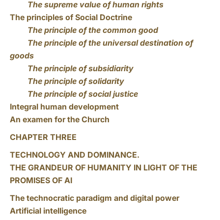
The supreme value of human rights
The principles of Social Doctrine
The principle of the common good
The principle of the universal destination of
goods
The principle of subsidiarity
The principle of solidarity
The principle of social justice
Integral human development
An examen for the Church
CHAPTER THREE
TECHNOLOGY AND DOMINANCE.
THE GRANDEUR OF HUMANITY IN LIGHT OF THE
PROMISES OF AI
The technocratic paradigm and digital power
Artificial intelligence