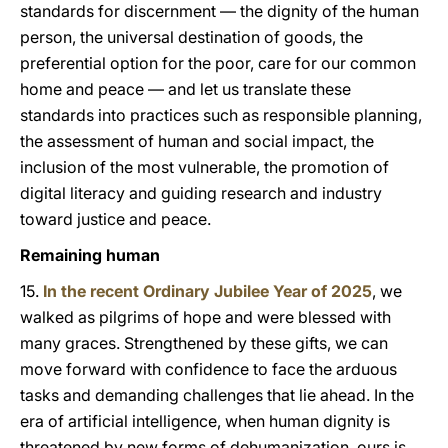
standards for discernment — the dignity of the human
person, the universal destination of goods, the
preferential option for the poor, care for our common
home and peace — and let us translate these
standards into practices such as responsible planning,
the assessment of human and social impact, the
inclusion of the most vulnerable, the promotion of
digital literacy and guiding research and industry
toward justice and peace.
Remaining human
15.
In the recent Ordinary Jubilee Year of 2025
, we
walked as pilgrims of hope and were blessed with
many graces. Strengthened by these gifts, we can
move forward with confidence to face the arduous
tasks and demanding challenges that lie ahead. In the
era of artificial intelligence, when human dignity is
threatened by new forms of dehumanization, ours is