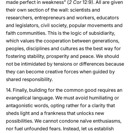
made perfect in weakness” (
2 Cor
12:9). All are given
their own section of the wall: scientists and
researchers, entrepreneurs and workers, educators
and legislators, civil society, popular movements and
faith communities. This is the logic of subsidiarity,
which values the cooperation between generations,
peoples, disciplines and cultures as the best way for
fostering stability, prosperity and peace. We should
not be intimidated by tensions or differences because
they can become creative forces when guided by
shared responsibility.
14. Finally, building for the common good requires an
evangelical language. We must avoid humiliating or
antagonistic words, opting rather for a clarity that
sheds light and a frankness that unlocks new
possibilities. We cannot condone naïve enthusiasms,
nor fuel unfounded fears. Instead, let us establish