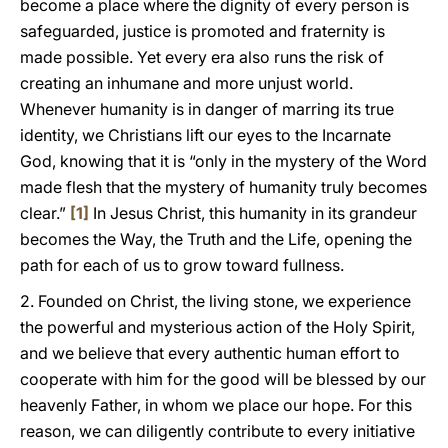
become a place where the dignity of every person is
safeguarded, justice is promoted and fraternity is
made possible. Yet every era also runs the risk of
creating an inhumane and more unjust world.
Whenever humanity is in danger of marring its true
identity, we Christians lift our eyes to the Incarnate
God, knowing that it is “only in the mystery of the Word
made flesh that the mystery of humanity truly becomes
clear.”
[1]
In Jesus Christ, this humanity in its grandeur
becomes the Way, the Truth and the Life, opening the
path for each of us to grow toward fullness.
2. Founded on Christ, the living stone, we experience
the powerful and mysterious action of the Holy Spirit,
and we believe that every authentic human effort to
cooperate with him for the good will be blessed by our
heavenly Father, in whom we place our hope. For this
reason, we can diligently contribute to every initiative