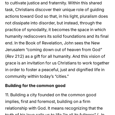
to cultivate justice and fraternity. Within this shared
task, Christians discover their unique role of guiding
actions toward God so that, in his light, pluralism does
not dissipate into disorder, but instead, through the
practice of synodality, it becomes the space in which
humanity rediscovers its solid foundations and its final
end. In the Book of Revelation, John sees the New
Jerusalem “coming down out of heaven from God”
(
Rev
21:2) as a gift for all humanity. And this vision of
grace is an invitation for us Christians to work together
in order to foster a peaceful, just and dignified life in
community within today’s “cities.”
Building for the common good
11. Building a city founded on the common good
implies, first and foremost, building on a firm
relationship with God. It means recognizing that the
truth of his love calls us to life “in all its fullness” (
Jn