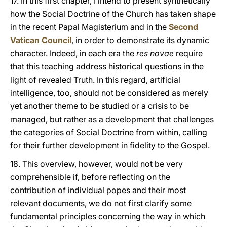
17. In this first chapter, I intend to present synthetically
how the Social Doctrine of the Church has taken shape
in the recent Papal Magisterium and in the
Second
Vatican Council
, in order to demonstrate its dynamic
character. Indeed, in each era the
res novae
require
that this teaching address historical questions in the
light of revealed Truth. In this regard, artificial
intelligence, too, should not be considered as merely
yet another theme to be studied or a crisis to be
managed, but rather as a development that challenges
the categories of Social Doctrine from within, calling
for their further development in fidelity to the Gospel.
18. This overview, however, would not be very
comprehensible if, before reflecting on the
contribution of individual popes and their most
relevant documents, we do not first clarify some
fundamental principles concerning the way in which