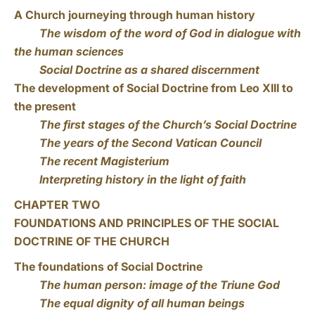
A Church journeying through human history
The wisdom of the word of God in dialogue with
the human sciences
Social Doctrine as a shared discernment
The development of Social Doctrine from Leo XIII to
the present
The first stages of the Church’s Social Doctrine
The years of the Second Vatican Council
The recent Magisterium
Interpreting history in the light of faith
CHAPTER TWO
FOUNDATIONS AND PRINCIPLES OF THE SOCIAL
DOCTRINE OF THE CHURCH
The foundations of Social Doctrine
The human person: image of the Triune God
The equal dignity of all human beings