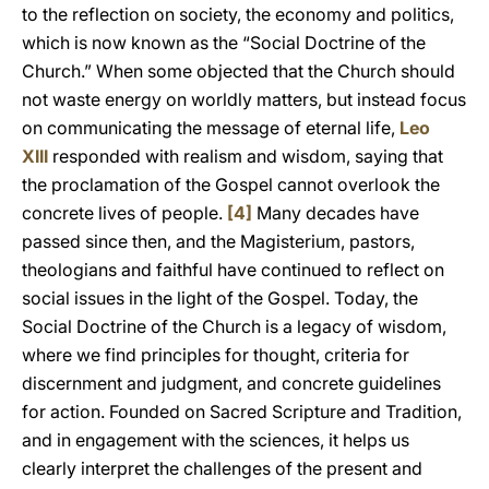
to the reflection on society, the economy and politics,
which is now known as the “Social Doctrine of the
Church.” When some objected that the Church should
not waste energy on worldly matters, but instead focus
on communicating the message of eternal life,
Leo
XIII
responded with realism and wisdom, saying that
the proclamation of the Gospel cannot overlook the
concrete lives of people.
[4]
Many decades have
passed since then, and the Magisterium, pastors,
theologians and faithful have continued to reflect on
social issues in the light of the Gospel. Today, the
Social Doctrine of the Church is a legacy of wisdom,
where we find principles for thought, criteria for
discernment and judgment, and concrete guidelines
for action. Founded on Sacred Scripture and Tradition,
and in engagement with the sciences, it helps us
clearly interpret the challenges of the present and