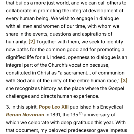
that builds a more just world, and we can call others to
collaborate in promoting the integral development of
every human being. We wish to engage in dialogue
with all men and women of our time, with whom we
share in the events, questions and aspirations of
humanity.
[2]
Together with them, we seek to identify
new paths for the common good and for promoting a
dignified life for all. Indeed, openness to dialogue is an
integral part of the Church’s vocation because,
constituted in Christ as “a sacrament… of communion
with God and of the unity of the entire human race,”
[3]
she recognizes history as the place where the Gospel
challenges and directs human experience.
3. In this spirit,
Pope Leo XIII
published his Encyclical
th
Rerum Novarum
in 1891, the 135
anniversary of
which we celebrate with deep gratitude this year. With
that document, my beloved predecessor gave impetus