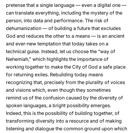
pretense that a single language — even a digital one —
can translate everything, including the mystery of the
person, into data and performance. The risk of
dehumanization — of building a future that excludes
God and reduces the other to a means — is an ancient
and ever-new temptation that today takes on a
technical guise. Instead, let us choose the “way of
Nehemiah,” which highlights the importance of
working together to make the City of God a safe place
for returning exiles. Rebuilding today means
recognizing that, precisely from the plurality of voices
and visions which, even though they sometimes
remind us of the confusion caused by the diversity of
spoken languages, a bright possibility emerges.
Indeed, this is the possibility of building together, of
transforming diversity into a resource and of making
listening and dialogue the common ground upon which