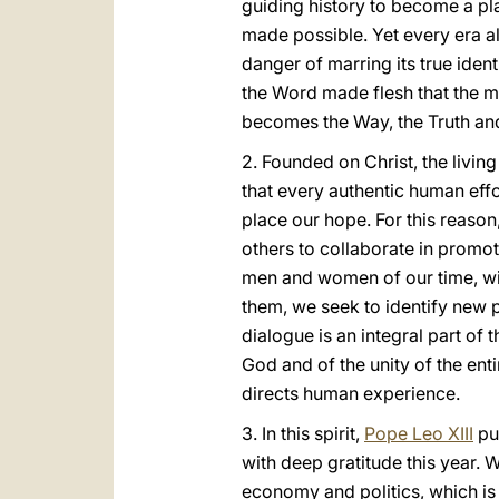
guiding history to become a pla
made possible. Yet every era a
danger of marring its true identi
the Word made flesh that the m
becomes the Way, the Truth and 
2. Founded on Christ, the livin
that every authentic human eff
place our hope. For this reason,
others to collaborate in promo
men and women of our time, wit
them, we seek to identify new 
dialogue is an integral part o
God and of the unity of the ent
directs human experience.
3. In this spirit,
Pope Leo XIII
pu
with deep gratitude this year. 
economy and politics, which is