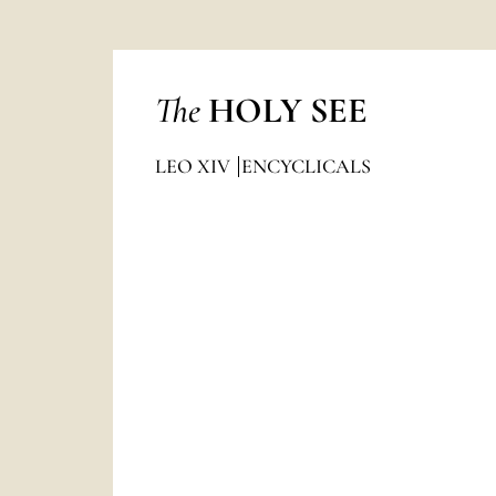
The
HOLY SEE
LEO XIV
ENCYCLICALS