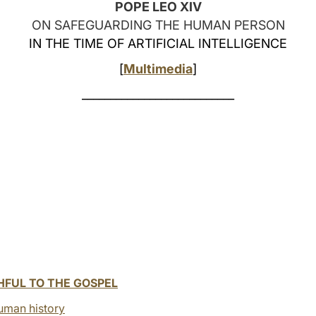
POPE LEO XIV
ON SAFEGUARDING THE HUMAN PERSON
IN THE TIME OF ARTIFICIAL INTELLIGENCE
[
Multimedia
]
___________________________
HFUL TO THE GOSPEL
uman history