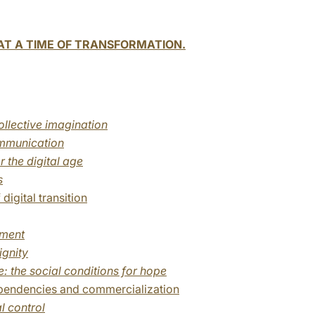
T A TIME OF TRANSFORMATION.
llective imagination
mmunication
r the digital age
s
digital transition
yment
ignity
: the social conditions for hope
ependencies and commercialization
l control