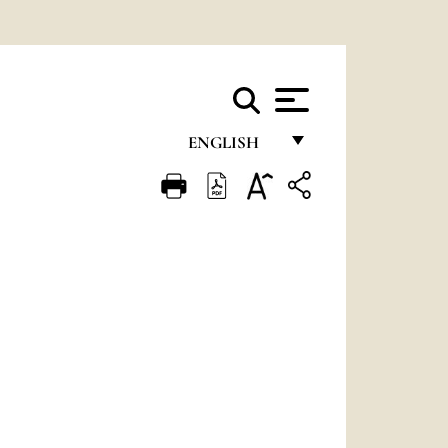
ENGLISH
FRANÇAIS
ENGLISH
ITALIANO
PORTUGUÊS
ESPAÑOL
DEUTSCH
POLSKI