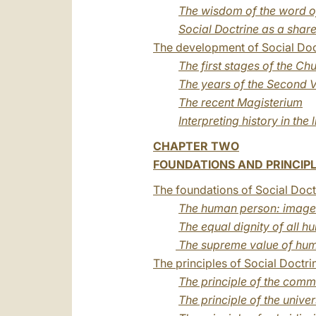
The wisdom of the word o
Social Doctrine as a shar
The development of Social Doct
The first stages of the Ch
The years of the Second V
The recent Magisterium
Interpreting history in the l
CHAPTER TWO
FOUNDATIONS AND PRINCIPL
The foundations of Social Doct
The human person: image 
The equal dignity of all 
The supreme value of hum
The principles of Social Doctri
The principle of the com
The principle of the unive