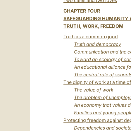
Two cities and two loves
CHAPTER FOUR
SAFEGUARDING HUMANITY A
TRUTH, WORK, FREEDOM
Truth as a common good
Truth and democracy
Communication and the co
Toward an ecology of co
An educational alliance fo
The central role of school
The dignity of work at a time of 
The value of work
The problem of unemplo
An economy that values d
Families and young people
Protecting freedom against d
Dependencies and societa