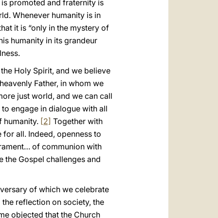
is promoted and fraternity is
rld. Whenever humanity is in
at it is “only in the mystery of
this humanity in its grandeur
lness.
the Holy Spirit, and we believe
r heavenly Father, in whom we
 more just world, and we can call
to engage in dialogue with all
f humanity.
[2]
Together with
for all. Indeed, openness to
 sacrament… of communion with
e the Gospel challenges and
versary of which we celebrate
he reflection on society, the
me objected that the Church