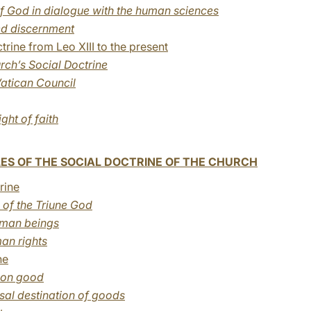
f God in dialogue with the human sciences
ed discernment
rine from Leo XIII to the present
urch’s Social Doctrine
atican Council
ight of faith
ES OF THE SOCIAL DOCTRINE OF THE CHURCH
rine
of the Triune God
human beings
an rights
ne
mon good
rsal destination of goods