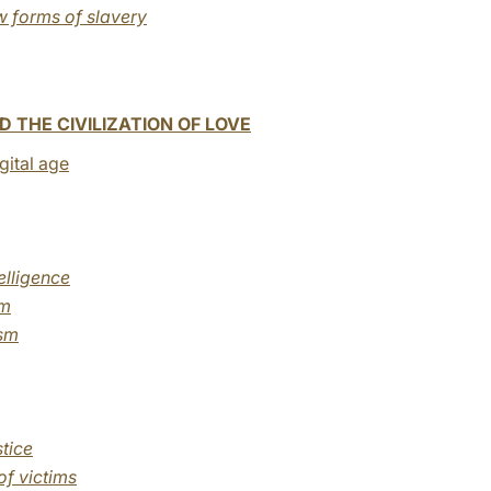
w forms of slavery
 THE CIVILIZATION OF LOVE
igital age
elligence
sm
ism
tice
of victims