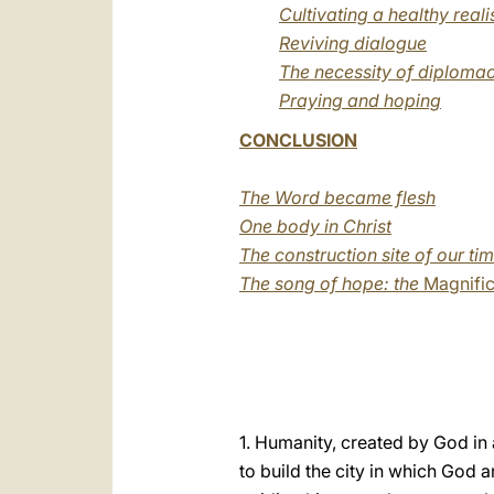
Cultivating a healthy real
Reviving dialogue
The necessity of diplomac
Praying and hoping
CONCLUSION
The Word became flesh
One body in Christ
The construction site of our ti
The song of hope: the
Magnific
1. Humanity, created by God in a
to build the city in which God 