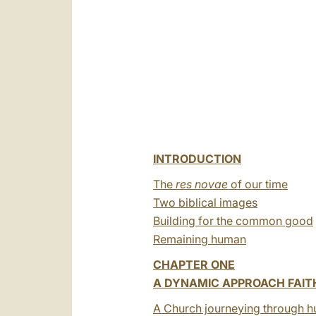
INTRODUCTION
The
res novae
of our time
Two biblical images
Building for the common good
Remaining human
CHAPTER ONE
A DYNAMIC APPROACH FAIT
A Church journeying through h