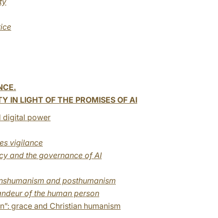
ty
tice
NCE.
 IN LIGHT OF THE PROMISES OF AI
 digital power
res vigilance
ncy and the governance of AI
transhumanism and posthumanism
grandeur of the human person
n”: grace and Christian humanism