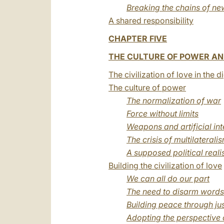
Breaking the chains of ne
A shared responsibility
CHAPTER FIVE
THE CULTURE OF POWER AND
The civilization of love in the d
The culture of power
The normalization of war
Force without limits
Weapons and artificial int
The crisis of multilaterali
A supposed political real
Building the civilization of love
We can all do our part
The need to disarm words
Building peace through jus
Adopting the perspective 