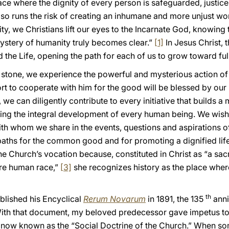
ce where the dignity of every person is safeguarded, justice 
lso runs the risk of creating an inhumane and more unjust wo
ty, we Christians lift our eyes to the Incarnate God, knowing th
ystery of humanity truly becomes clear.”
[1]
In Jesus Christ, 
the Life, opening the path for each of us to grow toward ful
g stone, we experience the powerful and mysterious action of 
ort to cooperate with him for the good will be blessed by ou
 we can diligently contribute to every initiative that builds a
ting the integral development of every human being. We wish 
h whom we share in the events, questions and aspirations o
paths for the common good and for promoting a dignified life 
f the Church’s vocation because, constituted in Christ as “a
ire human race,”
[3]
she recognizes history as the place wher
th
blished his Encyclical
Rerum Novarum
in 1891, the 135
anni
With that document, my beloved predecessor gave impetus to t
 now known as the “Social Doctrine of the Church.” When so