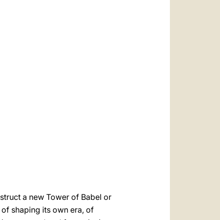
onstruct a new Tower of Babel or
 of shaping its own era, of