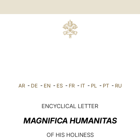
AR
-
DE
-
EN
-
ES
-
FR
-
IT
-
PL
-
PT
-
RU
ENCYCLICAL LETTER
MAGNIFICA HUMANITAS
OF HIS HOLINESS