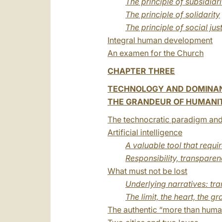
The principle of subsidiari
The principle of solidarity
The principle of social jus
Integral human development
An examen for the Church
CHAPTER THREE
TECHNOLOGY AND DOMINA
THE GRANDEUR OF HUMANITY
The technocratic paradigm and
Artificial intelligence
A valuable tool that requi
Responsibility, transpare
What must not be lost
Underlying narratives: 
The limit, the heart, the 
The authentic “more than huma