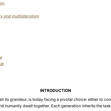
ism
y and multilateralism
me
at
INTRODUCTION
ll its grandeur, is today facing a pivotal choice: either to c
and humanity dwell together. Each generation inherits the task