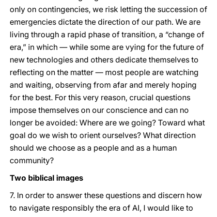
only on contingencies, we risk letting the succession of
emergencies dictate the direction of our path. We are
living through a rapid phase of transition, a “change of
era,” in which — while some are vying for the future of
new technologies and others dedicate themselves to
reflecting on the matter — most people are watching
and waiting, observing from afar and merely hoping
for the best. For this very reason, crucial questions
impose themselves on our conscience and can no
longer be avoided: Where are we going? Toward what
goal do we wish to orient ourselves? What direction
should we choose as a people and as a human
community?
Two biblical images
7. In order to answer these questions and discern how
to navigate responsibly the era of AI, I would like to