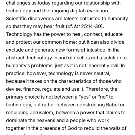
challenges us today regarding our relationship with
technology and the ongoing digital revolution.
Scientific discoveries are talents entrusted to humanity
so that they may bear fruit (cf.
Mt
25:14-30).
Technology has the power to heal, connect, educate
and protect our common home; but it can also divide,
exclude and generate new forms of injustice. In the
abstract, technology in and of itself is not a solution to
humanity’s problems, just as it is not inherently evil. In
practice, however, technology is never neutral,
because it takes on the characteristics of those who
devise, finance, regulate and use it. Therefore, the
primary choice is not between a “yes” or “no” to
technology, but rather between constructing Babel or
rebuilding Jerusalem; between a power that claims to
dominate the heavens and a people who work
together in the presence of God to rebuild the walls of