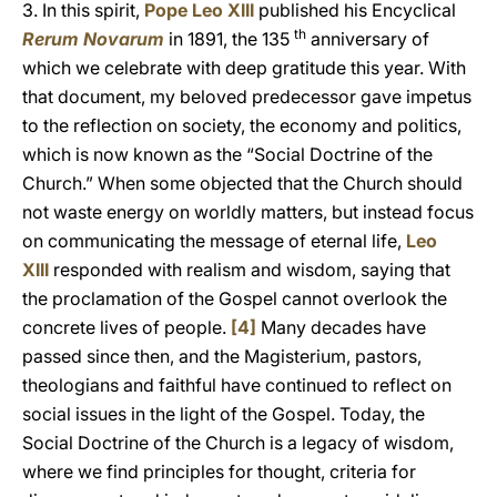
3. In this spirit,
Pope Leo XIII
published his Encyclical
th
Rerum Novarum
in 1891, the 135
anniversary of
which we celebrate with deep gratitude this year. With
that document, my beloved predecessor gave impetus
to the reflection on society, the economy and politics,
which is now known as the “Social Doctrine of the
Church.” When some objected that the Church should
not waste energy on worldly matters, but instead focus
on communicating the message of eternal life,
Leo
XIII
responded with realism and wisdom, saying that
the proclamation of the Gospel cannot overlook the
concrete lives of people.
[4]
Many decades have
passed since then, and the Magisterium, pastors,
theologians and faithful have continued to reflect on
social issues in the light of the Gospel. Today, the
Social Doctrine of the Church is a legacy of wisdom,
where we find principles for thought, criteria for