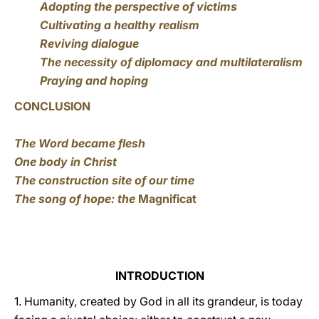
Adopting the perspective of victims
Cultivating a healthy realism
Reviving dialogue
The necessity of diplomacy and multilateralism
Praying and hoping
CONCLUSION
The Word became flesh
One body in Christ
The construction site of our time
The song of hope: the
Magnificat
INTRODUCTION
1. Humanity, created by God in all its grandeur, is today