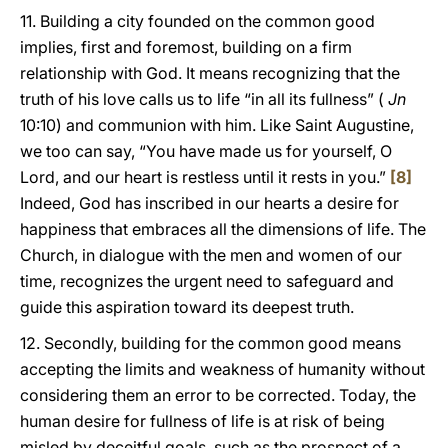
11. Building a city founded on the common good
implies, first and foremost, building on a firm
relationship with God. It means recognizing that the
truth of his love calls us to life “in all its fullness” (
Jn
10:10) and communion with him. Like Saint Augustine,
we too can say, “You have made us for yourself, O
Lord, and our heart is restless until it rests in you.”
[8]
Indeed, God has inscribed in our hearts a desire for
happiness that embraces all the dimensions of life. The
Church, in dialogue with the men and women of our
time, recognizes the urgent need to safeguard and
guide this aspiration toward its deepest truth.
12. Secondly, building for the common good means
accepting the limits and weakness of humanity without
considering them an error to be corrected. Today, the
human desire for fullness of life is at risk of being
misled by deceitful goals, such as the prospect of a