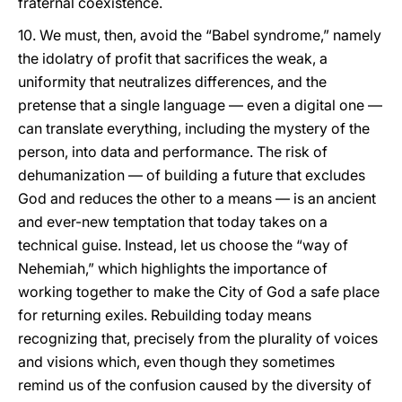
fraternal coexistence.
10. We must, then, avoid the “Babel syndrome,” namely
the idolatry of profit that sacrifices the weak, a
uniformity that neutralizes differences, and the
pretense that a single language — even a digital one —
can translate everything, including the mystery of the
person, into data and performance. The risk of
dehumanization — of building a future that excludes
God and reduces the other to a means — is an ancient
and ever-new temptation that today takes on a
technical guise. Instead, let us choose the “way of
Nehemiah,” which highlights the importance of
working together to make the City of God a safe place
for returning exiles. Rebuilding today means
recognizing that, precisely from the plurality of voices
and visions which, even though they sometimes
remind us of the confusion caused by the diversity of