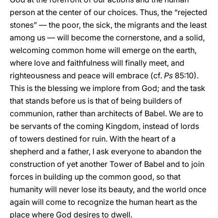
person at the center of our choices. Thus, the “rejected
stones” — the poor, the sick, the migrants and the least
among us — will become the cornerstone, and a solid,
welcoming common home will emerge on the earth,
where love and faithfulness will finally meet, and
righteousness and peace will embrace (cf.
Ps
85:10).
This is the blessing we implore from God; and the task
that stands before us is that of being builders of
communion, rather than architects of Babel. We are to
be servants of the coming Kingdom, instead of lords
of towers destined for ruin. With the heart of a
shepherd and a father, I ask everyone to abandon the
construction of yet another Tower of Babel and to join
forces in building up the common good, so that
humanity will never lose its beauty, and the world once
again will come to recognize the human heart as the
place where God desires to dwell.