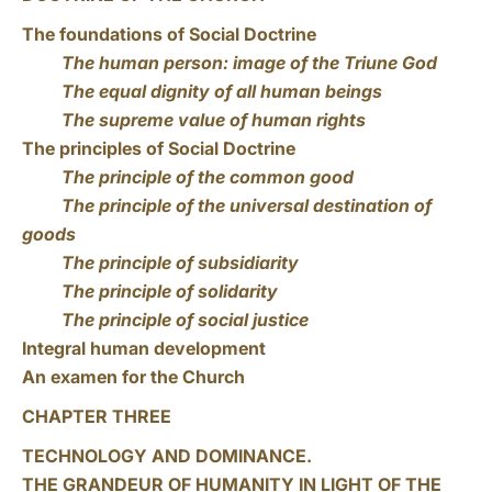
The foundations of Social Doctrine
The human person: image of the Triune God
The equal dignity of all human beings
The supreme value of human rights
The principles of Social Doctrine
The principle of the common good
The principle of the universal destination of
goods
The principle of subsidiarity
The principle of solidarity
The principle of social justice
Integral human development
An examen for the Church
CHAPTER THREE
TECHNOLOGY AND DOMINANCE.
THE GRANDEUR OF HUMANITY IN LIGHT OF THE