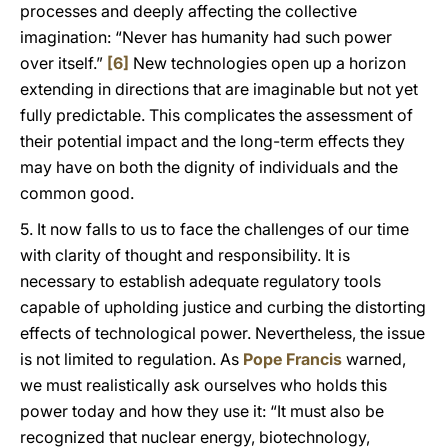
processes and deeply affecting the collective
imagination: “Never has humanity had such power
over itself.”
[6]
New technologies open up a horizon
extending in directions that are imaginable but not yet
fully predictable. This complicates the assessment of
their potential impact and the long-term effects they
may have on both the dignity of individuals and the
common good.
5. It now falls to us to face the challenges of our time
with clarity of thought and responsibility. It is
necessary to establish adequate regulatory tools
capable of upholding justice and curbing the distorting
effects of technological power. Nevertheless, the issue
is not limited to regulation. As
Pope Francis
warned,
we must realistically ask ourselves who holds this
power today and how they use it: “It must also be
recognized that nuclear energy, biotechnology,