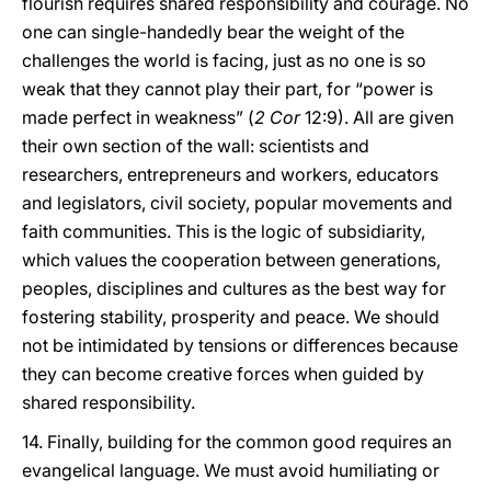
flourish requires shared responsibility and courage. No
one can single-handedly bear the weight of the
challenges the world is facing, just as no one is so
weak that they cannot play their part, for “power is
made perfect in weakness” (
2 Cor
12:9). All are given
their own section of the wall: scientists and
researchers, entrepreneurs and workers, educators
and legislators, civil society, popular movements and
faith communities. This is the logic of subsidiarity,
which values the cooperation between generations,
peoples, disciplines and cultures as the best way for
fostering stability, prosperity and peace. We should
not be intimidated by tensions or differences because
they can become creative forces when guided by
shared responsibility.
14. Finally, building for the common good requires an
evangelical language. We must avoid humiliating or