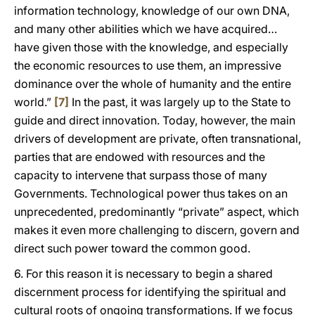
information technology, knowledge of our own DNA,
and many other abilities which we have acquired…
have given those with the knowledge, and especially
the economic resources to use them, an impressive
dominance over the whole of humanity and the entire
world.”
[7]
In the past, it was largely up to the State to
guide and direct innovation. Today, however, the main
drivers of development are private, often transnational,
parties that are endowed with resources and the
capacity to intervene that surpass those of many
Governments. Technological power thus takes on an
unprecedented, predominantly “private” aspect, which
makes it even more challenging to discern, govern and
direct such power toward the common good.
6. For this reason it is necessary to begin a shared
discernment process for identifying the spiritual and
cultural roots of ongoing transformations. If we focus