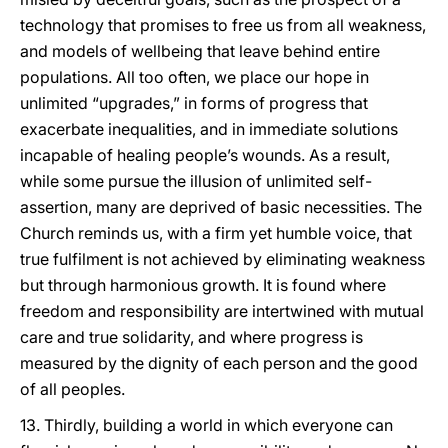
technology that promises to free us from all weakness,
and models of wellbeing that leave behind entire
populations. All too often, we place our hope in
unlimited “upgrades,” in forms of progress that
exacerbate inequalities, and in immediate solutions
incapable of healing people’s wounds. As a result,
while some pursue the illusion of unlimited self-
assertion, many are deprived of basic necessities. The
Church reminds us, with a firm yet humble voice, that
true fulfilment is not achieved by eliminating weakness
but through harmonious growth. It is found where
freedom and responsibility are intertwined with mutual
care and true solidarity, and where progress is
measured by the dignity of each person and the good
of all peoples.
13. Thirdly, building a world in which everyone can