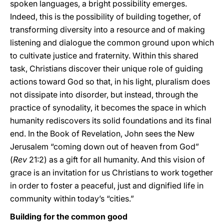
spoken languages, a bright possibility emerges.
Indeed, this is the possibility of building together, of
transforming diversity into a resource and of making
listening and dialogue the common ground upon which
to cultivate justice and fraternity. Within this shared
task, Christians discover their unique role of guiding
actions toward God so that, in his light, pluralism does
not dissipate into disorder, but instead, through the
practice of synodality, it becomes the space in which
humanity rediscovers its solid foundations and its final
end. In the Book of Revelation, John sees the New
Jerusalem “coming down out of heaven from God”
(
Rev
21:2) as a gift for all humanity. And this vision of
grace is an invitation for us Christians to work together
in order to foster a peaceful, just and dignified life in
community within today’s “cities.”
Building for the common good