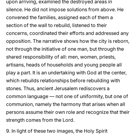
upon arriving, examined the destroyed areas in
silence. He did not impose solutions from above. He
convened the families, assigned each of them a
section of the wall to rebuild, listened to their
concerns, coordinated their efforts and addressed any
opposition. The narrative shows how the city is reborn,
not through the initiative of one man, but through the
shared responsibility of all: men, women, priests,
artisans, heads of households and young people all
play a part. It is an undertaking with God at the center,
which rebuilds relationships before rebuilding with
stones. Thus, ancient Jerusalem rediscovers a
common language — not one of uniformity, but one of
communion, namely the harmony that arises when all
persons assume their own role and recognize that their
strength comes from the Lord.
9. In light of these two images, the Holy Spirit