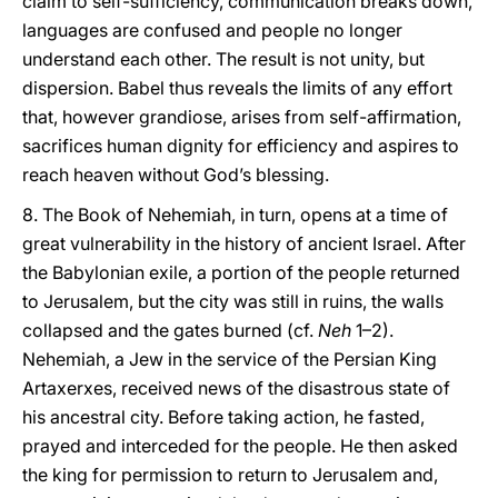
claim to self-sufficiency, communication breaks down,
languages are confused and people no longer
understand each other. The result is not unity, but
dispersion. Babel thus reveals the limits of any effort
that, however grandiose, arises from self-affirmation,
sacrifices human dignity for efficiency and aspires to
reach heaven without God’s blessing.
8. The Book of Nehemiah, in turn, opens at a time of
great vulnerability in the history of ancient Israel. After
the Babylonian exile, a portion of the people returned
to Jerusalem, but the city was still in ruins, the walls
collapsed and the gates burned (cf.
Neh
1–2).
Nehemiah, a Jew in the service of the Persian King
Artaxerxes, received news of the disastrous state of
his ancestral city. Before taking action, he fasted,
prayed and interceded for the people. He then asked
the king for permission to return to Jerusalem and,