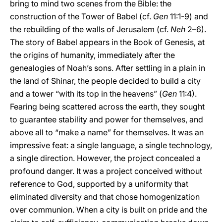
bring to mind two scenes from the Bible: the
construction of the Tower of Babel (cf.
Gen
11:1-9) and
the rebuilding of the walls of Jerusalem (cf.
Neh
2–6).
The story of Babel appears in the Book of Genesis, at
the origins of humanity, immediately after the
genealogies of Noah’s sons. After settling in a plain in
the land of Shinar, the people decided to build a city
and a tower “with its top in the heavens” (
Gen
11:4).
Fearing being scattered across the earth, they sought
to guarantee stability and power for themselves, and
above all to “make a name” for themselves. It was an
impressive feat: a single language, a single technology,
a single direction. However, the project concealed a
profound danger. It was a project conceived without
reference to God, supported by a uniformity that
eliminated diversity and that chose homogenization
over communion. When a city is built on pride and the