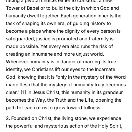
facing a pivotal choice: either to construct a new
Tower of Babel or to build the city in which God and
humanity dwell together. Each generation inherits the
task of shaping its own era, of guiding history to
become a place where the dignity of every person is
safeguarded, justice is promoted and fraternity is
made possible. Yet every era also runs the risk of
creating an inhumane and more unjust world.
Whenever humanity is in danger of marring its true
identity, we Christians lift our eyes to the Incarnate
God, knowing that it is “only in the mystery of the Word
made flesh that the mystery of humanity truly becomes
clear.”
[1]
In Jesus Christ, this humanity in its grandeur
becomes the Way, the Truth and the Life, opening the
path for each of us to grow toward fullness.
2. Founded on Christ, the living stone, we experience
the powerful and mysterious action of the Holy Spirit,