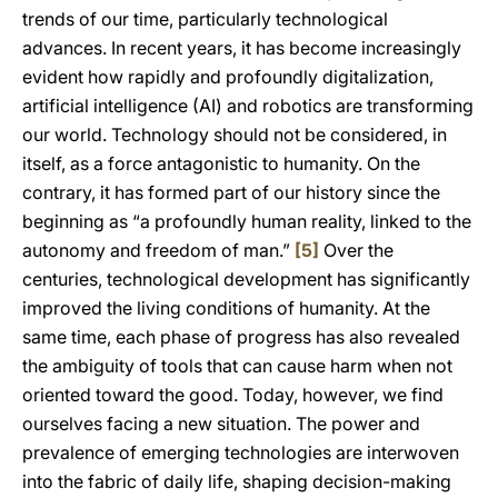
trends of our time, particularly technological
advances. In recent years, it has become increasingly
evident how rapidly and profoundly digitalization,
artificial intelligence (AI) and robotics are transforming
our world. Technology should not be considered, in
itself, as a force antagonistic to humanity. On the
contrary, it has formed part of our history since the
beginning as “a profoundly human reality, linked to the
autonomy and freedom of man.”
[5]
Over the
centuries, technological development has significantly
improved the living conditions of humanity. At the
same time, each phase of progress has also revealed
the ambiguity of tools that can cause harm when not
oriented toward the good. Today, however, we find
ourselves facing a new situation. The power and
prevalence of emerging technologies are interwoven
into the fabric of daily life, shaping decision-making