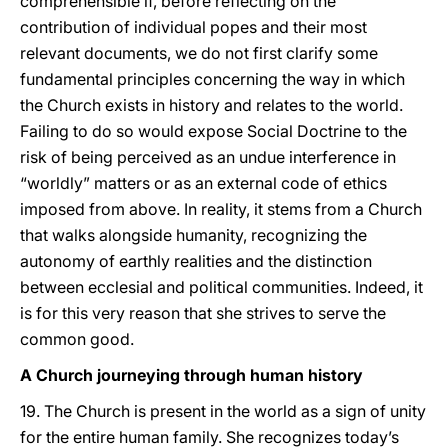
comprehensible if, before reflecting on the
contribution of individual popes and their most
relevant documents, we do not first clarify some
fundamental principles concerning the way in which
the Church exists in history and relates to the world.
Failing to do so would expose Social Doctrine to the
risk of being perceived as an undue interference in
“worldly” matters or as an external code of ethics
imposed from above. In reality, it stems from a Church
that walks alongside humanity, recognizing the
autonomy of earthly realities and the distinction
between ecclesial and political communities. Indeed, it
is for this very reason that she strives to serve the
common good.
A Church journeying through human history
19. The Church is present in the world as a sign of unity
for the entire human family. She recognizes today’s