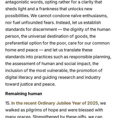
antagonistic words, opting rather for a clarity that
sheds light and a frankness that unlocks new
possibilities. We cannot condone naïve enthusiasms,
nor fuel unfounded fears. Instead, let us establish
standards for discernment — the dignity of the human
person, the universal destination of goods, the
preferential option for the poor, care for our common
home and peace — and let us translate these
standards into practices such as responsible planning,
the assessment of human and social impact, the
inclusion of the most vulnerable, the promotion of
digital literacy and guiding research and industry
toward justice and peace.
Remaining human
15.
In the recent Ordinary Jubilee Year of 2025
, we
walked as pilgrims of hope and were blessed with
many graces. Strengthened by these gifts, we can