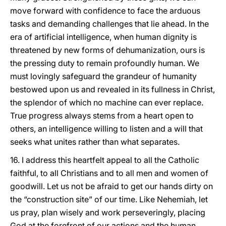
move forward with confidence to face the arduous
tasks and demanding challenges that lie ahead. In the
era of artificial intelligence, when human dignity is
threatened by new forms of dehumanization, ours is
the pressing duty to remain profoundly human. We
must lovingly safeguard the grandeur of humanity
bestowed upon us and revealed in its fullness in Christ,
the splendor of which no machine can ever replace.
True progress always stems from a heart open to
others, an intelligence willing to listen and a will that
seeks what unites rather than what separates.
16. I address this heartfelt appeal to all the Catholic
faithful, to all Christians and to all men and women of
goodwill. Let us not be afraid to get our hands dirty on
the “construction site” of our time. Like Nehemiah, let
us pray, plan wisely and work perseveringly, placing
God at the forefront of our actions and the human