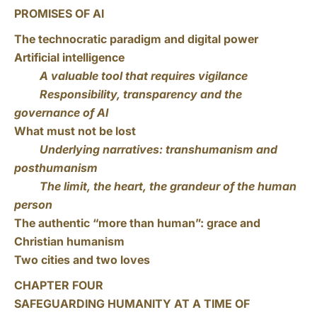
PROMISES OF AI
The technocratic paradigm and digital power
Artificial intelligence
A valuable tool that requires vigilance
Responsibility, transparency and the
governance of AI
What must not be lost
Underlying narratives: transhumanism and
posthumanism
The limit, the heart, the grandeur of the human
person
The authentic “more than human”: grace and
Christian humanism
Two cities and two loves
CHAPTER FOUR
SAFEGUARDING HUMANITY AT A TIME OF