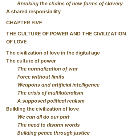
Breaking the chains of new forms of slavery
A shared responsibility
CHAPTER FIVE
THE CULTURE OF POWER AND THE CIVILIZATION
OF LOVE
The civilization of love in the digital age
The culture of power
The normalization of war
Force without limits
Weapons and artificial intelligence
The crisis of multilateralism
A supposed political realism
Building the civilization of love
We can all do our part
The need to disarm words
Building peace through justice