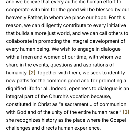
and we believe that every authentic human effort to
cooperate with him for the good will be blessed by our
heavenly Father, in whom we place our hope. For this
reason, we can diligently contribute to every initiative
that builds a more just world, and we can call others to
collaborate in promoting the integral development of
every human being. We wish to engage in dialogue
with all men and women of our time, with whom we
share in the events, questions and aspirations of
humanity.
[2]
Together with them, we seek to identify
new paths for the common good and for promoting a
dignified life for all. Indeed, openness to dialogue is an
integral part of the Church’s vocation because,
constituted in Christ as “a sacrament… of communion
with God and of the unity of the entire human race,”
[3]
she recognizes history as the place where the Gospel
challenges and directs human experience.