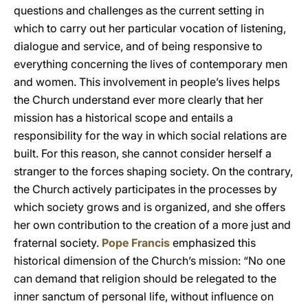
questions and challenges as the current setting in
which to carry out her particular vocation of listening,
dialogue and service, and of being responsive to
everything concerning the lives of contemporary men
and women. This involvement in people’s lives helps
the Church understand ever more clearly that her
mission has a historical scope and entails a
responsibility for the way in which social relations are
built. For this reason, she cannot consider herself a
stranger to the forces shaping society. On the contrary,
the Church actively participates in the processes by
which society grows and is organized, and she offers
her own contribution to the creation of a more just and
fraternal society.
Pope Francis
emphasized this
historical dimension of the Church’s mission: “No one
can demand that religion should be relegated to the
inner sanctum of personal life, without influence on