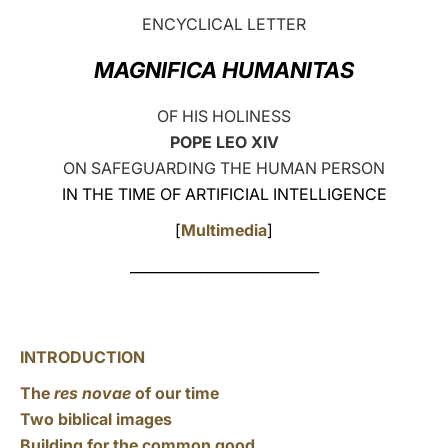
ENCYCLICAL LETTER
LATINE
MAGNIFICA HUMANITAS
OF HIS HOLINESS
POPE LEO XIV
ON SAFEGUARDING THE HUMAN PERSON
IN THE TIME OF ARTIFICIAL INTELLIGENCE
[
Multimedia
]
___________________________
INTRODUCTION
The
res novae
of our time
Two biblical images
Building for the common good