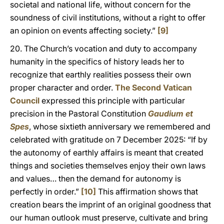
societal and national life, without concern for the
soundness of civil institutions, without a right to offer
an opinion on events affecting society.”
[9]
20. The Church’s vocation and duty to accompany
humanity in the specifics of history leads her to
recognize that earthly realities possess their own
proper character and order.
The Second Vatican
Council
expressed this principle with particular
precision in the Pastoral Constitution
Gaudium et
Spes
, whose sixtieth anniversary we remembered and
celebrated with gratitude on 7 December 2025: “If by
the autonomy of earthly affairs is meant that created
things and societies themselves enjoy their own laws
and values… then the demand for autonomy is
perfectly in order.”
[10]
This affirmation shows that
creation bears the imprint of an original goodness that
our human outlook must preserve, cultivate and bring