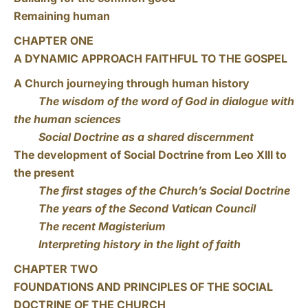
Remaining human
CHAPTER ONE
A DYNAMIC APPROACH FAITHFUL TO THE GOSPEL
A Church journeying through human history
The wisdom of the word of God in dialogue with
the human sciences
Social Doctrine as a shared discernment
The development of Social Doctrine from Leo XIII to
the present
The first stages of the Church’s Social Doctrine
The years of the Second Vatican Council
The recent Magisterium
Interpreting history in the light of faith
CHAPTER TWO
FOUNDATIONS AND PRINCIPLES OF THE SOCIAL
DOCTRINE OF THE CHURCH