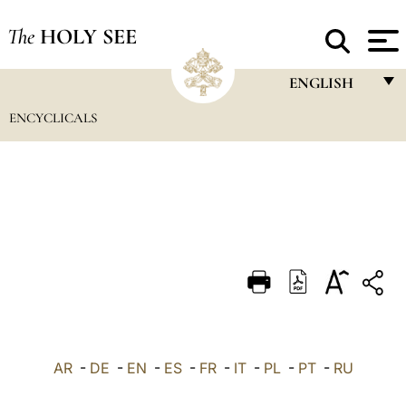
The
HOLY SEE
ENGLISH
ENCYCLICALS
FRANÇAIS
ENGLISH
ITALIANO
PORTUGUÊS
ESPAÑOL
DEUTSCH
POLSKI
العربيّة
AR
-
DE
-
EN
-
ES
-
FR
-
IT
-
PL
-
PT
-
RU
中文