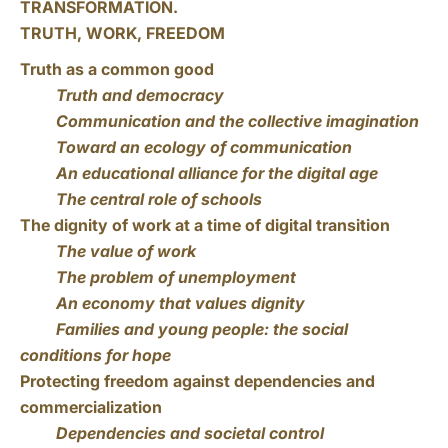
TRANSFORMATION.
TRUTH, WORK, FREEDOM
Truth as a common good
Truth and democracy
Communication and the collective imagination
Toward an ecology of communication
An educational alliance for the digital age
The central role of schools
The dignity of work at a time of digital transition
The value of work
The problem of unemployment
An economy that values dignity
Families and young people: the social
conditions for hope
Protecting freedom against dependencies and
commercialization
Dependencies and societal control