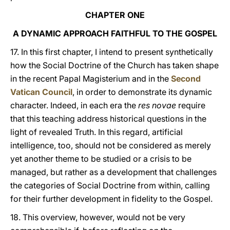
CHAPTER ONE
A DYNAMIC APPROACH FAITHFUL TO THE GOSPEL
17. In this first chapter, I intend to present synthetically
how the Social Doctrine of the Church has taken shape
in the recent Papal Magisterium and in the
Second
Vatican Council
, in order to demonstrate its dynamic
character. Indeed, in each era the
res novae
require
that this teaching address historical questions in the
light of revealed Truth. In this regard, artificial
intelligence, too, should not be considered as merely
yet another theme to be studied or a crisis to be
managed, but rather as a development that challenges
the categories of Social Doctrine from within, calling
for their further development in fidelity to the Gospel.
18. This overview, however, would not be very