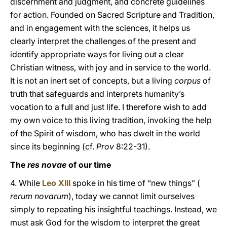
discernment and judgment, and concrete guidelines
for action. Founded on Sacred Scripture and Tradition,
and in engagement with the sciences, it helps us
clearly interpret the challenges of the present and
identify appropriate ways for living out a clear
Christian witness, with joy and in service to the world.
It is not an inert set of concepts, but a living
corpus
of
truth that safeguards and interprets humanity’s
vocation to a full and just life. I therefore wish to add
my own voice to this living tradition, invoking the help
of the Spirit of wisdom, who has dwelt in the world
since its beginning (cf.
Prov
8:22-31).
The
res novae
of our time
4. While
Leo XIII
spoke in his time of “new things” (
rerum novarum
), today we cannot limit ourselves
simply to repeating his insightful teachings. Instead, we
must ask God for the wisdom to interpret the great