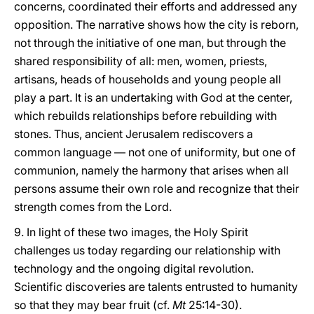
concerns, coordinated their efforts and addressed any
opposition. The narrative shows how the city is reborn,
not through the initiative of one man, but through the
shared responsibility of all: men, women, priests,
artisans, heads of households and young people all
play a part. It is an undertaking with God at the center,
which rebuilds relationships before rebuilding with
stones. Thus, ancient Jerusalem rediscovers a
common language — not one of uniformity, but one of
communion, namely the harmony that arises when all
persons assume their own role and recognize that their
strength comes from the Lord.
9. In light of these two images, the Holy Spirit
challenges us today regarding our relationship with
technology and the ongoing digital revolution.
Scientific discoveries are talents entrusted to humanity
so that they may bear fruit (cf.
Mt
25:14-30).