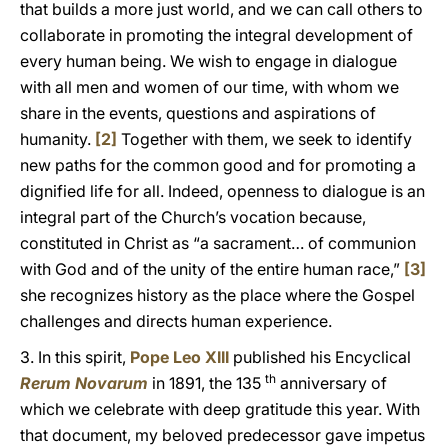
that builds a more just world, and we can call others to
collaborate in promoting the integral development of
every human being. We wish to engage in dialogue
with all men and women of our time, with whom we
share in the events, questions and aspirations of
humanity.
[2]
Together with them, we seek to identify
new paths for the common good and for promoting a
dignified life for all. Indeed, openness to dialogue is an
integral part of the Church’s vocation because,
constituted in Christ as “a sacrament… of communion
with God and of the unity of the entire human race,”
[3]
she recognizes history as the place where the Gospel
challenges and directs human experience.
3. In this spirit,
Pope Leo XIII
published his Encyclical
th
Rerum Novarum
in 1891, the 135
anniversary of
which we celebrate with deep gratitude this year. With
that document, my beloved predecessor gave impetus