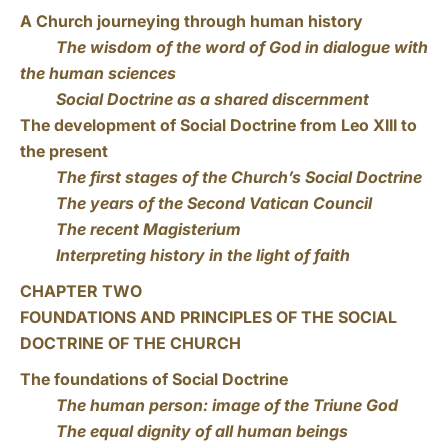
A Church journeying through human history
The wisdom of the word of God in dialogue with
the human sciences
Social Doctrine as a shared discernment
The development of Social Doctrine from Leo XIII to
the present
The first stages of the Church’s Social Doctrine
The years of the Second Vatican Council
The recent Magisterium
Interpreting history in the light of faith
CHAPTER TWO
FOUNDATIONS AND PRINCIPLES OF THE SOCIAL
DOCTRINE OF THE CHURCH
The foundations of Social Doctrine
The human person: image of the Triune God
The equal dignity of all human beings