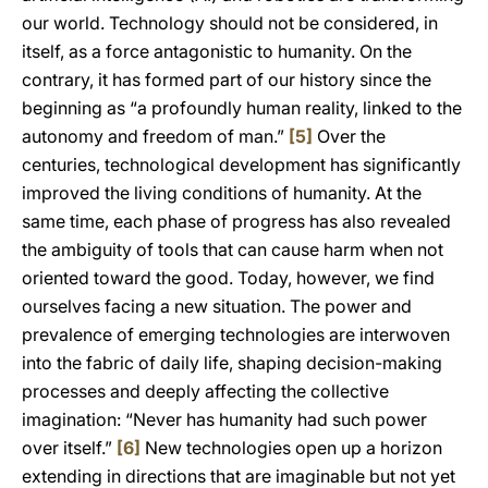
our world. Technology should not be considered, in
itself, as a force antagonistic to humanity. On the
contrary, it has formed part of our history since the
beginning as “a profoundly human reality, linked to the
autonomy and freedom of man.”
[5]
Over the
centuries, technological development has significantly
improved the living conditions of humanity. At the
same time, each phase of progress has also revealed
the ambiguity of tools that can cause harm when not
oriented toward the good. Today, however, we find
ourselves facing a new situation. The power and
prevalence of emerging technologies are interwoven
into the fabric of daily life, shaping decision-making
processes and deeply affecting the collective
imagination: “Never has humanity had such power
over itself.”
[6]
New technologies open up a horizon
extending in directions that are imaginable but not yet