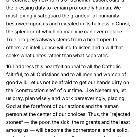
the pressing duty to remain profoundly human. We
must lovingly safeguard the grandeur of humanity
bestowed upon us and revealed in its fullness in Christ,
the splendor of which no machine can ever replace.
True progress always stems from a heart open to
others, an intelligence willing to listen and a will that
seeks what unites rather than what separates.
16. I address this heartfelt appeal to all the Catholic
faithful, to all Christians and to all men and women of
goodwill. Let us not be afraid to get our hands dirty on
the “construction site” of our time. Like Nehemiah, let
us pray, plan wisely and work perseveringly, placing
God at the forefront of our actions and the human
person at the center of our choices. Thus, the “rejected
stones” — the poor, the sick, the migrants and the least
among us — will become the cornerstone, and a solid,