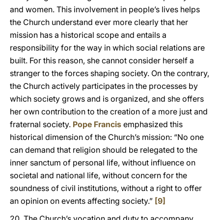
and women. This involvement in people’s lives helps
the Church understand ever more clearly that her
mission has a historical scope and entails a
responsibility for the way in which social relations are
built. For this reason, she cannot consider herself a
stranger to the forces shaping society. On the contrary,
the Church actively participates in the processes by
which society grows and is organized, and she offers
her own contribution to the creation of a more just and
fraternal society.
Pope Francis
emphasized this
historical dimension of the Church’s mission: “No one
can demand that religion should be relegated to the
inner sanctum of personal life, without influence on
societal and national life, without concern for the
soundness of civil institutions, without a right to offer
an opinion on events affecting society.”
[9]
20. The Church’s vocation and duty to accompany