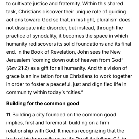
to cultivate justice and fraternity. Within this shared
task, Christians discover their unique role of guiding
actions toward God so that, in his light, pluralism does
not dissipate into disorder, but instead, through the
practice of synodality, it becomes the space in which
humanity rediscovers its solid foundations and its final
end. In the Book of Revelation, John sees the New
Jerusalem “coming down out of heaven from God”
(
Rev
21:2) as a gift for all humanity. And this vision of
grace is an invitation for us Christians to work together
in order to foster a peaceful, just and dignified life in
community within today’s “cities.”
Building for the common good
11. Building a city founded on the common good
implies, first and foremost, building on a firm
relationship with God. It means recognizing that the
truth of his love calls us to life “in all its fullness” (
Jn