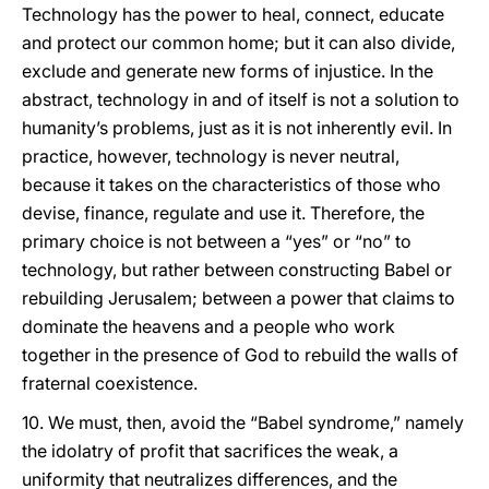
Technology has the power to heal, connect, educate
and protect our common home; but it can also divide,
exclude and generate new forms of injustice. In the
abstract, technology in and of itself is not a solution to
humanity’s problems, just as it is not inherently evil. In
practice, however, technology is never neutral,
because it takes on the characteristics of those who
devise, finance, regulate and use it. Therefore, the
primary choice is not between a “yes” or “no” to
technology, but rather between constructing Babel or
rebuilding Jerusalem; between a power that claims to
dominate the heavens and a people who work
together in the presence of God to rebuild the walls of
fraternal coexistence.
10. We must, then, avoid the “Babel syndrome,” namely
the idolatry of profit that sacrifices the weak, a
uniformity that neutralizes differences, and the