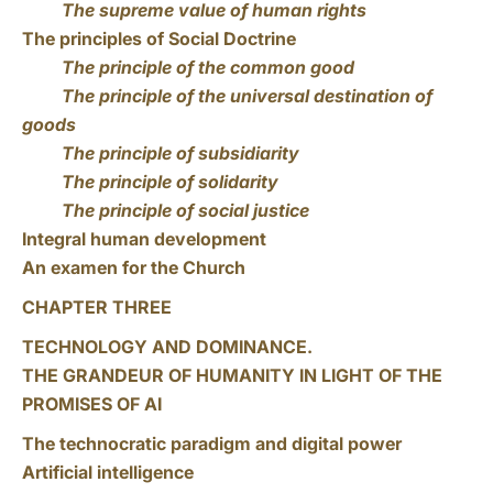
The supreme value of human rights
The principles of Social Doctrine
The principle of the common good
The principle of the universal destination of
goods
The principle of subsidiarity
The principle of solidarity
The principle of social justice
Integral human development
An examen for the Church
CHAPTER THREE
TECHNOLOGY AND DOMINANCE.
THE GRANDEUR OF HUMANITY IN LIGHT OF THE
PROMISES OF AI
The technocratic paradigm and digital power
Artificial intelligence