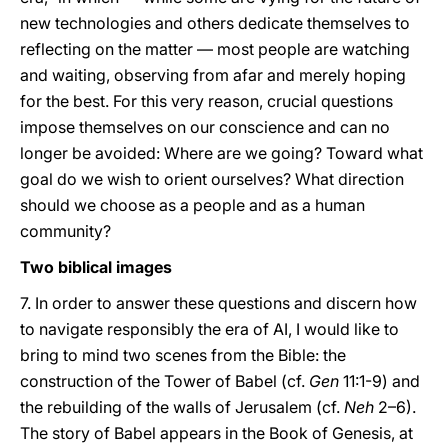
new technologies and others dedicate themselves to
reflecting on the matter — most people are watching
and waiting, observing from afar and merely hoping
for the best. For this very reason, crucial questions
impose themselves on our conscience and can no
longer be avoided: Where are we going? Toward what
goal do we wish to orient ourselves? What direction
should we choose as a people and as a human
community?
Two biblical images
7. In order to answer these questions and discern how
to navigate responsibly the era of AI, I would like to
bring to mind two scenes from the Bible: the
construction of the Tower of Babel (cf.
Gen
11:1-9) and
the rebuilding of the walls of Jerusalem (cf.
Neh
2–6).
The story of Babel appears in the Book of Genesis, at