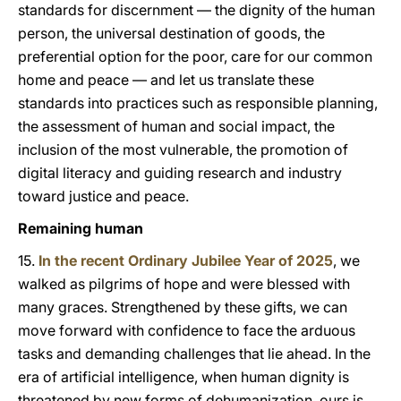
standards for discernment — the dignity of the human
person, the universal destination of goods, the
preferential option for the poor, care for our common
home and peace — and let us translate these
standards into practices such as responsible planning,
the assessment of human and social impact, the
inclusion of the most vulnerable, the promotion of
digital literacy and guiding research and industry
toward justice and peace.
Remaining human
15.
In the recent Ordinary Jubilee Year of 2025
, we
walked as pilgrims of hope and were blessed with
many graces. Strengthened by these gifts, we can
move forward with confidence to face the arduous
tasks and demanding challenges that lie ahead. In the
era of artificial intelligence, when human dignity is
threatened by new forms of dehumanization, ours is