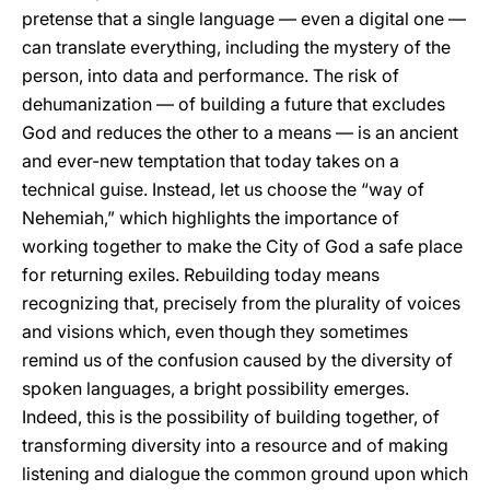
pretense that a single language — even a digital one —
can translate everything, including the mystery of the
person, into data and performance. The risk of
dehumanization — of building a future that excludes
God and reduces the other to a means — is an ancient
and ever-new temptation that today takes on a
technical guise. Instead, let us choose the “way of
Nehemiah,” which highlights the importance of
working together to make the City of God a safe place
for returning exiles. Rebuilding today means
recognizing that, precisely from the plurality of voices
and visions which, even though they sometimes
remind us of the confusion caused by the diversity of
spoken languages, a bright possibility emerges.
Indeed, this is the possibility of building together, of
transforming diversity into a resource and of making
listening and dialogue the common ground upon which