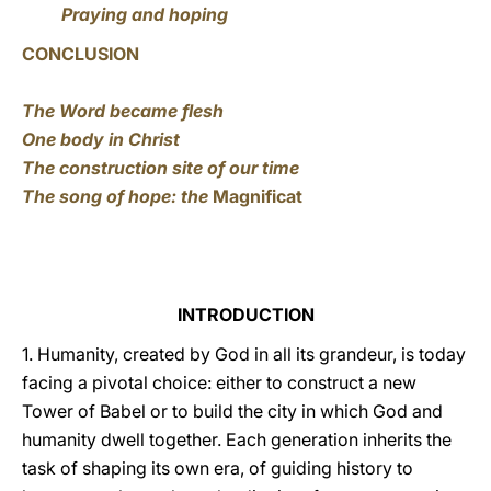
Praying and hoping
CONCLUSION
The Word became flesh
One body in Christ
The construction site of our time
The song of hope: the
Magnificat
INTRODUCTION
1. Humanity, created by God in all its grandeur, is today
facing a pivotal choice: either to construct a new
Tower of Babel or to build the city in which God and
humanity dwell together. Each generation inherits the
task of shaping its own era, of guiding history to