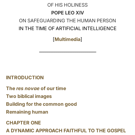
OF HIS HOLINESS
LATINE
POPE LEO XIV
ON SAFEGUARDING THE HUMAN PERSON
IN THE TIME OF ARTIFICIAL INTELLIGENCE
[
Multimedia
]
___________________________
INTRODUCTION
The
res novae
of our time
Two biblical images
Building for the common good
Remaining human
CHAPTER ONE
A DYNAMIC APPROACH FAITHFUL TO THE GOSPEL