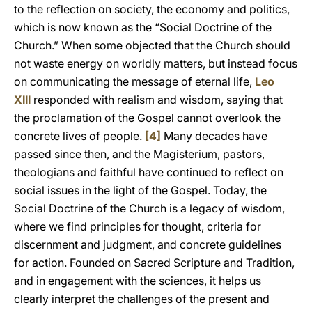
to the reflection on society, the economy and politics,
which is now known as the “Social Doctrine of the
Church.” When some objected that the Church should
not waste energy on worldly matters, but instead focus
on communicating the message of eternal life,
Leo
XIII
responded with realism and wisdom, saying that
the proclamation of the Gospel cannot overlook the
concrete lives of people.
[4]
Many decades have
passed since then, and the Magisterium, pastors,
theologians and faithful have continued to reflect on
social issues in the light of the Gospel. Today, the
Social Doctrine of the Church is a legacy of wisdom,
where we find principles for thought, criteria for
discernment and judgment, and concrete guidelines
for action. Founded on Sacred Scripture and Tradition,
and in engagement with the sciences, it helps us
clearly interpret the challenges of the present and