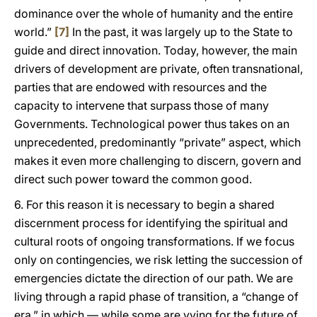
dominance over the whole of humanity and the entire
world.”
[7]
In the past, it was largely up to the State to
guide and direct innovation. Today, however, the main
drivers of development are private, often transnational,
parties that are endowed with resources and the
capacity to intervene that surpass those of many
Governments. Technological power thus takes on an
unprecedented, predominantly “private” aspect, which
makes it even more challenging to discern, govern and
direct such power toward the common good.
6. For this reason it is necessary to begin a shared
discernment process for identifying the spiritual and
cultural roots of ongoing transformations. If we focus
only on contingencies, we risk letting the succession of
emergencies dictate the direction of our path. We are
living through a rapid phase of transition, a “change of
era,” in which — while some are vying for the future of