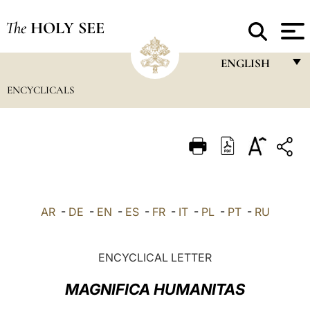
The
HOLY SEE
ENGLISH
ENCYCLICALS
FRANÇAIS
ENGLISH
ITALIANO
PORTUGUÊS
ESPAÑOL
AR
-
DE
-
EN
-
ES
-
FR
-
IT
-
PL
-
PT
-
RU
DEUTSCH
POLSKI
ENCYCLICAL LETTER
العربيّة
MAGNIFICA HUMANITAS
中文