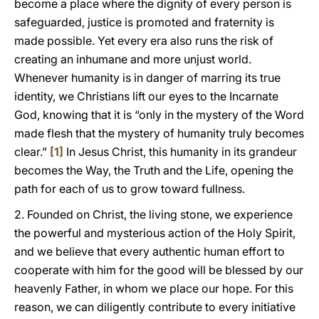
become a place where the dignity of every person is
safeguarded, justice is promoted and fraternity is
made possible. Yet every era also runs the risk of
creating an inhumane and more unjust world.
Whenever humanity is in danger of marring its true
identity, we Christians lift our eyes to the Incarnate
God, knowing that it is “only in the mystery of the Word
made flesh that the mystery of humanity truly becomes
clear.”
[1]
In Jesus Christ, this humanity in its grandeur
becomes the Way, the Truth and the Life, opening the
path for each of us to grow toward fullness.
2. Founded on Christ, the living stone, we experience
the powerful and mysterious action of the Holy Spirit,
and we believe that every authentic human effort to
cooperate with him for the good will be blessed by our
heavenly Father, in whom we place our hope. For this
reason, we can diligently contribute to every initiative