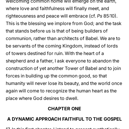
welcoming common home will emerge on the earth,
where love and faithfulness will finally meet, and
righteousness and peace will embrace (cf.
Ps
85:10).
This is the blessing we implore from God; and the task
that stands before us is that of being builders of
communion, rather than architects of Babel. We are to
be servants of the coming Kingdom, instead of lords
of towers destined for ruin. With the heart of a
shepherd and a father, I ask everyone to abandon the
construction of yet another Tower of Babel and to join
forces in building up the common good, so that
humanity will never lose its beauty, and the world once
again will come to recognize the human heart as the
place where God desires to dwell.
CHAPTER ONE
A DYNAMIC APPROACH FAITHFUL TO THE GOSPEL