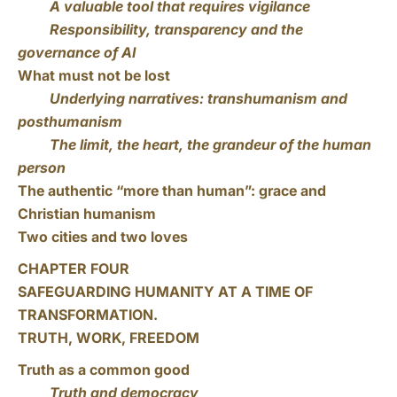
A valuable tool that requires vigilance
Responsibility, transparency and the
governance of AI
What must not be lost
Underlying narratives: transhumanism and
posthumanism
The limit, the heart, the grandeur of the human
person
The authentic “more than human”: grace and
Christian humanism
Two cities and two loves
CHAPTER FOUR
SAFEGUARDING HUMANITY AT A TIME OF
TRANSFORMATION.
TRUTH, WORK, FREEDOM
Truth as a common good
Truth and democracy