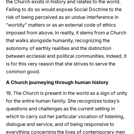
the Church exists in history and relates to the world.
Failing to do so would expose Social Doctrine to the
risk of being perceived as an undue interference in
“worldly” matters or as an external code of ethics
imposed from above. In reality, it stems from a Church
that walks alongside humanity, recognizing the
autonomy of earthly realities and the distinction
between ecclesial and political communities. Indeed, it
is for this very reason that she strives to serve the
common good.
A Church journeying through human history
19. The Church is present in the world as a sign of unity
for the entire human family. She recognizes today’s
questions and challenges as the current setting in
which to carry out her particular vocation of listening,
dialogue and service, and of being responsive to
everything concerning the lives of contemporary men