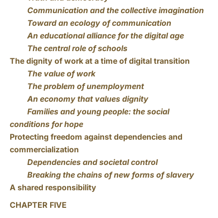
Communication and the collective imagination
Toward an ecology of communication
An educational alliance for the digital age
The central role of schools
The dignity of work at a time of digital transition
The value of work
The problem of unemployment
An economy that values dignity
Families and young people: the social
conditions for hope
Protecting freedom against dependencies and
commercialization
Dependencies and societal control
Breaking the chains of new forms of slavery
A shared responsibility
CHAPTER FIVE