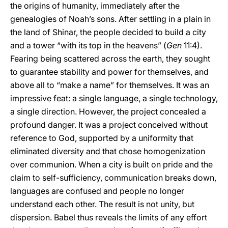
the origins of humanity, immediately after the
genealogies of Noah’s sons. After settling in a plain in
the land of Shinar, the people decided to build a city
and a tower “with its top in the heavens” (
Gen
11:4).
Fearing being scattered across the earth, they sought
to guarantee stability and power for themselves, and
above all to “make a name” for themselves. It was an
impressive feat: a single language, a single technology,
a single direction. However, the project concealed a
profound danger. It was a project conceived without
reference to God, supported by a uniformity that
eliminated diversity and that chose homogenization
over communion. When a city is built on pride and the
claim to self-sufficiency, communication breaks down,
languages are confused and people no longer
understand each other. The result is not unity, but
dispersion. Babel thus reveals the limits of any effort