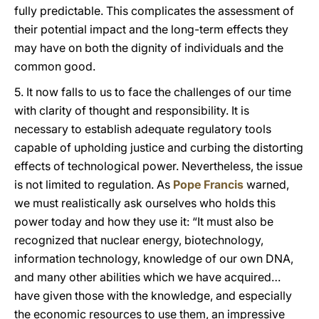
fully predictable. This complicates the assessment of
their potential impact and the long-term effects they
may have on both the dignity of individuals and the
common good.
5. It now falls to us to face the challenges of our time
with clarity of thought and responsibility. It is
necessary to establish adequate regulatory tools
capable of upholding justice and curbing the distorting
effects of technological power. Nevertheless, the issue
is not limited to regulation. As
Pope Francis
warned,
we must realistically ask ourselves who holds this
power today and how they use it: “It must also be
recognized that nuclear energy, biotechnology,
information technology, knowledge of our own DNA,
and many other abilities which we have acquired…
have given those with the knowledge, and especially
the economic resources to use them, an impressive