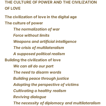
THE CULTURE OF POWER AND THE CIVILIZATION
OF LOVE
The civilization of love in the digital age
The culture of power
The normalization of war
Force without limits
Weapons and artificial intelligence
The crisis of multilateralism
A supposed political realism
Building the civilization of love
We can all do our part
The need to disarm words
Building peace through justice
Adopting the perspective of victims
Cultivating a healthy realism
Reviving dialogue
The necessity of diplomacy and multilateralism