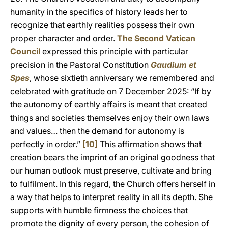
humanity in the specifics of history leads her to
recognize that earthly realities possess their own
proper character and order.
The Second Vatican
Council
expressed this principle with particular
precision in the Pastoral Constitution
Gaudium et
Spes
, whose sixtieth anniversary we remembered and
celebrated with gratitude on 7 December 2025: “If by
the autonomy of earthly affairs is meant that created
things and societies themselves enjoy their own laws
and values… then the demand for autonomy is
perfectly in order.”
[10]
This affirmation shows that
creation bears the imprint of an original goodness that
our human outlook must preserve, cultivate and bring
to fulfilment. In this regard, the Church offers herself in
a way that helps to interpret reality in all its depth. She
supports with humble firmness the choices that
promote the dignity of every person, the cohesion of