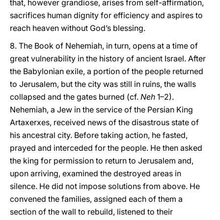
that, however grandiose, arises from self-affirmation,
sacrifices human dignity for efficiency and aspires to
reach heaven without God’s blessing.
8. The Book of Nehemiah, in turn, opens at a time of
great vulnerability in the history of ancient Israel. After
the Babylonian exile, a portion of the people returned
to Jerusalem, but the city was still in ruins, the walls
collapsed and the gates burned (cf.
Neh
1–2).
Nehemiah, a Jew in the service of the Persian King
Artaxerxes, received news of the disastrous state of
his ancestral city. Before taking action, he fasted,
prayed and interceded for the people. He then asked
the king for permission to return to Jerusalem and,
upon arriving, examined the destroyed areas in
silence. He did not impose solutions from above. He
convened the families, assigned each of them a
section of the wall to rebuild, listened to their