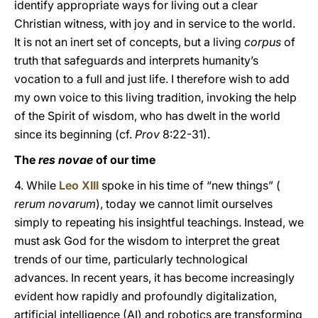
identify appropriate ways for living out a clear
Christian witness, with joy and in service to the world.
It is not an inert set of concepts, but a living
corpus
of
truth that safeguards and interprets humanity’s
vocation to a full and just life. I therefore wish to add
my own voice to this living tradition, invoking the help
of the Spirit of wisdom, who has dwelt in the world
since its beginning (cf.
Prov
8:22-31).
The
res novae
of our time
4. While
Leo XIII
spoke in his time of “new things” (
rerum novarum
), today we cannot limit ourselves
simply to repeating his insightful teachings. Instead, we
must ask God for the wisdom to interpret the great
trends of our time, particularly technological
advances. In recent years, it has become increasingly
evident how rapidly and profoundly digitalization,
artificial intelligence (AI) and robotics are transforming