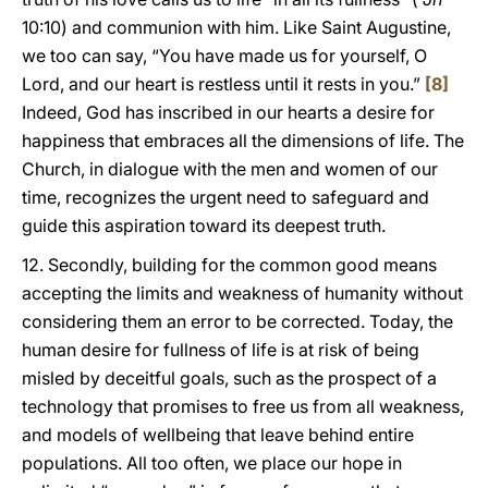
10:10) and communion with him. Like Saint Augustine,
we too can say, “You have made us for yourself, O
Lord, and our heart is restless until it rests in you.”
[8]
Indeed, God has inscribed in our hearts a desire for
happiness that embraces all the dimensions of life. The
Church, in dialogue with the men and women of our
time, recognizes the urgent need to safeguard and
guide this aspiration toward its deepest truth.
12. Secondly, building for the common good means
accepting the limits and weakness of humanity without
considering them an error to be corrected. Today, the
human desire for fullness of life is at risk of being
misled by deceitful goals, such as the prospect of a
technology that promises to free us from all weakness,
and models of wellbeing that leave behind entire
populations. All too often, we place our hope in