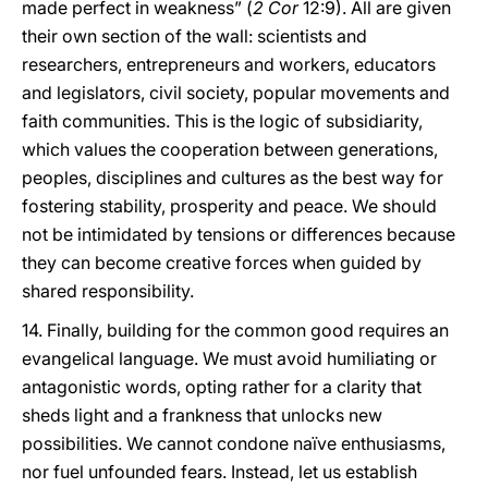
made perfect in weakness” (
2 Cor
12:9). All are given
their own section of the wall: scientists and
researchers, entrepreneurs and workers, educators
and legislators, civil society, popular movements and
faith communities. This is the logic of subsidiarity,
which values the cooperation between generations,
peoples, disciplines and cultures as the best way for
fostering stability, prosperity and peace. We should
not be intimidated by tensions or differences because
they can become creative forces when guided by
shared responsibility.
14. Finally, building for the common good requires an
evangelical language. We must avoid humiliating or
antagonistic words, opting rather for a clarity that
sheds light and a frankness that unlocks new
possibilities. We cannot condone naïve enthusiasms,
nor fuel unfounded fears. Instead, let us establish