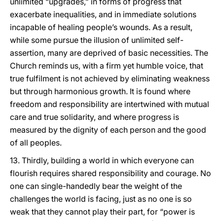
unlimited “upgrades,” in forms of progress that
exacerbate inequalities, and in immediate solutions
incapable of healing people’s wounds. As a result,
while some pursue the illusion of unlimited self-
assertion, many are deprived of basic necessities. The
Church reminds us, with a firm yet humble voice, that
true fulfilment is not achieved by eliminating weakness
but through harmonious growth. It is found where
freedom and responsibility are intertwined with mutual
care and true solidarity, and where progress is
measured by the dignity of each person and the good
of all peoples.
13. Thirdly, building a world in which everyone can
flourish requires shared responsibility and courage. No
one can single-handedly bear the weight of the
challenges the world is facing, just as no one is so
weak that they cannot play their part, for “power is