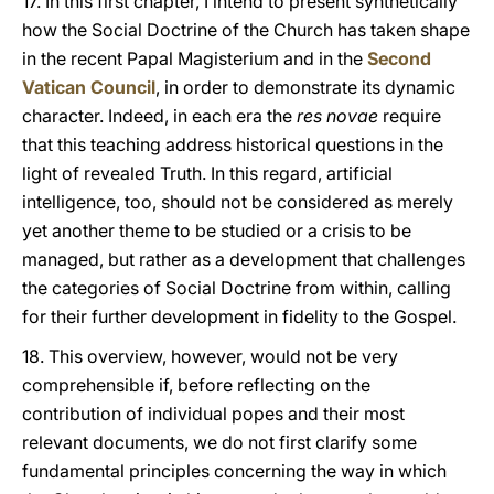
17. In this first chapter, I intend to present synthetically
how the Social Doctrine of the Church has taken shape
in the recent Papal Magisterium and in the
Second
Vatican Council
, in order to demonstrate its dynamic
character. Indeed, in each era the
res novae
require
that this teaching address historical questions in the
light of revealed Truth. In this regard, artificial
intelligence, too, should not be considered as merely
yet another theme to be studied or a crisis to be
managed, but rather as a development that challenges
the categories of Social Doctrine from within, calling
for their further development in fidelity to the Gospel.
18. This overview, however, would not be very
comprehensible if, before reflecting on the
contribution of individual popes and their most
relevant documents, we do not first clarify some
fundamental principles concerning the way in which