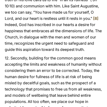
10:10) and communion with him. Like Saint Augustine,
we too can say, “You have made us for yourself, O
Lord, and our heart is restless until it rests in you.”
[8]
Indeed, God has inscribed in our hearts a desire for
happiness that embraces all the dimensions of life. The
Church, in dialogue with the men and women of our
time, recognizes the urgent need to safeguard and
guide this aspiration toward its deepest truth.
12. Secondly, building for the common good means
accepting the limits and weakness of humanity without
considering them an error to be corrected. Today, the
human desire for fullness of life is at risk of being
misled by deceitful goals, such as the prospect of a
technology that promises to free us from all weakness,
and models of wellbeing that leave behind entire
populations. All too often, we place our hope in