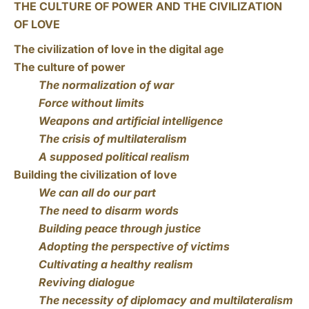
THE CULTURE OF POWER AND THE CIVILIZATION
OF LOVE
The civilization of love in the digital age
The culture of power
The normalization of war
Force without limits
Weapons and artificial intelligence
The crisis of multilateralism
A supposed political realism
Building the civilization of love
We can all do our part
The need to disarm words
Building peace through justice
Adopting the perspective of victims
Cultivating a healthy realism
Reviving dialogue
The necessity of diplomacy and multilateralism