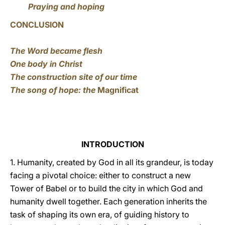
Praying and hoping
CONCLUSION
The Word became flesh
One body in Christ
The construction site of our time
The song of hope: the
Magnificat
INTRODUCTION
1. Humanity, created by God in all its grandeur, is today
facing a pivotal choice: either to construct a new
Tower of Babel or to build the city in which God and
humanity dwell together. Each generation inherits the
task of shaping its own era, of guiding history to