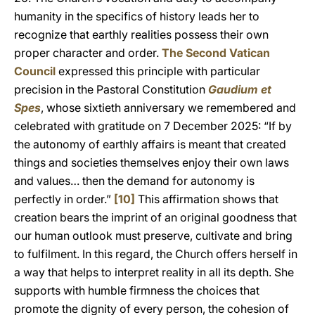
humanity in the specifics of history leads her to
recognize that earthly realities possess their own
proper character and order.
The Second Vatican
Council
expressed this principle with particular
precision in the Pastoral Constitution
Gaudium et
Spes
, whose sixtieth anniversary we remembered and
celebrated with gratitude on 7 December 2025: “If by
the autonomy of earthly affairs is meant that created
things and societies themselves enjoy their own laws
and values… then the demand for autonomy is
perfectly in order.”
[10]
This affirmation shows that
creation bears the imprint of an original goodness that
our human outlook must preserve, cultivate and bring
to fulfilment. In this regard, the Church offers herself in
a way that helps to interpret reality in all its depth. She
supports with humble firmness the choices that
promote the dignity of every person, the cohesion of