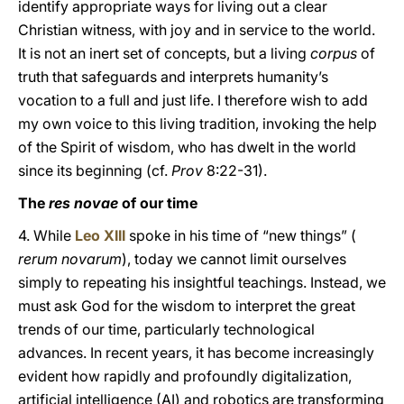
identify appropriate ways for living out a clear
Christian witness, with joy and in service to the world.
It is not an inert set of concepts, but a living
corpus
of
truth that safeguards and interprets humanity’s
vocation to a full and just life. I therefore wish to add
my own voice to this living tradition, invoking the help
of the Spirit of wisdom, who has dwelt in the world
since its beginning (cf.
Prov
8:22-31).
The
res novae
of our time
4. While
Leo XIII
spoke in his time of “new things” (
rerum novarum
), today we cannot limit ourselves
simply to repeating his insightful teachings. Instead, we
must ask God for the wisdom to interpret the great
trends of our time, particularly technological
advances. In recent years, it has become increasingly
evident how rapidly and profoundly digitalization,
artificial intelligence (AI) and robotics are transforming