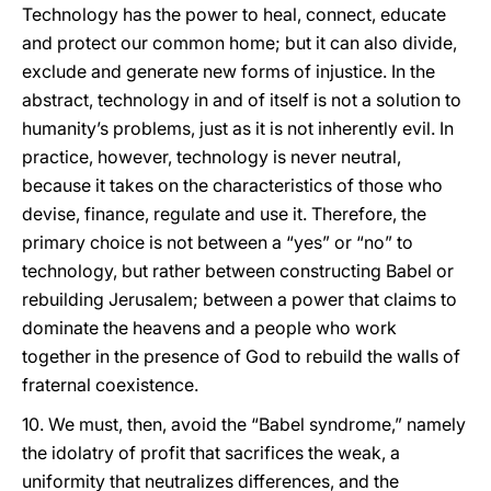
Technology has the power to heal, connect, educate
and protect our common home; but it can also divide,
exclude and generate new forms of injustice. In the
abstract, technology in and of itself is not a solution to
humanity’s problems, just as it is not inherently evil. In
practice, however, technology is never neutral,
because it takes on the characteristics of those who
devise, finance, regulate and use it. Therefore, the
primary choice is not between a “yes” or “no” to
technology, but rather between constructing Babel or
rebuilding Jerusalem; between a power that claims to
dominate the heavens and a people who work
together in the presence of God to rebuild the walls of
fraternal coexistence.
10. We must, then, avoid the “Babel syndrome,” namely
the idolatry of profit that sacrifices the weak, a
uniformity that neutralizes differences, and the