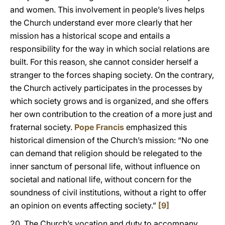
and women. This involvement in people’s lives helps
the Church understand ever more clearly that her
mission has a historical scope and entails a
responsibility for the way in which social relations are
built. For this reason, she cannot consider herself a
stranger to the forces shaping society. On the contrary,
the Church actively participates in the processes by
which society grows and is organized, and she offers
her own contribution to the creation of a more just and
fraternal society.
Pope Francis
emphasized this
historical dimension of the Church’s mission: “No one
can demand that religion should be relegated to the
inner sanctum of personal life, without influence on
societal and national life, without concern for the
soundness of civil institutions, without a right to offer
an opinion on events affecting society.”
[9]
20. The Church’s vocation and duty to accompany