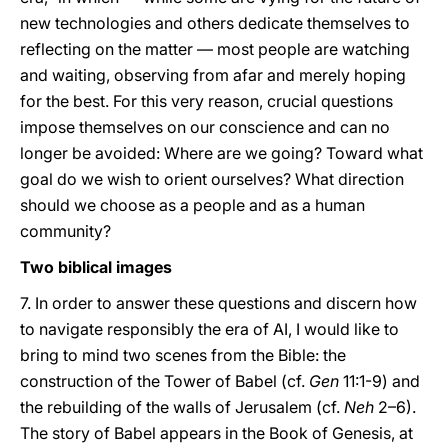
new technologies and others dedicate themselves to
reflecting on the matter — most people are watching
and waiting, observing from afar and merely hoping
for the best. For this very reason, crucial questions
impose themselves on our conscience and can no
longer be avoided: Where are we going? Toward what
goal do we wish to orient ourselves? What direction
should we choose as a people and as a human
community?
Two biblical images
7. In order to answer these questions and discern how
to navigate responsibly the era of AI, I would like to
bring to mind two scenes from the Bible: the
construction of the Tower of Babel (cf.
Gen
11:1-9) and
the rebuilding of the walls of Jerusalem (cf.
Neh
2–6).
The story of Babel appears in the Book of Genesis, at