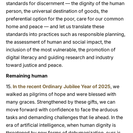
standards for discernment — the dignity of the human
person, the universal destination of goods, the
preferential option for the poor, care for our common
home and peace — and let us translate these
standards into practices such as responsible planning,
the assessment of human and social impact, the
inclusion of the most vulnerable, the promotion of
digital literacy and guiding research and industry
toward justice and peace.
Remaining human
15.
In the recent Ordinary Jubilee Year of 2025
, we
walked as pilgrims of hope and were blessed with
many graces. Strengthened by these gifts, we can
move forward with confidence to face the arduous
tasks and demanding challenges that lie ahead. In the
era of artificial intelligence, when human dignity is
threatened by new forms of dehumanization, ours is