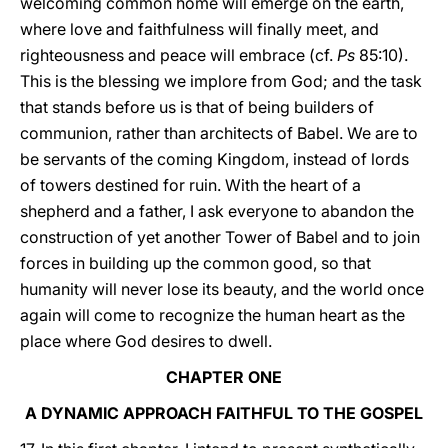
welcoming common home will emerge on the earth,
where love and faithfulness will finally meet, and
righteousness and peace will embrace (cf.
Ps
85:10).
This is the blessing we implore from God; and the task
that stands before us is that of being builders of
communion, rather than architects of Babel. We are to
be servants of the coming Kingdom, instead of lords
of towers destined for ruin. With the heart of a
shepherd and a father, I ask everyone to abandon the
construction of yet another Tower of Babel and to join
forces in building up the common good, so that
humanity will never lose its beauty, and the world once
again will come to recognize the human heart as the
place where God desires to dwell.
CHAPTER ONE
A DYNAMIC APPROACH FAITHFUL TO THE GOSPEL