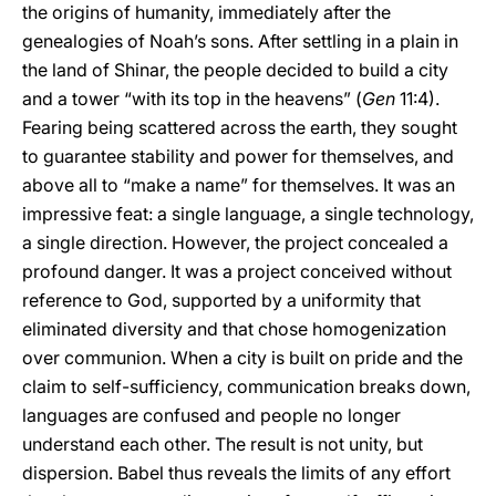
the origins of humanity, immediately after the
genealogies of Noah’s sons. After settling in a plain in
the land of Shinar, the people decided to build a city
and a tower “with its top in the heavens” (
Gen
11:4).
Fearing being scattered across the earth, they sought
to guarantee stability and power for themselves, and
above all to “make a name” for themselves. It was an
impressive feat: a single language, a single technology,
a single direction. However, the project concealed a
profound danger. It was a project conceived without
reference to God, supported by a uniformity that
eliminated diversity and that chose homogenization
over communion. When a city is built on pride and the
claim to self-sufficiency, communication breaks down,
languages are confused and people no longer
understand each other. The result is not unity, but
dispersion. Babel thus reveals the limits of any effort