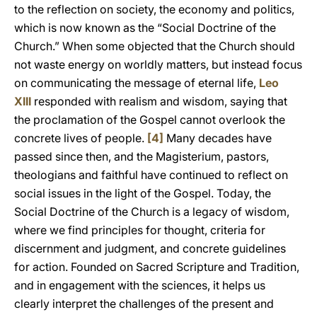
to the reflection on society, the economy and politics,
which is now known as the “Social Doctrine of the
Church.” When some objected that the Church should
not waste energy on worldly matters, but instead focus
on communicating the message of eternal life,
Leo
XIII
responded with realism and wisdom, saying that
the proclamation of the Gospel cannot overlook the
concrete lives of people.
[4]
Many decades have
passed since then, and the Magisterium, pastors,
theologians and faithful have continued to reflect on
social issues in the light of the Gospel. Today, the
Social Doctrine of the Church is a legacy of wisdom,
where we find principles for thought, criteria for
discernment and judgment, and concrete guidelines
for action. Founded on Sacred Scripture and Tradition,
and in engagement with the sciences, it helps us
clearly interpret the challenges of the present and