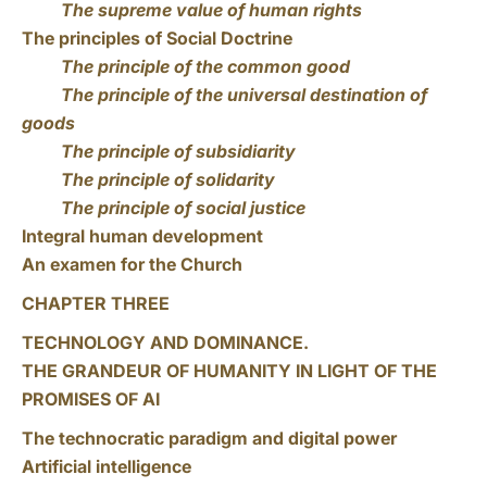
The supreme value of human rights
The principles of Social Doctrine
The principle of the common good
The principle of the universal destination of
goods
The principle of subsidiarity
The principle of solidarity
The principle of social justice
Integral human development
An examen for the Church
CHAPTER THREE
TECHNOLOGY AND DOMINANCE.
THE GRANDEUR OF HUMANITY IN LIGHT OF THE
PROMISES OF AI
The technocratic paradigm and digital power
Artificial intelligence