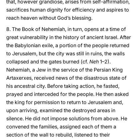
that, however grandiose, arises from self-affirmation,
sacrifices human dignity for efficiency and aspires to
reach heaven without God’s blessing.
8. The Book of Nehemiah, in turn, opens at a time of
great vulnerability in the history of ancient Israel. After
the Babylonian exile, a portion of the people returned
to Jerusalem, but the city was still in ruins, the walls
collapsed and the gates burned (cf.
Neh
1–2).
Nehemiah, a Jew in the service of the Persian King
Artaxerxes, received news of the disastrous state of
his ancestral city. Before taking action, he fasted,
prayed and interceded for the people. He then asked
the king for permission to return to Jerusalem and,
upon arriving, examined the destroyed areas in
silence. He did not impose solutions from above. He
convened the families, assigned each of them a
section of the wall to rebuild, listened to their