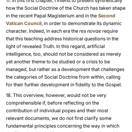
17. In this first chapter, I intend to present synthetically
how the Social Doctrine of the Church has taken shape
in the recent Papal Magisterium and in the
Second
Vatican Council
, in order to demonstrate its dynamic
character. Indeed, in each era the
res novae
require
that this teaching address historical questions in the
light of revealed Truth. In this regard, artificial
intelligence, too, should not be considered as merely
yet another theme to be studied or a crisis to be
managed, but rather as a development that challenges
the categories of Social Doctrine from within, calling
for their further development in fidelity to the Gospel.
18. This overview, however, would not be very
comprehensible if, before reflecting on the
contribution of individual popes and their most
relevant documents, we do not first clarify some
fundamental principles concerning the way in which