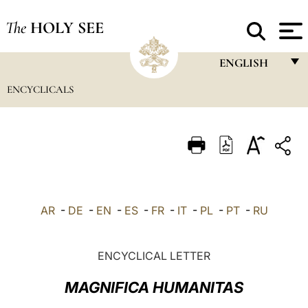
The
HOLY SEE
ENGLISH
ENCYCLICALS
FRANÇAIS
ENGLISH
ITALIANO
PORTUGUÊS
ESPAÑOL
AR
-
DE
-
EN
-
ES
-
FR
-
IT
-
PL
-
PT
-
RU
DEUTSCH
POLSKI
ENCYCLICAL LETTER
العربيّة
MAGNIFICA HUMANITAS
中文