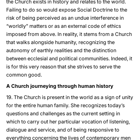
the Church exists in history and relates to the world.
Failing to do so would expose Social Doctrine to the
risk of being perceived as an undue interference in
“worldly” matters or as an external code of ethics
imposed from above. In reality, it stems from a Church
that walks alongside humanity, recognizing the
autonomy of earthly realities and the distinction
between ecclesial and political communities. Indeed, it
is for this very reason that she strives to serve the
common good.
A Church journeying through human history
19. The Church is present in the world as a sign of unity
for the entire human family. She recognizes today’s
questions and challenges as the current setting in
which to carry out her particular vocation of listening,
dialogue and service, and of being responsive to
everything concerning the lives of contemporary men