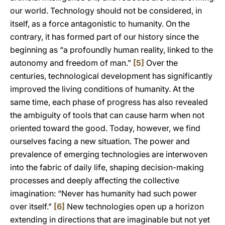
our world. Technology should not be considered, in
itself, as a force antagonistic to humanity. On the
contrary, it has formed part of our history since the
beginning as “a profoundly human reality, linked to the
autonomy and freedom of man.”
[5]
Over the
centuries, technological development has significantly
improved the living conditions of humanity. At the
same time, each phase of progress has also revealed
the ambiguity of tools that can cause harm when not
oriented toward the good. Today, however, we find
ourselves facing a new situation. The power and
prevalence of emerging technologies are interwoven
into the fabric of daily life, shaping decision-making
processes and deeply affecting the collective
imagination: “Never has humanity had such power
over itself.”
[6]
New technologies open up a horizon
extending in directions that are imaginable but not yet