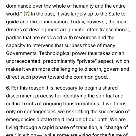
dominance over the whole of humanity and the entire
world.”
[7]
In the past, it was largely up to the State to
guide and direct innovation. Today, however, the main
drivers of development are private, often transnational,
parties that are endowed with resources and the
capacity to intervene that surpass those of many
Governments. Technological power thus takes on an
unprecedented, predominantly “private” aspect, which
makes it even more challenging to discern, govern and
direct such power toward the common good.
6. For this reason it is necessary to begin a shared
discernment process for identifying the spiritual and
cultural roots of ongoing transformations. If we focus
only on contingencies, we risk letting the succession of
emergencies dictate the direction of our path. We are
living through a rapid phase of transition, a “change of
era,” in which — while some are vying for the future of