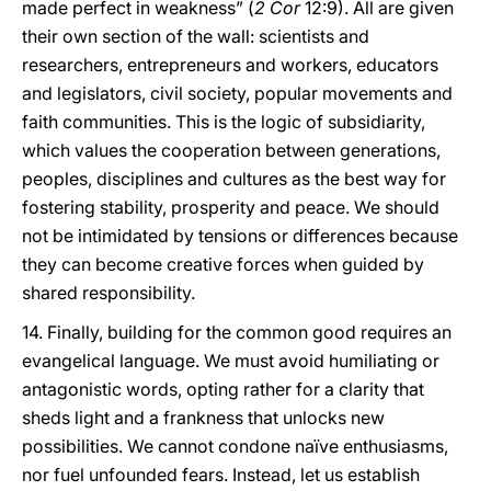
made perfect in weakness” (
2 Cor
12:9). All are given
their own section of the wall: scientists and
researchers, entrepreneurs and workers, educators
and legislators, civil society, popular movements and
faith communities. This is the logic of subsidiarity,
which values the cooperation between generations,
peoples, disciplines and cultures as the best way for
fostering stability, prosperity and peace. We should
not be intimidated by tensions or differences because
they can become creative forces when guided by
shared responsibility.
14. Finally, building for the common good requires an
evangelical language. We must avoid humiliating or
antagonistic words, opting rather for a clarity that
sheds light and a frankness that unlocks new
possibilities. We cannot condone naïve enthusiasms,
nor fuel unfounded fears. Instead, let us establish