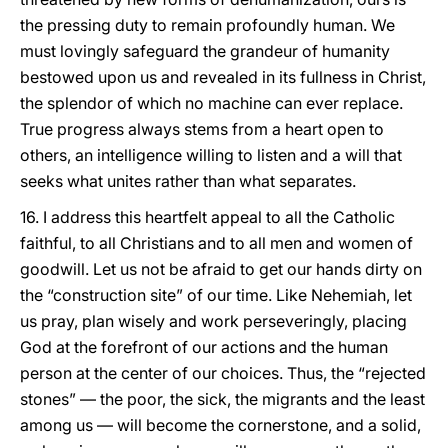
the pressing duty to remain profoundly human. We
must lovingly safeguard the grandeur of humanity
bestowed upon us and revealed in its fullness in Christ,
the splendor of which no machine can ever replace.
True progress always stems from a heart open to
others, an intelligence willing to listen and a will that
seeks what unites rather than what separates.
16. I address this heartfelt appeal to all the Catholic
faithful, to all Christians and to all men and women of
goodwill. Let us not be afraid to get our hands dirty on
the “construction site” of our time. Like Nehemiah, let
us pray, plan wisely and work perseveringly, placing
God at the forefront of our actions and the human
person at the center of our choices. Thus, the “rejected
stones” — the poor, the sick, the migrants and the least
among us — will become the cornerstone, and a solid,