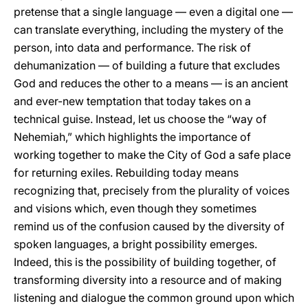
pretense that a single language — even a digital one —
can translate everything, including the mystery of the
person, into data and performance. The risk of
dehumanization — of building a future that excludes
God and reduces the other to a means — is an ancient
and ever-new temptation that today takes on a
technical guise. Instead, let us choose the “way of
Nehemiah,” which highlights the importance of
working together to make the City of God a safe place
for returning exiles. Rebuilding today means
recognizing that, precisely from the plurality of voices
and visions which, even though they sometimes
remind us of the confusion caused by the diversity of
spoken languages, a bright possibility emerges.
Indeed, this is the possibility of building together, of
transforming diversity into a resource and of making
listening and dialogue the common ground upon which