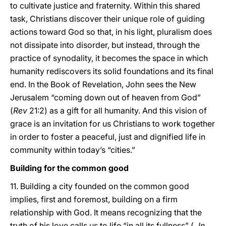
to cultivate justice and fraternity. Within this shared
task, Christians discover their unique role of guiding
actions toward God so that, in his light, pluralism does
not dissipate into disorder, but instead, through the
practice of synodality, it becomes the space in which
humanity rediscovers its solid foundations and its final
end. In the Book of Revelation, John sees the New
Jerusalem “coming down out of heaven from God”
(
Rev
21:2) as a gift for all humanity. And this vision of
grace is an invitation for us Christians to work together
in order to foster a peaceful, just and dignified life in
community within today’s “cities.”
Building for the common good
11. Building a city founded on the common good
implies, first and foremost, building on a firm
relationship with God. It means recognizing that the
truth of his love calls us to life “in all its fullness” (
Jn