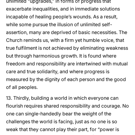
unlimited “upgrades,” in forms of progress that
exacerbate inequalities, and in immediate solutions
incapable of healing people’s wounds. As a result,
while some pursue the illusion of unlimited self-
assertion, many are deprived of basic necessities. The
Church reminds us, with a firm yet humble voice, that
true fulfilment is not achieved by eliminating weakness
but through harmonious growth. It is found where
freedom and responsibility are intertwined with mutual
care and true solidarity, and where progress is
measured by the dignity of each person and the good
of all peoples.
13. Thirdly, building a world in which everyone can
flourish requires shared responsibility and courage. No
one can single-handedly bear the weight of the
challenges the world is facing, just as no one is so
weak that they cannot play their part, for “power is