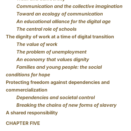
Communication and the collective imagination
Toward an ecology of communication
An educational alliance for the digital age
The central role of schools
The dignity of work at a time of digital transition
The value of work
The problem of unemployment
An economy that values dignity
Families and young people: the social
conditions for hope
Protecting freedom against dependencies and
commercialization
Dependencies and societal control
Breaking the chains of new forms of slavery
A shared responsibility
CHAPTER FIVE