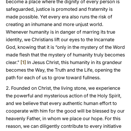
become a place where the dignity of every person is
safeguarded, justice is promoted and fraternity is
made possible. Yet every era also runs the risk of
creating an inhumane and more unjust world.
Whenever humanity is in danger of marring its true
identity, we Christians lift our eyes to the Incarnate
God, knowing that it is “only in the mystery of the Word
made flesh that the mystery of humanity truly becomes
clear.”
[1]
In Jesus Christ, this humanity in its grandeur
becomes the Way, the Truth and the Life, opening the
path for each of us to grow toward fullness.
2. Founded on Christ, the living stone, we experience
the powerful and mysterious action of the Holy Spirit,
and we believe that every authentic human effort to
cooperate with him for the good will be blessed by our
heavenly Father, in whom we place our hope. For this
reason, we can diligently contribute to every initiative