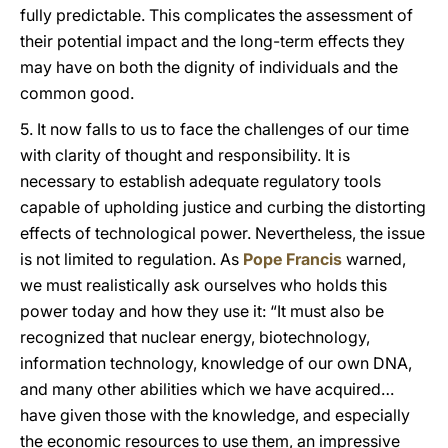
fully predictable. This complicates the assessment of
their potential impact and the long-term effects they
may have on both the dignity of individuals and the
common good.
5. It now falls to us to face the challenges of our time
with clarity of thought and responsibility. It is
necessary to establish adequate regulatory tools
capable of upholding justice and curbing the distorting
effects of technological power. Nevertheless, the issue
is not limited to regulation. As
Pope Francis
warned,
we must realistically ask ourselves who holds this
power today and how they use it: “It must also be
recognized that nuclear energy, biotechnology,
information technology, knowledge of our own DNA,
and many other abilities which we have acquired…
have given those with the knowledge, and especially
the economic resources to use them, an impressive