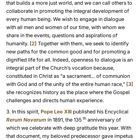
that builds a more just world, and we can call others to
collaborate in promoting the integral development of
every human being. We wish to engage in dialogue
with all men and women of our time, with whom we
share in the events, questions and aspirations of
humanity.
[2]
Together with them, we seek to identify
new paths for the common good and for promoting a
dignified life for all. Indeed, openness to dialogue is an
integral part of the Church’s vocation because,
constituted in Christ as “a sacrament… of communion
with God and of the unity of the entire human race,”
[3]
she recognizes history as the place where the Gospel
challenges and directs human experience.
3. In this spirit,
Pope Leo XIII
published his Encyclical
th
Rerum Novarum
in 1891, the 135
anniversary of
which we celebrate with deep gratitude this year. With
that document, my beloved predecessor gave impetus