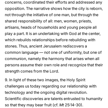
concerns, coordinated their efforts and addressed any
opposition. The narrative shows how the city is reborn,
not through the initiative of one man, but through the
shared responsibility of all: men, women, priests,
artisans, heads of households and young people all
play a part. It is an undertaking with God at the center,
which rebuilds relationships before rebuilding with
stones. Thus, ancient Jerusalem rediscovers a
common language — not one of uniformity, but one of
communion, namely the harmony that arises when all
persons assume their own role and recognize that their
strength comes from the Lord.
9. In light of these two images, the Holy Spirit
challenges us today regarding our relationship with
technology and the ongoing digital revolution.
Scientific discoveries are talents entrusted to humanity
so that they may bear fruit (cf.
Mt
25:14-30).