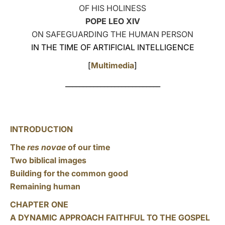
OF HIS HOLINESS
LATINE
POPE LEO XIV
ON SAFEGUARDING THE HUMAN PERSON
IN THE TIME OF ARTIFICIAL INTELLIGENCE
[
Multimedia
]
___________________________
INTRODUCTION
The
res novae
of our time
Two biblical images
Building for the common good
Remaining human
CHAPTER ONE
A DYNAMIC APPROACH FAITHFUL TO THE GOSPEL