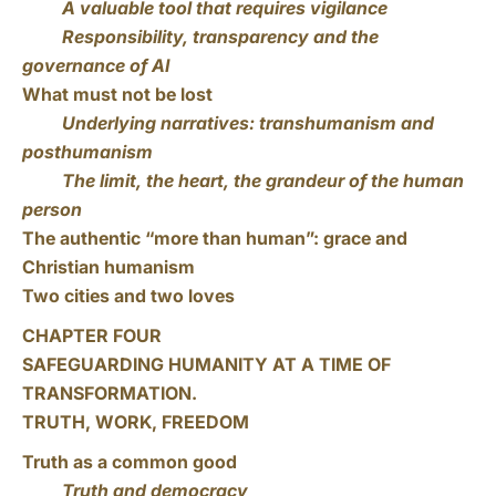
A valuable tool that requires vigilance
Responsibility, transparency and the
governance of AI
What must not be lost
Underlying narratives: transhumanism and
posthumanism
The limit, the heart, the grandeur of the human
person
The authentic “more than human”: grace and
Christian humanism
Two cities and two loves
CHAPTER FOUR
SAFEGUARDING HUMANITY AT A TIME OF
TRANSFORMATION.
TRUTH, WORK, FREEDOM
Truth as a common good
Truth and democracy