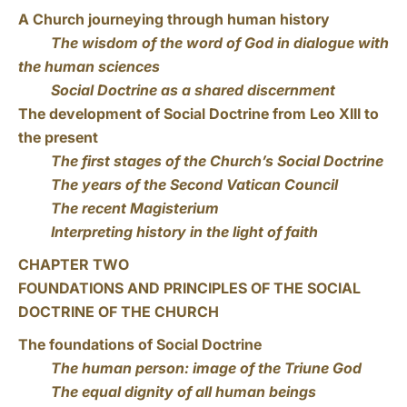
A Church journeying through human history
The wisdom of the word of God in dialogue with
the human sciences
Social Doctrine as a shared discernment
The development of Social Doctrine from Leo XIII to
the present
The first stages of the Church’s Social Doctrine
The years of the Second Vatican Council
The recent Magisterium
Interpreting history in the light of faith
CHAPTER TWO
FOUNDATIONS AND PRINCIPLES OF THE SOCIAL
DOCTRINE OF THE CHURCH
The foundations of Social Doctrine
The human person: image of the Triune God
The equal dignity of all human beings