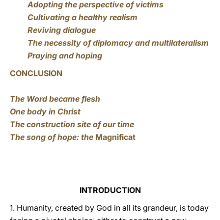
Adopting the perspective of victims
Cultivating a healthy realism
Reviving dialogue
The necessity of diplomacy and multilateralism
Praying and hoping
CONCLUSION
The Word became flesh
One body in Christ
The construction site of our time
The song of hope: the
Magnificat
INTRODUCTION
1. Humanity, created by God in all its grandeur, is today