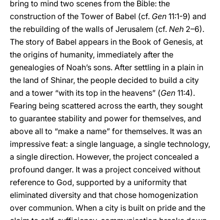
bring to mind two scenes from the Bible: the
construction of the Tower of Babel (cf.
Gen
11:1-9) and
the rebuilding of the walls of Jerusalem (cf.
Neh
2–6).
The story of Babel appears in the Book of Genesis, at
the origins of humanity, immediately after the
genealogies of Noah’s sons. After settling in a plain in
the land of Shinar, the people decided to build a city
and a tower “with its top in the heavens” (
Gen
11:4).
Fearing being scattered across the earth, they sought
to guarantee stability and power for themselves, and
above all to “make a name” for themselves. It was an
impressive feat: a single language, a single technology,
a single direction. However, the project concealed a
profound danger. It was a project conceived without
reference to God, supported by a uniformity that
eliminated diversity and that chose homogenization
over communion. When a city is built on pride and the