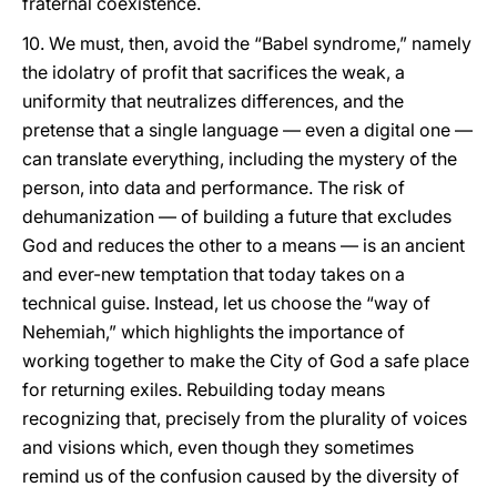
fraternal coexistence.
10. We must, then, avoid the “Babel syndrome,” namely
the idolatry of profit that sacrifices the weak, a
uniformity that neutralizes differences, and the
pretense that a single language — even a digital one —
can translate everything, including the mystery of the
person, into data and performance. The risk of
dehumanization — of building a future that excludes
God and reduces the other to a means — is an ancient
and ever-new temptation that today takes on a
technical guise. Instead, let us choose the “way of
Nehemiah,” which highlights the importance of
working together to make the City of God a safe place
for returning exiles. Rebuilding today means
recognizing that, precisely from the plurality of voices
and visions which, even though they sometimes
remind us of the confusion caused by the diversity of