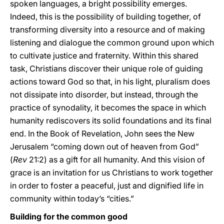
spoken languages, a bright possibility emerges.
Indeed, this is the possibility of building together, of
transforming diversity into a resource and of making
listening and dialogue the common ground upon which
to cultivate justice and fraternity. Within this shared
task, Christians discover their unique role of guiding
actions toward God so that, in his light, pluralism does
not dissipate into disorder, but instead, through the
practice of synodality, it becomes the space in which
humanity rediscovers its solid foundations and its final
end. In the Book of Revelation, John sees the New
Jerusalem “coming down out of heaven from God”
(
Rev
21:2) as a gift for all humanity. And this vision of
grace is an invitation for us Christians to work together
in order to foster a peaceful, just and dignified life in
community within today’s “cities.”
Building for the common good