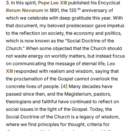
3. In this spirit,
Pope Leo XIII
published his Encyclical
th
Rerum Novarum
in 1891, the 135
anniversary of
which we celebrate with deep gratitude this year. With
that document, my beloved predecessor gave impetus
to the reflection on society, the economy and politics,
which is now known as the “Social Doctrine of the
Church.” When some objected that the Church should
not waste energy on worldly matters, but instead focus
on communicating the message of eternal life,
Leo
XIII
responded with realism and wisdom, saying that
the proclamation of the Gospel cannot overlook the
concrete lives of people.
[4]
Many decades have
passed since then, and the Magisterium, pastors,
theologians and faithful have continued to reflect on
social issues in the light of the Gospel. Today, the
Social Doctrine of the Church is a legacy of wisdom,
where we find principles for thought, criteria for