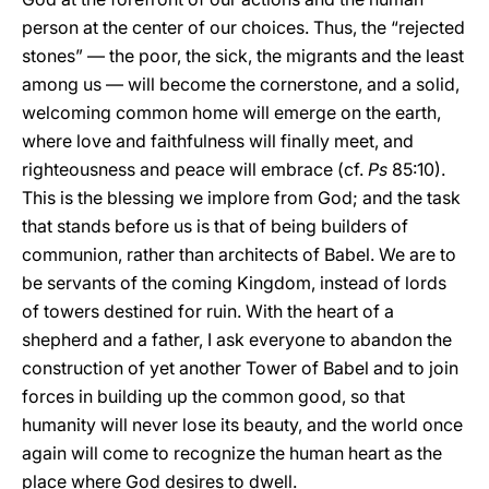
person at the center of our choices. Thus, the “rejected
stones” — the poor, the sick, the migrants and the least
among us — will become the cornerstone, and a solid,
welcoming common home will emerge on the earth,
where love and faithfulness will finally meet, and
righteousness and peace will embrace (cf.
Ps
85:10).
This is the blessing we implore from God; and the task
that stands before us is that of being builders of
communion, rather than architects of Babel. We are to
be servants of the coming Kingdom, instead of lords
of towers destined for ruin. With the heart of a
shepherd and a father, I ask everyone to abandon the
construction of yet another Tower of Babel and to join
forces in building up the common good, so that
humanity will never lose its beauty, and the world once
again will come to recognize the human heart as the
place where God desires to dwell.