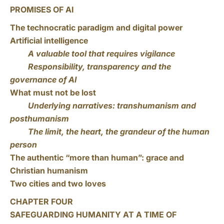
PROMISES OF AI
The technocratic paradigm and digital power
Artificial intelligence
A valuable tool that requires vigilance
Responsibility, transparency and the
governance of AI
What must not be lost
Underlying narratives: transhumanism and
posthumanism
The limit, the heart, the grandeur of the human
person
The authentic “more than human”: grace and
Christian humanism
Two cities and two loves
CHAPTER FOUR
SAFEGUARDING HUMANITY AT A TIME OF