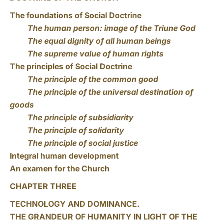
The foundations of Social Doctrine
The human person: image of the Triune God
The equal dignity of all human beings
The supreme value of human rights
The principles of Social Doctrine
The principle of the common good
The principle of the universal destination of
goods
The principle of subsidiarity
The principle of solidarity
The principle of social justice
Integral human development
An examen for the Church
CHAPTER THREE
TECHNOLOGY AND DOMINANCE.
THE GRANDEUR OF HUMANITY IN LIGHT OF THE