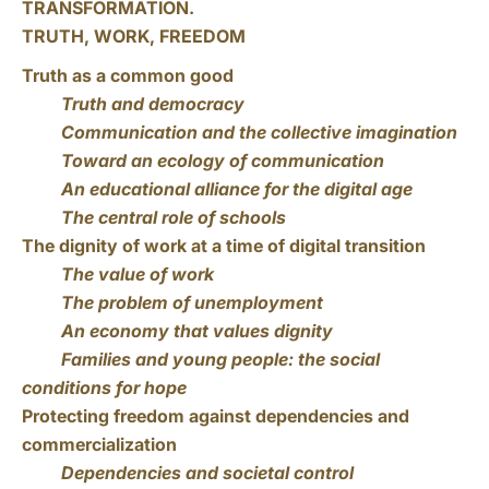
TRANSFORMATION.
TRUTH, WORK, FREEDOM
Truth as a common good
Truth and democracy
Communication and the collective imagination
Toward an ecology of communication
An educational alliance for the digital age
The central role of schools
The dignity of work at a time of digital transition
The value of work
The problem of unemployment
An economy that values dignity
Families and young people: the social
conditions for hope
Protecting freedom against dependencies and
commercialization
Dependencies and societal control