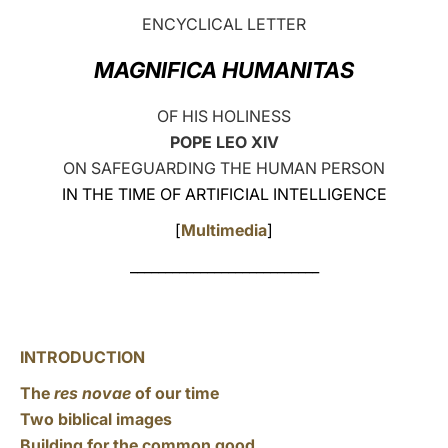
ENCYCLICAL LETTER
LATINE
MAGNIFICA HUMANITAS
OF HIS HOLINESS
POPE LEO XIV
ON SAFEGUARDING THE HUMAN PERSON
IN THE TIME OF ARTIFICIAL INTELLIGENCE
[
Multimedia
]
___________________________
INTRODUCTION
The
res novae
of our time
Two biblical images
Building for the common good