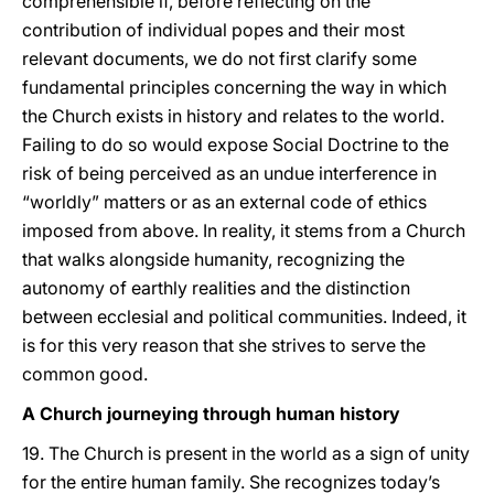
comprehensible if, before reflecting on the
contribution of individual popes and their most
relevant documents, we do not first clarify some
fundamental principles concerning the way in which
the Church exists in history and relates to the world.
Failing to do so would expose Social Doctrine to the
risk of being perceived as an undue interference in
“worldly” matters or as an external code of ethics
imposed from above. In reality, it stems from a Church
that walks alongside humanity, recognizing the
autonomy of earthly realities and the distinction
between ecclesial and political communities. Indeed, it
is for this very reason that she strives to serve the
common good.
A Church journeying through human history
19. The Church is present in the world as a sign of unity
for the entire human family. She recognizes today’s