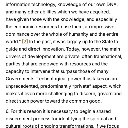
information technology, knowledge of our own DNA,
and many other abilities which we have acquired…
have given those with the knowledge, and especially
the economic resources to use them, an impressive
dominance over the whole of humanity and the entire
world.”
[7]
In the past, it was largely up to the State to
guide and direct innovation. Today, however, the main
drivers of development are private, often transnational,
parties that are endowed with resources and the
capacity to intervene that surpass those of many
Governments. Technological power thus takes on an
unprecedented, predominantly “private” aspect, which
makes it even more challenging to discern, govern and
direct such power toward the common good.
6. For this reason it is necessary to begin a shared
discernment process for identifying the spiritual and
cultural roots of ongoing transformations. If we focus