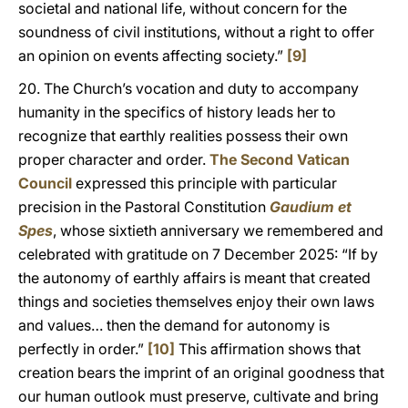
societal and national life, without concern for the
soundness of civil institutions, without a right to offer
an opinion on events affecting society.”
[9]
20. The Church’s vocation and duty to accompany
humanity in the specifics of history leads her to
recognize that earthly realities possess their own
proper character and order.
The Second Vatican
Council
expressed this principle with particular
precision in the Pastoral Constitution
Gaudium et
Spes
, whose sixtieth anniversary we remembered and
celebrated with gratitude on 7 December 2025: “If by
the autonomy of earthly affairs is meant that created
things and societies themselves enjoy their own laws
and values… then the demand for autonomy is
perfectly in order.”
[10]
This affirmation shows that
creation bears the imprint of an original goodness that
our human outlook must preserve, cultivate and bring