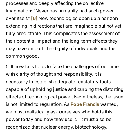
processes and deeply affecting the collective
imagination: “Never has humanity had such power
over itself.”
[6]
New technologies open up a horizon
extending in directions that are imaginable but not yet
fully predictable. This complicates the assessment of
their potential impact and the long-term effects they
may have on both the dignity of individuals and the
common good.
5. It now falls to us to face the challenges of our time
with clarity of thought and responsibility. It is
necessary to establish adequate regulatory tools
capable of upholding justice and curbing the distorting
effects of technological power. Nevertheless, the issue
is not limited to regulation. As
Pope Francis
warned,
we must realistically ask ourselves who holds this
power today and how they use it: “It must also be
recognized that nuclear energy, biotechnology,