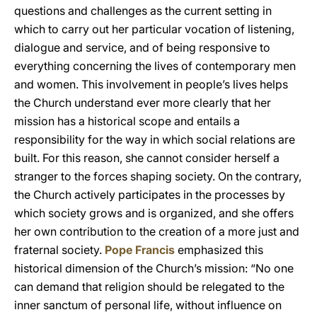
questions and challenges as the current setting in
which to carry out her particular vocation of listening,
dialogue and service, and of being responsive to
everything concerning the lives of contemporary men
and women. This involvement in people’s lives helps
the Church understand ever more clearly that her
mission has a historical scope and entails a
responsibility for the way in which social relations are
built. For this reason, she cannot consider herself a
stranger to the forces shaping society. On the contrary,
the Church actively participates in the processes by
which society grows and is organized, and she offers
her own contribution to the creation of a more just and
fraternal society.
Pope Francis
emphasized this
historical dimension of the Church’s mission: “No one
can demand that religion should be relegated to the
inner sanctum of personal life, without influence on