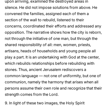
upon arriving, examined the destroyed areas in
silence. He did not impose solutions from above. He
convened the families, assigned each of them a
section of the wall to rebuild, listened to their
concerns, coordinated their efforts and addressed any
opposition. The narrative shows how the city is reborn,
not through the initiative of one man, but through the
shared responsibility of all: men, women, priests,
artisans, heads of households and young people all
play a part. It is an undertaking with God at the center,
which rebuilds relationships before rebuilding with
stones. Thus, ancient Jerusalem rediscovers a
common language — not one of uniformity, but one of
communion, namely the harmony that arises when all
persons assume their own role and recognize that their
strength comes from the Lord.
9. In light of these two images, the Holy Spirit