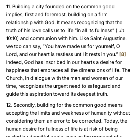
11. Building a city founded on the common good
implies, first and foremost, building on a firm
relationship with God. It means recognizing that the
truth of his love calls us to life “in all its fullness” (
Jn
10:10) and communion with him. Like Saint Augustine,
we too can say, “You have made us for yourself, O
Lord, and our heart is restless until it rests in you.”
[8]
Indeed, God has inscribed in our hearts a desire for
happiness that embraces all the dimensions of life. The
Church, in dialogue with the men and women of our
time, recognizes the urgent need to safeguard and
guide this aspiration toward its deepest truth.
12. Secondly, building for the common good means
accepting the limits and weakness of humanity without
considering them an error to be corrected. Today, the
human desire for fullness of life is at risk of being
misled by deceitful goals, such as the prospect of a