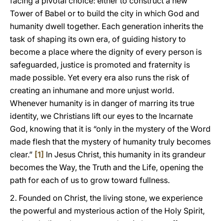
facing a pivotal choice: either to construct a new
Tower of Babel or to build the city in which God and
humanity dwell together. Each generation inherits the
task of shaping its own era, of guiding history to
become a place where the dignity of every person is
safeguarded, justice is promoted and fraternity is
made possible. Yet every era also runs the risk of
creating an inhumane and more unjust world.
Whenever humanity is in danger of marring its true
identity, we Christians lift our eyes to the Incarnate
God, knowing that it is “only in the mystery of the Word
made flesh that the mystery of humanity truly becomes
clear.”
[1]
In Jesus Christ, this humanity in its grandeur
becomes the Way, the Truth and the Life, opening the
path for each of us to grow toward fullness.
2. Founded on Christ, the living stone, we experience
the powerful and mysterious action of the Holy Spirit,