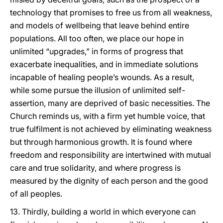
technology that promises to free us from all weakness,
and models of wellbeing that leave behind entire
populations. All too often, we place our hope in
unlimited “upgrades,” in forms of progress that
exacerbate inequalities, and in immediate solutions
incapable of healing people’s wounds. As a result,
while some pursue the illusion of unlimited self-
assertion, many are deprived of basic necessities. The
Church reminds us, with a firm yet humble voice, that
true fulfilment is not achieved by eliminating weakness
but through harmonious growth. It is found where
freedom and responsibility are intertwined with mutual
care and true solidarity, and where progress is
measured by the dignity of each person and the good
of all peoples.
13. Thirdly, building a world in which everyone can