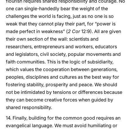
flourish requires shared responsibility and courage. No
one can single-handedly bear the weight of the
challenges the world is facing, just as no one is so
weak that they cannot play their part, for “power is
made perfect in weakness” (
2 Cor
12:9). All are given
their own section of the wall: scientists and
researchers, entrepreneurs and workers, educators
and legislators, civil society, popular movements and
faith communities. This is the logic of subsidiarity,
which values the cooperation between generations,
peoples, disciplines and cultures as the best way for
fostering stability, prosperity and peace. We should
not be intimidated by tensions or differences because
they can become creative forces when guided by
shared responsibility.
14. Finally, building for the common good requires an
evangelical language. We must avoid humiliating or