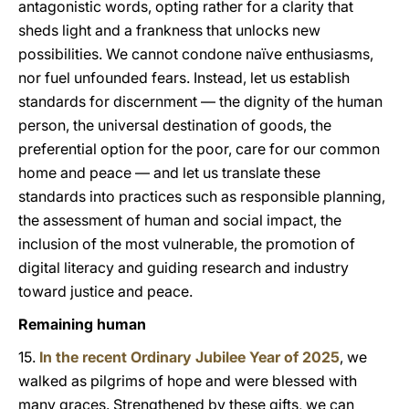
antagonistic words, opting rather for a clarity that
sheds light and a frankness that unlocks new
possibilities. We cannot condone naïve enthusiasms,
nor fuel unfounded fears. Instead, let us establish
standards for discernment — the dignity of the human
person, the universal destination of goods, the
preferential option for the poor, care for our common
home and peace — and let us translate these
standards into practices such as responsible planning,
the assessment of human and social impact, the
inclusion of the most vulnerable, the promotion of
digital literacy and guiding research and industry
toward justice and peace.
Remaining human
15.
In the recent Ordinary Jubilee Year of 2025
, we
walked as pilgrims of hope and were blessed with
many graces. Strengthened by these gifts, we can