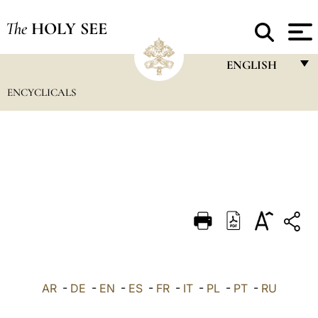
The
HOLY SEE
ENGLISH
ENCYCLICALS
FRANÇAIS
ENGLISH
ITALIANO
PORTUGUÊS
ESPAÑOL
DEUTSCH
POLSKI
العربيّة
AR
-
DE
-
EN
-
ES
-
FR
-
IT
-
PL
-
PT
-
RU
中文