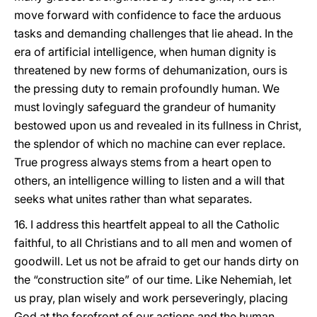
move forward with confidence to face the arduous
tasks and demanding challenges that lie ahead. In the
era of artificial intelligence, when human dignity is
threatened by new forms of dehumanization, ours is
the pressing duty to remain profoundly human. We
must lovingly safeguard the grandeur of humanity
bestowed upon us and revealed in its fullness in Christ,
the splendor of which no machine can ever replace.
True progress always stems from a heart open to
others, an intelligence willing to listen and a will that
seeks what unites rather than what separates.
16. I address this heartfelt appeal to all the Catholic
faithful, to all Christians and to all men and women of
goodwill. Let us not be afraid to get our hands dirty on
the “construction site” of our time. Like Nehemiah, let
us pray, plan wisely and work perseveringly, placing
God at the forefront of our actions and the human