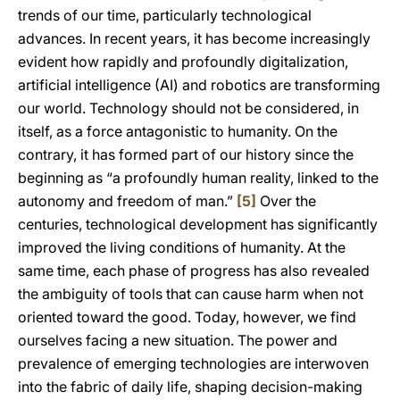
trends of our time, particularly technological
advances. In recent years, it has become increasingly
evident how rapidly and profoundly digitalization,
artificial intelligence (AI) and robotics are transforming
our world. Technology should not be considered, in
itself, as a force antagonistic to humanity. On the
contrary, it has formed part of our history since the
beginning as “a profoundly human reality, linked to the
autonomy and freedom of man.”
[5]
Over the
centuries, technological development has significantly
improved the living conditions of humanity. At the
same time, each phase of progress has also revealed
the ambiguity of tools that can cause harm when not
oriented toward the good. Today, however, we find
ourselves facing a new situation. The power and
prevalence of emerging technologies are interwoven
into the fabric of daily life, shaping decision-making