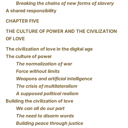
Breaking the chains of new forms of slavery
A shared responsibility
CHAPTER FIVE
THE CULTURE OF POWER AND THE CIVILIZATION
OF LOVE
The civilization of love in the digital age
The culture of power
The normalization of war
Force without limits
Weapons and artificial intelligence
The crisis of multilateralism
A supposed political realism
Building the civilization of love
We can all do our part
The need to disarm words
Building peace through justice