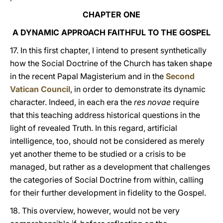
CHAPTER ONE
A DYNAMIC APPROACH FAITHFUL TO THE GOSPEL
17. In this first chapter, I intend to present synthetically
how the Social Doctrine of the Church has taken shape
in the recent Papal Magisterium and in the
Second
Vatican Council
, in order to demonstrate its dynamic
character. Indeed, in each era the
res novae
require
that this teaching address historical questions in the
light of revealed Truth. In this regard, artificial
intelligence, too, should not be considered as merely
yet another theme to be studied or a crisis to be
managed, but rather as a development that challenges
the categories of Social Doctrine from within, calling
for their further development in fidelity to the Gospel.
18. This overview, however, would not be very