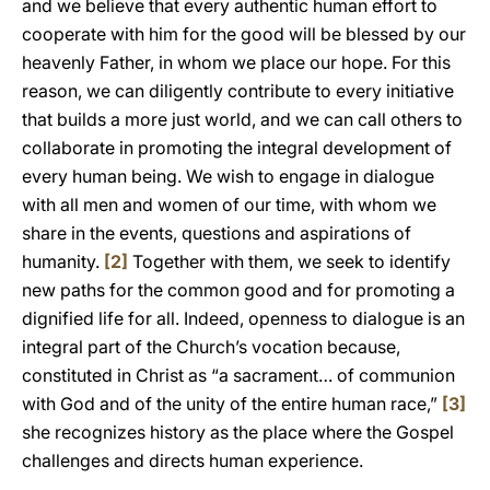
and we believe that every authentic human effort to
cooperate with him for the good will be blessed by our
heavenly Father, in whom we place our hope. For this
reason, we can diligently contribute to every initiative
that builds a more just world, and we can call others to
collaborate in promoting the integral development of
every human being. We wish to engage in dialogue
with all men and women of our time, with whom we
share in the events, questions and aspirations of
humanity.
[2]
Together with them, we seek to identify
new paths for the common good and for promoting a
dignified life for all. Indeed, openness to dialogue is an
integral part of the Church’s vocation because,
constituted in Christ as “a sacrament… of communion
with God and of the unity of the entire human race,”
[3]
she recognizes history as the place where the Gospel
challenges and directs human experience.