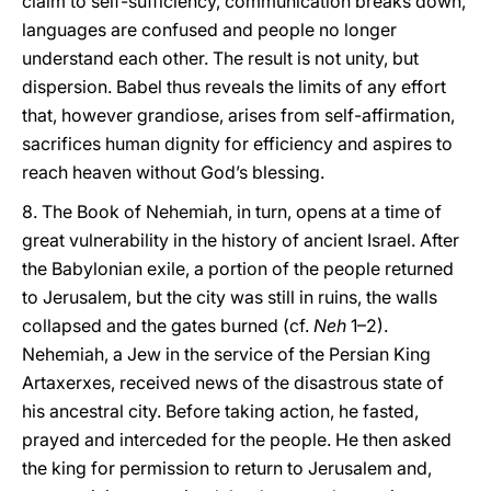
claim to self-sufficiency, communication breaks down,
languages are confused and people no longer
understand each other. The result is not unity, but
dispersion. Babel thus reveals the limits of any effort
that, however grandiose, arises from self-affirmation,
sacrifices human dignity for efficiency and aspires to
reach heaven without God’s blessing.
8. The Book of Nehemiah, in turn, opens at a time of
great vulnerability in the history of ancient Israel. After
the Babylonian exile, a portion of the people returned
to Jerusalem, but the city was still in ruins, the walls
collapsed and the gates burned (cf.
Neh
1–2).
Nehemiah, a Jew in the service of the Persian King
Artaxerxes, received news of the disastrous state of
his ancestral city. Before taking action, he fasted,
prayed and interceded for the people. He then asked
the king for permission to return to Jerusalem and,