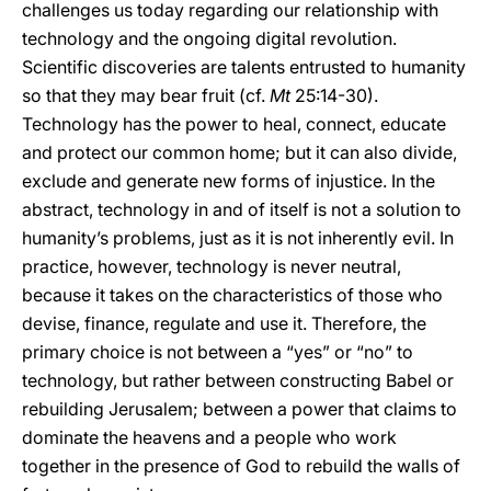
challenges us today regarding our relationship with
technology and the ongoing digital revolution.
Scientific discoveries are talents entrusted to humanity
so that they may bear fruit (cf.
Mt
25:14-30).
Technology has the power to heal, connect, educate
and protect our common home; but it can also divide,
exclude and generate new forms of injustice. In the
abstract, technology in and of itself is not a solution to
humanity’s problems, just as it is not inherently evil. In
practice, however, technology is never neutral,
because it takes on the characteristics of those who
devise, finance, regulate and use it. Therefore, the
primary choice is not between a “yes” or “no” to
technology, but rather between constructing Babel or
rebuilding Jerusalem; between a power that claims to
dominate the heavens and a people who work
together in the presence of God to rebuild the walls of