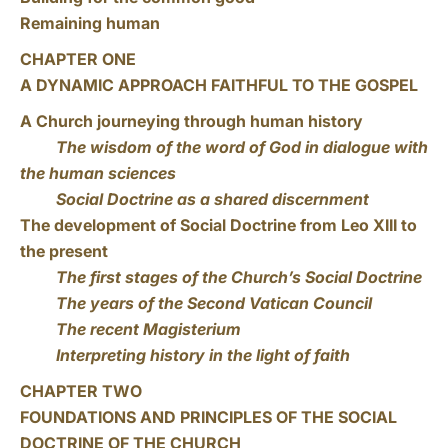
Remaining human
CHAPTER ONE
A DYNAMIC APPROACH FAITHFUL TO THE GOSPEL
A Church journeying through human history
The wisdom of the word of God in dialogue with
the human sciences
Social Doctrine as a shared discernment
The development of Social Doctrine from Leo XIII to
the present
The first stages of the Church’s Social Doctrine
The years of the Second Vatican Council
The recent Magisterium
Interpreting history in the light of faith
CHAPTER TWO
FOUNDATIONS AND PRINCIPLES OF THE SOCIAL
DOCTRINE OF THE CHURCH