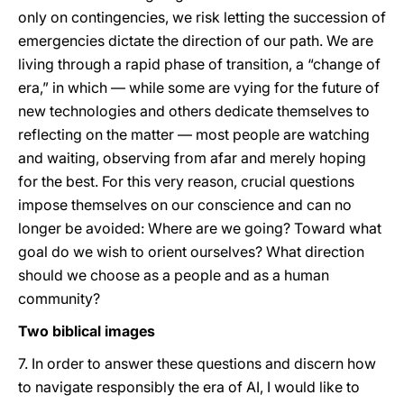
only on contingencies, we risk letting the succession of
emergencies dictate the direction of our path. We are
living through a rapid phase of transition, a “change of
era,” in which — while some are vying for the future of
new technologies and others dedicate themselves to
reflecting on the matter — most people are watching
and waiting, observing from afar and merely hoping
for the best. For this very reason, crucial questions
impose themselves on our conscience and can no
longer be avoided: Where are we going? Toward what
goal do we wish to orient ourselves? What direction
should we choose as a people and as a human
community?
Two biblical images
7. In order to answer these questions and discern how
to navigate responsibly the era of AI, I would like to