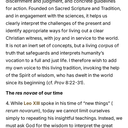
discernment and judgment, and concrete guidelines
for action. Founded on Sacred Scripture and Tradition,
and in engagement with the sciences, it helps us
clearly interpret the challenges of the present and
identify appropriate ways for living out a clear
Christian witness, with joy and in service to the world.
It is not an inert set of concepts, but a living
corpus
of
truth that safeguards and interprets humanity’s
vocation to a full and just life. I therefore wish to add
my own voice to this living tradition, invoking the help
of the Spirit of wisdom, who has dwelt in the world
since its beginning (cf.
Prov
8:22-31).
The
res novae
of our time
4. While
Leo XIII
spoke in his time of “new things” (
rerum novarum
), today we cannot limit ourselves
simply to repeating his insightful teachings. Instead, we
must ask God for the wisdom to interpret the great