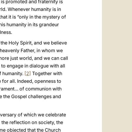
is promoted and fraternity is
rld. Whenever humanity is in
at it is “only in the mystery of
this humanity in its grandeur
lness.
the Holy Spirit, and we believe
r heavenly Father, in whom we
 more just world, and we can call
to engage in dialogue with all
f humanity.
[2]
Together with
for all. Indeed, openness to
 sacrament… of communion with
e the Gospel challenges and
versary of which we celebrate
he reflection on society, the
me objected that the Church