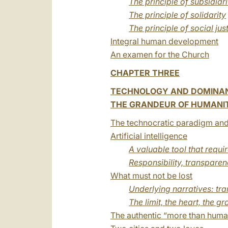
The principle of subsidiari
The principle of solidarity
The principle of social jus
Integral human development
An examen for the Church
CHAPTER THREE
TECHNOLOGY AND DOMINA
THE GRANDEUR OF HUMANITY
The technocratic paradigm and
Artificial intelligence
A valuable tool that requi
Responsibility, transpare
What must not be lost
Underlying narratives: 
The limit, the heart, the 
The authentic “more than huma