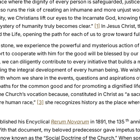
ce where the dignity of every person is safeguarded, justice 
lso runs the risk of creating an inhumane and more unjust wo
ty, we Christians lift our eyes to the Incarnate God, knowing th
ystery of humanity truly becomes clear.”
[1]
In Jesus Christ, 
the Life, opening the path for each of us to grow toward ful
g stone, we experience the powerful and mysterious action of 
ort to cooperate with him for the good will be blessed by ou
 we can diligently contribute to every initiative that builds a
ting the integral development of every human being. We wish 
h whom we share in the events, questions and aspirations o
paths for the common good and for promoting a dignified life 
f the Church’s vocation because, constituted in Christ as “a
ire human race,”
[3]
she recognizes history as the place wher
th
blished his Encyclical
Rerum Novarum
in 1891, the 135
anni
With that document, my beloved predecessor gave impetus to t
 now known as the “Social Doctrine of the Church.” When so