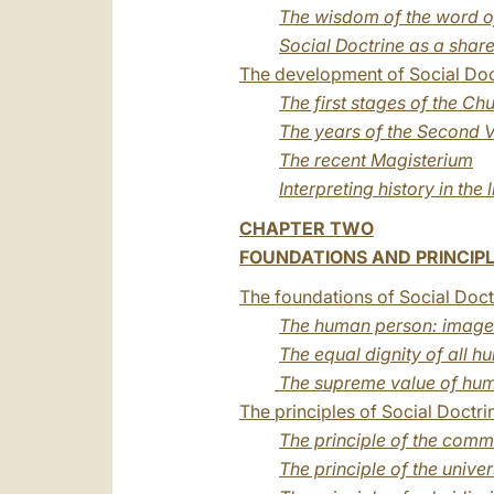
The wisdom of the word o
Social Doctrine as a shar
The development of Social Doct
The first stages of the Ch
The years of the Second V
The recent Magisterium
Interpreting history in the l
CHAPTER TWO
FOUNDATIONS AND PRINCIPL
The foundations of Social Doct
The human person: image 
The equal dignity of all 
The supreme value of hum
The principles of Social Doctri
The principle of the com
The principle of the unive