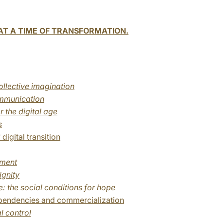
T A TIME OF TRANSFORMATION.
llective imagination
mmunication
r the digital age
s
digital transition
yment
ignity
: the social conditions for hope
ependencies and commercialization
l control