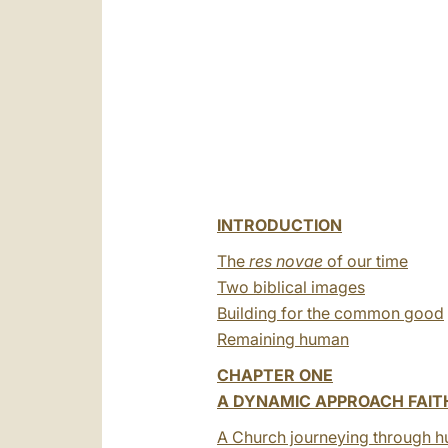
INTRODUCTION
The
res novae
of our time
Two biblical images
Building for the common good
Remaining human
CHAPTER ONE
A DYNAMIC APPROACH FAIT
A Church journeying through h