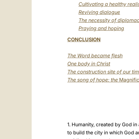
Cultivating a healthy real
Reviving dialogue
The necessity of diplomac
Praying and hoping
CONCLUSION
The Word became flesh
One body in Christ
The construction site of our ti
The song of hope: the
Magnific
1. Humanity, created by God in a
to build the city in which God 