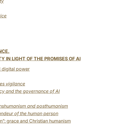
ty
tice
NCE.
 IN LIGHT OF THE PROMISES OF AI
 digital power
res vigilance
ncy and the governance of AI
transhumanism and posthumanism
grandeur of the human person
n”: grace and Christian humanism