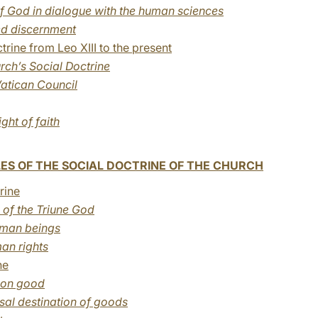
f God in dialogue with the human sciences
ed discernment
rine from Leo XIII to the present
urch’s Social Doctrine
atican Council
ight of faith
ES OF THE SOCIAL DOCTRINE OF THE CHURCH
rine
of the Triune God
human beings
an rights
ne
mon good
rsal destination of goods