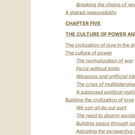
Breaking the chains of ne
A shared responsibility
CHAPTER FIVE
THE CULTURE OF POWER AND
The civilization of love in the d
The culture of power
The normalization of war
Force without limits
Weapons and artificial int
The crisis of multilaterali
A supposed political real
Building the civilization of love
We can all do our part
The need to disarm words
Building peace through jus
Adopting the perspective 