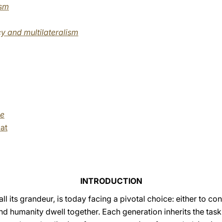
ism
y and multilateralism
me
at
INTRODUCTION
ll its grandeur, is today facing a pivotal choice: either to c
and humanity dwell together. Each generation inherits the task