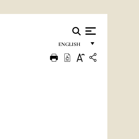
ENGLISH
FRANÇAIS
ENGLISH
ITALIANO
PORTUGUÊS
ESPAÑOL
DEUTSCH
POLSKI