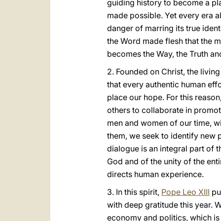
guiding history to become a pla
made possible. Yet every era a
danger of marring its true identi
the Word made flesh that the m
becomes the Way, the Truth and 
2. Founded on Christ, the livin
that every authentic human eff
place our hope. For this reason,
others to collaborate in promo
men and women of our time, wit
them, we seek to identify new 
dialogue is an integral part o
God and of the unity of the ent
directs human experience.
3. In this spirit,
Pope Leo XIII
pu
with deep gratitude this year. 
economy and politics, which is