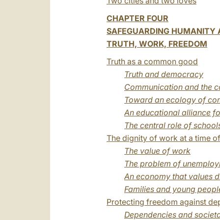
Two cities and two loves
CHAPTER FOUR
SAFEGUARDING HUMANITY A
TRUTH, WORK, FREEDOM
Truth as a common good
Truth and democracy
Communication and the co
Toward an ecology of co
An educational alliance fo
The central role of school
The dignity of work at a time of 
The value of work
The problem of unemplo
An economy that values d
Families and young people
Protecting freedom against d
Dependencies and societa