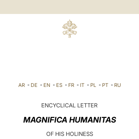
AR
-
DE
-
EN
-
ES
-
FR
-
IT
-
PL
-
PT
-
RU
ENCYCLICAL LETTER
MAGNIFICA HUMANITAS
OF HIS HOLINESS