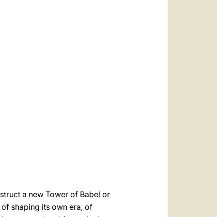
onstruct a new Tower of Babel or
 of shaping its own era, of