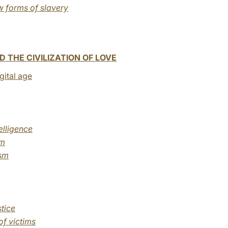
w forms of slavery
 THE CIVILIZATION OF LOVE
igital age
elligence
sm
ism
tice
of victims