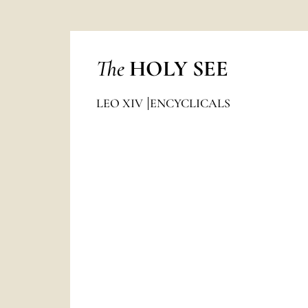
The
HOLY SEE
LEO XIV
ENCYCLICALS