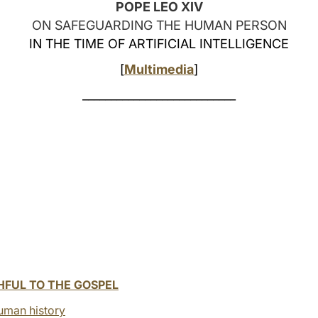
POPE LEO XIV
ON SAFEGUARDING THE HUMAN PERSON
IN THE TIME OF ARTIFICIAL INTELLIGENCE
[
Multimedia
]
___________________________
HFUL TO THE GOSPEL
uman history