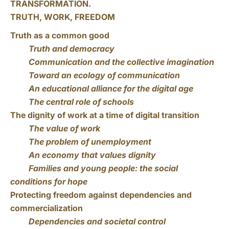
TRANSFORMATION.
TRUTH, WORK, FREEDOM
Truth as a common good
Truth and democracy
Communication and the collective imagination
Toward an ecology of communication
An educational alliance for the digital age
The central role of schools
The dignity of work at a time of digital transition
The value of work
The problem of unemployment
An economy that values dignity
Families and young people: the social
conditions for hope
Protecting freedom against dependencies and
commercialization
Dependencies and societal control