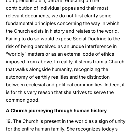
comprehensible if, before reflecting on the
contribution of individual popes and their most
relevant documents, we do not first clarify some
fundamental principles concerning the way in which
the Church exists in history and relates to the world.
Failing to do so would expose Social Doctrine to the
risk of being perceived as an undue interference in
“worldly” matters or as an external code of ethics
imposed from above. In reality, it stems from a Church
that walks alongside humanity, recognizing the
autonomy of earthly realities and the distinction
between ecclesial and political communities. Indeed, it
is for this very reason that she strives to serve the
common good.
A Church journeying through human history
19. The Church is present in the world as a sign of unity
for the entire human family. She recognizes today’s