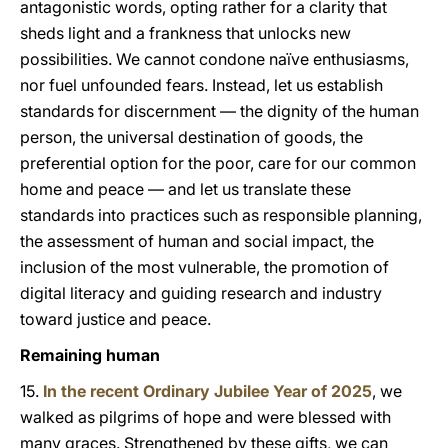
antagonistic words, opting rather for a clarity that
sheds light and a frankness that unlocks new
possibilities. We cannot condone naïve enthusiasms,
nor fuel unfounded fears. Instead, let us establish
standards for discernment — the dignity of the human
person, the universal destination of goods, the
preferential option for the poor, care for our common
home and peace — and let us translate these
standards into practices such as responsible planning,
the assessment of human and social impact, the
inclusion of the most vulnerable, the promotion of
digital literacy and guiding research and industry
toward justice and peace.
Remaining human
15.
In the recent Ordinary Jubilee Year of 2025
, we
walked as pilgrims of hope and were blessed with
many graces. Strengthened by these gifts, we can