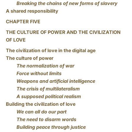
Breaking the chains of new forms of slavery
A shared responsibility
CHAPTER FIVE
THE CULTURE OF POWER AND THE CIVILIZATION
OF LOVE
The civilization of love in the digital age
The culture of power
The normalization of war
Force without limits
Weapons and artificial intelligence
The crisis of multilateralism
A supposed political realism
Building the civilization of love
We can all do our part
The need to disarm words
Building peace through justice