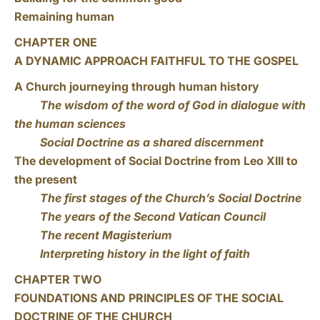
Remaining human
CHAPTER ONE
A DYNAMIC APPROACH FAITHFUL TO THE GOSPEL
A Church journeying through human history
The wisdom of the word of God in dialogue with
the human sciences
Social Doctrine as a shared discernment
The development of Social Doctrine from Leo XIII to
the present
The first stages of the Church’s Social Doctrine
The years of the Second Vatican Council
The recent Magisterium
Interpreting history in the light of faith
CHAPTER TWO
FOUNDATIONS AND PRINCIPLES OF THE SOCIAL
DOCTRINE OF THE CHURCH