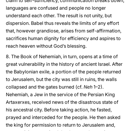
claim to self-sufficiency, communication breaks down,
languages are confused and people no longer
understand each other. The result is not unity, but
dispersion. Babel thus reveals the limits of any effort
that, however grandiose, arises from self-affirmation,
sacrifices human dignity for efficiency and aspires to
reach heaven without God’s blessing.
8. The Book of Nehemiah, in turn, opens at a time of
great vulnerability in the history of ancient Israel. After
the Babylonian exile, a portion of the people returned
to Jerusalem, but the city was still in ruins, the walls
collapsed and the gates burned (cf.
Neh
1–2).
Nehemiah, a Jew in the service of the Persian King
Artaxerxes, received news of the disastrous state of
his ancestral city. Before taking action, he fasted,
prayed and interceded for the people. He then asked
the king for permission to return to Jerusalem and,