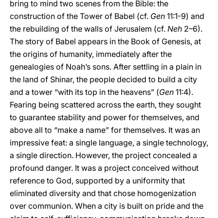
bring to mind two scenes from the Bible: the
construction of the Tower of Babel (cf.
Gen
11:1-9) and
the rebuilding of the walls of Jerusalem (cf.
Neh
2–6).
The story of Babel appears in the Book of Genesis, at
the origins of humanity, immediately after the
genealogies of Noah’s sons. After settling in a plain in
the land of Shinar, the people decided to build a city
and a tower “with its top in the heavens” (
Gen
11:4).
Fearing being scattered across the earth, they sought
to guarantee stability and power for themselves, and
above all to “make a name” for themselves. It was an
impressive feat: a single language, a single technology,
a single direction. However, the project concealed a
profound danger. It was a project conceived without
reference to God, supported by a uniformity that
eliminated diversity and that chose homogenization
over communion. When a city is built on pride and the