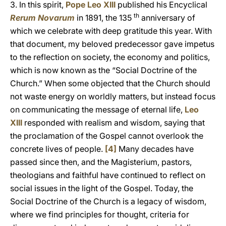
3. In this spirit,
Pope Leo XIII
published his Encyclical
th
Rerum Novarum
in 1891, the 135
anniversary of
which we celebrate with deep gratitude this year. With
that document, my beloved predecessor gave impetus
to the reflection on society, the economy and politics,
which is now known as the “Social Doctrine of the
Church.” When some objected that the Church should
not waste energy on worldly matters, but instead focus
on communicating the message of eternal life,
Leo
XIII
responded with realism and wisdom, saying that
the proclamation of the Gospel cannot overlook the
concrete lives of people.
[4]
Many decades have
passed since then, and the Magisterium, pastors,
theologians and faithful have continued to reflect on
social issues in the light of the Gospel. Today, the
Social Doctrine of the Church is a legacy of wisdom,
where we find principles for thought, criteria for