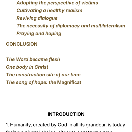
Adopting the perspective of victims
Cultivating a healthy realism
Reviving dialogue
The necessity of diplomacy and multilateralism
Praying and hoping
CONCLUSION
The Word became flesh
One body in Christ
The construction site of our time
The song of hope: the
Magnificat
INTRODUCTION
1. Humanity, created by God in all its grandeur, is today