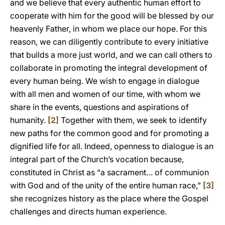
and we believe that every authentic human effort to
cooperate with him for the good will be blessed by our
heavenly Father, in whom we place our hope. For this
reason, we can diligently contribute to every initiative
that builds a more just world, and we can call others to
collaborate in promoting the integral development of
every human being. We wish to engage in dialogue
with all men and women of our time, with whom we
share in the events, questions and aspirations of
humanity.
[2]
Together with them, we seek to identify
new paths for the common good and for promoting a
dignified life for all. Indeed, openness to dialogue is an
integral part of the Church’s vocation because,
constituted in Christ as “a sacrament… of communion
with God and of the unity of the entire human race,”
[3]
she recognizes history as the place where the Gospel
challenges and directs human experience.