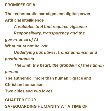
PROMISES OF AI
The technocratic paradigm and digital power
Artificial intelligence
A valuable tool that requires vigilance
Responsibility, transparency and the
governance of AI
What must not be lost
Underlying narratives: transhumanism and
posthumanism
The limit, the heart, the grandeur of the human
person
The authentic “more than human”: grace and
Christian humanism
Two cities and two loves
CHAPTER FOUR
SAFEGUARDING HUMANITY AT A TIME OF