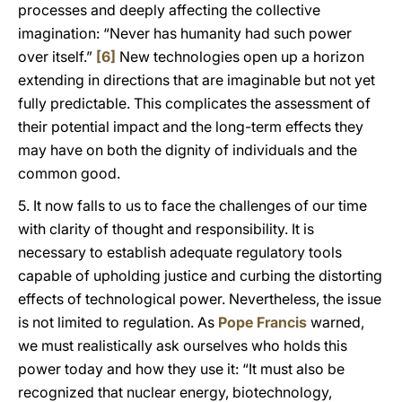
processes and deeply affecting the collective
imagination: “Never has humanity had such power
over itself.”
[6]
New technologies open up a horizon
extending in directions that are imaginable but not yet
fully predictable. This complicates the assessment of
their potential impact and the long-term effects they
may have on both the dignity of individuals and the
common good.
5. It now falls to us to face the challenges of our time
with clarity of thought and responsibility. It is
necessary to establish adequate regulatory tools
capable of upholding justice and curbing the distorting
effects of technological power. Nevertheless, the issue
is not limited to regulation. As
Pope Francis
warned,
we must realistically ask ourselves who holds this
power today and how they use it: “It must also be
recognized that nuclear energy, biotechnology,