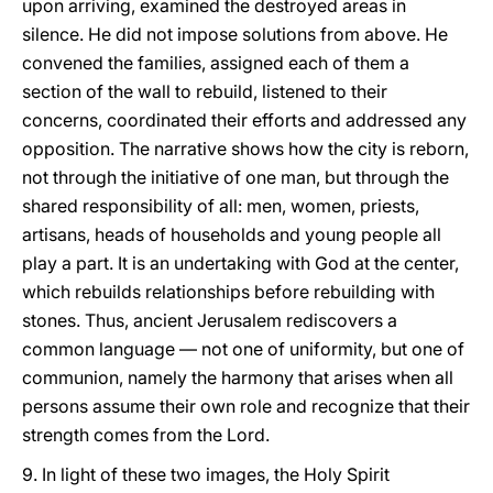
upon arriving, examined the destroyed areas in
silence. He did not impose solutions from above. He
convened the families, assigned each of them a
section of the wall to rebuild, listened to their
concerns, coordinated their efforts and addressed any
opposition. The narrative shows how the city is reborn,
not through the initiative of one man, but through the
shared responsibility of all: men, women, priests,
artisans, heads of households and young people all
play a part. It is an undertaking with God at the center,
which rebuilds relationships before rebuilding with
stones. Thus, ancient Jerusalem rediscovers a
common language — not one of uniformity, but one of
communion, namely the harmony that arises when all
persons assume their own role and recognize that their
strength comes from the Lord.
9. In light of these two images, the Holy Spirit