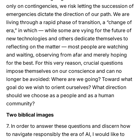
only on contingencies, we risk letting the succession of
emergencies dictate the direction of our path. We are
living through a rapid phase of transition, a “change of
era,” in which — while some are vying for the future of
new technologies and others dedicate themselves to
reflecting on the matter — most people are watching
and waiting, observing from afar and merely hoping
for the best. For this very reason, crucial questions
impose themselves on our conscience and can no
longer be avoided: Where are we going? Toward what
goal do we wish to orient ourselves? What direction
should we choose as a people and as a human
community?
Two biblical images
7. In order to answer these questions and discern how
to navigate responsibly the era of AI, I would like to