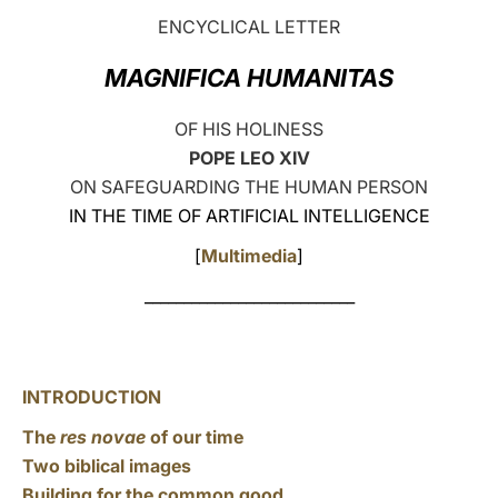
ENCYCLICAL LETTER
LATINE
MAGNIFICA HUMANITAS
OF HIS HOLINESS
POPE LEO XIV
ON SAFEGUARDING THE HUMAN PERSON
IN THE TIME OF ARTIFICIAL INTELLIGENCE
[
Multimedia
]
___________________________
INTRODUCTION
The
res novae
of our time
Two biblical images
Building for the common good