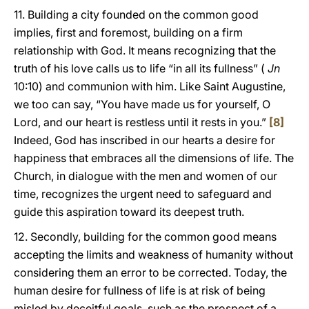
11. Building a city founded on the common good
implies, first and foremost, building on a firm
relationship with God. It means recognizing that the
truth of his love calls us to life “in all its fullness” (
Jn
10:10) and communion with him. Like Saint Augustine,
we too can say, “You have made us for yourself, O
Lord, and our heart is restless until it rests in you.”
[8]
Indeed, God has inscribed in our hearts a desire for
happiness that embraces all the dimensions of life. The
Church, in dialogue with the men and women of our
time, recognizes the urgent need to safeguard and
guide this aspiration toward its deepest truth.
12. Secondly, building for the common good means
accepting the limits and weakness of humanity without
considering them an error to be corrected. Today, the
human desire for fullness of life is at risk of being
misled by deceitful goals, such as the prospect of a