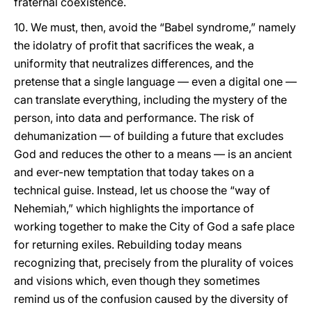
fraternal coexistence.
10. We must, then, avoid the “Babel syndrome,” namely
the idolatry of profit that sacrifices the weak, a
uniformity that neutralizes differences, and the
pretense that a single language — even a digital one —
can translate everything, including the mystery of the
person, into data and performance. The risk of
dehumanization — of building a future that excludes
God and reduces the other to a means — is an ancient
and ever-new temptation that today takes on a
technical guise. Instead, let us choose the “way of
Nehemiah,” which highlights the importance of
working together to make the City of God a safe place
for returning exiles. Rebuilding today means
recognizing that, precisely from the plurality of voices
and visions which, even though they sometimes
remind us of the confusion caused by the diversity of