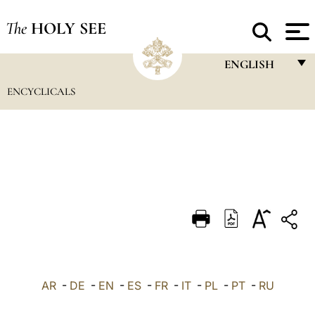
The
HOLY SEE
ENGLISH
ENCYCLICALS
FRANÇAIS
ENGLISH
ITALIANO
PORTUGUÊS
ESPAÑOL
DEUTSCH
POLSKI
العربيّة
AR
-
DE
-
EN
-
ES
-
FR
-
IT
-
PL
-
PT
-
RU
中文