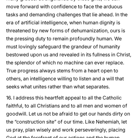
move forward with confidence to face the arduous
tasks and demanding challenges that lie ahead. In the
era of artificial intelligence, when human dignity is
threatened by new forms of dehumanization, ours is
the pressing duty to remain profoundly human. We
must lovingly safeguard the grandeur of humanity
bestowed upon us and revealed in its fullness in Christ,
the splendor of which no machine can ever replace.
True progress always stems from a heart open to
others, an intelligence willing to listen and a will that
seeks what unites rather than what separates.
16. I address this heartfelt appeal to all the Catholic
faithful, to all Christians and to all men and women of
goodwill. Let us not be afraid to get our hands dirty on
the “construction site” of our time. Like Nehemiah, let
us pray, plan wisely and work perseveringly, placing
God at the forefront of our actions and the human