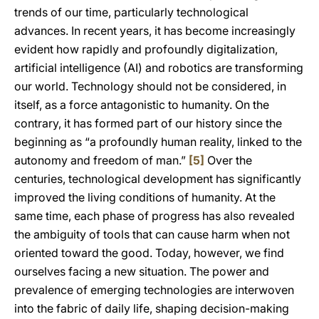
trends of our time, particularly technological
advances. In recent years, it has become increasingly
evident how rapidly and profoundly digitalization,
artificial intelligence (AI) and robotics are transforming
our world. Technology should not be considered, in
itself, as a force antagonistic to humanity. On the
contrary, it has formed part of our history since the
beginning as “a profoundly human reality, linked to the
autonomy and freedom of man.”
[5]
Over the
centuries, technological development has significantly
improved the living conditions of humanity. At the
same time, each phase of progress has also revealed
the ambiguity of tools that can cause harm when not
oriented toward the good. Today, however, we find
ourselves facing a new situation. The power and
prevalence of emerging technologies are interwoven
into the fabric of daily life, shaping decision-making