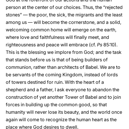
person at the center of our choices. Thus, the “rejected
stones” — the poor, the sick, the migrants and the least
among us — will become the cornerstone, and a solid,
welcoming common home will emerge on the earth,
where love and faithfulness will finally meet, and
righteousness and peace will embrace (cf.
Ps
85:10).
This is the blessing we implore from God; and the task
that stands before us is that of being builders of
communion, rather than architects of Babel. We are to
be servants of the coming Kingdom, instead of lords
of towers destined for ruin. With the heart of a
shepherd and a father, I ask everyone to abandon the
construction of yet another Tower of Babel and to join
forces in building up the common good, so that
humanity will never lose its beauty, and the world once
again will come to recognize the human heart as the
place where God desires to dwell.