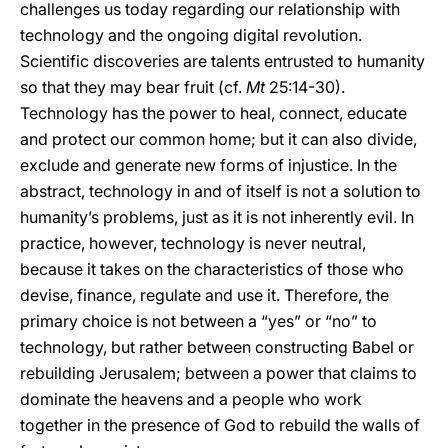
challenges us today regarding our relationship with
technology and the ongoing digital revolution.
Scientific discoveries are talents entrusted to humanity
so that they may bear fruit (cf.
Mt
25:14-30).
Technology has the power to heal, connect, educate
and protect our common home; but it can also divide,
exclude and generate new forms of injustice. In the
abstract, technology in and of itself is not a solution to
humanity’s problems, just as it is not inherently evil. In
practice, however, technology is never neutral,
because it takes on the characteristics of those who
devise, finance, regulate and use it. Therefore, the
primary choice is not between a “yes” or “no” to
technology, but rather between constructing Babel or
rebuilding Jerusalem; between a power that claims to
dominate the heavens and a people who work
together in the presence of God to rebuild the walls of