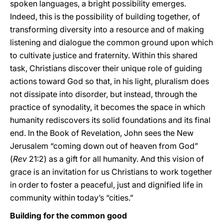
spoken languages, a bright possibility emerges.
Indeed, this is the possibility of building together, of
transforming diversity into a resource and of making
listening and dialogue the common ground upon which
to cultivate justice and fraternity. Within this shared
task, Christians discover their unique role of guiding
actions toward God so that, in his light, pluralism does
not dissipate into disorder, but instead, through the
practice of synodality, it becomes the space in which
humanity rediscovers its solid foundations and its final
end. In the Book of Revelation, John sees the New
Jerusalem “coming down out of heaven from God”
(
Rev
21:2) as a gift for all humanity. And this vision of
grace is an invitation for us Christians to work together
in order to foster a peaceful, just and dignified life in
community within today’s “cities.”
Building for the common good