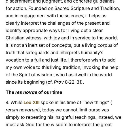
discernment and judgment, and concrete guidelines
for action. Founded on Sacred Scripture and Tradition,
and in engagement with the sciences, it helps us
clearly interpret the challenges of the present and
identify appropriate ways for living out a clear
Christian witness, with joy and in service to the world.
It is not an inert set of concepts, but a living
corpus
of
truth that safeguards and interprets humanity’s
vocation to a full and just life. I therefore wish to add
my own voice to this living tradition, invoking the help
of the Spirit of wisdom, who has dwelt in the world
since its beginning (cf.
Prov
8:22-31).
The
res novae
of our time
4. While
Leo XIII
spoke in his time of “new things” (
rerum novarum
), today we cannot limit ourselves
simply to repeating his insightful teachings. Instead, we
must ask God for the wisdom to interpret the great