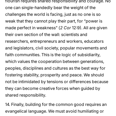
flourish requires shared responsibility and courage. No
one can single-handedly bear the weight of the
challenges the world is facing, just as no one is so
weak that they cannot play their part, for “power is
made perfect in weakness” (
2 Cor
12:9). All are given
their own section of the wall: scientists and
researchers, entrepreneurs and workers, educators
and legislators, civil society, popular movements and
faith communities. This is the logic of subsidiarity,
which values the cooperation between generations,
peoples, disciplines and cultures as the best way for
fostering stability, prosperity and peace. We should
not be intimidated by tensions or differences because
they can become creative forces when guided by
shared responsibility.
14. Finally, building for the common good requires an
evangelical language. We must avoid humiliating or