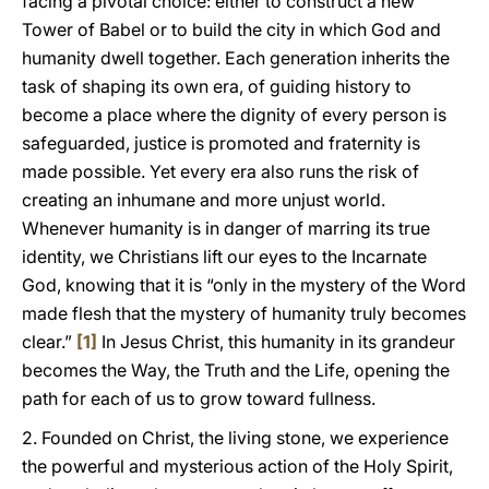
facing a pivotal choice: either to construct a new
Tower of Babel or to build the city in which God and
humanity dwell together. Each generation inherits the
task of shaping its own era, of guiding history to
become a place where the dignity of every person is
safeguarded, justice is promoted and fraternity is
made possible. Yet every era also runs the risk of
creating an inhumane and more unjust world.
Whenever humanity is in danger of marring its true
identity, we Christians lift our eyes to the Incarnate
God, knowing that it is “only in the mystery of the Word
made flesh that the mystery of humanity truly becomes
clear.”
[1]
In Jesus Christ, this humanity in its grandeur
becomes the Way, the Truth and the Life, opening the
path for each of us to grow toward fullness.
2. Founded on Christ, the living stone, we experience
the powerful and mysterious action of the Holy Spirit,