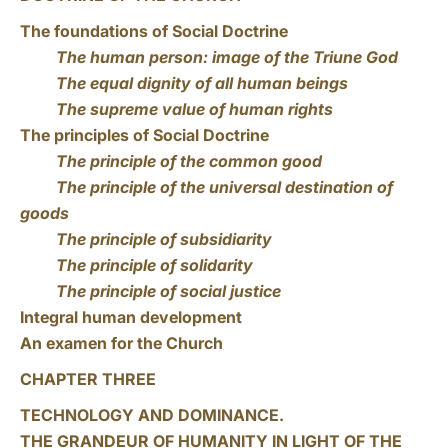
The foundations of Social Doctrine
The human person: image of the Triune God
The equal dignity of all human beings
The supreme value of human rights
The principles of Social Doctrine
The principle of the common good
The principle of the universal destination of
goods
The principle of subsidiarity
The principle of solidarity
The principle of social justice
Integral human development
An examen for the Church
CHAPTER THREE
TECHNOLOGY AND DOMINANCE.
THE GRANDEUR OF HUMANITY IN LIGHT OF THE