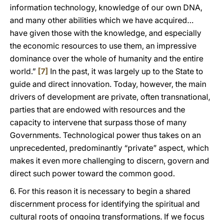
information technology, knowledge of our own DNA,
and many other abilities which we have acquired…
have given those with the knowledge, and especially
the economic resources to use them, an impressive
dominance over the whole of humanity and the entire
world.”
[7]
In the past, it was largely up to the State to
guide and direct innovation. Today, however, the main
drivers of development are private, often transnational,
parties that are endowed with resources and the
capacity to intervene that surpass those of many
Governments. Technological power thus takes on an
unprecedented, predominantly “private” aspect, which
makes it even more challenging to discern, govern and
direct such power toward the common good.
6. For this reason it is necessary to begin a shared
discernment process for identifying the spiritual and
cultural roots of ongoing transformations. If we focus