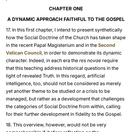
CHAPTER ONE
A DYNAMIC APPROACH FAITHFUL TO THE GOSPEL
17. In this first chapter, I intend to present synthetically
how the Social Doctrine of the Church has taken shape
in the recent Papal Magisterium and in the
Second
Vatican Council
, in order to demonstrate its dynamic
character. Indeed, in each era the
res novae
require
that this teaching address historical questions in the
light of revealed Truth. In this regard, artificial
intelligence, too, should not be considered as merely
yet another theme to be studied or a crisis to be
managed, but rather as a development that challenges
the categories of Social Doctrine from within, calling
for their further development in fidelity to the Gospel.
18. This overview, however, would not be very