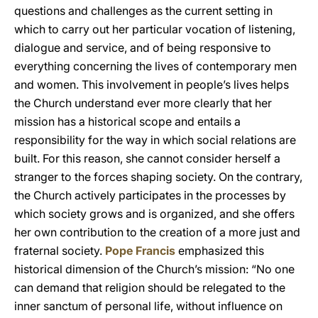
questions and challenges as the current setting in
which to carry out her particular vocation of listening,
dialogue and service, and of being responsive to
everything concerning the lives of contemporary men
and women. This involvement in people’s lives helps
the Church understand ever more clearly that her
mission has a historical scope and entails a
responsibility for the way in which social relations are
built. For this reason, she cannot consider herself a
stranger to the forces shaping society. On the contrary,
the Church actively participates in the processes by
which society grows and is organized, and she offers
her own contribution to the creation of a more just and
fraternal society.
Pope Francis
emphasized this
historical dimension of the Church’s mission: “No one
can demand that religion should be relegated to the
inner sanctum of personal life, without influence on