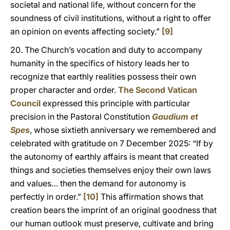
societal and national life, without concern for the
soundness of civil institutions, without a right to offer
an opinion on events affecting society.”
[9]
20. The Church’s vocation and duty to accompany
humanity in the specifics of history leads her to
recognize that earthly realities possess their own
proper character and order.
The Second Vatican
Council
expressed this principle with particular
precision in the Pastoral Constitution
Gaudium et
Spes
, whose sixtieth anniversary we remembered and
celebrated with gratitude on 7 December 2025: “If by
the autonomy of earthly affairs is meant that created
things and societies themselves enjoy their own laws
and values… then the demand for autonomy is
perfectly in order.”
[10]
This affirmation shows that
creation bears the imprint of an original goodness that
our human outlook must preserve, cultivate and bring