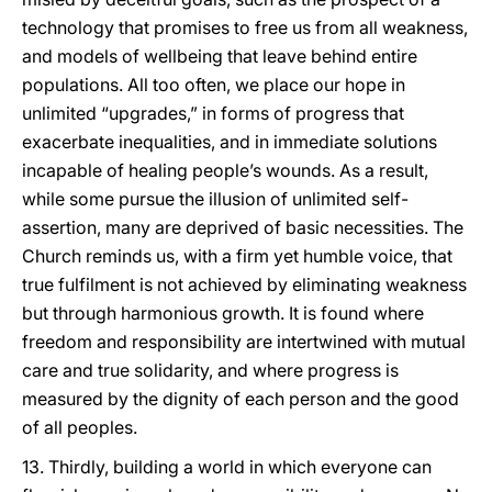
technology that promises to free us from all weakness,
and models of wellbeing that leave behind entire
populations. All too often, we place our hope in
unlimited “upgrades,” in forms of progress that
exacerbate inequalities, and in immediate solutions
incapable of healing people’s wounds. As a result,
while some pursue the illusion of unlimited self-
assertion, many are deprived of basic necessities. The
Church reminds us, with a firm yet humble voice, that
true fulfilment is not achieved by eliminating weakness
but through harmonious growth. It is found where
freedom and responsibility are intertwined with mutual
care and true solidarity, and where progress is
measured by the dignity of each person and the good
of all peoples.
13. Thirdly, building a world in which everyone can