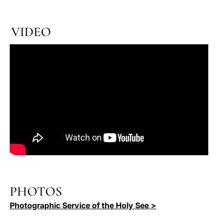
VIDEO
PHOTOS
Photographic Service of the Holy See >