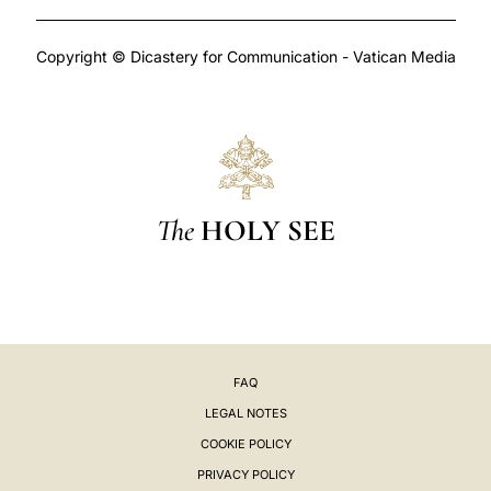
Copyright © Dicastery for Communication - Vatican Media
The
HOLY SEE
FAQ
LEGAL NOTES
COOKIE POLICY
PRIVACY POLICY