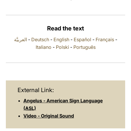
LATINE
Read the text
العربيَّة
-
Deutsch
-
English
-
Español
-
Français
-
Italiano
-
Polski
-
Português
External Link:
Angelus - American Sign Language
(ASL)
Video - Original Sound