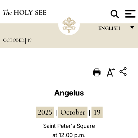
The
HOLY SEE
ENGLISH
OCTOBER
19
FRANÇAIS
ENGLISH
ITALIANO
PORTUGUÊS
ESPAÑOL
Angelus
DEUTSCH
2025
October
19
POLSKI
|
|
العربيّة
Saint Peter's Square
at 12:00 p.m.
中文