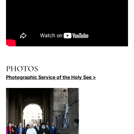
PHOTOS
Photographic Service of the Holy See >