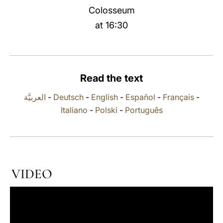
Colosseum
LATINE
at 16:30
Read the text
العربيَّة
-
Deutsch
-
English
-
Español
-
Français
-
Italiano
-
Polski
-
Português
VIDEO