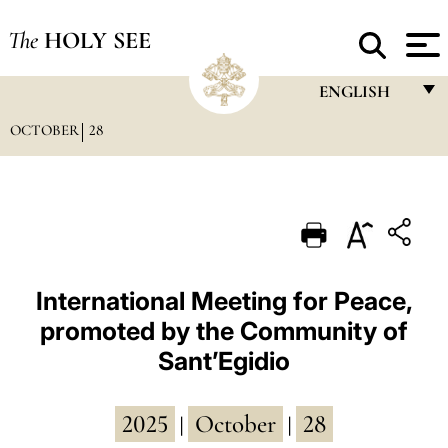
The
HOLY SEE
ENGLISH
OCTOBER
28
FRANÇAIS
ENGLISH
ITALIANO
PORTUGUÊS
ESPAÑOL
International Meeting for Peace,
promoted by the Community of
DEUTSCH
Sant’Egidio
POLSKI
العربيّة
2025
October
28
|
|
中文