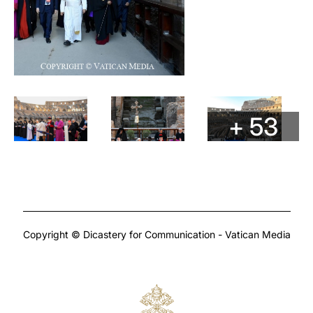
+ 53
Copyright © Dicastery for Communication - Vatican Media