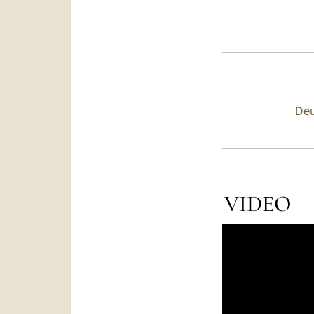
Deu
VIDEO