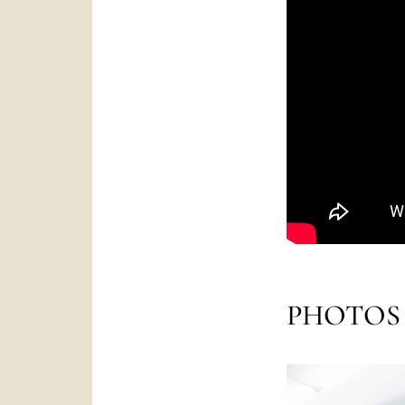
PHOTOS