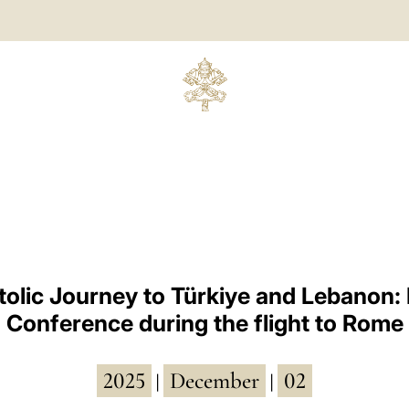
olic Journey to Türkiye and Lebanon:
Conference during the flight to Rome
2025
December
02
|
|