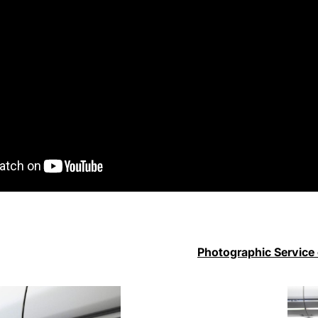
Photographic Service 