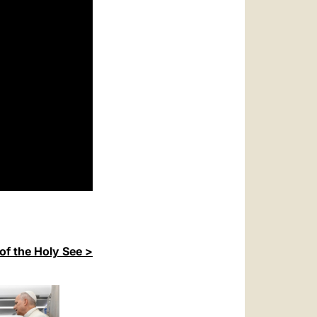
of the Holy See >