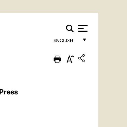
ENGLISH
FRANÇAIS
ENGLISH
ITALIANO
PORTUGUÊS
 Press
ESPAÑOL
DEUTSCH
POLSKI