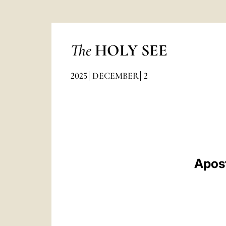
The
HOLY SEE
2025
DECEMBER
2
Apost