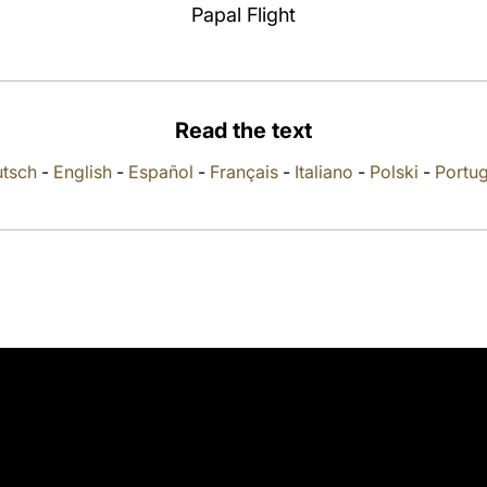
Papal Flight
Read the text
tsch
-
English
-
Español
-
Français
-
Italiano
-
Polski
-
Portu