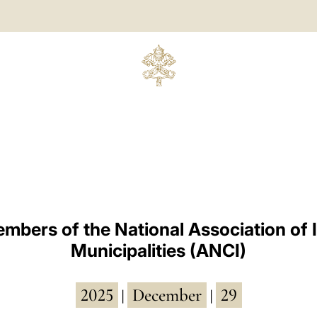
mbers of the National Association of I
Municipalities (ANCI)
2025
December
29
|
|