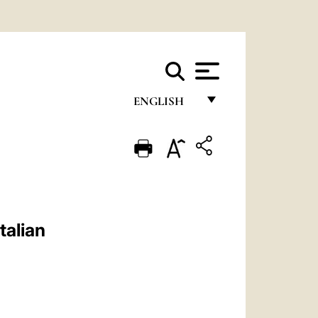
ENGLISH
FRANÇAIS
ENGLISH
ITALIANO
PORTUGUÊS
talian
ESPAÑOL
DEUTSCH
POLSKI