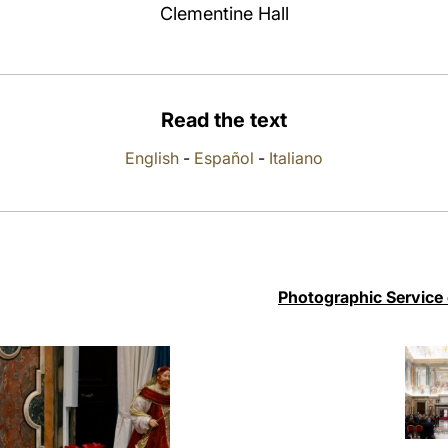
Clementine Hall
Read the text
English
-
Español
-
Italiano
Photographic Service 