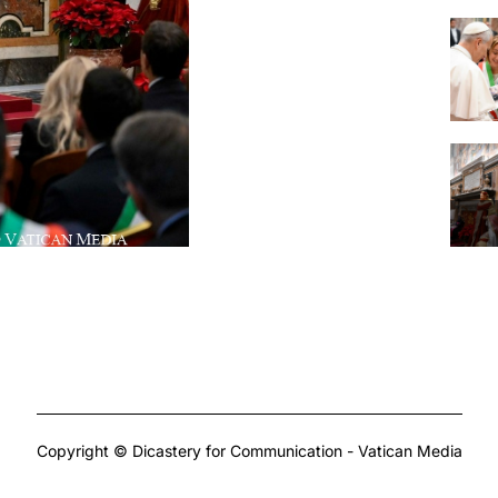
Copyright © Dicastery for Communication - Vatican Media