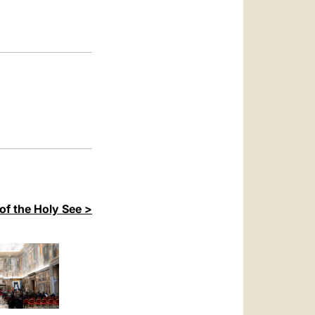
العربيّة
中文
LATINE
of the Holy See >