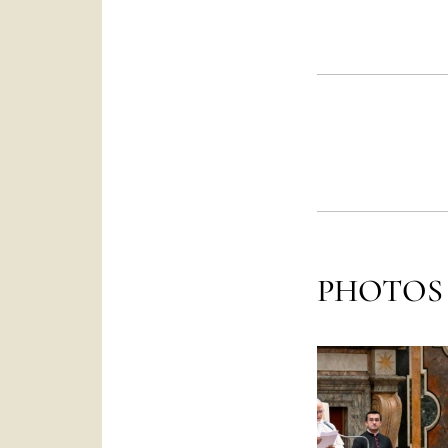
PHOTOS