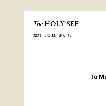
The
HOLY SEE
2025
DECEMBER
29
To Me