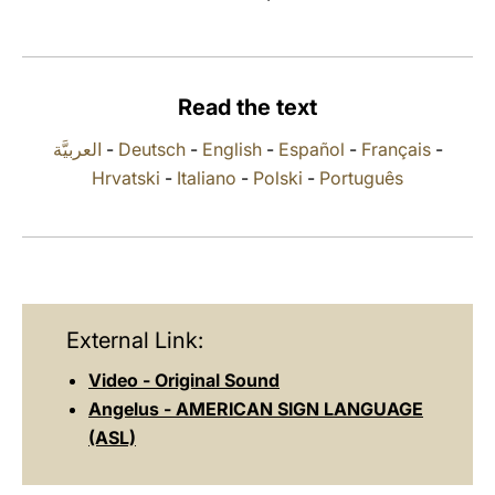
LATINE
Read the text
العربيَّة
-
Deutsch
-
English
-
Español
-
Français
-
Hrvatski
-
Italiano
-
Polski
-
Português
External Link:
Video - Original Sound
Angelus - AMERICAN SIGN LANGUAGE
(ASL)