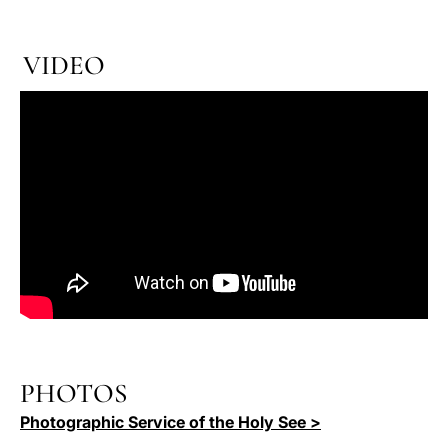
VIDEO
PHOTOS
Photographic Service of the Holy See >