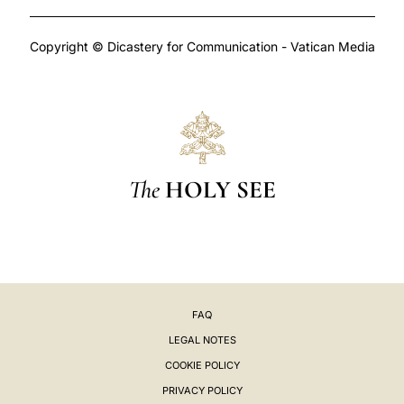
Copyright © Dicastery for Communication - Vatican Media
The
HOLY SEE
FAQ
LEGAL NOTES
COOKIE POLICY
PRIVACY POLICY