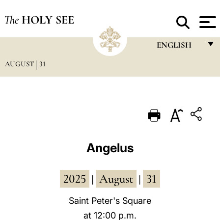
The
HOLY SEE
ENGLISH
AUGUST
31
FRANÇAIS
ENGLISH
ITALIANO
PORTUGUÊS
ESPAÑOL
Angelus
DEUTSCH
2025
August
31
POLSKI
|
|
العربيّة
Saint Peter's Square
at 12:00 p.m.
中文