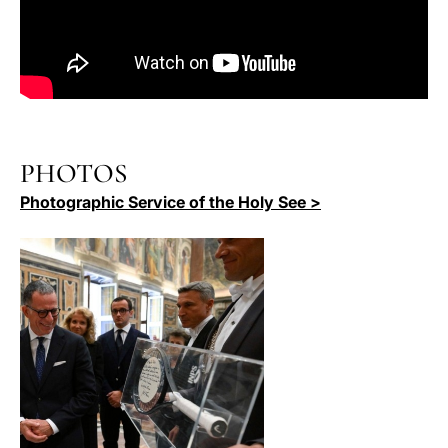
PHOTOS
Photographic Service of the Holy See >