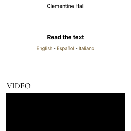
Clementine Hall
LATINE
Read the text
English
-
Español
-
Italiano
VIDEO