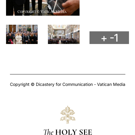
+ -1
Copyright © Dicastery for Communication - Vatican Media
The
HOLY SEE