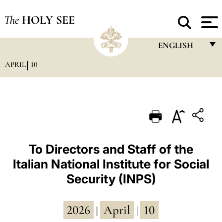
The
HOLY SEE
ENGLISH
APRIL
10
FRANÇAIS
ENGLISH
ITALIANO
PORTUGUÊS
ESPAÑOL
To Directors and Staff of the
Italian National Institute for Social
DEUTSCH
Security (INPS)
POLSKI
العربيّة
2026
April
10
|
|
中文