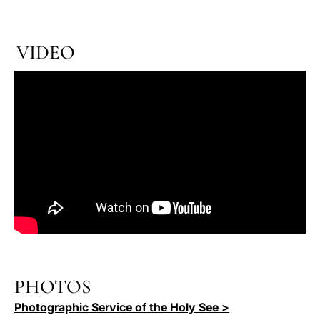
VIDEO
PHOTOS
Photographic Service of the Holy See >