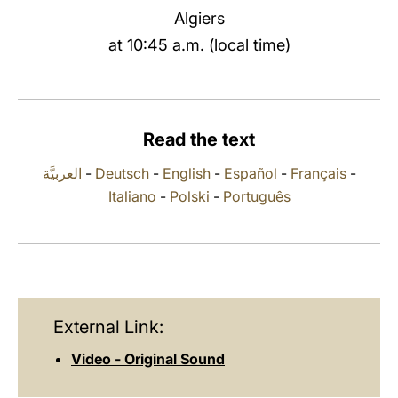
Algiers
LATINE
at 10:45 a.m. (local time)
Read the text
العربيَّة
-
Deutsch
-
English
-
Español
-
Français
-
Italiano
-
Polski
-
Português
External Link:
Video - Original Sound