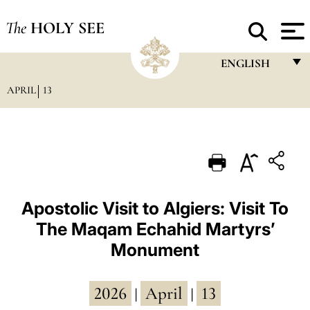
The
HOLY SEE
ENGLISH
APRIL
13
FRANÇAIS
ENGLISH
ITALIANO
PORTUGUÊS
ESPAÑOL
Apostolic Visit to Algiers: Visit To
The Maqam Echahid Martyrs’
DEUTSCH
Monument
POLSKI
العربيّة
2026
April
13
|
|
中文