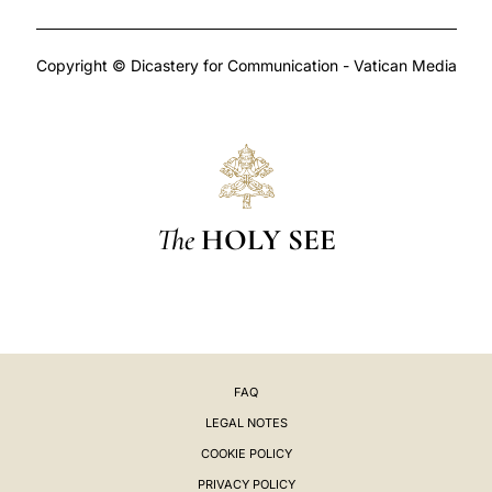
Copyright © Dicastery for Communication - Vatican Media
The
HOLY SEE
FAQ
LEGAL NOTES
COOKIE POLICY
PRIVACY POLICY