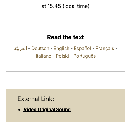
at 15.45 (local time)
LATINE
Read the text
العربيَّة
-
Deutsch
-
English
-
Español
-
Français
-
Italiano
-
Polski
-
Português
External Link:
Video Original Sound