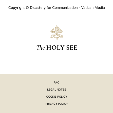
Copyright © Dicastery for Communication - Vatican Media
The
HOLY SEE
FAQ
LEGAL NOTES
COOKIE POLICY
PRIVACY POLICY