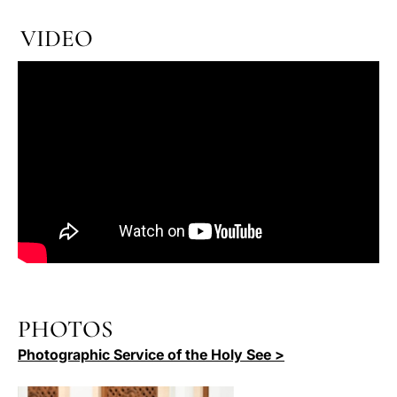
VIDEO
PHOTOS
Photographic Service of the Holy See >