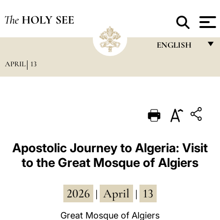
The
HOLY SEE
ENGLISH
APRIL
13
FRANÇAIS
ENGLISH
ITALIANO
PORTUGUÊS
ESPAÑOL
Apostolic Journey to Algeria: Visit
to the Great Mosque of Algiers
DEUTSCH
POLSKI
2026
April
13
|
|
العربيّة
Great Mosque of Algiers
中文